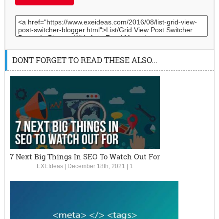
DONT FORGET TO READ THESE ALSO...
7 Next Big Things In SEO To Watch Out For
EXEIdeas
|
December 18th, 2021
|
1