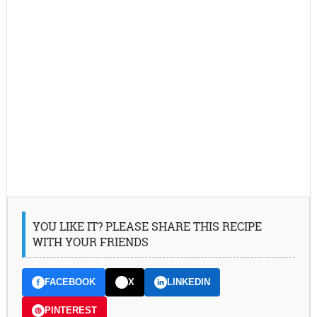
YOU LIKE IT? PLEASE SHARE THIS RECIPE
WITH YOUR FRIENDS
FACEBOOK
X
LINKEDIN
PINTEREST