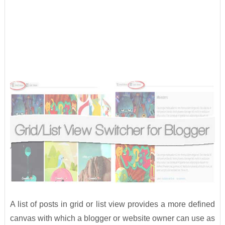
A list of posts in grid or list view provides a more defined
canvas with which a blogger or website owner can use as