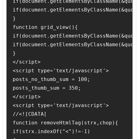
if(document.getElementsByClassName(&quot
if(document.getElementsByClassName(&quot
}

function grid_view(){

if(document.getElementsByClassName(&quot
if(document.getElementsByClassName(&quot
}

</script>

<script type='text/javascript'>

posts_no_thumb_sum = 100;

posts_thumb_sum = 350;

</script>

<script type='text/javascript'>

//<![CDATA[

function removeHtmlTag(strx,chop){

if(strx.indexOf("<")!=-1)
