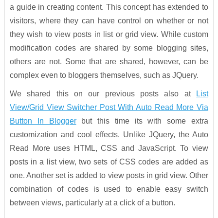
a guide in creating content. This concept has extended to
visitors, where they can have control on whether or not
they wish to view posts in list or grid view. While custom
modification codes are shared by some blogging sites,
others are not. Some that are shared, however, can be
complex even to bloggers themselves, such as JQuery.
We shared this on our previous posts also at
List
View/Grid View Switcher Post With Auto Read More Via
Button In Blogger
but this time its with some extra
customization and cool effects. Unlike JQuery, the Auto
Read More uses HTML, CSS and JavaScript. To view
posts in a list view, two sets of CSS codes are added as
one. Another set is added to view posts in grid view. Other
combination of codes is used to enable easy switch
between views, particularly at a click of a button.