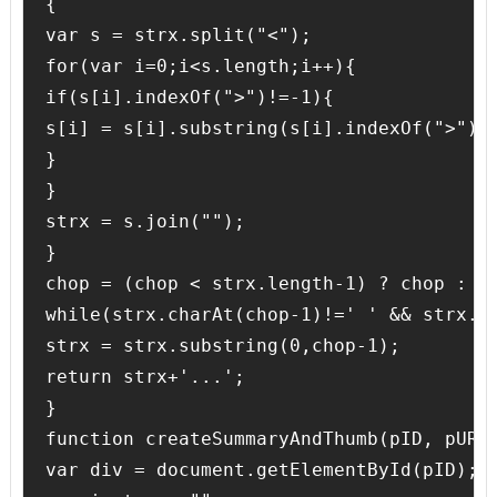
{

var s = strx.split("<");

for(var i=0;i<s.length;i++){

if(s[i].indexOf(">")!=-1){

s[i] = s[i].substring(s[i].indexOf(">")+1
}

}

strx = s.join("");

}

chop = (chop < strx.length-1) ? chop : st
while(strx.charAt(chop-1)!=' ' && strx.in
strx = strx.substring(0,chop-1);

return strx+'...';

}

function createSummaryAndThumb(pID, pURL,
var div = document.getElementById(pID);
