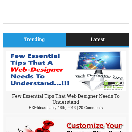
Trending
Latest
Few Essential Tips That Web Designer Needs To
Understand
EXEIdeas
|
July 18th, 2013
|
20 Comments