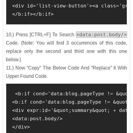
<div id='list-view-button'><a class='gri
</b:if></b:if>
<data:post.body/>
10.) Press [CTRL+F] To Search
Code. (Note: You will find 3 occurrences of this code,
replace only the second and third one with this one
below.)
11.) Now “Copy” The Below Code And “Replace” It With
Upper Found Code.
 <b:if cond='data:blog.pageType != &quot;
<b:if cond='data:blog.pageType != &quot;i
<div expr:id='&quot;summary&quot; + data:
<data:post.body/>

</div>
