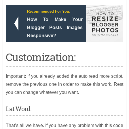
Recommended For You:
How To Make Your
Blogger Posts Images
Responsive?
Customization:
Important: if you already added the auto read more script,
remove the previous one in order to make this work. Rest
you can change whatever you want.
Lat Word:
That’s all we have. If you have any problem with this code