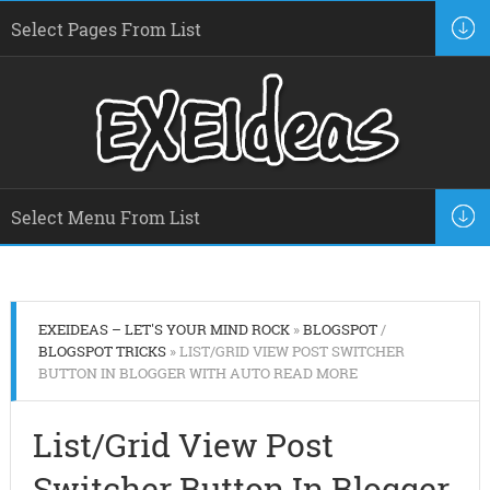
EXEIDEAS – LET'S YOUR MIND ROCK
»
BLOGSPOT
/
BLOGSPOT TRICKS
» LIST/GRID VIEW POST SWITCHER
BUTTON IN BLOGGER WITH AUTO READ MORE
List/Grid View Post
Switcher Button In Blogger