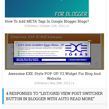
How To Add META Tags In Google Blogger Blogs?
EXEIdeas
|
October 12th, 2011
|
6
Awesome EXE-Style POP-UP V2 Widget For Blog And
Website.
EXEIdeas
|
May 28th, 2012
|
4
4 RESPONSES TO “LIST/GRID VIEW POST SWITCHER
BUTTON IN BLOGGER WITH AUTO READ MORE”