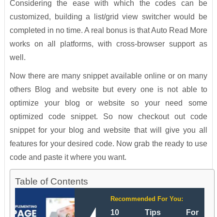
Considering the ease with which the codes can be
customized, building a list/grid view switcher would be
completed in no time. A real bonus is that Auto Read More
works on all platforms, with cross-browser support as
well.
Now there are many snippet available online or on many
others Blog and website but every one is not able to
optimize your blog or website so your need some
optimized code snippet. So now checkout out code
snippet for your blog and website that will give you all
features for your desired code. Now grab the ready to use
code and paste it where you want.
Table of Contents
Recommended For You:
10 Tips For