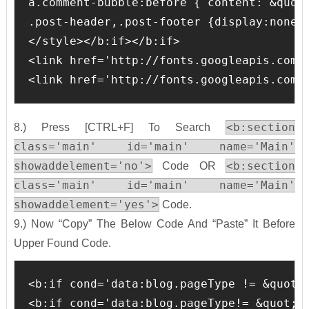
a.comment-bubble:before { content: &quot
.post-header,.post-footer {display:none;}
</style></b:if></b:if>

<link href='http://fonts.googleapis.com/c
<link href='http://fonts.googleapis.com/
<b:section
8.) Press [CTRL+F] To Search
class='main' id='main' name='Main'
showaddelement='no'>
<b:section
Code OR
class='main' id='main' name='Main'
showaddelement='yes'>
Code.
9.) Now “Copy” The Below Code And “Paste” It Before
Upper Found Code.
<b:if cond='data:blog.pageType != &quot;s
<b:if cond='data:blog.pageType!= &quot;it