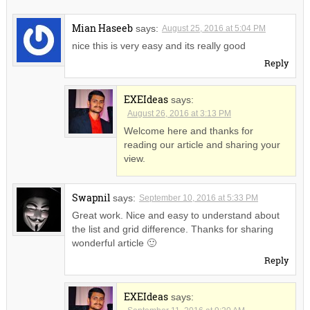
Mian Haseeb
says:
August 25, 2016 at 5:04 PM
nice this is very easy and its really good
Reply
EXEIdeas
says:
August 26, 2016 at 3:13 PM
Welcome here and thanks for
reading our article and sharing your
view.
Swapnil
says:
September 10, 2016 at 5:33 PM
Great work. Nice and easy to understand about
the list and grid difference. Thanks for sharing
wonderful article 🙂
Reply
EXEIdeas
says: