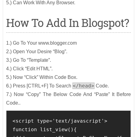
5.) Can Work With Any Browser.
How To Add In Blogspot?
1.) Go To Your www.blogger.com
2.) Open Your Desire “Blog”.
3.) Go To “Template”.
4.) Click “Edit HTML”.
5.) Now “Click” Within Code Box.
</head>
6.) Press [CTRL+F] To Search
Code.
7.) Now “Copy” The Below Code And “Paste” It Before
Code..
<script type='text/javascript'>

function list_view(){
