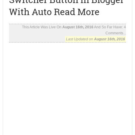
With Auto Read More
This Article Was Live On
August 16th, 2016
And So Far Have:
4
Comments...
Last Updated on
August 16th, 2016