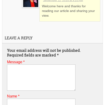
September 11, 2016 at 9:20 AM
Welcome here and thanks for
reading our article and sharing your
view.
LEAVE A REPLY
Your email address will not be published.
Required fields are marked
*
Message *
Name
*