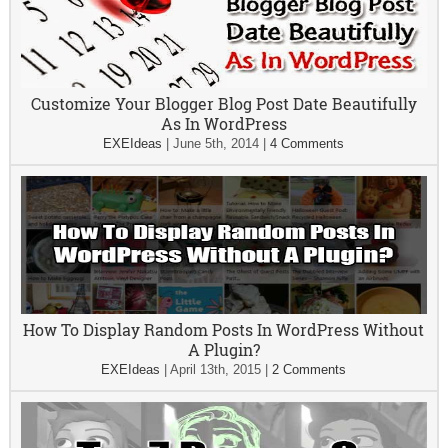
Customize Your Blogger Blog Post Date Beautifully
As In WordPress
EXEIdeas
|
June 5th, 2014
|
4 Comments
How To Display Random Posts In WordPress Without
A Plugin?
EXEIdeas
|
April 13th, 2015
|
2 Comments