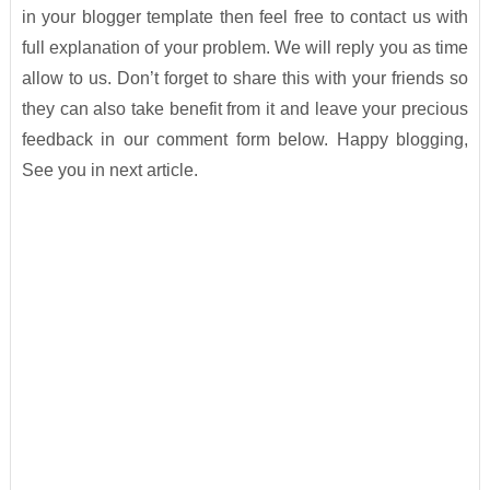
in your blogger template then feel free to contact us with
full explanation of your problem. We will reply you as time
allow to us. Don’t forget to share this with your friends so
they can also take benefit from it and leave your precious
feedback in our comment form below. Happy blogging,
See you in next article.