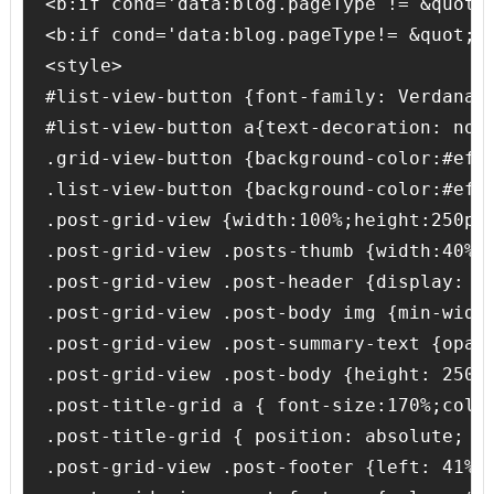
<b:if cond='data:blog.pageType != &quot;s
<b:if cond='data:blog.pageType!= &quot;it
<style>

#list-view-button {font-family: Verdana;
#list-view-button a{text-decoration: none
.grid-view-button {background-color:#efef
.list-view-button {background-color:#efef
.post-grid-view {width:100%;height:250px
.post-grid-view .posts-thumb {width:40% 
.post-grid-view .post-header {display: no
.post-grid-view .post-body img {min-widt
.post-grid-view .post-summary-text {opac
.post-grid-view .post-body {height: 250px
.post-title-grid a { font-size:170%;color
.post-title-grid { position: absolute; le
.post-grid-view .post-footer {left: 41%;