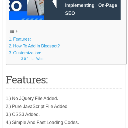
Implementing On-Page
SEO
Features:
How To Add In Blogspot?
Customization:
Lat Word:
Features:
1.) No JQuery File Added.
2.) Pure JavaScript File Added.
3.) CSS3 Added.
4.) Simple And Fast Loading Codes.