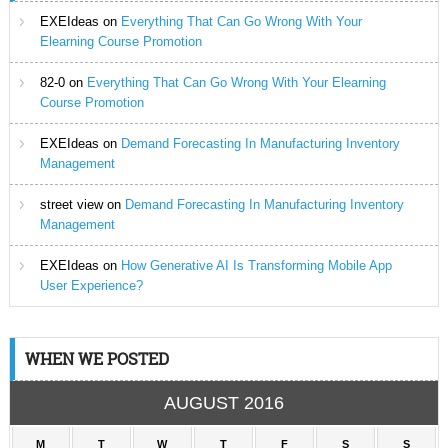
EXEIdeas
on
Everything That Can Go Wrong With Your
Elearning Course Promotion
82-0
on
Everything That Can Go Wrong With Your Elearning
Course Promotion
EXEIdeas
on
Demand Forecasting In Manufacturing Inventory
Management
street view
on
Demand Forecasting In Manufacturing Inventory
Management
EXEIdeas
on
How Generative AI Is Transforming Mobile App
User Experience?
WHEN WE POSTED
AUGUST 2016
M
T
W
T
F
S
S