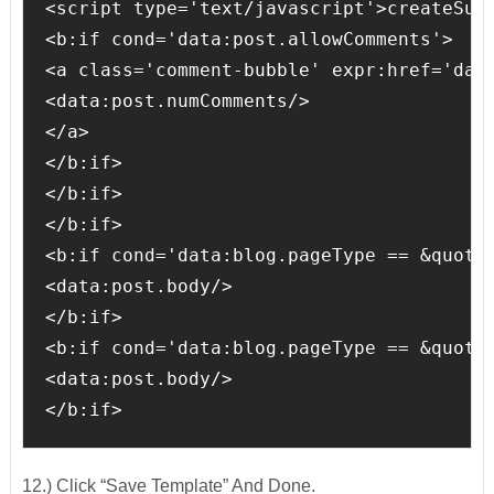
<script type='text/javascript'>createSumm
<b:if cond='data:post.allowComments'>

<a class='comment-bubble' expr:href='data
<data:post.numComments/>

</a>

</b:if>

</b:if>

</b:if>

<b:if cond='data:blog.pageType == &quot;i
<data:post.body/>

</b:if>

<b:if cond='data:blog.pageType == &quot;s
<data:post.body/>

</b:if>
12.) Click “Save Template” And Done.