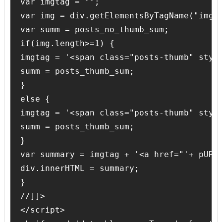
var imgtag = "";

var img = div.getElementsByTagName("img")
var summ = posts_no_thumb_sum;

if(img.length>=1) {

imgtag = '<span class="posts-thumb" styl
summ = posts_thumb_sum;

}

else {

imgtag = '<span class="posts-thumb" styl
summ = posts_thumb_sum;

}

var summary = imgtag + '<a href="'+ pURL 
div.innerHTML = summary;

}

//]]>

</script>
