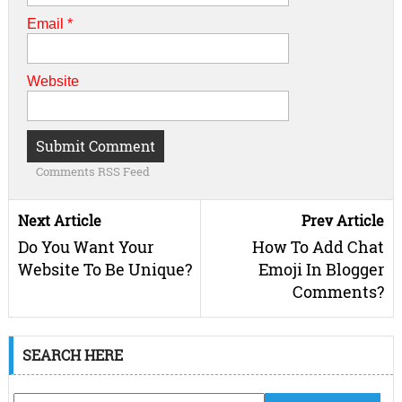
Email
*
Website
Comments RSS Feed
Next Article
Prev Article
Do You Want Your
How To Add Chat
Website To Be Unique?
Emoji In Blogger
Comments?
SEARCH HERE