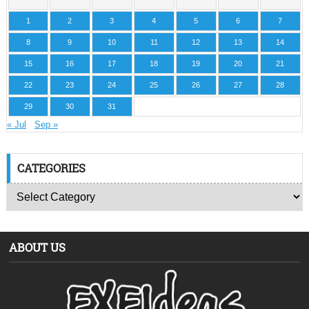
1
2
3
4
5
6
7
8
9
10
11
12
13
14
15
16
17
18
19
20
21
22
23
24
25
26
27
28
29
30
31
« Jul
Sep »
CATEGORIES
ABOUT US