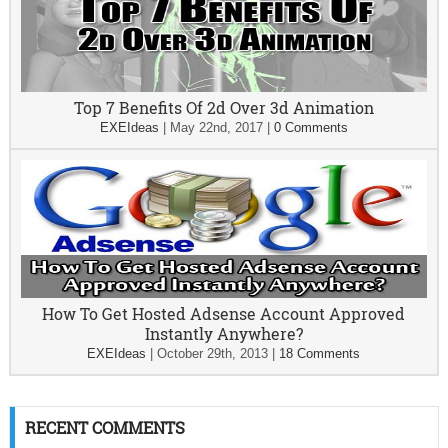
Top 7 Benefits Of 2d Over 3d Animation
EXEIdeas
|
May 22nd, 2017
|
0 Comments
How To Get Hosted Adsense Account Approved
Instantly Anywhere?
EXEIdeas
|
October 29th, 2013
|
18 Comments
RECENT COMMENTS