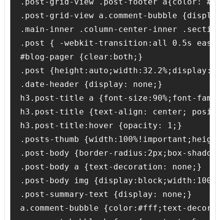
.post-grid-view .post-footer a{color: #12
.post-grid-view a.comment-bubble {display
.main-inner .column-center-inner .section
.post { -webkit-transition:all 0.5s ease
#blog-pager {clear:both;}

.post {height:auto;width:32.2%;display:i
.date-header {display: none;}

h3.post-title a {font-size:90%;font-fami
h3.post-title {text-align: center; posit
h3.post-title:hover {opacity: 1;}

.posts-thumb {width:100%!important;height
.post-body {border-radius:2px;box-shadow:
.post-body a {text-decoration: none;}

.post-body img {display:block;width:100%
.post-summary-text {display: none;}

a.comment-bubble {color:#fff;text-decora