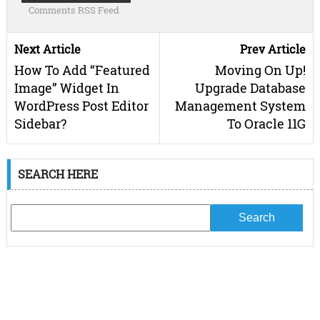
Comments RSS Feed
Next Article
Prev Article
How To Add “Featured
Moving On Up!
Image” Widget In
Upgrade Database
WordPress Post Editor
Management System
Sidebar?
To Oracle 11G
SEARCH HERE