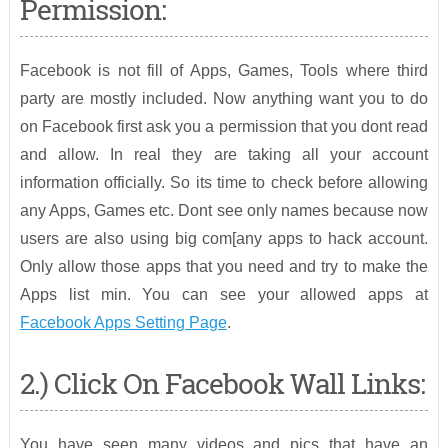
Permission:
Facebook is not fill of Apps, Games, Tools where third
party are mostly included. Now anything want you to do
on Facebook first ask you a permission that you dont read
and allow. In real they are taking all your account
information officially. So its time to check before allowing
any Apps, Games etc. Dont see only names because now
users are also using big com[any apps to hack account.
Only allow those apps that you need and try to make the
Apps list min. You can see your allowed apps at
Facebook Apps Setting Page
.
2.) Click On Facebook Wall Links:
You have seen many videos and pics that have an