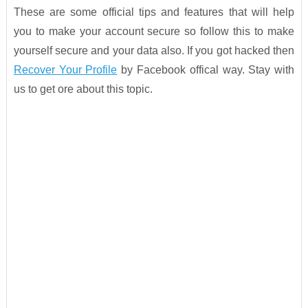
These are some official tips and features that will help
you to make your account secure so follow this to make
yourself secure and your data also. If you got hacked then
Recover Your Profile
by Facebook offical way. Stay with
us to get ore about this topic.