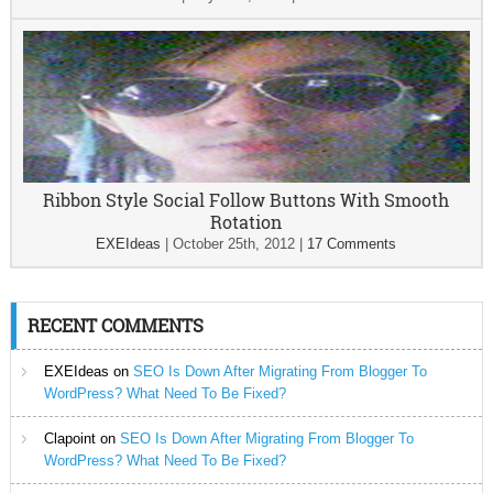
Ribbon Style Social Follow Buttons With Smooth
Rotation
EXEIdeas
|
October 25th, 2012
|
17 Comments
RECENT COMMENTS
EXEIdeas
on
SEO Is Down After Migrating From Blogger To
WordPress? What Need To Be Fixed?
Clapoint
on
SEO Is Down After Migrating From Blogger To
WordPress? What Need To Be Fixed?