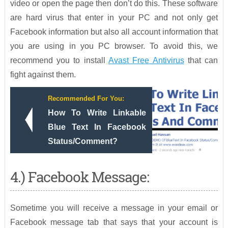
video or open the page then don’t do this. These software
are hard virus that enter in your PC and not only get
Facebook information but also all account information that
you are using in you PC browser. To avoid this, we
recommend you to install
Avast Free Antivirus
that can
fight against them.
Recommended For You:
How To Write Linkable
Blue Text In Facebook
Status/Comment?
4.) Facebook Message:
Sometime you will receive a message in your email or
Facebook message tab that says that your account is