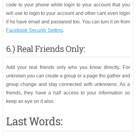
code to your phone while login to your account that you
will use to login to your account and other cant even login
if he have email and password too. You can turn it on from
Facebook Security Setting
.
6.) Real Friends Only:
Add your real friends only who you know directly. For
unknown you can create a group or a page tho gather and
group change and stay connected with unknowns. As a
friends, they have a half access to your information so
keep an eye on it also.
Last Words: