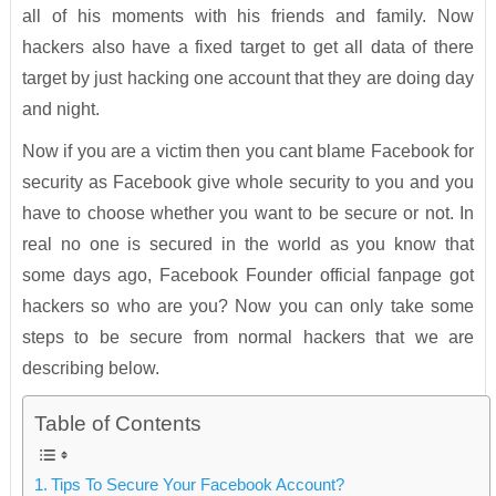
all of his moments with his friends and family. Now
hackers also have a fixed target to get all data of there
target by just hacking one account that they are doing day
and night.
Now if you are a victim then you cant blame Facebook for
security as Facebook give whole security to you and you
have to choose whether you want to be secure or not. In
real no one is secured in the world as you know that
some days ago, Facebook Founder official fanpage got
hackers so who are you? Now you can only take some
steps to be secure from normal hackers that we are
describing below.
Table of Contents
Tips To Secure Your Facebook Account?