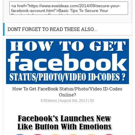
DONT FORGET TO READ THESE ALSO...
How To Get FaceBook Status/Photo/Video ID-Codes
Online?
EXEIdeas
|
August 3rd, 2013
|
92