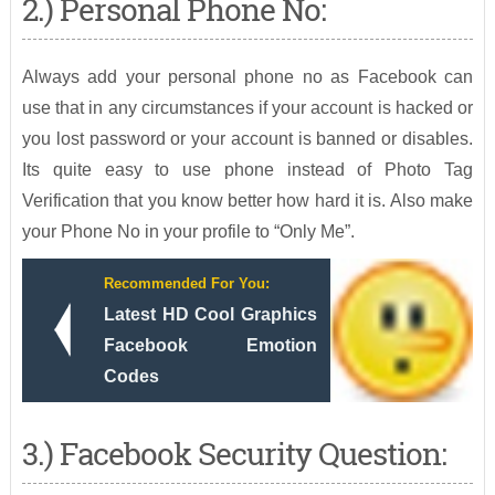
2.) Personal Phone No:
Always add your personal phone no as Facebook can
use that in any circumstances if your account is hacked or
you lost password or your account is banned or disables.
Its quite easy to use phone instead of Photo Tag
Verification that you know better how hard it is. Also make
your Phone No in your profile to “Only Me”.
Recommended For You:
Latest HD Cool Graphics
Facebook Emotion
Codes
3.) Facebook Security Question: