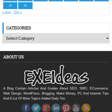
29
30
« Aug
Oct »
CATEGORIES
ABOUT US
A Blog Contain Articles And Guides About SEO, SMO, ECommerce,
Web Design, WordPress, Blogging, Make Money, PC And Internet Tips
And A Lot Of More Topics Added Daily Too.