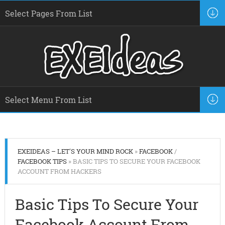
EXEIDEAS – LET'S YOUR MIND ROCK
»
FACEBOOK
/
FACEBOOK TIPS
» BASIC TIPS TO SECURE YOUR FACEBOOK
ACCOUNT FROM HACKERS
Basic Tips To Secure Your
Facebook Account From