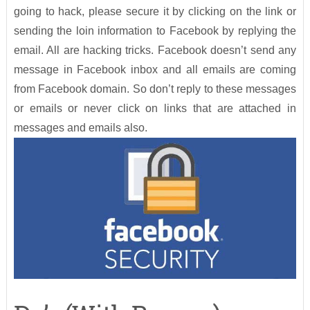
going to hack, please secure it by clicking on the link or
sending the loin information to Facebook by replying the
email. All are hacking tricks. Facebook doesn’t send any
message in Facebook inbox and all emails are coming
from Facebook domain. So don’t reply to these messages
or emails or never click on links that are attached in
messages and emails also.