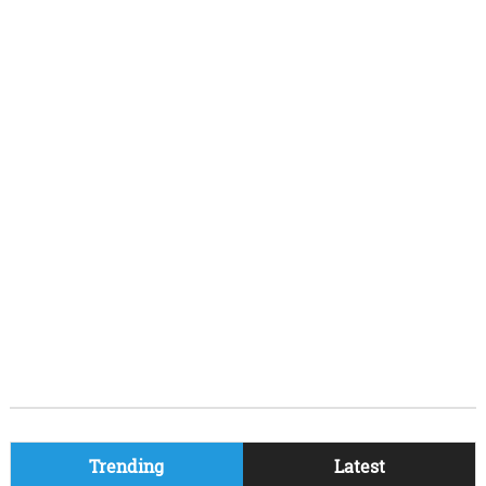
Trending
Latest