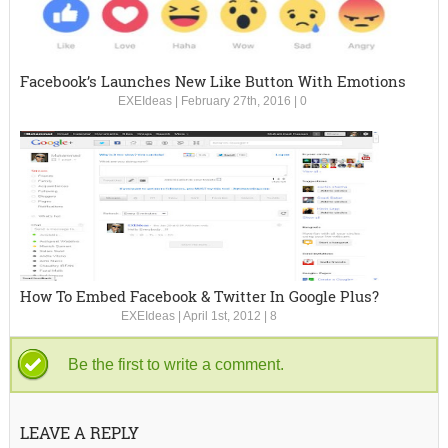
Facebook’s Launches New Like Button With Emotions
EXEIdeas
|
February 27th, 2016
|
0
How To Embed Facebook & Twitter In Google Plus?
EXEIdeas
|
April 1st, 2012
|
8
Be the first to write a comment.
LEAVE A REPLY