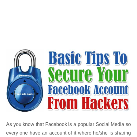
As you know that Facebook is a popular Social Media so
every one have an account of it where he/she is sharing