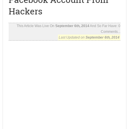
Hackers
This Article Was Live On
September 6th, 2014
And So Far Have:
0
Comments...
Last Updated on
September 6th, 2014