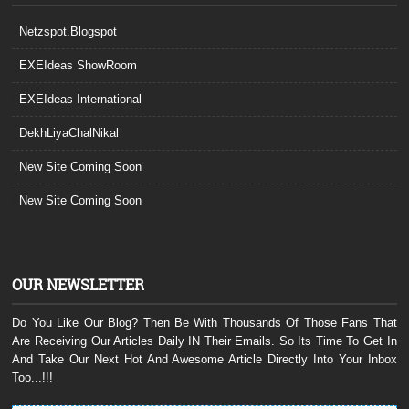
Netzspot.Blogspot
EXEIdeas ShowRoom
EXEIdeas International
DekhLiyaChalNikal
New Site Coming Soon
New Site Coming Soon
OUR NEWSLETTER
Do You Like Our Blog? Then Be With Thousands Of Those Fans That
Are Receiving Our Articles Daily IN Their Emails. So Its Time To Get In
And Take Our Next Hot And Awesome Article Directly Into Your Inbox
Too...!!!