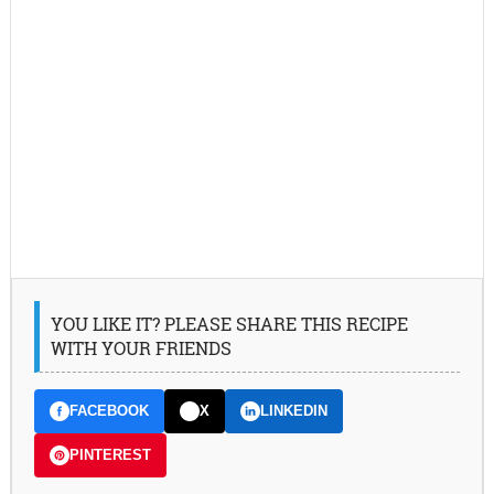
YOU LIKE IT? PLEASE SHARE THIS RECIPE
WITH YOUR FRIENDS
FACEBOOK
X
LINKEDIN
PINTEREST