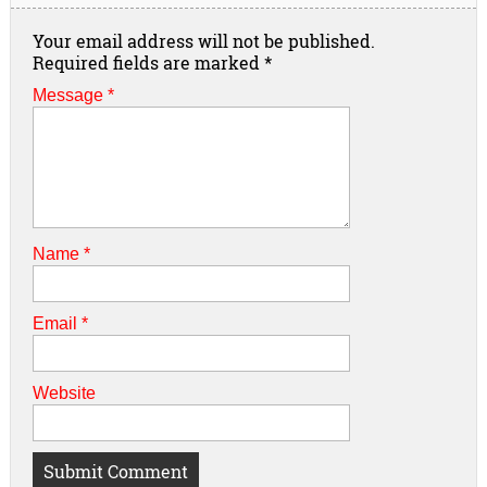
Your email address will not be published.
Required fields are marked
*
Message *
Name
*
Email
*
Website