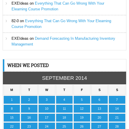
EXEIdeas
on
Everything That Can Go Wrong With Your
Elearning Course Promotion
82-0
on
Everything That Can Go Wrong With Your Elearning
Course Promotion
EXEIdeas
on
Demand Forecasting In Manufacturing Inventory
Management
WHEN WE POSTED
SEPTEMBER 2014
M
T
W
T
F
S
S
1
2
3
4
5
6
7
8
9
10
11
12
13
14
15
16
17
18
19
20
21
22
23
24
25
26
27
28