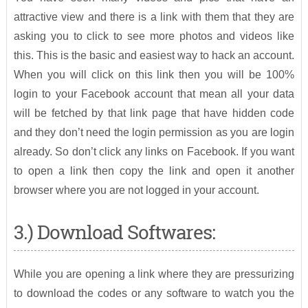
attractive view and there is a link with them that they are
asking you to click to see more photos and videos like
this. This is the basic and easiest way to hack an account.
When you will click on this link then you will be 100%
login to your Facebook account that mean all your data
will be fetched by that link page that have hidden code
and they don’t need the login permission as you are login
already. So don’t click any links on Facebook. If you want
to open a link then copy the link and open it another
browser where you are not logged in your account.
3.) Download Softwares:
While you are opening a link where they are pressurizing
to download the codes or any software to watch you the