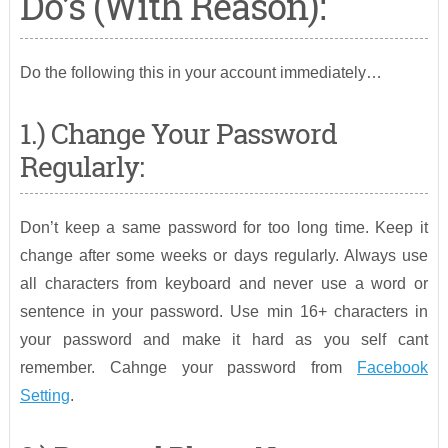
Do’s (With Reason):
Do the following this in your account immediately…
1.) Change Your Password
Regularly:
Don’t keep a same password for too long time. Keep it
change after some weeks or days regularly. Always use
all characters from keyboard and never use a word or
sentence in your password. Use min 16+ characters in
your password and make it hard as you self cant
remember. Cahnge your password from
Facebook
Setting
.