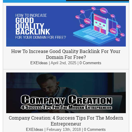
How To Increase Good Quality Backlink For Your
Domain For Free?
EXEIdeas
|
April 2nd, 2025
|
0 Comments
Company Creation: 4 Success Tips For The Modern
Entrepreneur
EXEIdeas
|
February 13th, 2018
|
0 Comments