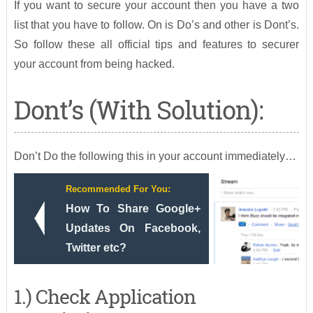
If you want to secure your account then you have a two
list that you have to follow. On is Do’s and other is Dont’s.
So follow these all official tips and features to securer
your account from being hacked.
Dont’s (With Solution):
Don’t Do the following this in your account immediately…
Recommended For You:
How To Share Google+
Updates On Facebook,
Twitter etc?
1.) Check Application