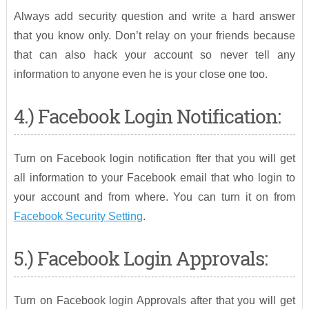
Always add security question and write a hard answer
that you know only. Don’t relay on your friends because
that can also hack your account so never tell any
information to anyone even he is your close one too.
4.) Facebook Login Notification:
Turn on Facebook login notification fter that you will get
all information to your Facebook email that who login to
your account and from where. You can turn it on from
Facebook Security Setting
.
5.) Facebook Login Approvals:
Turn on Facebook login Approvals after that you will get