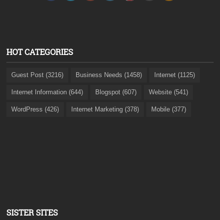
HOT CATEGORIES
Guest Post (3216)
Business Needs (1458)
Internet (1125)
Internet Information (644)
Blogspot (607)
Website (541)
WordPress (426)
Internet Marketing (378)
Mobile (377)
SISTER SITES