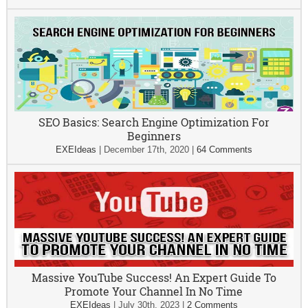
SEO Basics: Search Engine Optimization For
Beginners
EXEIdeas
|
December 17th, 2020
|
64 Comments
Massive YouTube Success! An Expert Guide To
Promote Your Channel In No Time
EXEIdeas
|
July 30th, 2023
|
2 Comments