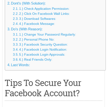
Dont’s (With Solution):
1.) Check Application Permission:
2.) Click On Facebook Wall Links:
3.) Download Softwares:
4.) Facebook Message:
Do’s (With Reason):
1.) Change Your Password Regularly:
2.) Personal Phone No:
3.) Facebook Security Question:
4.) Facebook Login Notification:
5.) Facebook Login Approvals:
6.) Real Friends Only:
Last Words:
Tips To Secure Your
Facebook Account?