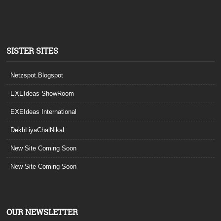
SISTER SITES
Netzspot.Blogspot
EXEIdeas ShowRoom
EXEIdeas International
DekhLiyaChalNikal
New Site Coming Soon
New Site Coming Soon
OUR NEWSLETTER