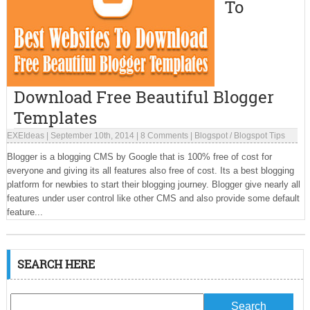
To
Download Free Beautiful Blogger
Templates
EXEIdeas
|
September 10th, 2014
|
8 Comments
|
Blogspot
/
Blogspot Tips
Blogger is a blogging CMS by Google that is 100% free of cost for
everyone and giving its all features also free of cost. Its a best blogging
platform for newbies to start their blogging journey. Blogger give nearly all
features under user control like other CMS and also provide some default
feature...
SEARCH HERE