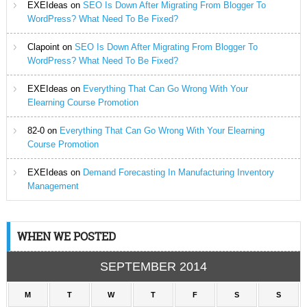
EXEIdeas
on
SEO Is Down After Migrating From Blogger To
WordPress? What Need To Be Fixed?
Clapoint
on
SEO Is Down After Migrating From Blogger To
WordPress? What Need To Be Fixed?
EXEIdeas
on
Everything That Can Go Wrong With Your
Elearning Course Promotion
82-0
on
Everything That Can Go Wrong With Your Elearning
Course Promotion
EXEIdeas
on
Demand Forecasting In Manufacturing Inventory
Management
WHEN WE POSTED
SEPTEMBER 2014
M
T
W
T
F
S
S