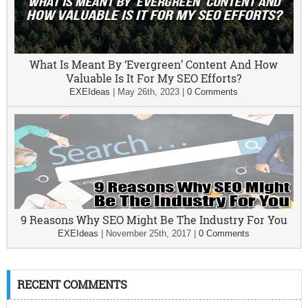
What Is Meant By ‘Evergreen’ Content And How
Valuable Is It For My SEO Efforts?
EXEIdeas
|
May 26th, 2023
|
0 Comments
9 Reasons Why SEO Might Be The Industry For You
EXEIdeas
|
November 25th, 2017
|
0 Comments
RECENT COMMENTS