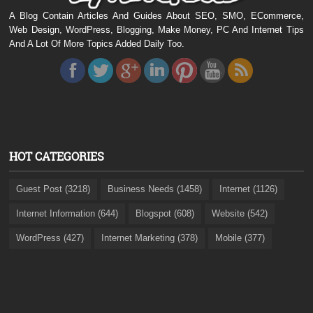
A Blog Contain Articles And Guides About SEO, SMO, ECommerce,
Web Design, WordPress, Blogging, Make Money, PC And Internet Tips
And A Lot Of More Topics Added Daily Too.
HOT CATEGORIES
Guest Post (3218)
Business Needs (1458)
Internet (1126)
Internet Information (644)
Blogspot (608)
Website (542)
WordPress (427)
Internet Marketing (378)
Mobile (377)