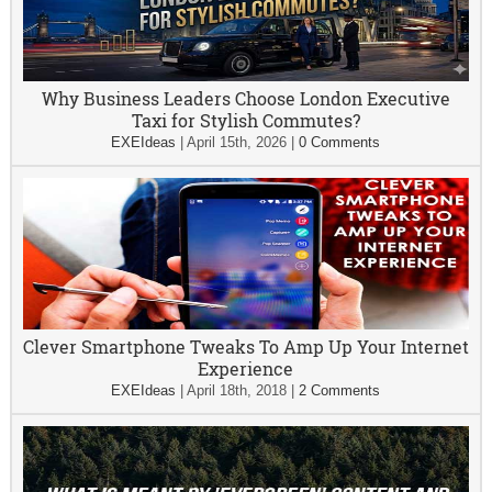
Why Business Leaders Choose London Executive
Taxi for Stylish Commutes?
EXEIdeas
|
April 15th, 2026
|
0 Comments
Clever Smartphone Tweaks To Amp Up Your Internet
Experience
EXEIdeas
|
April 18th, 2018
|
2 Comments