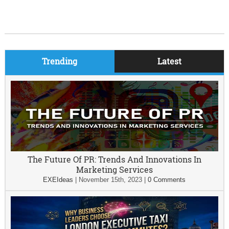
Trending
Latest
The Future Of PR: Trends And Innovations In
Marketing Services
EXEIdeas
|
November 15th, 2023
|
0 Comments