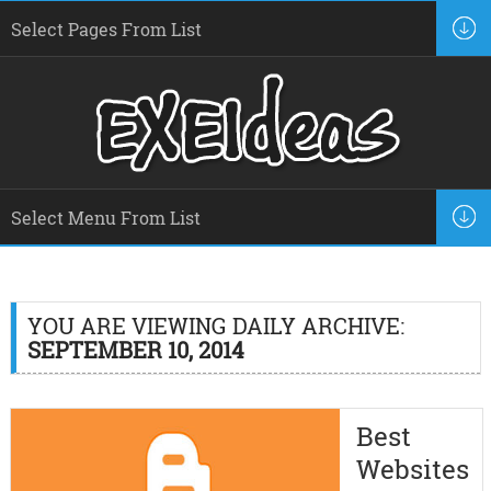
YOU ARE VIEWING DAILY ARCHIVE:
SEPTEMBER 10, 2014
Best
Websites