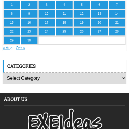
1
2
3
4
5
6
7
8
9
10
11
12
13
14
15
16
17
18
19
20
21
22
23
24
25
26
27
28
29
30
« Aug
Oct »
CATEGORIES
ABOUT US