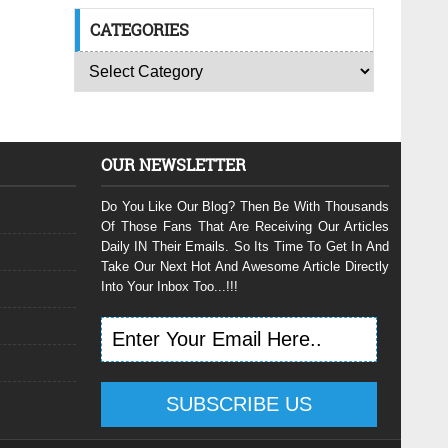
CATEGORIES
OUR NEWSLETTER
Do You Like Our Blog? Then Be With Thousands
Of Those Fans That Are Receiving Our Articles
Daily IN Their Emails. So Its Time To Get In And
Take Our Next Hot And Awesome Article Directly
Into Your Inbox Too...!!!