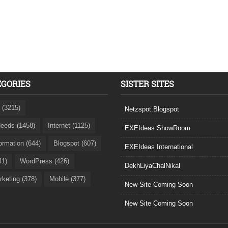
EGORIES
SISTER SITES
 (3215)
Netzspot.Blogspot
eeds (1458)
Internet (1125)
EXEIdeas ShowRoom
formation (644)
Blogspot (607)
EXEIdeas International
41)
WordPress (426)
DekhLiyaChalNikal
rketing (378)
Mobile (377)
New Site Coming Soon
New Site Coming Soon