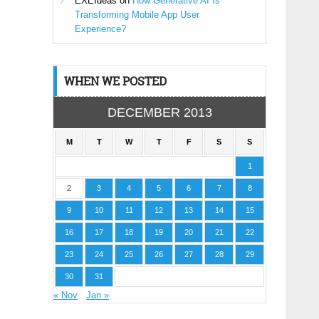
EXEIdeas
on
How Generative AI Is
Transforming Mobile App User
Experience?
WHEN WE POSTED
DECEMBER 2013
M
T
W
T
F
S
S
1
2
3
4
5
6
7
8
9
10
11
12
13
14
15
16
17
18
19
20
21
22
23
24
25
26
27
28
29
30
31
« Nov
Jan »