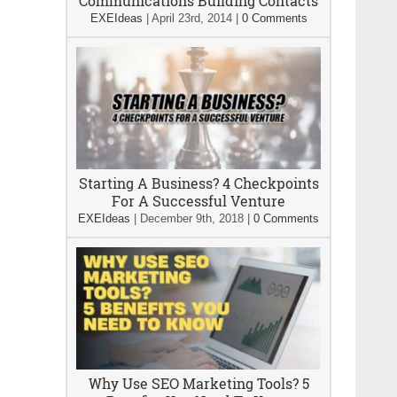
Communications Building Contacts
EXEIdeas
|
April 23rd, 2014
|
0 Comments
Starting A Business? 4 Checkpoints
For A Successful Venture
EXEIdeas
|
December 9th, 2018
|
0 Comments
Why Use SEO Marketing Tools? 5