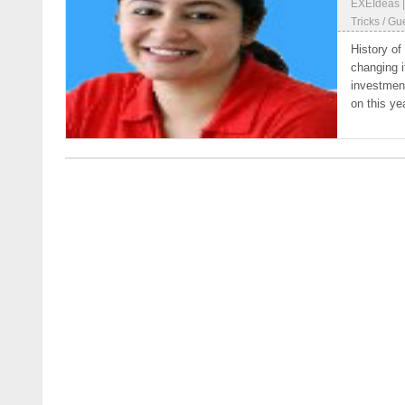
EXEIdeas
Tricks
/
Gue
History of
changing i
investment
on this yea