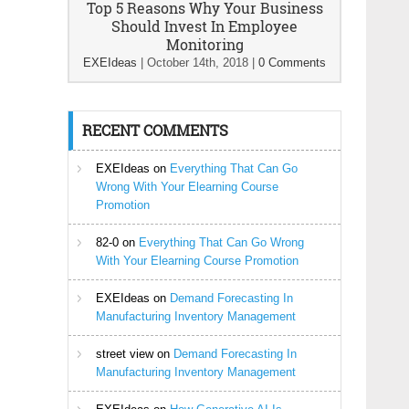
Top 5 Reasons Why Your Business
Should Invest In Employee
Monitoring
EXEIdeas
|
October 14th, 2018
|
0 Comments
RECENT COMMENTS
EXEIdeas
on
Everything That Can Go
Wrong With Your Elearning Course
Promotion
82-0
on
Everything That Can Go Wrong
With Your Elearning Course Promotion
EXEIdeas
on
Demand Forecasting In
Manufacturing Inventory Management
street view
on
Demand Forecasting In
Manufacturing Inventory Management