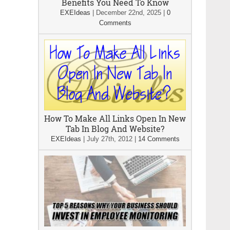
Benefits You Need To Know
EXEIdeas
|
December 22nd, 2025
|
0
Comments
How To Make All Links Open In New
Tab In Blog And Website?
EXEIdeas
|
July 27th, 2012
|
14 Comments