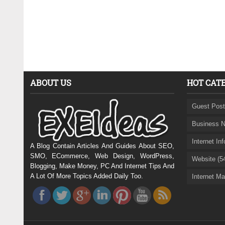
ABOUT US
HOT CAT
Guest Post
Business N
Internet In
A Blog Contain Articles And Guides About SEO,
SMO, ECommerce, Web Design, WordPress,
Website (5
Blogging, Make Money, PC And Internet Tips And
A Lot Of More Topics Added Daily Too.
Internet Ma