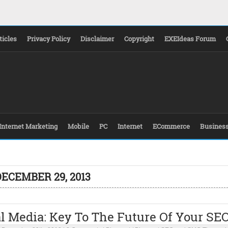
ticles
Privacy Policy
Disclaimer
Copyright
EXEIdeas Forum
Internet Marketing
Mobile
PC
Internet
ECommerce
Busines
DECEMBER 29, 2013
l Media: Key To The Future Of Your SE