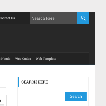
Contact Us
s Needs
Web Codes
Web Template
SEARCH HERE
O