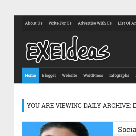
About Us
Write For Us
Advertise With Us
List Of Ar
Home
Blogger
Website
WordPress
Infographs
YOU ARE VIEWING DAILY ARCHIVE:
Socia