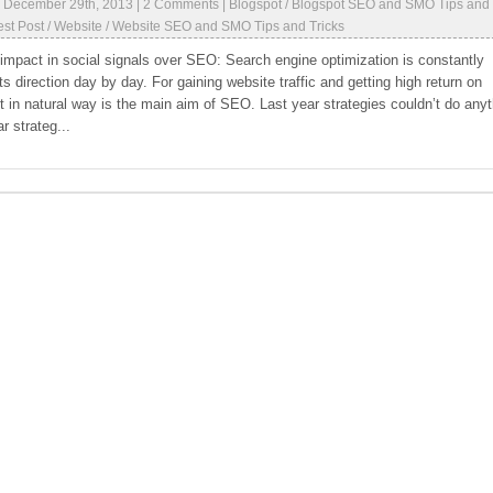
|
December 29th, 2013
|
2 Comments
|
Blogspot
/
Blogspot SEO and SMO Tips and
st Post
/
Website
/
Website SEO and SMO Tips and Tricks
 impact in social signals over SEO: Search engine optimization is constantly
ts direction day by day. For gaining website traffic and getting high return on
 in natural way is the main aim of SEO. Last year strategies couldn’t do anyt
r strateg...