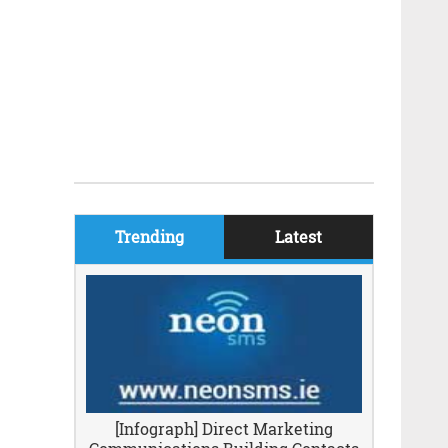
Trending
Latest
[Infograph] Direct Marketing