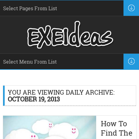
YOU ARE VIEWING DAILY ARCHIVE:
OCTOBER 19, 2013
How To
Find The