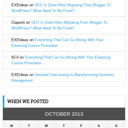
EXEIdeas
on
SEO Is Down After Migrating From Blogger To
WordPress? What Need To Be Fixed?
Clapoint
on
SEO Is Down After Migrating From Blogger To
WordPress? What Need To Be Fixed?
EXEIdeas
on
Everything That Can Go Wrong With Your
Elearning Course Promotion
82-0
on
Everything That Can Go Wrong With Your Elearning
Course Promotion
EXEIdeas
on
Demand Forecasting In Manufacturing Inventory
Management
WHEN WE POSTED
OCTOBER 2013
M
T
W
T
F
S
S