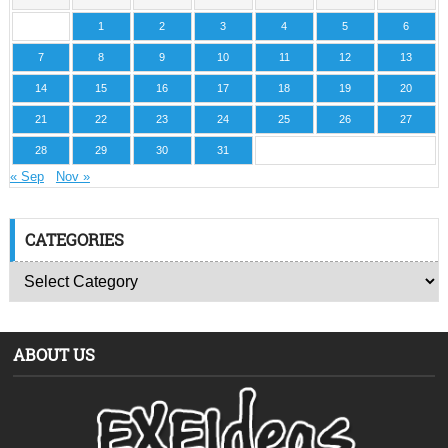
1
2
3
4
5
6
7
8
9
10
11
12
13
14
15
16
17
18
19
20
21
22
23
24
25
26
27
28
29
30
31
« Sep
Nov »
CATEGORIES
ABOUT US