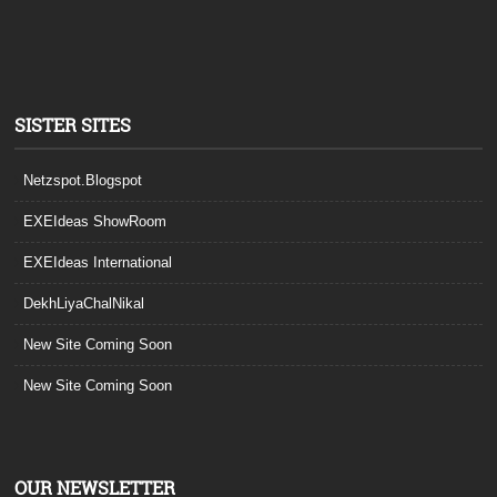
SISTER SITES
Netzspot.Blogspot
EXEIdeas ShowRoom
EXEIdeas International
DekhLiyaChalNikal
New Site Coming Soon
New Site Coming Soon
OUR NEWSLETTER