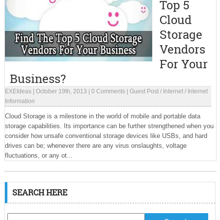
Top 5
Cloud
Storage
Vendors
For Your
Business?
EXEIdeas
|
October 19th, 2013
|
0 Comments
|
Guest Post
/
Internet
/
Internet
Information
Cloud Storage is a milestone in the world of mobile and portable data
storage capabilities. Its importance can be further strengthened when you
consider how unsafe conventional storage devices like USBs, and hard
drives can be; whenever there are any virus onslaughts, voltage
fluctuations, or any ot...
SEARCH HERE