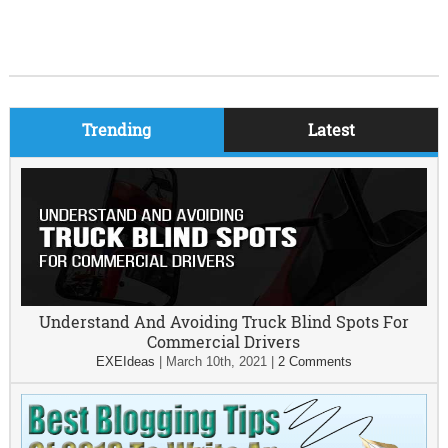
Trending
Latest
Understand And Avoiding Truck Blind Spots For
Commercial Drivers
EXEIdeas
|
March 10th, 2021
|
2 Comments