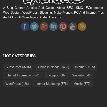
A Blog Contain Articles And Guides About SEO, SMO, ECommerce,
Web Design, WordPress, Blogging, Make Money, PC And Internet Tips
And A Lot Of More Topics Added Daily Too.
HOT CATEGORIES
Guest Post (3216)
Business Needs (1458)
Internet (1125)
Internet Information (644)
Blogspot (607)
Website (541)
WordPress (426)
Internet Marketing (378)
Mobile (377)