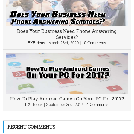
Does Your Business Need Phone Answering
Services?
EXEIdeas
|
March 23rd, 2020
|
10 Comments
How To Play Android Games On Your PC For 2017?
EXEIdeas
|
September 2nd, 2017
|
4 Comments
RECENT COMMENTS