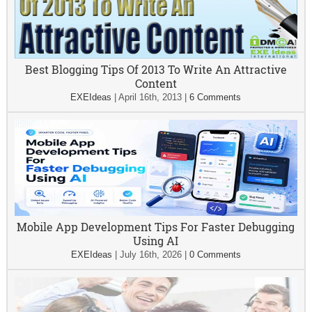
Best Blogging Tips Of 2013 To Write An Attractive
Content
EXEIdeas
|
April 16th, 2013
|
6 Comments
Mobile App Development Tips For Faster Debugging
Using AI
EXEIdeas
|
July 16th, 2026
|
0 Comments