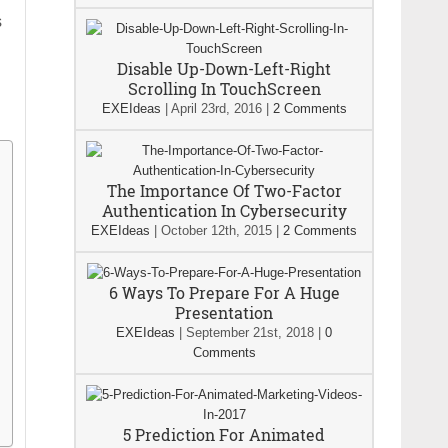
s
Disable Up-Down-Left-Right
Scrolling In TouchScreen
EXEIdeas
|
April 23rd, 2016
|
2 Comments
The Importance Of Two-Factor
Authentication In Cybersecurity
EXEIdeas
|
October 12th, 2015
|
2 Comments
6 Ways To Prepare For A Huge
Presentation
EXEIdeas
|
September 21st, 2018
|
0
Comments
5 Prediction For Animated