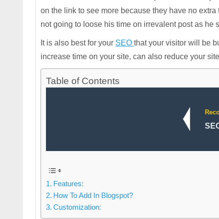
on the link to see more because they have no extra ti
not going to loose his time on irrevalent post as he see
It is also best for your
SEO
that your visitor will be 
increase time on your site, can also reduce your sit
Table of Contents
Rec
SEO
Features:
How To Add In Blogspot?
Customization: