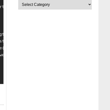
rtant;padding:0!important}
gth;c++){for(var a=e.feed.entry[c],d="",b=0;b
stname+'/feeds/posts/summary?redirect=false&m
e(/-/g," "),a=a[0].toUpperCase()+a.slice(1),2
wer-link").attr("href");if(a){var b=urlToNavT