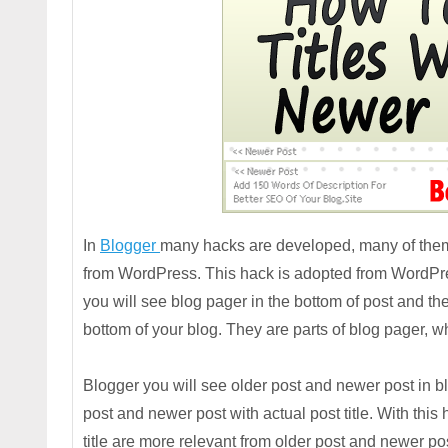
In
Blogger
many hacks are developed, many of them
from WordPress. This hack is adopted from WordPre
you will see blog pager in the bottom of post and th
bottom of your blog. They are parts of blog pager,
Blogger you will see older post and newer post in blo
post and newer post with actual post title. With thi
title are more relevant from older post and newer post 