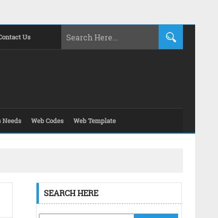
Contact Us
s Needs
Web Codes
Web Template
SEARCH HERE