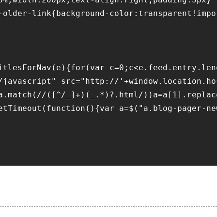
-older-link{background-color:transparent!impo
itlesForNav(e){for(var c=0;c<e.feed.entry.len
/javascript" src="http://'+window.location.ho
a.match(//([^/_]+)(_.*)?.html/))a=a[1].replac
etTimeout(function(){var a=$("a.blog-pager-ne