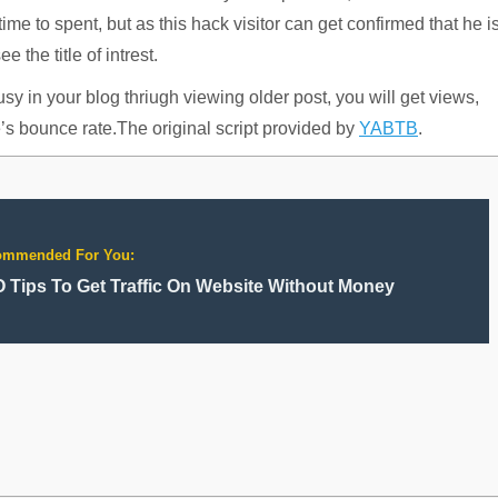
me to spent, but as this hack visitor can get confirmed that he i
 the title of intrest.
busy in your blog thriugh viewing older post, you will get views,
e’s bounce rate.The original script provided by
YABTB
.
ommended For You:
 Tips To Get Traffic On Website Without Money