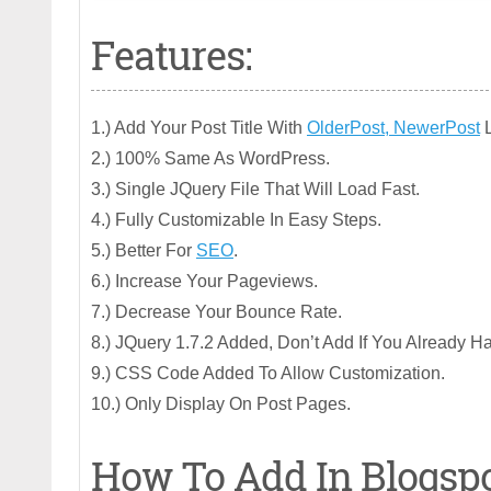
Features:
1.) Add Your Post Title With
OlderPost, NewerPost
L
2.) 100% Same As WordPress.
3.) Single JQuery File That Will Load Fast.
4.) Fully Customizable In Easy Steps.
5.) Better For
SEO
.
6.) Increase Your Pageviews.
7.) Decrease Your Bounce Rate.
8.) JQuery 1.7.2 Added, Don’t Add If You Already H
9.) CSS Code Added To Allow Customization.
10.) Only Display On Post Pages.
How To Add In Blogsp