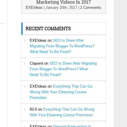
Marketing Videos In 2017
EXEIdeas
|
January 20th, 2017
|
2 Comments
RECENT COMMENTS
EXEIdeas
on
SEO Is Down After
Migrating From Blogger To WordPress?
What Need To Be Fixed?
Clapoint
on
SEO Is Down After Migrating
From Blogger To WordPress? What
Need To Be Fixed?
EXEIdeas
on
Everything That Can Go
Wrong With Your Elearning Course
Promotion
82-0
on
Everything That Can Go Wrong
With Your Elearning Course Promotion
EXEIdeas
on
Demand Forecasting In