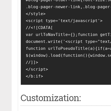
.blog-pager-newer-link,.blog-pager
</style>
<script type='text/javascript'>
//<![CDATA[
var urlToNavTitle={};function getT
document.write('<script type="text
function urlToPseudoTitle(a){if(a=
$(window).load(function(){window.s
//]]>
</script>
</b:if>
Customization: