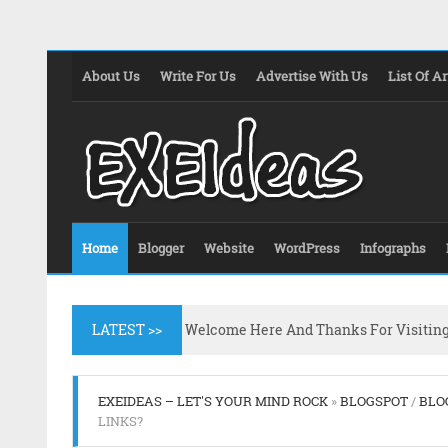
About Us
Write For Us
Advertise With Us
List Of Ar
Home
Blogger
Website
WordPress
Infographs
LATEST >>
Welcome Here And Thanks For Visitin
EXEIDEAS – LET'S YOUR MIND ROCK
»
BLOGSPOT
/
BLO
LINKS?