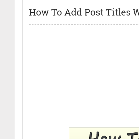
How To Add Post Titles W