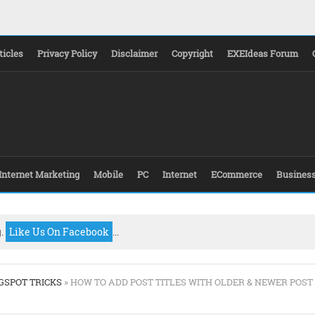
ticles
Privacy Policy
Disclaimer
Copyright
EXEIdeas Forum
Internet Marketing
Mobile
PC
Internet
ECommerce
Busines
g.
Like Us On Facebook
...
GSPOT TRICKS
» HOW TO ADD POST TITLES WITH OLDER & NEWER POST