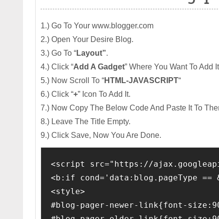
1.) Go To Your www.blogger.com
2.) Open Your Desire Blog.
3.) Go To “
Layout”
.
4.) Click “
Add A Gadget
” Where You Want To Add It
5.) Now Scroll To “
HTML-JAVASCRIPT
“
6.) Click “
+
” Icon To Add It.
7.) Now Copy The Below Code And Paste It To The
8.) Leave The Title Empty.
9.) Click Save, Now You Are Done.
<script src="https://ajax.googleap
<b:if cond='data:blog.pageType == 
<style>
#blog-pager-newer-link{font-size:9
#blog-pager-older-link{font-size:9