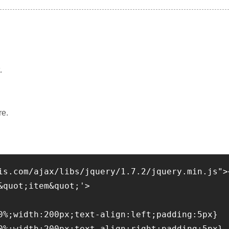
.
re.
is.com/ajax/libs/jquery/1.7.2/jquery.min.js">
&quot;item&quot;'>
0%;width:200px;text-align:left;padding:5px}
0%;width:200px;text-align:right;padding:5px}