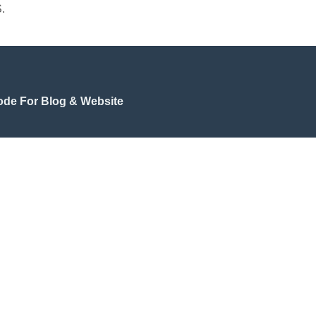
.
de For Blog & Website