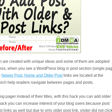
 are created with unique ideas and some of them are adopted
ss, when you see a WordPress blog in post section (single pa
e
Newer Post, Home and Older Post
links are located at the
 which help readers navigate between pages and posts.
g pager instead of their titles, with this hack you can add older
s hack you can increase interest of your blog users because post
links as well but due to only older post link, visitor did not clic