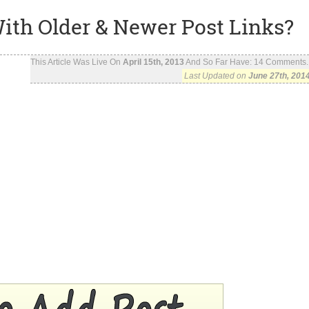
ith Older & Newer Post Links?
This Article Was Live On
April 15th, 2013
And So Far Have:
14
Comments..
Last Updated on
June 27th, 201