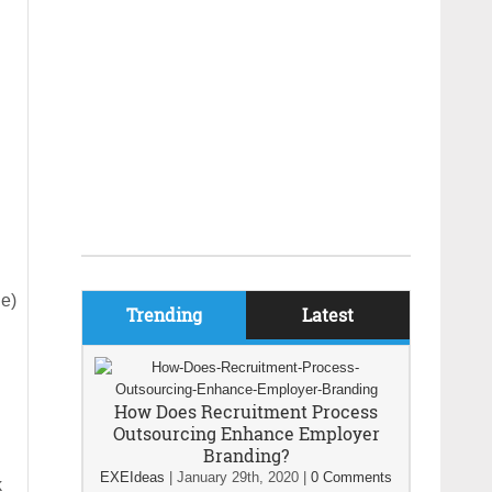
ge)
Trending
Latest
How Does Recruitment Process
Outsourcing Enhance Employer
Branding?
EXEIdeas
|
January 29th, 2020
|
0 Comments
k