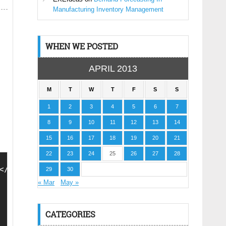
Manufacturing Inventory Management
WHEN WE POSTED
APRIL 2013
M
T
W
T
F
S
S
1
2
3
4
5
6
7
8
9
10
11
12
13
14
15
16
17
18
19
20
21
22
23
24
25
26
27
28
</script>
29
30
« Mar
May »
CATEGORIES