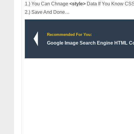
1.) You Can Chnage
<style>
Data If You Know CSS
2.) Save And Done…
Recommended For You:
Google Image Search Engine HTML Co