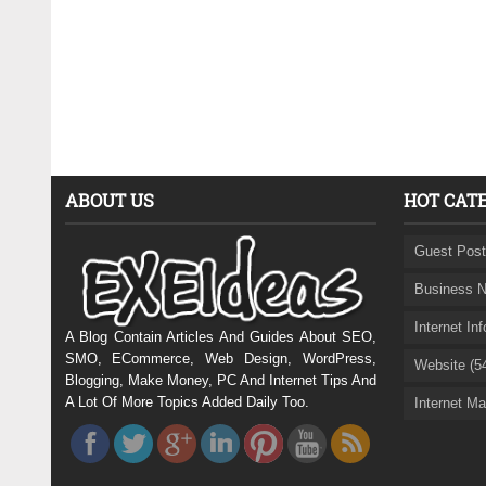
ABOUT US
HOT CAT
Guest Post
Business N
Internet In
A Blog Contain Articles And Guides About SEO,
SMO, ECommerce, Web Design, WordPress,
Website (5
Blogging, Make Money, PC And Internet Tips And
A Lot Of More Topics Added Daily Too.
Internet Ma