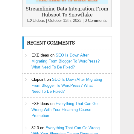
Streamlining Data Integration: From
Hubspot To Snowflake
EXEIdeas
|
October 13th, 2023
|
0 Comments
RECENT COMMENTS
EXEIdeas
on
SEO Is Down After
Migrating From Blogger To WordPress?
What Need To Be Fixed?
Clapoint
on
SEO Is Down After Migrating
From Blogger To WordPress? What
Need To Be Fixed?
EXEIdeas
on
Everything That Can Go
Wrong With Your Elearning Course
Promotion
82-0
on
Everything That Can Go Wrong
With Your Elearning Course Promotion