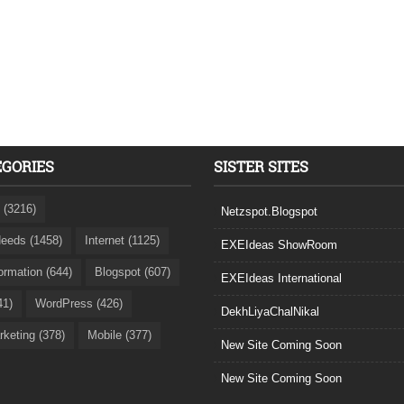
EGORIES
SISTER SITES
 (3216)
Netzspot.Blogspot
eeds (1458)
Internet (1125)
EXEIdeas ShowRoom
formation (644)
Blogspot (607)
EXEIdeas International
41)
WordPress (426)
DekhLiyaChalNikal
rketing (378)
Mobile (377)
New Site Coming Soon
New Site Coming Soon