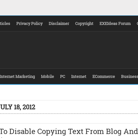
ticles
Privacy Policy
Disclaimer
Copyright
EXEIdeas Forum
Internet Marketing
Mobile
PC
Internet
ECommerce
Busines
ULY 18, 2012
To Disable Copying Text From Blog And