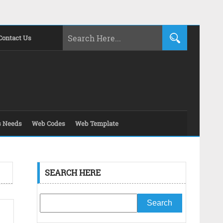
Contact Us
s Needs
Web Codes
Web Template
SEARCH HERE