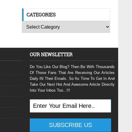
CATEGORIES
OUR NEWSLETTER
Do You Like Our Blog? Then Be With Thousands
Of Those Fans That Are Receiving Our Articles
Daily IN Their Emails. So Its Time To Get In And
Take Our Next Hot And Awesome Article Directly
Into Your Inbox Too...!!!