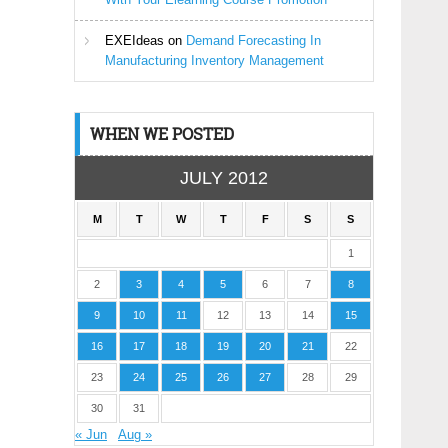
EXEIdeas
on
Demand Forecasting In
Manufacturing Inventory Management
WHEN WE POSTED
JULY 2012
M
T
W
T
F
S
S
1
2
3
4
5
6
7
8
9
10
11
12
13
14
15
16
17
18
19
20
21
22
23
24
25
26
27
28
29
30
31
« Jun
Aug »