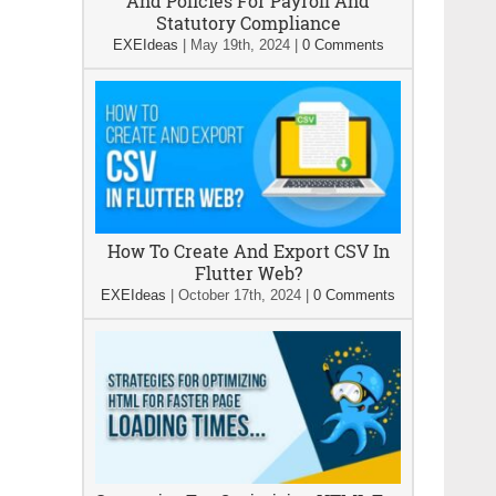
And Policies For Payroll And
Statutory Compliance
EXEIdeas
|
May 19th, 2024
|
0 Comments
How To Create And Export CSV In
Flutter Web?
EXEIdeas
|
October 17th, 2024
|
0 Comments