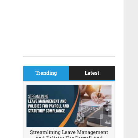
Trending
Latest
Streamlining Leave Management