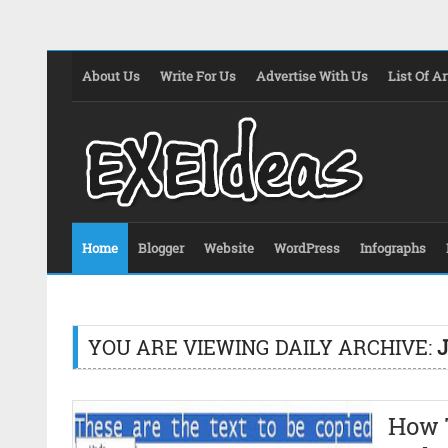
About Us
Write For Us
Advertise With Us
List Of Ar
Home
Blogger
Website
WordPress
Infographs
YOU ARE VIEWING DAILY ARCHIVE:
J
How 