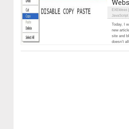
Webs
EXEIdeas
JavaScript
Today, I w
new articl
site and b
doesn’t al