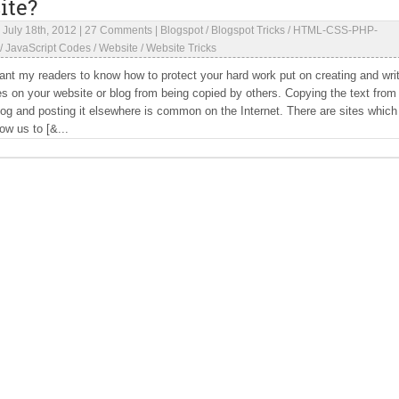
ite?
|
July 18th, 2012
|
27 Comments
|
Blogspot
/
Blogspot Tricks
/
HTML-CSS-PHP-
/
JavaScript Codes
/
Website
/
Website Tricks
ant my readers to know how to protect your hard work put on creating and wri
es on your website or blog from being copied by others. Copying the text from
log and posting it elsewhere is common on the Internet. There are sites which
low us to [&...