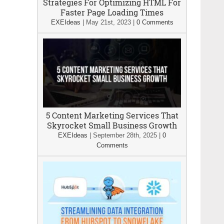
Strategies For Optimizing HTML For
Faster Page Loading Times
EXEIdeas
|
May 21st, 2023
|
0 Comments
5 Content Marketing Services That
Skyrocket Small Business Growth
EXEIdeas
|
September 28th, 2025
|
0
Comments