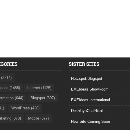
EGORIES
SISTER SITES
 (3214)
Netzspot.Blogspot
eeds (1458)
Internet (1125)
EXEIdeas ShowRoom
formation (644)
Blogspot (607)
EXEIdeas International
41)
WordPress (426)
DekhLiyaChalNikal
rketing (378)
Mobile (377)
New Site Coming Soon