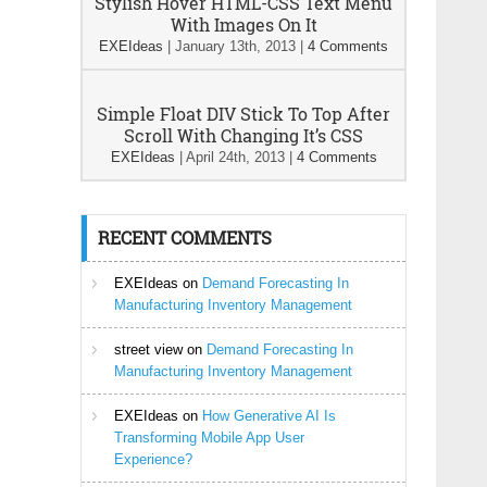
Stylish Hover HTML-CSS Text Menu
With Images On It
EXEIdeas
|
January 13th, 2013
|
4 Comments
Simple Float DIV Stick To Top After
Scroll With Changing It’s CSS
EXEIdeas
|
April 24th, 2013
|
4 Comments
RECENT COMMENTS
EXEIdeas
on
Demand Forecasting In
Manufacturing Inventory Management
street view
on
Demand Forecasting In
Manufacturing Inventory Management
EXEIdeas
on
How Generative AI Is
Transforming Mobile App User
Experience?