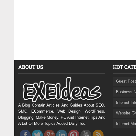
ABOUT US
HOT CAT
Guest Post
Business N
Internet In
A Blog Contain Articles And Guides About SEO,
SMO, ECommerce, Web Design, WordPress,
Website (5
Blogging, Make Money, PC And Internet Tips And
A Lot Of More Topics Added Daily Too.
Internet Ma