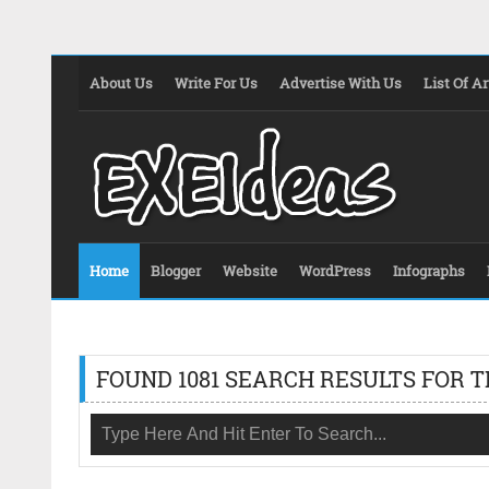
About Us
Write For Us
Advertise With Us
List Of Ar
Home
Blogger
Website
WordPress
Infographs
FOUND 1081 SEARCH RESULTS FOR T