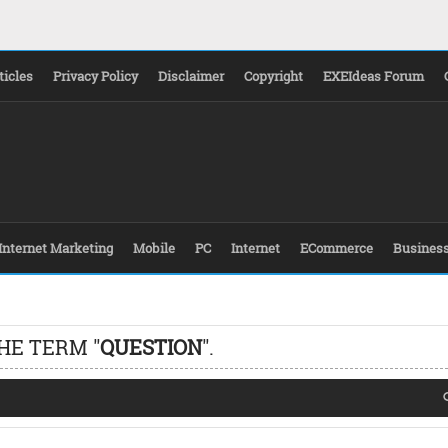
ticles
Privacy Policy
Disclaimer
Copyright
EXEIdeas Forum
Internet Marketing
Mobile
PC
Internet
ECommerce
Busines
HE TERM "
QUESTION
".