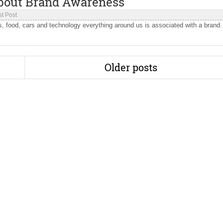
bout Brand Awareness
t Post
nks, food, cars and technology everything around us is associated with a brand.
Older posts