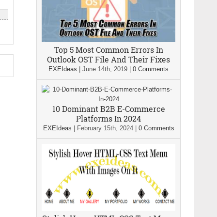
Top 5 Most Common Errors In
Outlook OST File And Their Fixes
EXEIdeas
|
June 14th, 2019
|
0 Comments
10 Dominant B2B E-Commerce
Platforms In 2024
EXEIdeas
|
February 15th, 2024
|
0 Comments