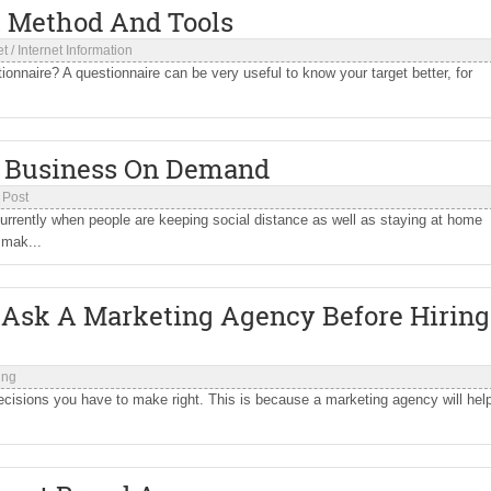
: Method And Tools
et
/
Internet Information
onnaire? A questionnaire can be very useful to know your target better, for
 A Business On Demand
 Post
urrently when people are keeping social distance as well as staying at home
 mak...
d Ask A Marketing Agency Before Hiring
ing
decisions you have to make right. This is because a marketing agency will hel