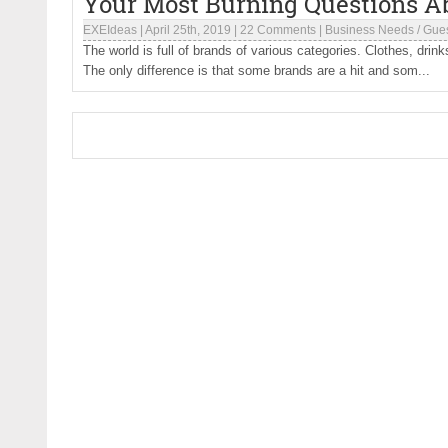
Your Most Burning Questions A
EXEIdeas
|
April 25th, 2019
|
22 Comments
|
Business Needs
/
Gues
The world is full of brands of various categories. Clothes, dri
The only difference is that some brands are a hit and som...