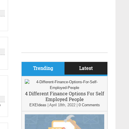
Trending
Latest
4 Different Finance Options For Self
Employed People
p
EXEIdeas
|
April 18th, 2022
|
0 Comments