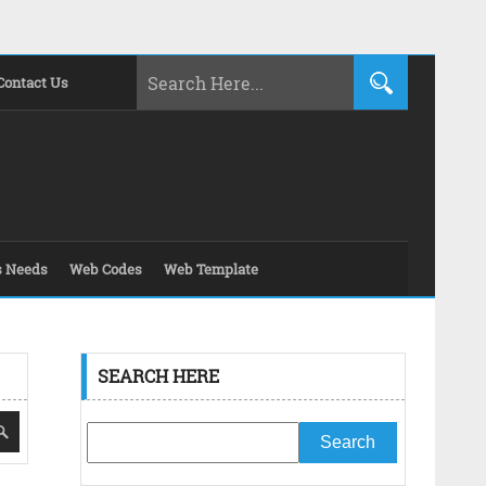
Contact Us
s Needs
Web Codes
Web Template
SEARCH HERE