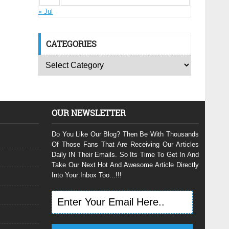
« Jul
CATEGORIES
OUR NEWSLETTER
Do You Like Our Blog? Then Be With Thousands
Of Those Fans That Are Receiving Our Articles
Daily IN Their Emails. So Its Time To Get In And
Take Our Next Hot And Awesome Article Directly
Into Your Inbox Too...!!!