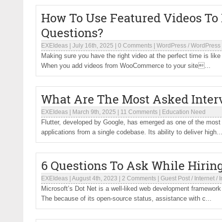
How To Use Featured Videos To
Questions?
EXEIdeas
|
July 16th, 2025
|
0 Comments
|
WordPress
/
WordPress 
Making sure you have the right video at the perfect time is lik
When you add videos from WooCommerce to your site...
What Are The Most Asked Interv
EXEIdeas
|
March 9th, 2025
|
11 Comments
|
Education Need
Flutter, developed by Google, has emerged as one of the most 
applications from a single codebase. Its ability to deliver high..
6 Questions To Ask While Hirin
EXEIdeas
|
August 4th, 2023
|
2 Comments
|
Guest Post
/
Internet
/
I
Microsoft’s Dot Net is a well-liked web development framewor
The because of its open-source status, assistance with c...