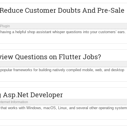
 Reduce Customer Doubts And Pre-Sale
Plugin
e having a helpful shop assistant whisper questions into your customers’ ears.
iew Questions on Flutter Jobs?
popular frameworks for building natively compiled mobile, web, and desktop
.
g Asp.Net Developer
nternet Information
k that works with Windows, macOS, Linux, and several other operating system