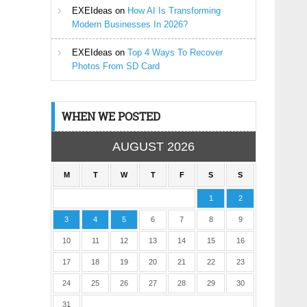
EXEIdeas
on
How AI Is Transforming
Modern Businesses In 2026?
EXEIdeas
on
Top 4 Ways To Recover
Photos From SD Card
WHEN WE POSTED
AUGUST 2026
M
T
W
T
F
S
S
1
2
3
4
5
6
7
8
9
10
11
12
13
14
15
16
17
18
19
20
21
22
23
24
25
26
27
28
29
30
31