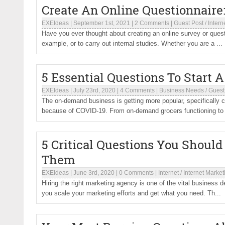
Create An Online Questionnaire
EXEIdeas
|
September 1st, 2021
|
2 Comments
|
Guest Post
/
Intern
Have you ever thought about creating an online survey or questi
example, or to carry out internal studies. Whether you are a ...
5 Essential Questions To Start
EXEIdeas
|
July 23rd, 2020
|
4 Comments
|
Business Needs
/
Guest
The on-demand business is getting more popular, specifically c
because of COVID-19. From on-demand grocers functioning to
5 Critical Questions You Shoul
Them
EXEIdeas
|
June 3rd, 2020
|
0 Comments
|
Internet
/
Internet Market
Hiring the right marketing agency is one of the vital business 
you scale your marketing efforts and get what you need. Th...