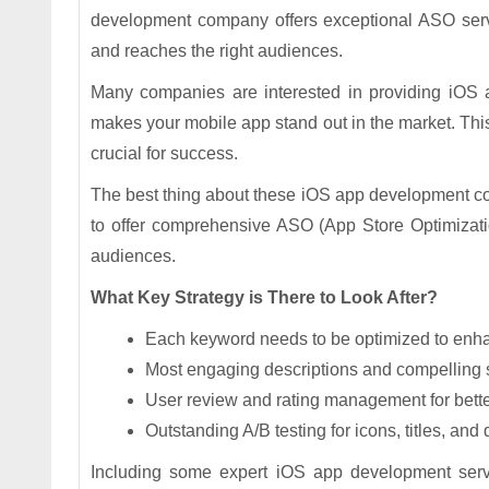
development company offers exceptional ASO servi
and reaches the right audiences.
Many companies are interested in providing iOS a
makes your mobile app stand out in the market. This e
crucial for success.
The best thing about these iOS app development co
to offer comprehensive ASO (App Store Optimization
audiences.
What Key Strategy is There to Look After?
Each keyword needs to be optimized to enha
Most engaging descriptions and compelling
User review and rating management for better
Outstanding A/B testing for icons, titles, and
Including some expert iOS app development servic