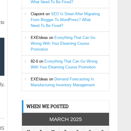
What Need To Be Fixed?
Clapoint
on
SEO Is Down After Migrating
From Blogger To WordPress? What
 to
Need To Be Fixed?
EXEIdeas
on
Everything That Can Go
Wrong With Your Elearning Course
Promotion
82-0
on
Everything That Can Go Wrong
With Your Elearning Course Promotion
EXEIdeas
on
Demand Forecasting In
ly,
Manufacturing Inventory Management
WHEN WE POSTED
MARCH 2025
iOS