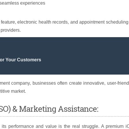
r seamless experiences
n feature, electronic health records, and appointment scheduling
 providers.
For Your Customers
ent company, businesses often create innovative, user-friend
titive market.
ASO) & Marketing Assistance:
g its performance and value is the real struggle. A premium 