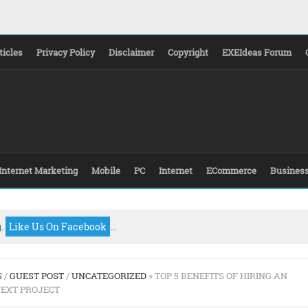
ticles
Privacy Policy
Disclaimer
Copyright
EXEIdeas Forum
Internet Marketing
Mobile
PC
Internet
ECommerce
Busines
g.
Like Us On Facebook
...
S
/
GUEST POST
/
UNCATEGORIZED
» TOP 5 BENEFITS OF HIRING AN
NEXT PROJECT