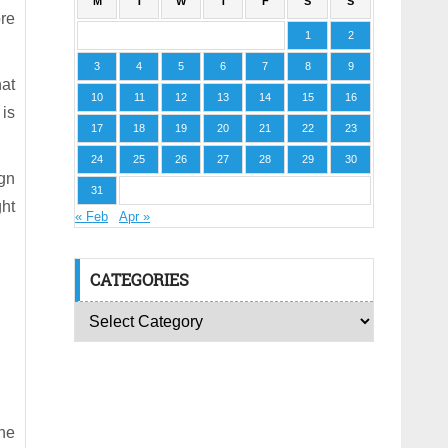
M
T
W
T
F
S
S
re
1
2
3
4
5
6
7
8
9
at
10
11
12
13
14
15
16
 is
17
18
19
20
21
22
23
24
25
26
27
28
29
30
ign
31
ght
« Feb
Apr »
CATEGORIES
he