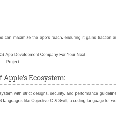
es can maximize the app’s reach, ensuring it gains traction 
f Apple’s Ecosystem:
ystem with strict designs, security, and performance guidelin
S languages like Objective-C & Swift, a coding language for we