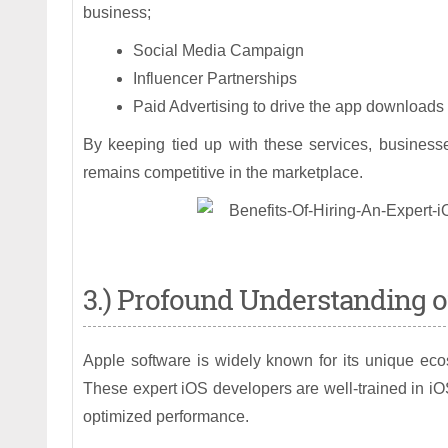
business;
Social Media Campaign
Influencer Partnerships
Paid Advertising to drive the app downloads
By keeping tied up with these services, business
remains competitive in the marketplace.
3.) Profound Understanding o
Apple software is widely known for its unique ecos
These expert iOS developers are well-trained in iO
optimized performance.