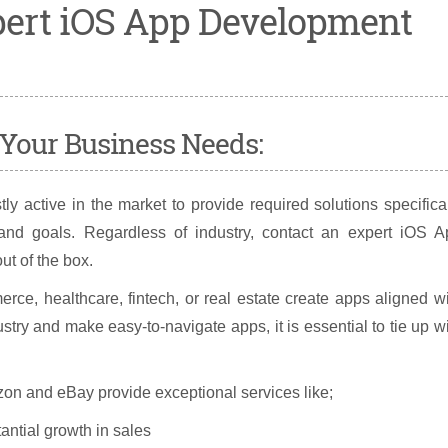
xpert iOS App Development
r Your Business Needs:
 active in the market to provide required solutions specifica
and goals. Regardless of industry, contact an expert iOS A
t of the box.
rce, healthcare, fintech, or real estate create apps aligned w
stry and make easy-to-navigate apps, it is essential to tie up w
n and eBay provide exceptional services like;
ntial growth in sales