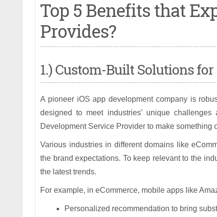
Top 5 Benefits that E
Provides?
1.) Custom-Built Solutions fo
A pioneer iOS app development company is robustly
designed to meet industries’ unique challenges 
Development Service Provider to make something ou
Various industries in different domains like eComme
the brand expectations. To keep relevant to the indu
the latest trends.
For example, in eCommerce, mobile apps like Amazo
Personalized recommendation to bring substa