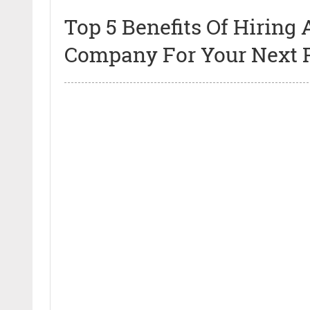
Top 5 Benefits Of Hirin
Company For Your Next P