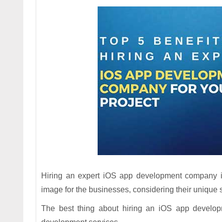
Hiring an expert iOS app development company is 
image for the businesses, considering their unique 
The best thing about hiring an iOS app develop