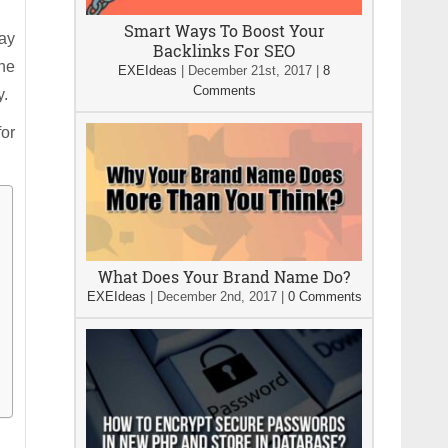
Smart Ways To Boost Your
tay
Backlinks For SEO
he
EXEIdeas
|
December 21st, 2017
|
8
Comments
y.
for
What Does Your Brand Name Do?
EXEIdeas
|
December 2nd, 2017
|
0 Comments