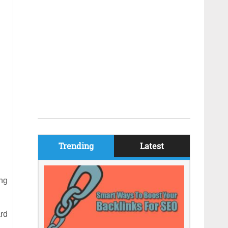
Trending
Latest
ng
rd