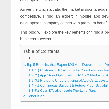
development services.
As per the Statista data, the market is spontaneousl
competitive. Hiring an expert in mobile app d
development company comes with premium benefits a
This blog will explore the key benefits of hiring a 
business success.
Table of Contents
Top 5 Benefits that Expert iOS App Development Pr
1.) Custom-Built Solutions for Your Business Ne
2.) App Store Optimization (ASO) & Marketing A
3.) Profound Understanding of Apple’s Ecosyst
4.) Continuous Support & Future-Proof Scalabili
5.) Cost-EffectivenessIn The Long Run:
Conclusion: