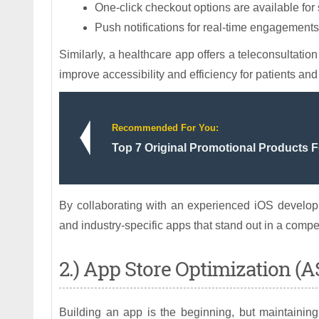
One-click checkout options are available fo
Push notifications for real-time engagements
Similarly, a healthcare app offers a teleconsultatio
improve accessibility and efficiency for patients and
Recommended For You:
Top 7 Original Promotional Products 
By collaborating with an experienced iOS developm
and industry-specific apps that stand out in a compe
2.) App Store Optimization (
Building an app is the beginning, but maintainin