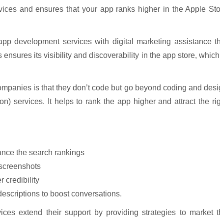
ces and ensures that your app ranks higher in the Apple Sto
pp development services with digital marketing assistance th
nsures its visibility and discoverability in the app store, which
mpanies is that they don’t code but go beyond coding and des
) services. It helps to rank the app higher and attract the ri
nce the search rankings
 screenshots
 credibility
 descriptions to boost conversations.
es extend their support by providing strategies to market t