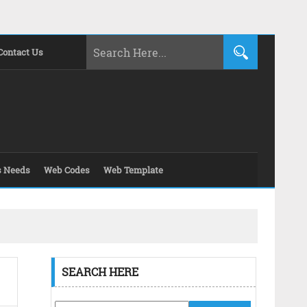
Contact Us
s Needs
Web Codes
Web Template
SEARCH HERE