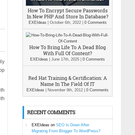
How To Encrypt Secure Passwords
In New PHP And Store In Database?
EXEIdeas
|
October 6th, 2022
|
0 Comments
How To Bring Life To A Dead Blog
With Full Of Content?
EXEIdeas
|
June 17th, 2025
|
0 Comments
lly
pp
Red Hat Training & Certification: A
Name In The Field Of IT
ith
EXEIdeas
|
November 9th, 2012
|
0 Comments
ith
RECENT COMMENTS
EXEIdeas
on
SEO Is Down After
Migrating From Blogger To WordPress?