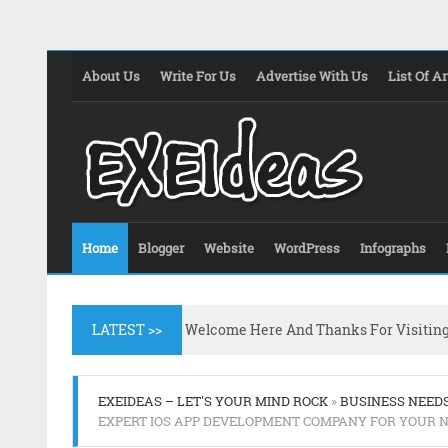
About Us
Write For Us
Advertise With Us
List Of Ar
Home
Blogger
Website
WordPress
Infographs
LATEST >>
Welcome Here And Thanks For Visitin
EXEIDEAS – LET'S YOUR MIND ROCK
»
BUSINESS NEED
EXPERT IOS APP DEVELOPMENT COMPANY FOR YOUR 