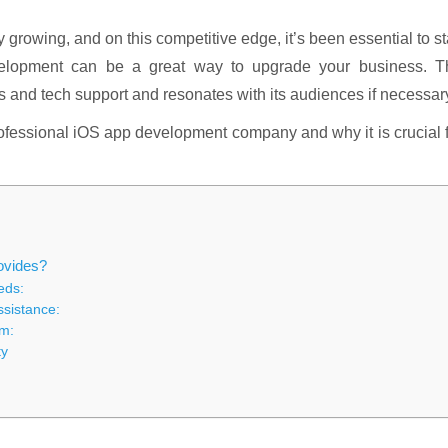
y growing, and on this competitive edge, it’s been essential to s
evelopment can be a great way to upgrade your business. T
nd tech support and resonates with its audiences if necessar
professional iOS app development company and why it is crucial 
ovides?
eds:
ssistance:
em:
ty