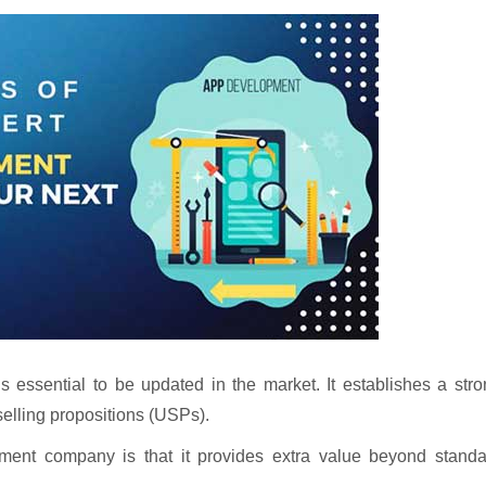
essential to be updated in the market. It establishes a stro
selling propositions (USPs).
ment company is that it provides extra value beyond standa