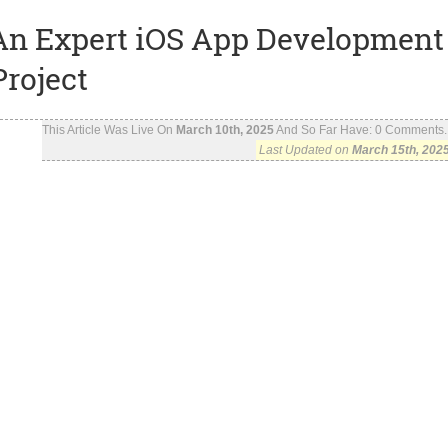
g An Expert iOS App Development
roject
This Article Was Live On
March 10th, 2025
And So Far Have:
0
Comments..
Last Updated on
March 15th, 202