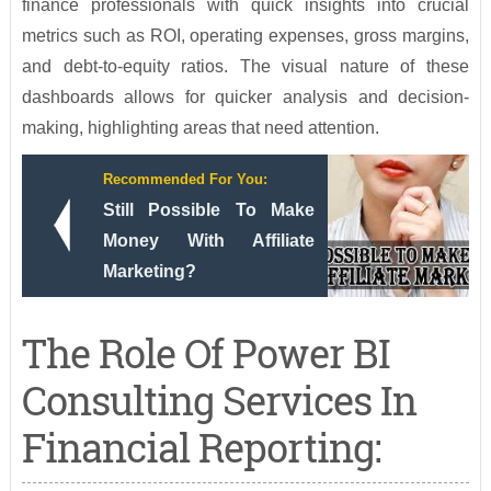
finance professionals with quick insights into crucial
metrics such as ROI, operating expenses, gross margins,
and debt-to-equity ratios. The visual nature of these
dashboards allows for quicker analysis and decision-
making, highlighting areas that need attention.
Recommended For You:
Still Possible To Make
Money With Affiliate
Marketing?
The Role Of Power BI
Consulting Services In
Financial Reporting: