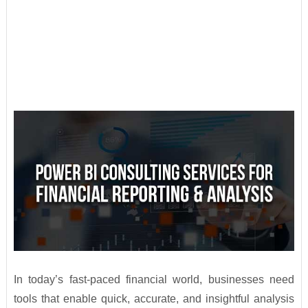
In today’s fast-paced financial world, businesses need
tools that enable quick, accurate, and insightful analysis