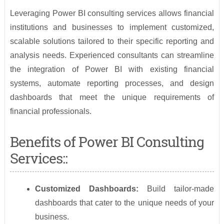
Leveraging Power BI consulting services allows financial
institutions and businesses to implement customized,
scalable solutions tailored to their specific reporting and
analysis needs. Experienced consultants can streamline
the integration of Power BI with existing financial
systems, automate reporting processes, and design
dashboards that meet the unique requirements of
financial professionals.
Benefits of Power BI Consulting
Services::
Customized Dashboards:
Build tailor-made
dashboards that cater to the unique needs of your
business.