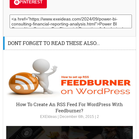
PINTEREST
DONT FORGET TO READ THESE ALSO...
How To Create An RSS Feed For WordPress With
Feedburner?
EXEIdeas
|
December 6th, 2015
|
2