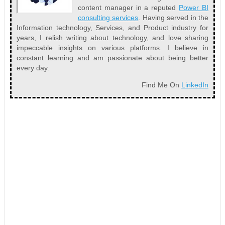
content manager in a reputed
Power BI
consulting services
. Having served in the
Information technology, Services, and Product industry for
years, I relish writing about technology, and love sharing
impeccable insights on various platforms. I believe in
constant learning and am passionate about being better
every day.
Find Me On
LinkedIn