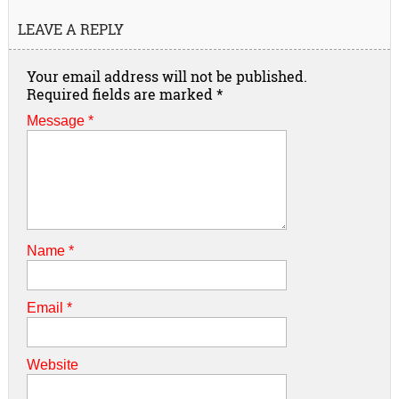
LEAVE A REPLY
Your email address will not be published.
Required fields are marked
*
Message *
Name
*
Email
*
Website