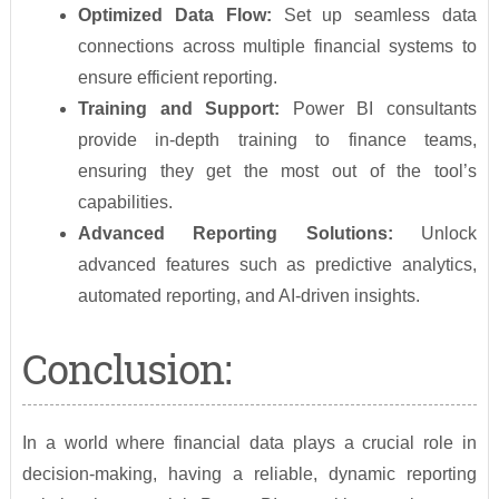
Optimized Data Flow:
Set up seamless data
connections across multiple financial systems to
ensure efficient reporting.
Training and Support:
Power BI consultants
provide in-depth training to finance teams,
ensuring they get the most out of the tool’s
capabilities.
Advanced Reporting Solutions:
Unlock
advanced features such as predictive analytics,
automated reporting, and AI-driven insights.
Conclusion:
In a world where financial data plays a crucial role in
decision-making, having a reliable, dynamic reporting