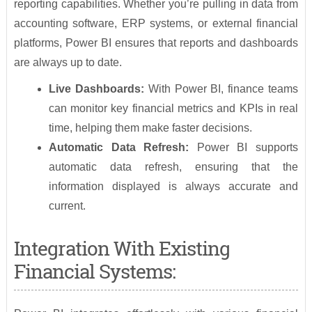
reporting capabilities. Whether you’re pulling in data from
accounting software, ERP systems, or external financial
platforms, Power BI ensures that reports and dashboards
are always up to date.
Live Dashboards:
With Power BI, finance teams
can monitor key financial metrics and KPIs in real
time, helping them make faster decisions.
Automatic Data Refresh:
Power BI supports
automatic data refresh, ensuring that the
information displayed is always accurate and
current.
Integration With Existing
Financial Systems: