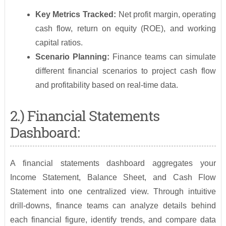
Key Metrics Tracked:
Net profit margin, operating
cash flow, return on equity (ROE), and working
capital ratios.
Scenario Planning:
Finance teams can simulate
different financial scenarios to project cash flow
and profitability based on real-time data.
2.) Financial Statements
Dashboard:
A financial statements dashboard aggregates your
Income Statement, Balance Sheet, and Cash Flow
Statement into one centralized view. Through intuitive
drill-downs, finance teams can analyze details behind
each financial figure, identify trends, and compare data