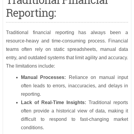
Reporting:
Traditional financial reporting has always been a
resource-heavy and time-consuming process. Financial
teams often rely on static spreadsheets, manual data
entry, and outdated systems that limit agility and accuracy.
The limitations include:
Manual Processes:
Reliance on manual input
often leads to errors, inaccuracies, and delays in
reporting.
Lack of Real-Time Insights:
Traditional reports
often provide a historical view of data, making it
difficult to respond to fast-changing market
conditions.