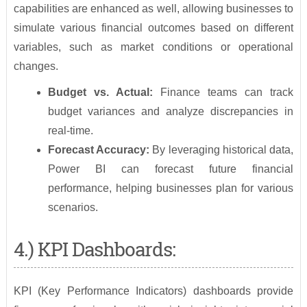
capabilities are enhanced as well, allowing businesses to
simulate various financial outcomes based on different
variables, such as market conditions or operational
changes.
Budget vs. Actual:
Finance teams can track
budget variances and analyze discrepancies in
real-time.
Forecast Accuracy:
By leveraging historical data,
Power BI can forecast future financial
performance, helping businesses plan for various
scenarios.
4.) KPI Dashboards:
KPI (Key Performance Indicators) dashboards provide