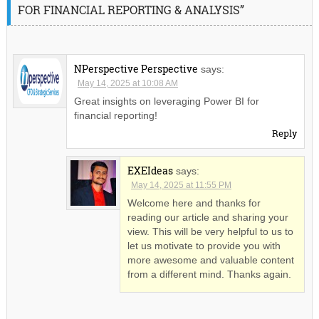
FOR FINANCIAL REPORTING & ANALYSIS”
NPerspective Perspective
says:
May 14, 2025 at 10:08 AM
Great insights on leveraging Power BI for
financial reporting!
Reply
EXEIdeas
says:
May 14, 2025 at 11:55 PM
Welcome here and thanks for
reading our article and sharing your
view. This will be very helpful to us to
let us motivate to provide you with
more awesome and valuable content
from a different mind. Thanks again.