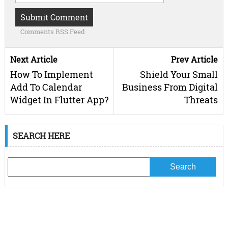
Comments RSS Feed
Next Article
Prev Article
How To Implement
Shield Your Small
Add To Calendar
Business From Digital
Widget In Flutter App?
Threats
SEARCH HERE