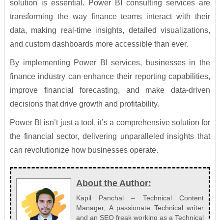
solution is essential. Power BI consulting services are
transforming the way finance teams interact with their
data, making real-time insights, detailed visualizations,
and custom dashboards more accessible than ever.
By implementing Power BI services, businesses in the
finance industry can enhance their reporting capabilities,
improve financial forecasting, and make data-driven
decisions that drive growth and profitability.
Power BI isn’t just a tool, it’s a comprehensive solution for
the financial sector, delivering unparalleled insights that
can revolutionize how businesses operate.
About the Author:
Kapil Panchal – Technical Content
Manager, A passionate Technical writer
and an SEO freak working as a Technical