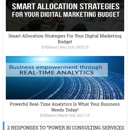
Smart Allocation Strategies For Your Digital Marketing
Budget
EXEIdeas
|
May 31st, 2025
|
0
Powerful Real-Time Analytics Is What Your Business
Needs Today!
EXEIdeas
|
March 2nd, 2017
|
0
2 RESPONSES TO “POWER BI CONSULTING SERVICES