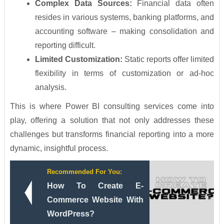
Complex Data Sources:
Financial data often
resides in various systems, banking platforms, and
accounting software – making consolidation and
reporting difficult.
Limited Customization:
Static reports offer limited
flexibility in terms of customization or ad-hoc
analysis.
This is where Power BI consulting services come into
play, offering a solution that not only addresses these
challenges but transforms financial reporting into a more
dynamic, insightful process.
Recommended For You:
How To Create E-
Commerce Website With
WordPress?