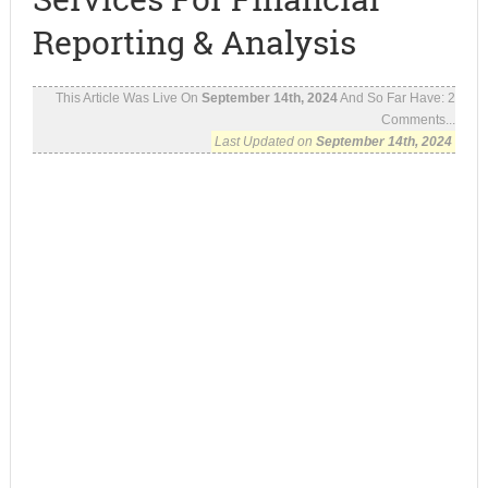
Reporting & Analysis
This Article Was Live On
September 14th, 2024
And So Far Have:
2
Comments...
Last Updated on
September 14th, 2024