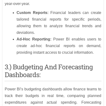
year-over-year.
Custom Reports:
Financial leaders can create
tailored financial reports for specific periods,
allowing them to analyze financial trends and
deviations.
Ad-Hoc Reporting:
Power BI enables users to
create ad-hoc financial reports on demand,
providing instant access to crucial information.
3.) Budgeting And Forecasting
Dashboards:
Power BI’s budgeting dashboards allow finance teams to
track their budgets in real time, comparing planned
expenditures against actual spending. Forecasting