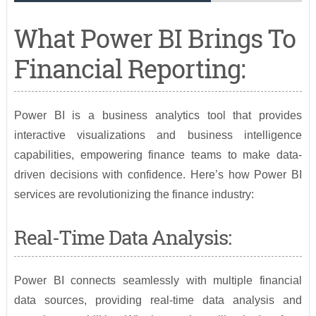
What Power BI Brings To
Financial Reporting:
Power BI is a business analytics tool that provides
interactive visualizations and business intelligence
capabilities, empowering finance teams to make data-
driven decisions with confidence. Here’s how Power BI
services are revolutionizing the finance industry:
Real-Time Data Analysis:
Power BI connects seamlessly with multiple financial
data sources, providing real-time data analysis and