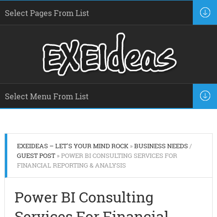
EXEIDEAS – LET'S YOUR MIND ROCK
»
BUSINESS NEEDS
/
GUEST POST
» POWER BI CONSULTING SERVICES FOR
FINANCIAL REPORTING & ANALYSIS
Power BI Consulting
Services For Financial