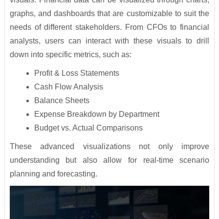
graphs, and dashboards that are customizable to suit the
needs of different stakeholders. From CFOs to financial
analysts, users can interact with these visuals to drill
down into specific metrics, such as:
Profit & Loss Statements
Cash Flow Analysis
Balance Sheets
Expense Breakdown by Department
Budget vs. Actual Comparisons
These advanced visualizations not only improve
understanding but also allow for real-time scenario
planning and forecasting.