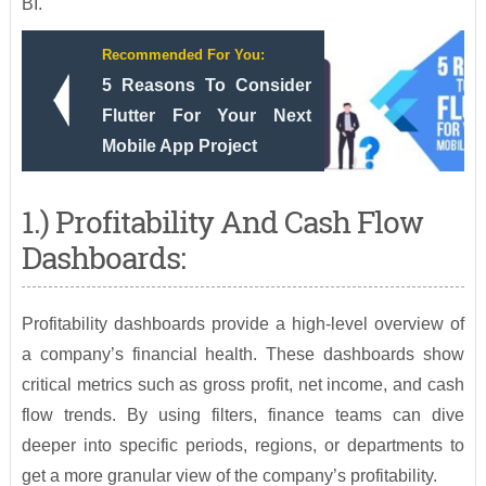
BI.
Recommended For You:
5 Reasons To Consider
Flutter For Your Next
Mobile App Project
1.) Profitability And Cash Flow
Dashboards:
Profitability dashboards provide a high-level overview of
a company’s financial health. These dashboards show
critical metrics such as gross profit, net income, and cash
flow trends. By using filters, finance teams can dive
deeper into specific periods, regions, or departments to
get a more granular view of the company’s profitability.