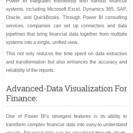
Power BI integrates effortlessly with various financial
systems, including Microsoft Excel, Dynamics 365, SAP,
Oracle, and QuickBooks. Through Power BI consulting
services, companies can set up connectors and data
pipelines that bring financial data together from multiple
systems into a single, unified view.
This not only reduces the time spent on data extraction
and transformation but also enhances the accuracy and
reliability of the reports.
Advanced-Data Visualization For
Finance:
One of Power BI’s strongest features is its ability to
transform complex financial data into easy-to-understand
visuals. Financial data can be visualized through charts,