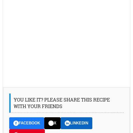
YOU LIKE IT? PLEASE SHARE THIS RECIPE
WITH YOUR FRIENDS
FACEBOOK
X
LINKEDIN