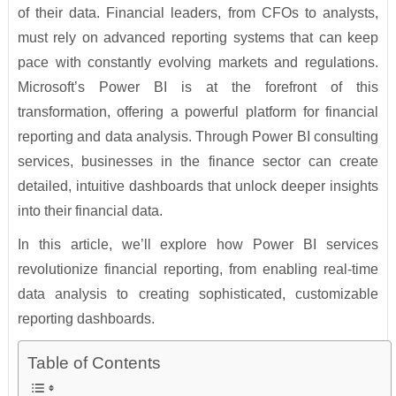
of their data. Financial leaders, from CFOs to analysts,
must rely on advanced reporting systems that can keep
pace with constantly evolving markets and regulations.
Microsoft’s Power BI is at the forefront of this
transformation, offering a powerful platform for financial
reporting and data analysis. Through Power BI consulting
services, businesses in the finance sector can create
detailed, intuitive dashboards that unlock deeper insights
into their financial data.
In this article, we’ll explore how Power BI services
revolutionize financial reporting, from enabling real-time
data analysis to creating sophisticated, customizable
reporting dashboards.
Table of Contents