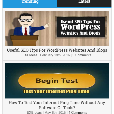
Trending
Latest
Useful SEO Tips For WordPress Websites And Blogs
EXEIdeas
|
February 19th, 2016
|
5 Comments
How To Test Your Internet Ping Time Without Any
Software Or Tools?
EXEIdeas
|
May 8th, 2015
|
4 Comments