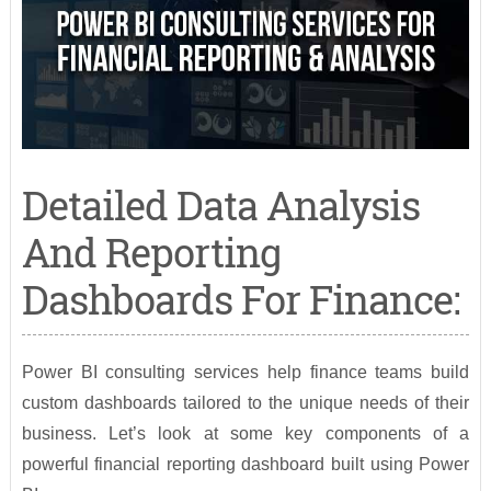
Detailed Data Analysis
And Reporting
Dashboards For Finance:
Power BI consulting services help finance teams build
custom dashboards tailored to the unique needs of their
business. Let’s look at some key components of a
powerful financial reporting dashboard built using Power