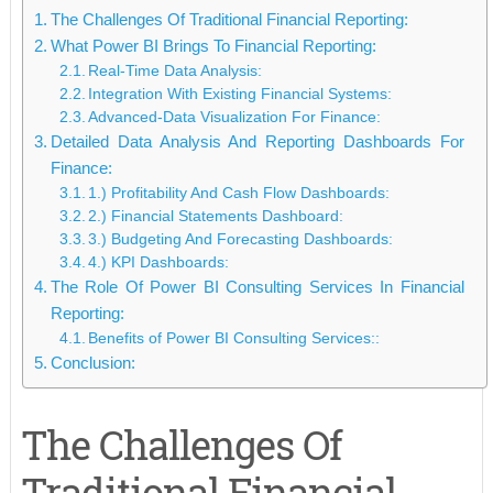
The Challenges Of Traditional Financial Reporting:
What Power BI Brings To Financial Reporting:
Real-Time Data Analysis:
Integration With Existing Financial Systems:
Advanced-Data Visualization For Finance:
Detailed Data Analysis And Reporting Dashboards For
Finance:
1.) Profitability And Cash Flow Dashboards:
2.) Financial Statements Dashboard:
3.) Budgeting And Forecasting Dashboards:
4.) KPI Dashboards:
The Role Of Power BI Consulting Services In Financial
Reporting:
Benefits of Power BI Consulting Services::
Conclusion:
The Challenges Of
Traditional Financial