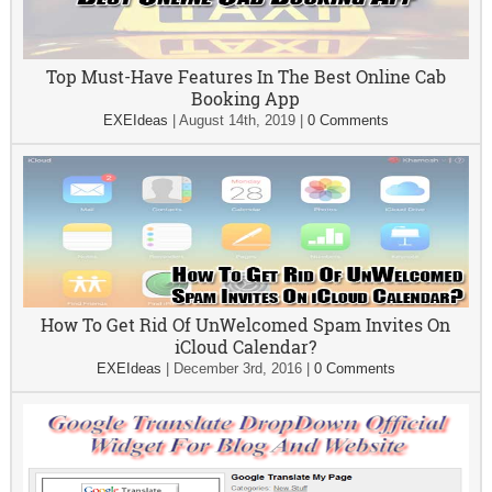
Top Must-Have Features In The Best Online Cab
Booking App
EXEIdeas
|
August 14th, 2019
|
0 Comments
How To Get Rid Of UnWelcomed Spam Invites On
iCloud Calendar?
EXEIdeas
|
December 3rd, 2016
|
0 Comments