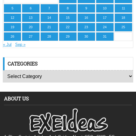
5
6
7
8
9
10
11
12
13
14
15
16
17
18
19
20
21
22
23
24
25
26
27
28
29
30
31
« Jul
Sep »
CATEGORIES
ABOUT US