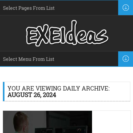
YOU ARE VIEWING DAILY ARCHIVE:
AUGUST 26, 2024