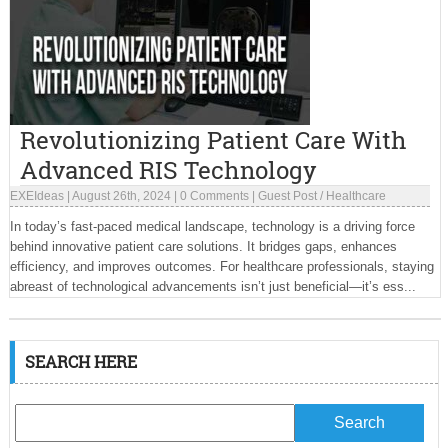
Revolutionizing Patient Care With
Advanced RIS Technology
EXEIdeas
|
August 26th, 2024
|
0 Comments
|
Guest Post
/
Healthcare
In today’s fast-paced medical landscape, technology is a driving force
behind innovative patient care solutions. It bridges gaps, enhances
efficiency, and improves outcomes. For healthcare professionals, staying
abreast of technological advancements isn’t just beneficial—it’s ess...
SEARCH HERE