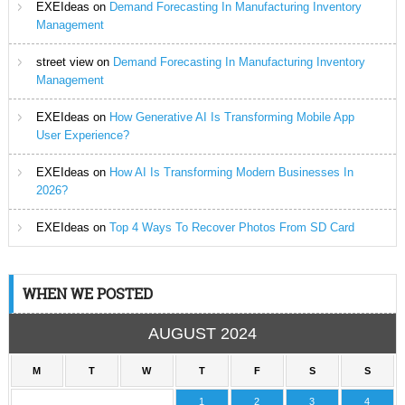
EXEIdeas
on
Demand Forecasting In Manufacturing Inventory
Management
street view
on
Demand Forecasting In Manufacturing Inventory
Management
EXEIdeas
on
How Generative AI Is Transforming Mobile App
User Experience?
EXEIdeas
on
How AI Is Transforming Modern Businesses In
2026?
EXEIdeas
on
Top 4 Ways To Recover Photos From SD Card
WHEN WE POSTED
AUGUST 2024
M
T
W
T
F
S
S
1
2
3
4