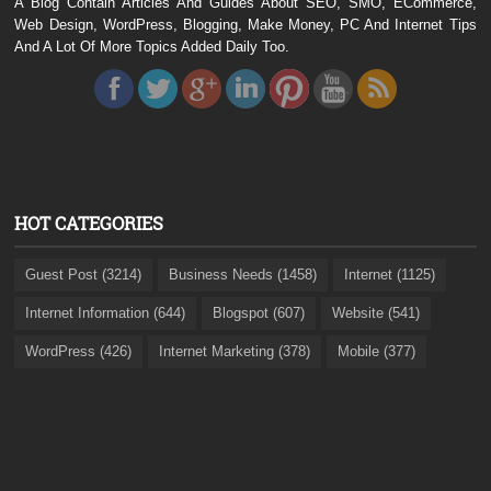
A Blog Contain Articles And Guides About SEO, SMO, ECommerce,
Web Design, WordPress, Blogging, Make Money, PC And Internet Tips
And A Lot Of More Topics Added Daily Too.
HOT CATEGORIES
Guest Post (3214)
Business Needs (1458)
Internet (1125)
Internet Information (644)
Blogspot (607)
Website (541)
WordPress (426)
Internet Marketing (378)
Mobile (377)