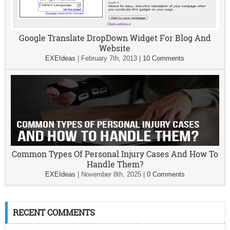
Google Translate DropDown Widget For Blog And
Website
EXEIdeas
|
February 7th, 2013
|
10 Comments
Common Types Of Personal Injury Cases And How To
Handle Them?
EXEIdeas
|
November 8th, 2025
|
0 Comments
RECENT COMMENTS