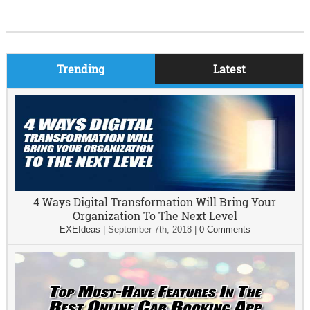
Trending
Latest
4 Ways Digital Transformation Will Bring Your
Organization To The Next Level
EXEIdeas
|
September 7th, 2018
|
0 Comments