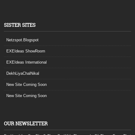
SISTER SITES
Netzspot.Blogspot
EXEIdeas ShowRoom
EXEIdeas International
DekhLiyaChalNikal
New Site Coming Soon
New Site Coming Soon
OUR NEWSLETTER