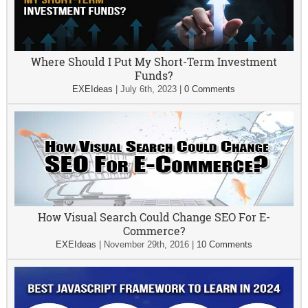
Where Should I Put My Short-Term Investment
Funds?
EXEIdeas
|
July 6th, 2023
|
0 Comments
How Visual Search Could Change SEO For E-
Commerce?
EXEIdeas
|
November 29th, 2016
|
10 Comments