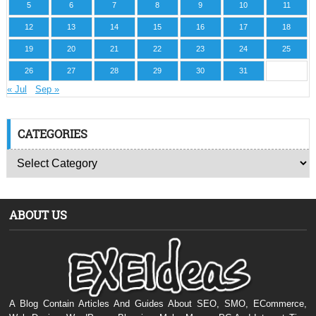
5
6
7
8
9
10
11
12
13
14
15
16
17
18
19
20
21
22
23
24
25
26
27
28
29
30
31
« Jul
Sep »
CATEGORIES
ABOUT US
A Blog Contain Articles And Guides About SEO, SMO, ECommerce,