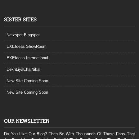
SISTER SITES
Netzspot.Blogspot
EXEIdeas ShowRoom
EXEIdeas International
DekhLiyaChalNikal
New Site Coming Soon
New Site Coming Soon
OUR NEWSLETTER
Do You Like Our Blog? Then Be With Thousands Of Those Fans That