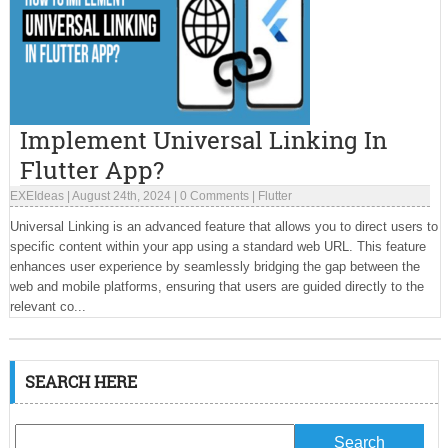
Implement Universal Linking In
Flutter App?
EXEIdeas
|
August 24th, 2024
|
0 Comments
|
Flutter
Universal Linking is an advanced feature that allows you to direct users to
specific content within your app using a standard web URL. This feature
enhances user experience by seamlessly bridging the gap between the
web and mobile platforms, ensuring that users are guided directly to the
relevant co...
SEARCH HERE