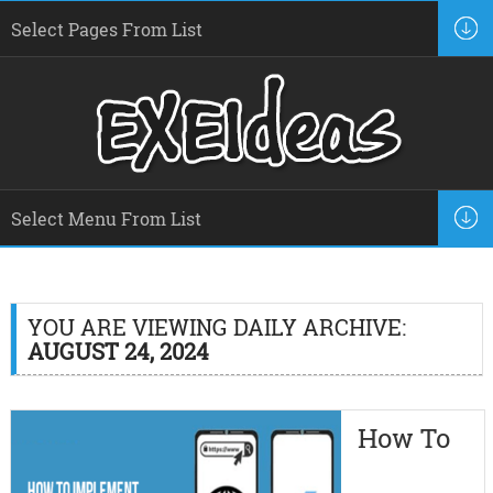
YOU ARE VIEWING DAILY ARCHIVE:
AUGUST 24, 2024
How To