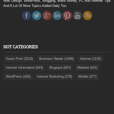
Web Design, WordPress, Blogging, Make Money, PC And Internet Tips
And A Lot Of More Topics Added Daily Too.
HOT CATEGORIES
Guest Post (3214)
Business Needs (1458)
Internet (1125)
Internet Information (644)
Blogspot (607)
Website (541)
WordPress (426)
Internet Marketing (378)
Mobile (377)