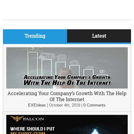
Trending
Latest
Accelerating Your Company’s Growth With The Help
Of The Internet
EXEIdeas
|
October 4th, 2019
|
0 Comments