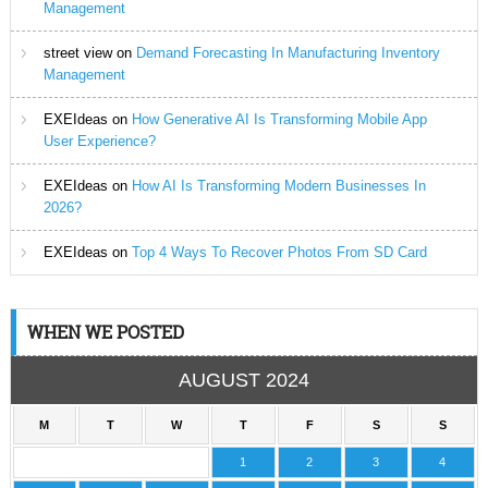
Management
street view
on
Demand Forecasting In Manufacturing Inventory
Management
EXEIdeas
on
How Generative AI Is Transforming Mobile App
User Experience?
EXEIdeas
on
How AI Is Transforming Modern Businesses In
2026?
EXEIdeas
on
Top 4 Ways To Recover Photos From SD Card
WHEN WE POSTED
AUGUST 2024
M
T
W
T
F
S
S
1
2
3
4