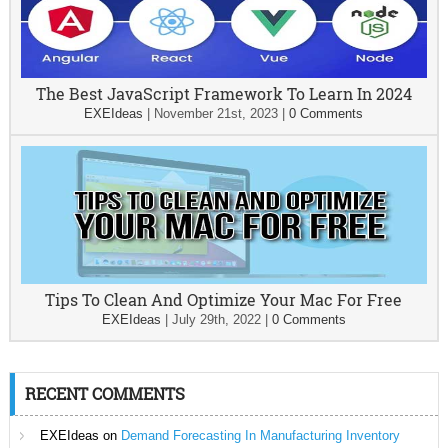
The Best JavaScript Framework To Learn In 2024
EXEIdeas
|
November 21st, 2023
|
0 Comments
Tips To Clean And Optimize Your Mac For Free
EXEIdeas
|
July 29th, 2022
|
0 Comments
RECENT COMMENTS
EXEIdeas
on
Demand Forecasting In Manufacturing Inventory