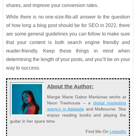
shares, and improve your conversion rates.
While there is no one-size-fits-all answer to the question
of how long a blog post should be for SEO in 2022, there
are some general guidelines you can follow to make sure
that your content is both search engine friendly and
reader-friendly. Keep these things in mind when
determining the length of your posts, and you’ll be on your
way to success.
About the Author:
Margie Marie Gabor Manlunas works at
Neon Treehouse – a
digital marketing
agency in Adelaide
and Melbourne. She
enjoys reading books and playing the
guitar in her spare time.
Find Me On
LinkedIn