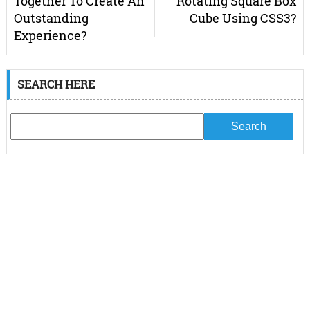
Together To Create An
Rotating Square Box
Outstanding
Cube Using CSS3?
Experience?
SEARCH HERE