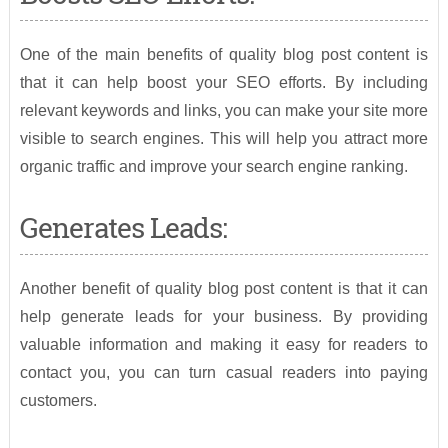
One of the main benefits of quality blog post content is
that it can help boost your SEO efforts. By including
relevant keywords and links, you can make your site more
visible to search engines. This will help you attract more
organic traffic and improve your search engine ranking.
Generates Leads:
Another benefit of quality blog post content is that it can
help generate leads for your business. By providing
valuable information and making it easy for readers to
contact you, you can turn casual readers into paying
customers.