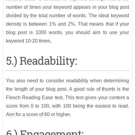
number of times your keyword appears in your blog post
divided by the total number of words. The ideal keyword
density is between 1% and 2%. That means that if your
blog post is 1000 words, you should aim to use your
keyword 10-20 times.
5.) Readability:
You also need to consider readability when determining
the length of your blog post. A good rule of thumb is the
Flesch Reading Ease test. This test gives your content a
score from 0 to 100, with 100 being the easiest to read.
Aim for a score of 60 or higher.
6.) Engagement: