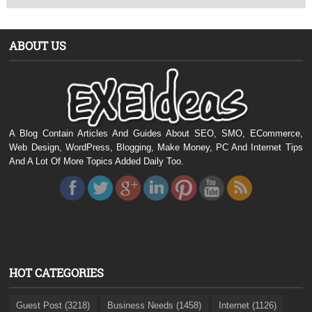
ABOUT US
A Blog Contain Articles And Guides About SEO, SMO, ECommerce,
Web Design, WordPress, Blogging, Make Money, PC And Internet Tips
And A Lot Of More Topics Added Daily Too.
HOT CATEGORIES
Guest Post (3218)
Business Needs (1458)
Internet (1126)