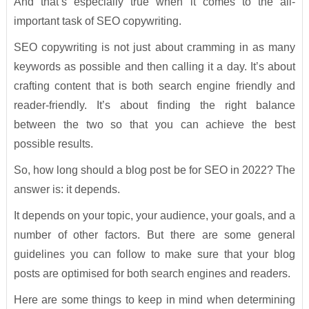
And that’s especially true when it comes to the all-
important task of SEO copywriting.
SEO copywriting is not just about cramming in as many
keywords as possible and then calling it a day. It’s about
crafting content that is both search engine friendly and
reader-friendly. It’s about finding the right balance
between the two so that you can achieve the best
possible results.
So, how long should a blog post be for SEO in 2022? The
answer is: it depends.
It depends on your topic, your audience, your goals, and a
number of other factors. But there are some general
guidelines you can follow to make sure that your blog
posts are optimised for both search engines and readers.
Here are some things to keep in mind when determining