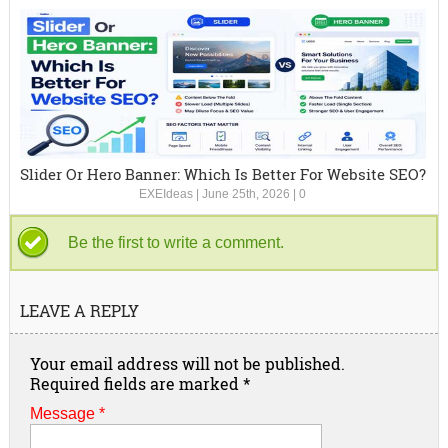
Slider Or Hero Banner: Which Is Better For Website SEO?
EXEIdeas
|
June 25th, 2026
|
0
Be the first to write a comment.
LEAVE A REPLY
Your email address will not be published.
Required fields are marked
*
Message *