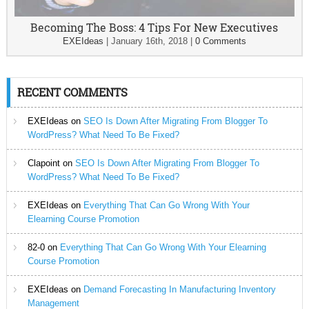
Becoming The Boss: 4 Tips For New Executives
EXEIdeas
|
January 16th, 2018
|
0 Comments
RECENT COMMENTS
EXEIdeas
on
SEO Is Down After Migrating From Blogger To
WordPress? What Need To Be Fixed?
Clapoint
on
SEO Is Down After Migrating From Blogger To
WordPress? What Need To Be Fixed?
EXEIdeas
on
Everything That Can Go Wrong With Your
Elearning Course Promotion
82-0
on
Everything That Can Go Wrong With Your Elearning
Course Promotion
EXEIdeas
on
Demand Forecasting In Manufacturing Inventory
Management