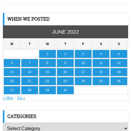
WHEN WE POSTED
JUNE 2022
M
T
W
T
F
S
S
1
2
3
4
5
6
7
8
9
10
11
12
13
14
15
16
17
18
19
20
21
22
23
24
25
26
27
28
29
30
« May
Jul »
CATEGORIES