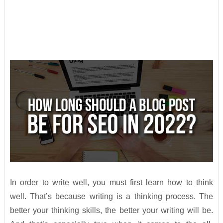
In order to write well, you must first learn how to think
well. That’s because writing is a thinking process. The
better your thinking skills, the better your writing will be.