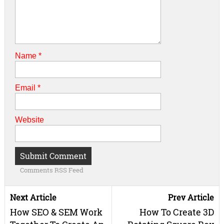
Name
*
Email
*
Website
Comments RSS Feed
Next Article
Prev Article
How SEO & SEM Work
How To Create 3D