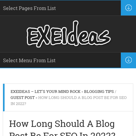
EXEIDEAS – LET'S YOUR MIND ROCK
»
BLOGGING TIPS
/
GUEST POST
» HOW LONG SHOULD A BLOG POST BE FOR SEO
IN 2022?
How Long Should A Blog
Post Be For SEO In 2022?