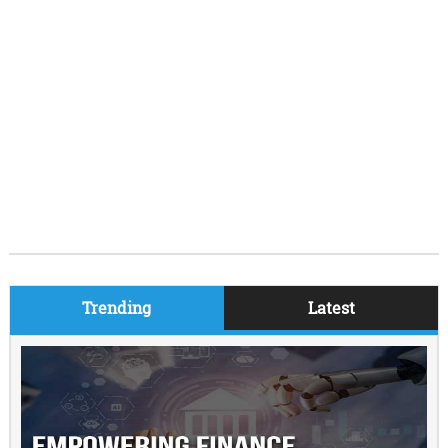
Trending
Latest