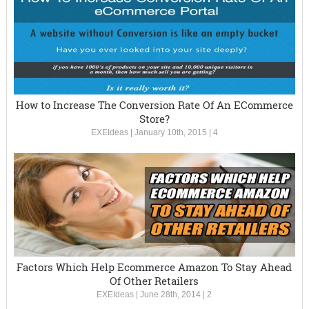
How to Increase The Conversion Rate Of An ECommerce
Store?
EXEIdeas
|
January 10th, 2015
|
4
Factors Which Help Ecommerce Amazon To Stay Ahead
Of Other Retailers
EXEIdeas
|
June 28th, 2014
|
2