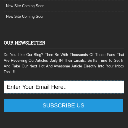
New Site Coming Soon
New Site Coming Soon
OUR NEWSLETTER
Do You Like Our Blog? Then Be With Thousands Of Those Fans That
Are Receiving Our Articles Daily IN Their Emails. So Its Time To Get In
And Take Our Next Hot And Awesome Article Directly Into Your Inbox
Too...!!!