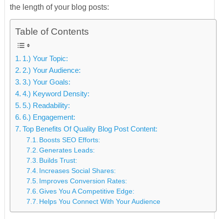
the length of your blog posts:
Table of Contents
1.) Your Topic:
2.) Your Audience:
3.) Your Goals:
4.) Keyword Density:
5.) Readability:
6.) Engagement:
Top Benefits Of Quality Blog Post Content:
Boosts SEO Efforts:
Generates Leads:
Builds Trust:
Increases Social Shares:
Improves Conversion Rates:
Gives You A Competitive Edge:
Helps You Connect With Your Audience