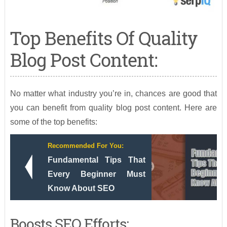
Top Benefits Of Quality
Blog Post Content:
No matter what industry you’re in, chances are good that
you can benefit from quality blog post content. Here are
some of the top benefits:
Recommended For You:
Fundamental Tips That
Every Beginner Must
Know About SEO
Boosts SEO Efforts: