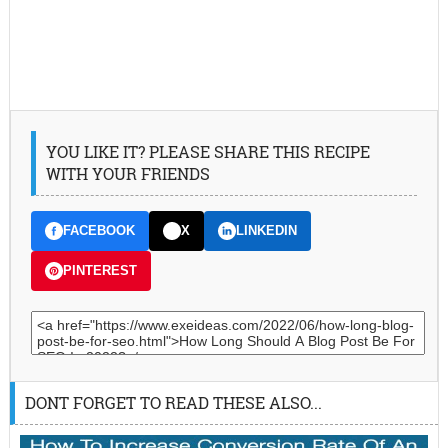
YOU LIKE IT? PLEASE SHARE THIS RECIPE
WITH YOUR FRIENDS
FACEBOOK
X
LINKEDIN
PINTEREST
DONT FORGET TO READ THESE ALSO...