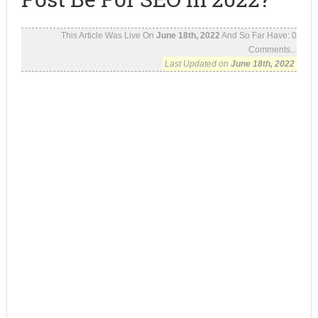
This Article Was Live On
June 18th, 2022
And So Far Have:
0
Comments...
Last Updated on
June 18th, 2022