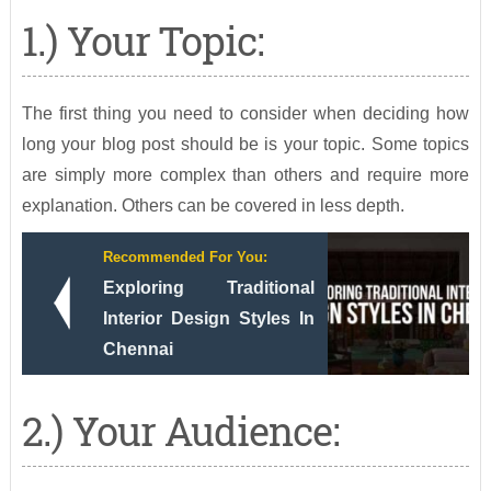
1.) Your Topic:
The first thing you need to consider when deciding how
long your blog post should be is your topic. Some topics
are simply more complex than others and require more
explanation. Others can be covered in less depth.
Recommended For You:
Exploring Traditional
Interior Design Styles In
Chennai
2.) Your Audience: