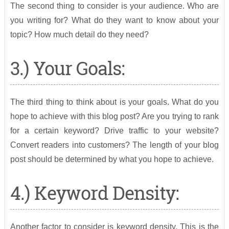
The second thing to consider is your audience. Who are
you writing for? What do they want to know about your
topic? How much detail do they need?
3.) Your Goals:
The third thing to think about is your goals. What do you
hope to achieve with this blog post? Are you trying to rank
for a certain keyword? Drive traffic to your website?
Convert readers into customers? The length of your blog
post should be determined by what you hope to achieve.
4.) Keyword Density:
Another factor to consider is keyword density. This is the