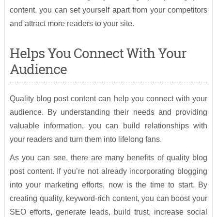
content, you can set yourself apart from your competitors
and attract more readers to your site.
Helps You Connect With Your
Audience
Quality blog post content can help you connect with your
audience. By understanding their needs and providing
valuable information, you can build relationships with
your readers and turn them into lifelong fans.
As you can see, there are many benefits of quality blog
post content. If you’re not already incorporating blogging
into your marketing efforts, now is the time to start. By
creating quality, keyword-rich content, you can boost your
SEO efforts, generate leads, build trust, increase social