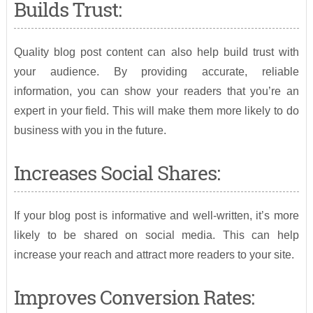
Builds Trust:
Quality blog post content can also help build trust with
your audience. By providing accurate, reliable
information, you can show your readers that you’re an
expert in your field. This will make them more likely to do
business with you in the future.
Increases Social Shares:
If your blog post is informative and well-written, it’s more
likely to be shared on social media. This can help
increase your reach and attract more readers to your site.
Improves Conversion Rates: