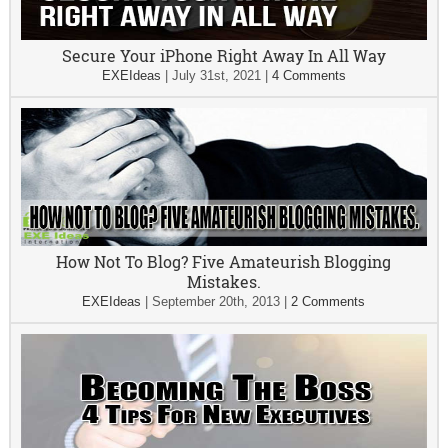
Secure Your iPhone Right Away In All Way
EXEIdeas
|
July 31st, 2021
|
4 Comments
How Not To Blog? Five Amateurish Blogging
Mistakes.
EXEIdeas
|
September 20th, 2013
|
2 Comments