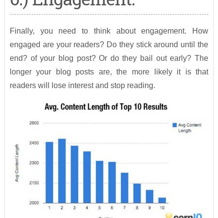
Finally, you need to think about engagement. How
engaged are your readers? Do they stick around until the
end? of your blog post? Or do they bail out early? The
longer your blog posts are, the more likely it is that
readers will lose interest and stop reading.