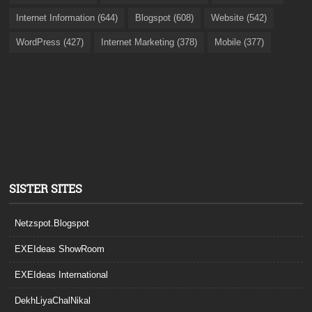
Internet Information (644)
Blogspot (608)
Website (542)
WordPress (427)
Internet Marketing (378)
Mobile (377)
SISTER SITES
Netzspot.Blogspot
EXEIdeas ShowRoom
EXEIdeas International
DekhLiyaChalNikal