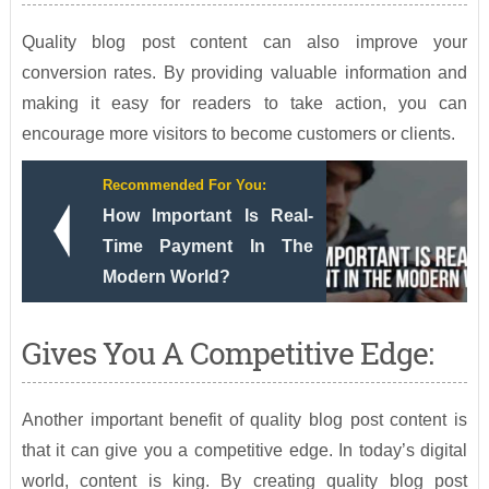
Quality blog post content can also improve your
conversion rates. By providing valuable information and
making it easy for readers to take action, you can
encourage more visitors to become customers or clients.
Recommended For You:
How Important Is Real-
Time Payment In The
Modern World?
Gives You A Competitive Edge:
Another important benefit of quality blog post content is
that it can give you a competitive edge. In today’s digital
world, content is king. By creating quality blog post