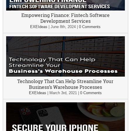
Empowering Finance: Fintech Software
Development Services
EXEIdeas
|
June 8th, 2024
|
0 Comments
Technology That Can Help Streamline Your
Business’s Warehouse Processes
EXEIdeas
|
March 3rd, 2021
|
0 Comments