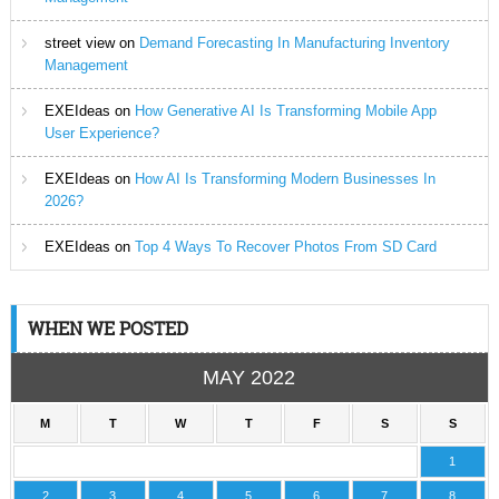
street view
on
Demand Forecasting In Manufacturing Inventory
Management
EXEIdeas
on
How Generative AI Is Transforming Mobile App
User Experience?
EXEIdeas
on
How AI Is Transforming Modern Businesses In
2026?
EXEIdeas
on
Top 4 Ways To Recover Photos From SD Card
WHEN WE POSTED
MAY 2022
M
T
W
T
F
S
S
1
2
3
4
5
6
7
8