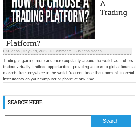
A
Trading
Platform?
EXEIdeas
|
May 2nd, 2022
|
0 Comments
|
Business Needs
Trading is gaining more and more popularity around the world, as it offers
traders virtually limitless opportunities, providing access to global financial
markets from anywhere in the world. You can trade thousands of financial
instruments on your computer or phone at any time....
SEARCH HERE