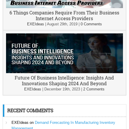
6 Things Companies Require From Their Business
Internet Access Providers
EXEIdeas
|
August 29th, 2019
|
0 Comments
Future Of Business Intelligence: Insights And
Innovations Shaping 2024 And Beyond
EXEIdeas
|
December 19th, 2023
|
2 Comments
RECENT COMMENTS
EXEIdeas
on
Demand Forecasting In Manufacturing Inventory
Management