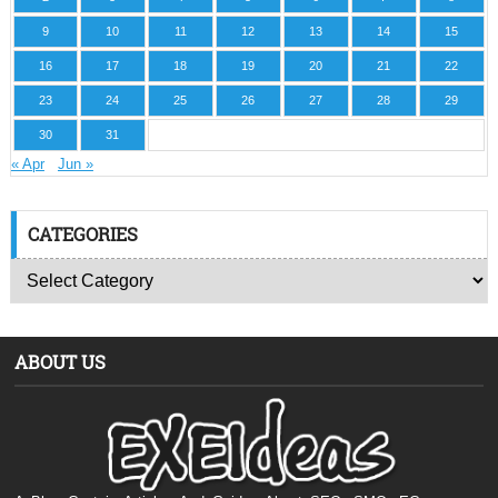
9
10
11
12
13
14
15
16
17
18
19
20
21
22
23
24
25
26
27
28
29
30
31
« Apr
Jun »
CATEGORIES
ABOUT US