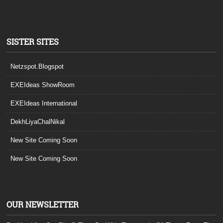
SISTER SITES
Netzspot.Blogspot
EXEIdeas ShowRoom
EXEIdeas International
DekhLiyaChalNikal
New Site Coming Soon
New Site Coming Soon
OUR NEWSLETTER