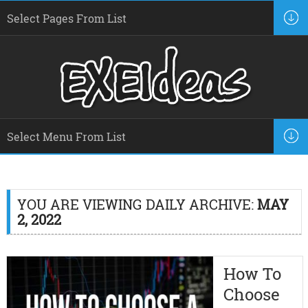
YOU ARE VIEWING DAILY ARCHIVE:
MAY
2, 2022
How To
Choose