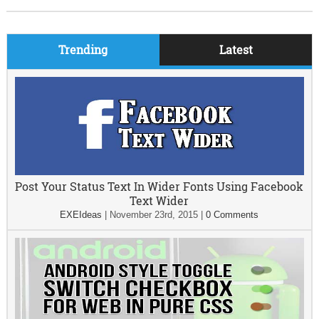
Trending
Latest
Post Your Status Text In Wider Fonts Using Facebook
Text Wider
EXEIdeas
|
November 23rd, 2015
|
0 Comments