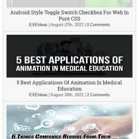
Android Style Toggle Switch Checkbox For Web In
Pure CSS
EXEIdeas
|
August 27th, 2022
|
0 Comments
5 Best Applications Of Animation In Medical
Education
EXEIdeas
|
August 20th, 2021
|
2 Comments