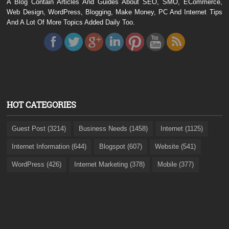
A Blog Contain Articles And Guides About SEO, SMO, ECommerce,
Web Design, WordPress, Blogging, Make Money, PC And Internet Tips
And A Lot Of More Topics Added Daily Too.
HOT CATEGORIES
Guest Post (3214)
Business Needs (1458)
Internet (1125)
Internet Information (644)
Blogspot (607)
Website (541)
WordPress (426)
Internet Marketing (378)
Mobile (377)