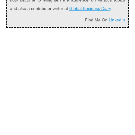
now become to enlighten the audience on various topics
and also a contributor writer at
Global Business Diary
.
Find Me On
LinkedIn