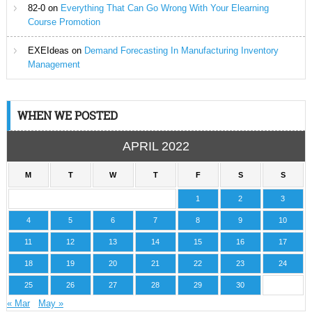
82-0
on
Everything That Can Go Wrong With Your Elearning
Course Promotion
EXEIdeas
on
Demand Forecasting In Manufacturing Inventory
Management
WHEN WE POSTED
APRIL 2022
M
T
W
T
F
S
S
1
2
3
4
5
6
7
8
9
10
11
12
13
14
15
16
17
18
19
20
21
22
23
24
25
26
27
28
29
30
« Mar
May »