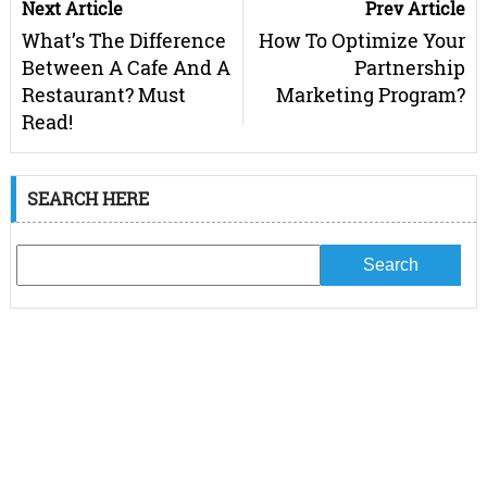
Next Article
Prev Article
What’s The Difference
How To Optimize Your
Between A Cafe And A
Partnership
Restaurant? Must
Marketing Program?
Read!
SEARCH HERE