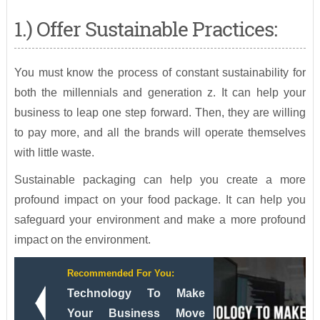
1.) Offer Sustainable Practices:
You must know the process of constant sustainability for
both the millennials and generation z. It can help your
business to leap one step forward. Then, they are willing
to pay more, and all the brands will operate themselves
with little waste.
Sustainable packaging can help you create a more
profound impact on your food package. It can help you
safeguard your environment and make a more profound
impact on the environment.
Recommended For You:
Technology To Make
Your Business Move