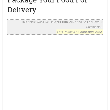
Delivery
This Article Was Live On
April 10th, 2022
And So Far Have:
0
Comments...
Last Updated on
April 10th, 2022