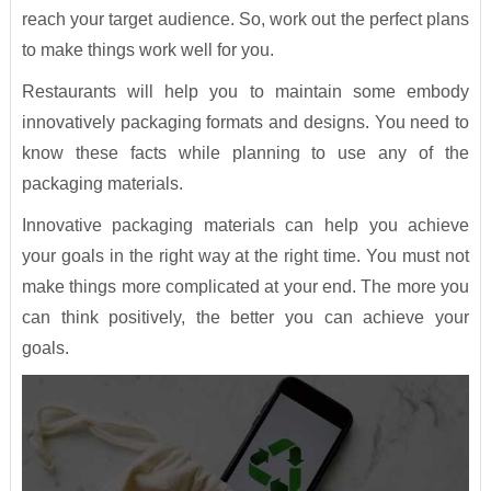
reach your target audience. So, work out the perfect plans
to make things work well for you.
Restaurants will help you to maintain some embody
innovatively packaging formats and designs. You need to
know these facts while planning to use any of the
packaging materials.
Innovative packaging materials can help you achieve
your goals in the right way at the right time. You must not
make things more complicated at your end. The more you
can think positively, the better you can achieve your
goals.