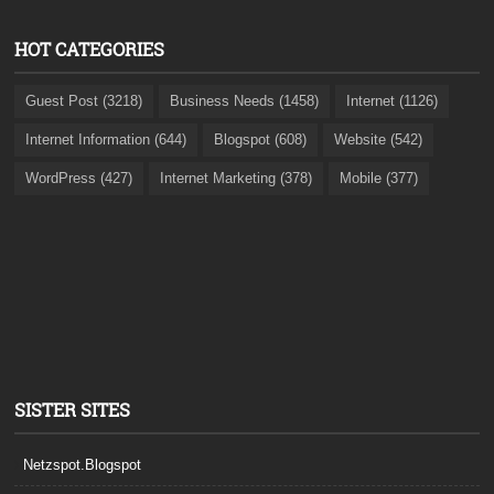
HOT CATEGORIES
Guest Post (3218)
Business Needs (1458)
Internet (1126)
Internet Information (644)
Blogspot (608)
Website (542)
WordPress (427)
Internet Marketing (378)
Mobile (377)
SISTER SITES
Netzspot.Blogspot