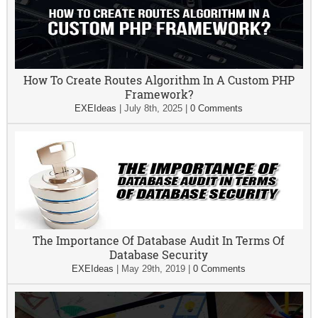
How To Create Routes Algorithm In A Custom PHP
Framework?
EXEIdeas
|
July 8th, 2025
|
0 Comments
The Importance Of Database Audit In Terms Of
Database Security
EXEIdeas
|
May 29th, 2019
|
0 Comments