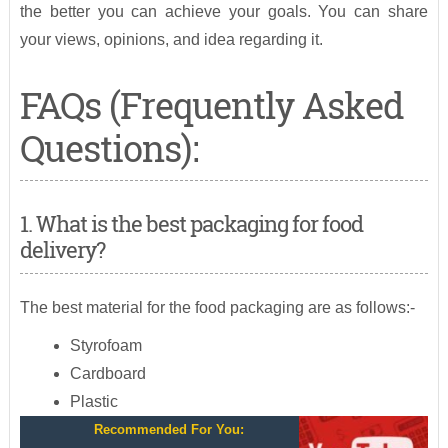
the better you can achieve your goals. You can share
your views, opinions, and idea regarding it.
FAQs (Frequently Asked
Questions):
1. What is the best packaging for food
delivery?
The best material for the food packaging are as follows:-
Styrofoam
Cardboard
Plastic
Recommended For You: