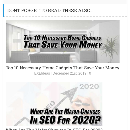
DONT FORGET TO READ THESE ALSO...
Top 10 Necessary Home Gadgets That Save Your Money
EXEIdeas
|
December 21st, 2019
|
0