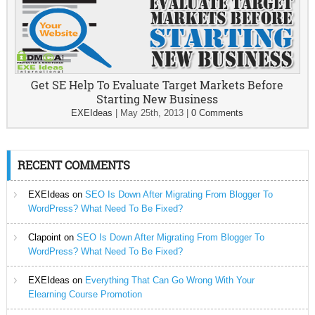
Get SE Help To Evaluate Target Markets Before
Starting New Business
EXEIdeas
|
May 25th, 2013
|
0 Comments
RECENT COMMENTS
EXEIdeas
on
SEO Is Down After Migrating From Blogger To
WordPress? What Need To Be Fixed?
Clapoint
on
SEO Is Down After Migrating From Blogger To
WordPress? What Need To Be Fixed?
EXEIdeas
on
Everything That Can Go Wrong With Your
Elearning Course Promotion