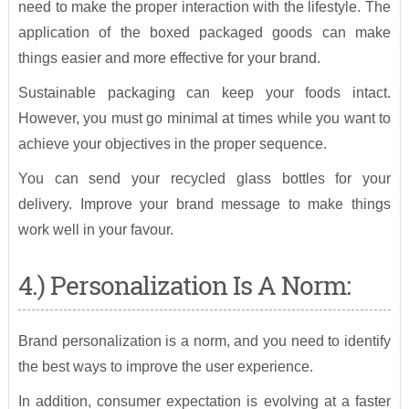
need to make the proper interaction with the lifestyle. The
application of the boxed packaged goods can make
things easier and more effective for your brand.
Sustainable packaging can keep your foods intact.
However, you must go minimal at times while you want to
achieve your objectives in the proper sequence.
You can send your recycled glass bottles for your
delivery. Improve your brand message to make things
work well in your favour.
4.) Personalization Is A Norm:
Brand personalization is a norm, and you need to identify
the best ways to improve the user experience.
In addition, consumer expectation is evolving at a faster