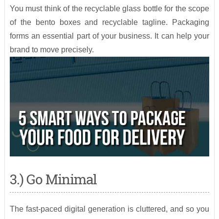
You must think of the recyclable glass bottle for the scope
of the bento boxes and recyclable tagline. Packaging
forms an essential part of your business. It can help your
brand to move precisely.
3.) Go Minimal
The fast-paced digital generation is cluttered, and so you