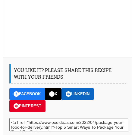
YOU LIKE IT? PLEASE SHARE THIS RECIPE
WITH YOUR FRIENDS
FACEBOOK
X
LINKEDIN
PINTEREST