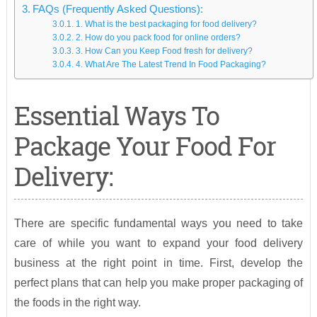
FAQs (Frequently Asked Questions):
1. What is the best packaging for food delivery?
2. How do you pack food for online orders?
3. How Can you Keep Food fresh for delivery?
4. What Are The Latest Trend In Food Packaging?
Essential Ways To
Package Your Food For
Delivery:
There are specific fundamental ways you need to take
care of while you want to expand your food delivery
business at the right point in time. First, develop the
perfect plans that can help you make proper packaging of
the foods in the right way.