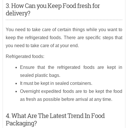
3. How Can you Keep Food fresh for
delivery?
You need to take care of certain things while you want to
keep the refrigerated foods. There are specific steps that
you need to take care of at your end.
Refrigerated foods:
Ensure that the refrigerated foods are kept in
sealed plastic bags.
It must be kept in sealed containers.
Overnight expedited foods are to be kept the food
as fresh as possible before arrival at any time.
4. What Are The Latest Trend In Food
Packaging?