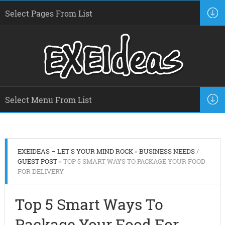
EXEIDEAS – LET'S YOUR MIND ROCK
»
BUSINESS NEEDS
/
GUEST POST
» TOP 5 SMART WAYS TO PACKAGE YOUR FOOD
FOR DELIVERY
Top 5 Smart Ways To
Package Your Food For