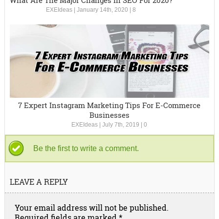
What Are The Major Changes In SEO For 2020?
EXEIdeas
|
January 14th, 2020
|
8
7 Expert Instagram Marketing Tips For E-Commerce
Businesses
EXEIdeas
|
July 7th, 2019
|
0
Be the first to write a comment.
LEAVE A REPLY
Your email address will not be published.
Required fields are marked
*