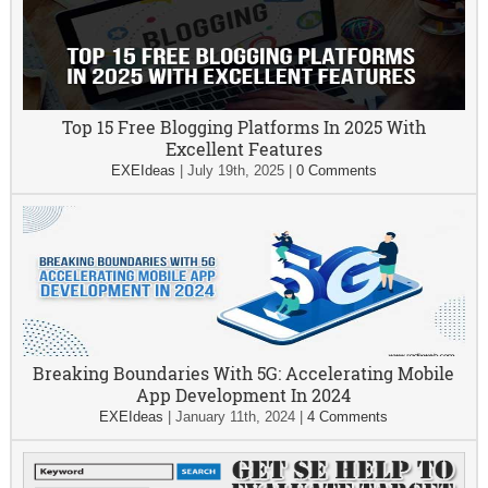
Top 15 Free Blogging Platforms In 2025 With
Excellent Features
EXEIdeas
|
July 19th, 2025
|
0 Comments
Breaking Boundaries With 5G: Accelerating Mobile
App Development In 2024
EXEIdeas
|
January 11th, 2024
|
4 Comments