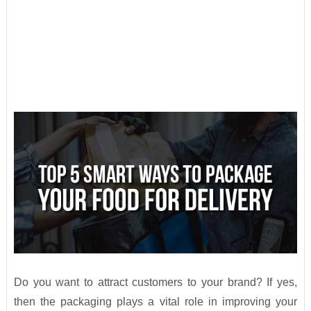
Do you want to attract customers to your brand? If yes,
then the packaging plays a vital role in improving your