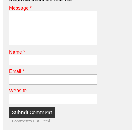
Message *
Name
*
Email
*
Website
Comments RSS Feed