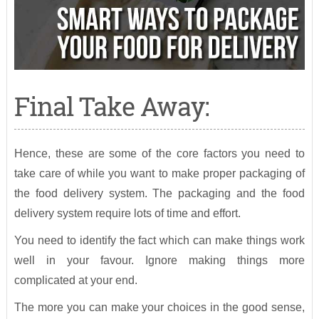
Final Take Away:
Hence, these are some of the core factors you need to
take care of while you want to make proper packaging of
the food delivery system. The packaging and the food
delivery system require lots of time and effort.
You need to identify the fact which can make things work
well in your favour. Ignore making things more
complicated at your end.
The more you can make your choices in the good sense,