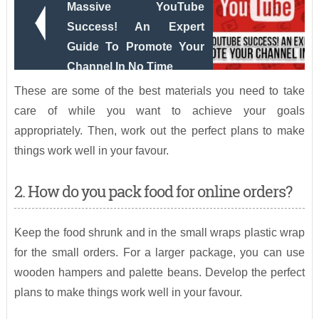
Massive YouTube
Success! An Expert
Guide To Promote Your
Channel In No Time
These are some of the best materials you need to take
care of while you want to achieve your goals
appropriately. Then, work out the perfect plans to make
things work well in your favour.
2. How do you pack food for online orders?
Keep the food shrunk and in the small wraps plastic wrap
for the small orders. For a larger package, you can use
wooden hampers and palette beans. Develop the perfect
plans to make things work well in your favour.