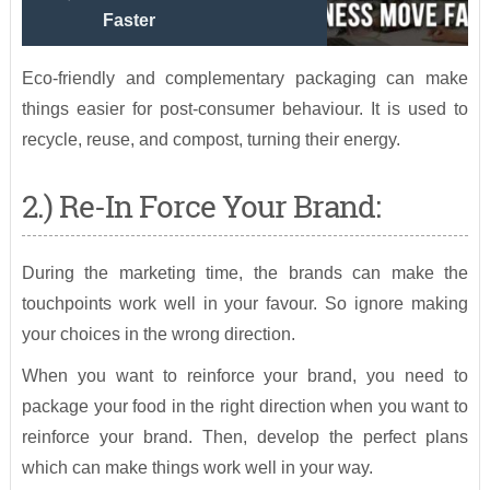
Faster
Eco-friendly and complementary packaging can make
things easier for post-consumer behaviour. It is used to
recycle, reuse, and compost, turning their energy.
2.) Re-In Force Your Brand:
During the marketing time, the brands can make the
touchpoints work well in your favour. So ignore making
your choices in the wrong direction.
When you want to reinforce your brand, you need to
package your food in the right direction when you want to
reinforce your brand. Then, develop the perfect plans
which can make things work well in your way.