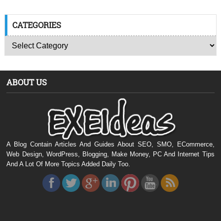
CATEGORIES
ABOUT US
A Blog Contain Articles And Guides About SEO, SMO, ECommerce,
Web Design, WordPress, Blogging, Make Money, PC And Internet Tips
And A Lot Of More Topics Added Daily Too.