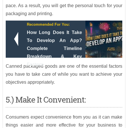
pace. As a result, you will get the personal touch for your
packaging and printing.
Recommended For You:
How Long Does It Take
To Develop An App?
Complete Timeline
Breakdown & Key
Factors
Canned packaged goods are one of the essential factors
you have to take care of while you want to achieve your
objectives appropriately.
5.) Make It Convenient:
Consumers expect convenience from you as it can make
things easier and more effective for your business to