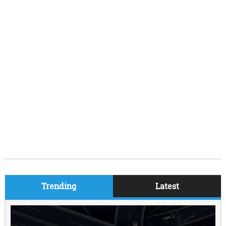
Trending
Latest