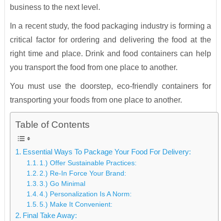
business to the next level.
In a recent study, the food packaging industry is forming a
critical factor for ordering and delivering the food at the
right time and place. Drink and food containers can help
you transport the food from one place to another.
You must use the doorstep, eco-friendly containers for
transporting your foods from one place to another.
Table of Contents
Essential Ways To Package Your Food For Delivery:
1.) Offer Sustainable Practices:
2.) Re-In Force Your Brand:
3.) Go Minimal
4.) Personalization Is A Norm:
5.) Make It Convenient:
Final Take Away: