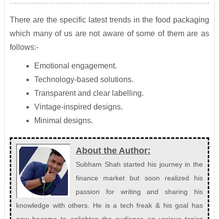
There are the specific latest trends in the food packaging
which many of us are not aware of some of them are as
follows:-
Emotional engagement.
Technology-based solutions.
Transparent and clear labelling.
Vintage-inspired designs.
Minimal designs.
About the Author:
Subham Shah started his journey in the
finance market but soon realized his
passion for writing and sharing his
knowledge with others. He is a tech freak & his goal has