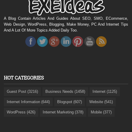
A Blog Contain Articles And Guides About SEO, SMO, ECommerce,
Web Design, WordPress, Blogging, Make Money, PC And Internet Tips
And A Lot Of More Topics Added Daily Too.
HOT CATEGORIES
Guest Post (3216)
Business Needs (1458)
Internet (1125)
Internet Information (644)
Blogspot (607)
Website (541)
WordPress (426)
Internet Marketing (378)
Mobile (377)