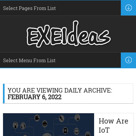
YOU ARE VIEWING DAILY ARCHIVE:
FEBRUARY 6, 2022
How Are
IoT