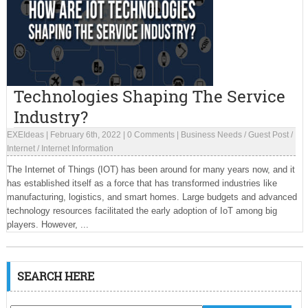
Technologies Shaping The Service
Industry?
EXEIdeas
|
February 6th, 2022
|
0 Comments
|
Business Needs
/
Guest Post
/
Internet
/
Internet Information
The Internet of Things (IOT) has been around for many years now, and it
has established itself as a force that has transformed industries like
manufacturing, logistics, and smart homes. Large budgets and advanced
technology resources facilitated the early adoption of IoT among big
players. However, ...
SEARCH HERE