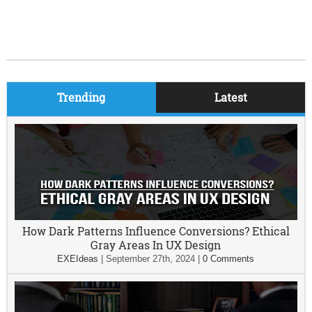
Trending
Latest
How Dark Patterns Influence Conversions? Ethical
Gray Areas In UX Design
EXEIdeas
|
September 27th, 2024
|
0 Comments