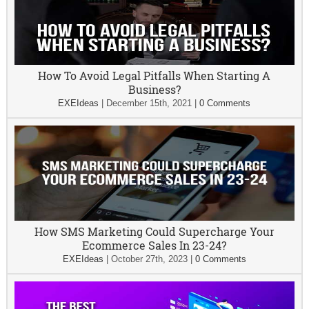
How To Avoid Legal Pitfalls When Starting A
Business?
EXEIdeas
|
December 15th, 2021
|
0 Comments
How SMS Marketing Could Supercharge Your
Ecommerce Sales In 23-24?
EXEIdeas
|
October 27th, 2023
|
0 Comments