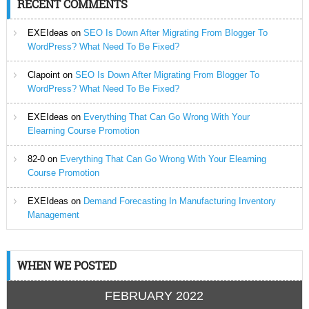
RECENT COMMENTS
EXEIdeas
on
SEO Is Down After Migrating From Blogger To
WordPress? What Need To Be Fixed?
Clapoint
on
SEO Is Down After Migrating From Blogger To
WordPress? What Need To Be Fixed?
EXEIdeas
on
Everything That Can Go Wrong With Your
Elearning Course Promotion
82-0
on
Everything That Can Go Wrong With Your Elearning
Course Promotion
EXEIdeas
on
Demand Forecasting In Manufacturing Inventory
Management
WHEN WE POSTED
FEBRUARY 2022