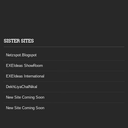
SISTER SITES
Netzspot.Blogspot
EXEIdeas ShowRoom
EXEIdeas International
DekhLiyaChalNikal
New Site Coming Soon
New Site Coming Soon