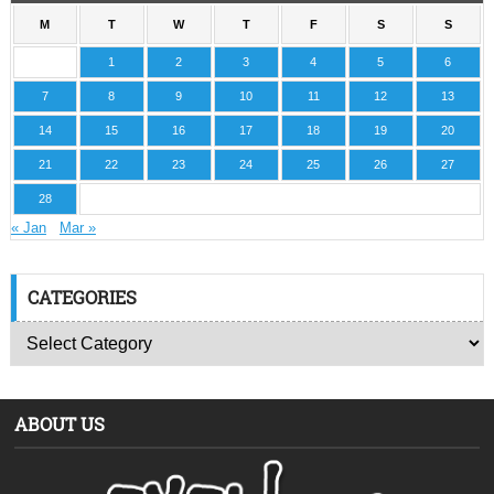
M
T
W
T
F
S
S
1
2
3
4
5
6
7
8
9
10
11
12
13
14
15
16
17
18
19
20
21
22
23
24
25
26
27
28
« Jan
Mar »
CATEGORIES
ABOUT US