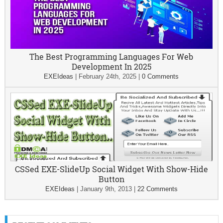
The Best Programming Languages For Web
Development In 2025
EXEIdeas
|
February 24th, 2025
|
0 Comments
CSSed EXE-SlideUp Social Widget With Show-Hide
Button
EXEIdeas
|
January 9th, 2013
|
22 Comments