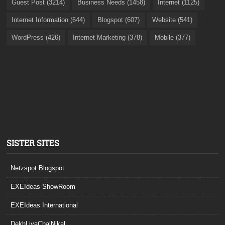
Guest Post (3214)
Business Needs (1458)
Internet (1125)
Internet Information (644)
Blogspot (607)
Website (541)
WordPress (426)
Internet Marketing (378)
Mobile (377)
SISTER SITES
Netzspot.Blogspot
EXEIdeas ShowRoom
EXEIdeas International
DekhLiyaChalNikal