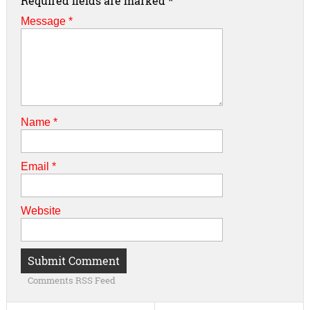
Required fields are marked
*
Message *
Name
*
Email
*
Website
Comments RSS Feed