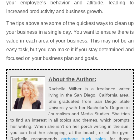
your employee’s behavior and attitude, leading to
increased productivity and business growth.
The tips above are some of the quickest ways to clean up
your business in a single day. You want to ensure there is
value in each area of your business. This may not be an
easy task, but you can make it if you stay determined and
focused on your business plan and goals.
About the Author:
Rachelle Wilber is a freelance writer
living in the San Diego, California area.
She graduated from San Diego State
University with her Bachelor’s Degree in
Journalism and Media Studies. She tries
to find an interest in all topics and themes, which prompts
her writing. When she isn’t on her porch writing in the sun,
you can find her shopping, at the beach, or at the gym.
Rachelle recommends
garbage truck sales
for those