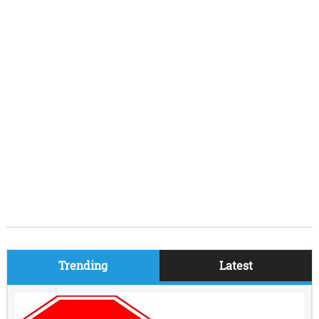
Trending
Latest