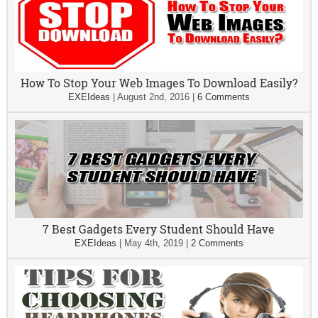
How To Stop Your Web Images To Download Easily?
EXEIdeas
|
August 2nd, 2016
|
6 Comments
7 Best Gadgets Every Student Should Have
EXEIdeas
|
May 4th, 2019
|
2 Comments