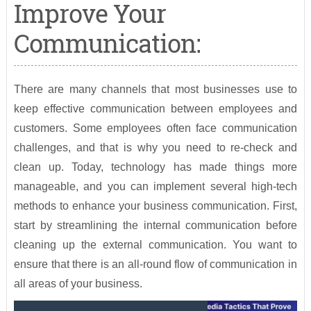
Improve Your
Communication:
There are many channels that most businesses use to
keep effective communication between employees and
customers. Some employees often face communication
challenges, and that is why you need to re-check and
clean up. Today, technology has made things more
manageable, and you can implement several high-tech
methods to enhance your business communication. First,
start by streamlining the internal communication before
cleaning up the external communication. You want to
ensure that there is an all-round flow of communication in
all areas of your business.