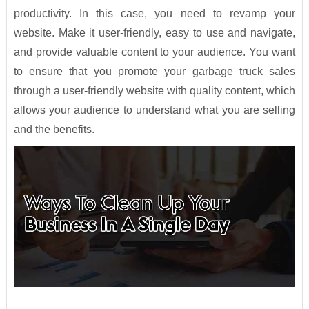
productivity. In this case, you need to revamp your
website. Make it user-friendly, easy to use and navigate,
and provide valuable content to your audience. You want
to ensure that you promote your garbage truck sales
through a user-friendly website with quality content, which
allows your audience to understand what you are selling
and the benefits.