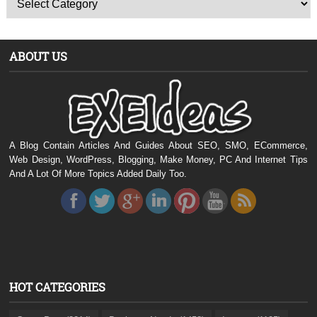
ABOUT US
A Blog Contain Articles And Guides About SEO, SMO, ECommerce,
Web Design, WordPress, Blogging, Make Money, PC And Internet Tips
And A Lot Of More Topics Added Daily Too.
HOT CATEGORIES