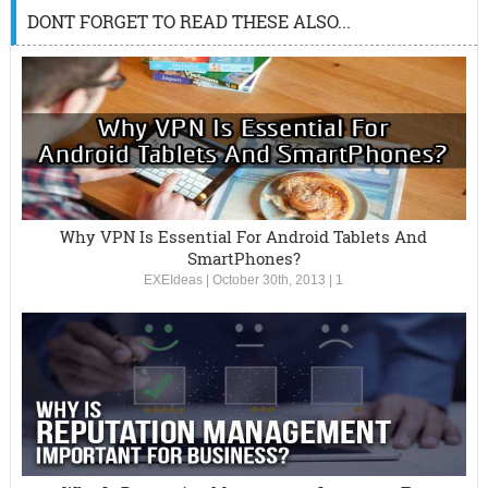
DONT FORGET TO READ THESE ALSO...
Why VPN Is Essential For Android Tablets And
SmartPhones?
EXEIdeas
|
October 30th, 2013
|
1