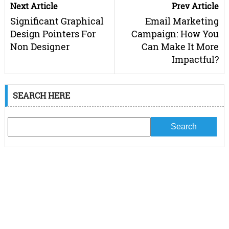
Next Article
Prev Article
Significant Graphical
Email Marketing
Design Pointers For
Campaign: How You
Non Designer
Can Make It More
Impactful?
SEARCH HERE