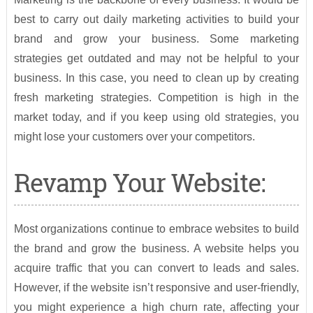
best to carry out daily marketing activities to build your
brand and grow your business. Some marketing
strategies get outdated and may not be helpful to your
business. In this case, you need to clean up by creating
fresh marketing strategies. Competition is high in the
market today, and if you keep using old strategies, you
might lose your customers over your competitors.
Revamp Your Website:
Most organizations continue to embrace websites to build
the brand and grow the business. A website helps you
acquire traffic that you can convert to leads and sales.
However, if the website isn’t responsive and user-friendly,
you might experience a high churn rate, affecting your