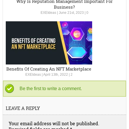
Why Is Reputation Management Important For
Business?
EXEIdeas
|
June 21st, 2023
|
0
Benefits Of Creating An NFT Marketplace
EXEIdeas
|
April 13th, 2022
|
2
Be the first to write a comment.
LEAVE A REPLY
Your email address will not be published.