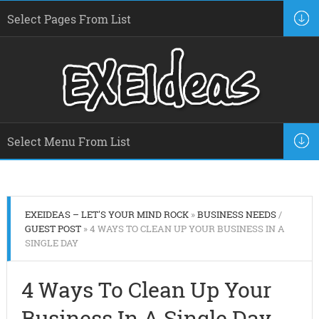
EXEIDEAS – LET'S YOUR MIND ROCK
»
BUSINESS NEEDS
/
GUEST POST
» 4 WAYS TO CLEAN UP YOUR BUSINESS IN A
SINGLE DAY
4 Ways To Clean Up Your
Business In A Single Day