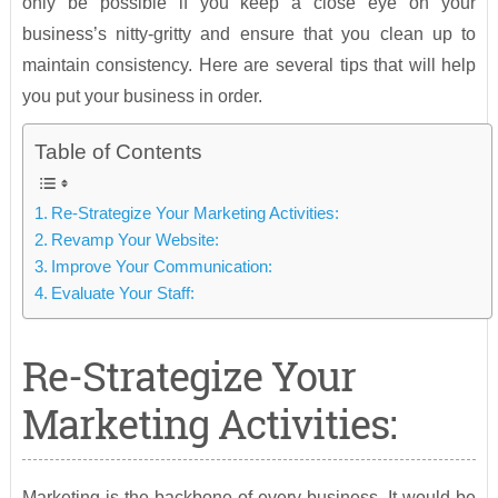
only be possible if you keep a close eye on your
business’s nitty-gritty and ensure that you clean up to
maintain consistency. Here are several tips that will help
you put your business in order.
Table of Contents
Re-Strategize Your Marketing Activities:
Revamp Your Website:
Improve Your Communication:
Evaluate Your Staff:
Re-Strategize Your
Marketing Activities:
Marketing is the backbone of every business. It would be