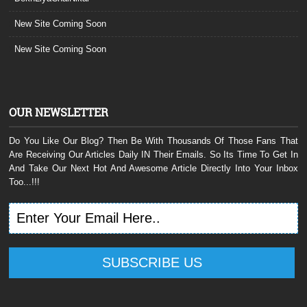
New Site Coming Soon
New Site Coming Soon
OUR NEWSLETTER
Do You Like Our Blog? Then Be With Thousands Of Those Fans That
Are Receiving Our Articles Daily IN Their Emails. So Its Time To Get In
And Take Our Next Hot And Awesome Article Directly Into Your Inbox
Too...!!!