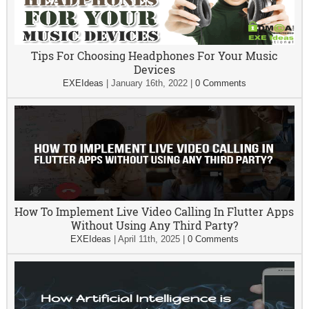
Tips For Choosing Headphones For Your Music
Devices
EXEIdeas
|
January 16th, 2022
|
0 Comments
How To Implement Live Video Calling In Flutter Apps
Without Using Any Third Party?
EXEIdeas
|
April 11th, 2025
|
0 Comments