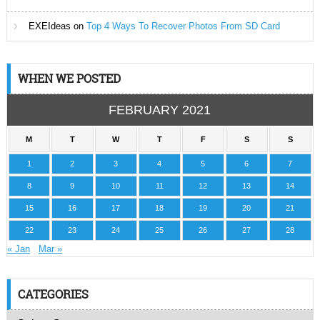
EXEIdeas
on
Top 4 Ways To Recover Photos From SD Card
WHEN WE POSTED
FEBRUARY 2021
M
T
W
T
F
S
S
1
2
3
4
5
6
7
8
9
10
11
12
13
14
15
16
17
18
19
20
21
22
23
24
25
26
27
28
« Jan
Mar »
CATEGORIES