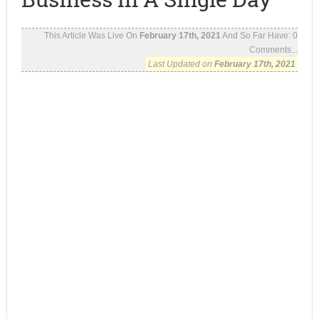
This Article Was Live On
February 17th, 2021
And So Far Have:
0
Comments...
Last Updated on
February 17th, 2021