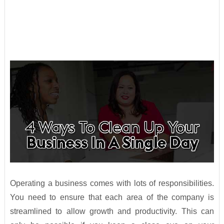
Operating a business comes with lots of responsibilities.
You need to ensure that each area of the company is
streamlined to allow growth and productivity. This can