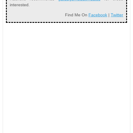
interested.
Find Me On
Facebook
|
Twitter