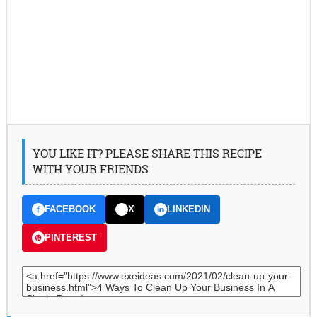
YOU LIKE IT? PLEASE SHARE THIS RECIPE
WITH YOUR FRIENDS
FACEBOOK
X
LINKEDIN
PINTEREST