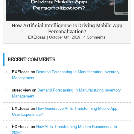
How Artificial Intelligence Is Driving Mobile App
Personalization?
EXEIdeas
|
October 6th, 2019
|
4 Comments
RECENT COMMENTS
EXEIdeas
on
Demand Forecasting In Manufacturing Inventory
Management
street view
on
Demand Forecasting In Manufacturing Inventory
Management
EXEIdeas
on
How Generative AI Is Transforming Mobile App
User Experience?
EXEIdeas
on
How AI Is Transforming Modern Businesses In
2026?