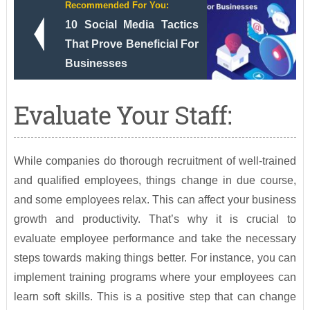
Recommended For You:
10 Social Media Tactics
That Prove Beneficial For
Businesses
Evaluate Your Staff:
While companies do thorough recruitment of well-trained
and qualified employees, things change in due course,
and some employees relax. This can affect your business
growth and productivity. That’s why it is crucial to
evaluate employee performance and take the necessary
steps towards making things better. For instance, you can
implement training programs where your employees can
learn soft skills. This is a positive step that can change