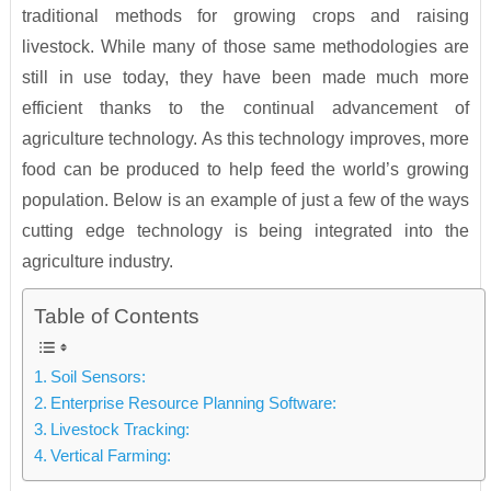
traditional methods for growing crops and raising
livestock. While many of those same methodologies are
still in use today, they have been made much more
efficient thanks to the continual advancement of
agriculture technology. As this technology improves, more
food can be produced to help feed the world’s growing
population. Below is an example of just a few of the ways
cutting edge technology is being integrated into the
agriculture industry.
Table of Contents
Soil Sensors:
Enterprise Resource Planning Software:
Livestock Tracking:
Vertical Farming: