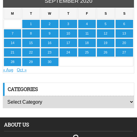
SEPTEMBER 2020
M
T
W
T
F
S
S
1
2
3
4
5
6
7
8
9
10
11
12
13
14
15
16
17
18
19
20
21
22
23
24
25
26
27
28
29
30
« Aug
Oct »
CATEGORIES
ABOUT US