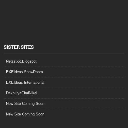
SISTER SITES
Netzspot.Blogspot
EXEIdeas ShowRoom
EXEIdeas International
DekhLiyaChalNikal
New Site Coming Soon
New Site Coming Soon