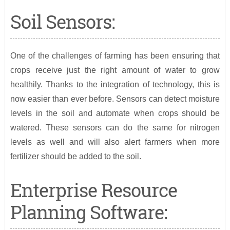
Soil Sensors:
One of the challenges of farming has been ensuring that
crops receive just the right amount of water to grow
healthily. Thanks to the integration of technology, this is
now easier than ever before. Sensors can detect moisture
levels in the soil and automate when crops should be
watered. These sensors can do the same for nitrogen
levels as well and will also alert farmers when more
fertilizer should be added to the soil.
Enterprise Resource
Planning Software: