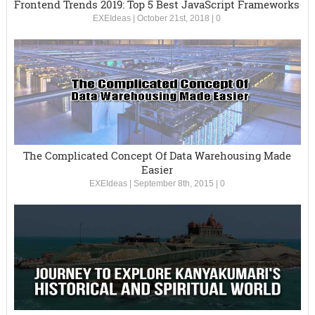
Frontend Trends 2019: Top 5 Best JavaScript Frameworks
EXEIdeas
|
October 21st, 2018
|
0
The Complicated Concept Of Data Warehousing Made
Easier
EXEIdeas
|
September 8th, 2015
|
0