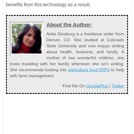
benefits from this technology as a result.
About the Author:
Anita Ginsburg is a freelance writer from
Denver, CO. She studied at Colorado
State University and now enjoys writing
about health, business, and family. A
mother of two wonderful children, she
loves traveling with her family whenever she isn’t writing.
She recommends looking into
agriculture loud ERPs
to help
with farm management.
Find Me On
GooglePlus
|
Twitter