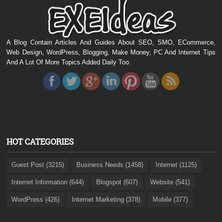
A Blog Contain Articles And Guides About SEO, SMO, ECommerce,
Web Design, WordPress, Blogging, Make Money, PC And Internet Tips
And A Lot Of More Topics Added Daily Too.
HOT CATEGORIES
Guest Post (3215)
Business Needs (1458)
Internet (1125)
Internet Information (644)
Blogspot (607)
Website (541)
WordPress (426)
Internet Marketing (378)
Mobile (377)