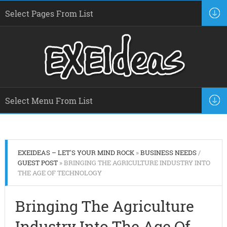
EXEIDEAS – LET'S YOUR MIND ROCK
»
BUSINESS NEEDS
/
GUEST POST
» BRINGING THE AGRICULTURE INDUSTRY INTO
THE AGE OF TECHNOLOGY
Bringing The Agriculture
Industry Into The Age Of