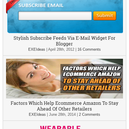
Stylish Subscribe Feeds Via E-Mail Widget For
Blogger
EXEIdeas
|
April 28th, 2012
|
16 Comments
Factors Which Help Ecommerce Amazon To Stay
Ahead Of Other Retailers
EXEIdeas
|
June 28th, 2014
|
2 Comments