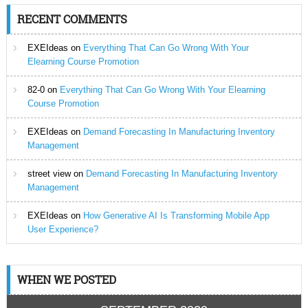
RECENT COMMENTS
EXEIdeas
on
Everything That Can Go Wrong With Your
Elearning Course Promotion
82-0
on
Everything That Can Go Wrong With Your Elearning
Course Promotion
EXEIdeas
on
Demand Forecasting In Manufacturing Inventory
Management
street view
on
Demand Forecasting In Manufacturing Inventory
Management
EXEIdeas
on
How Generative AI Is Transforming Mobile App
User Experience?
WHEN WE POSTED