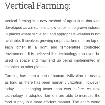
Vertical Farming:
Vertical farming is a new method of agriculture that was
developed as a means to allow crops to be grown indoors
in places where fertile soil and appropriate weather is not
available. It involves growing crops stacked one on top of
each other in a light and temperature controlled
environment. It is believed this technology can even be
used in space and may end up being implemented in
colonies on other planets.
Farming has been a part of human civilization for nearly
as long as there has been human civilization. However,
today, it is changing faster than ever before. As new
technology is adopted, farmers are able to increase the
food supply in a more efficient manner. The entire world