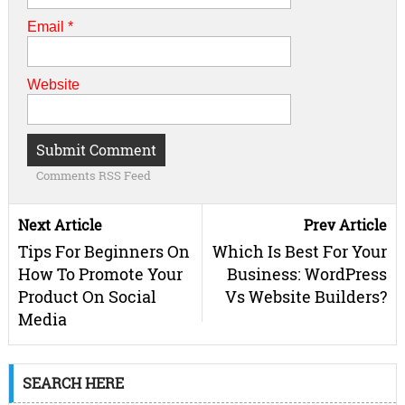
Email
*
Website
Comments RSS Feed
Next Article
Prev Article
Tips For Beginners On
Which Is Best For Your
How To Promote Your
Business: WordPress
Product On Social
Vs Website Builders?
Media
SEARCH HERE