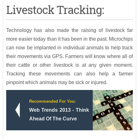
Livestock Tracking:
Technology has also made the raising of livestock far
more easier today than it has been in the past. Microchips
can now be implanted in individual animals to help track
their movements via GPS. Farmers will know where all of
their cattle or other livestock is at any given moment.
Tracking these movements can also help a farmer
pinpoint which animals may be sick or injured.
Recommended For You:
Web Trends 2013 - Think
Ahead Of The Curve