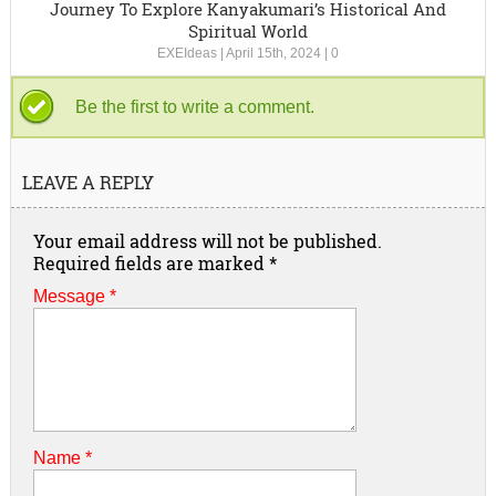
Journey To Explore Kanyakumari’s Historical And
Spiritual World
EXEIdeas
|
April 15th, 2024
|
0
Be the first to write a comment.
LEAVE A REPLY
Your email address will not be published.
Required fields are marked
*
Message *
Name
*