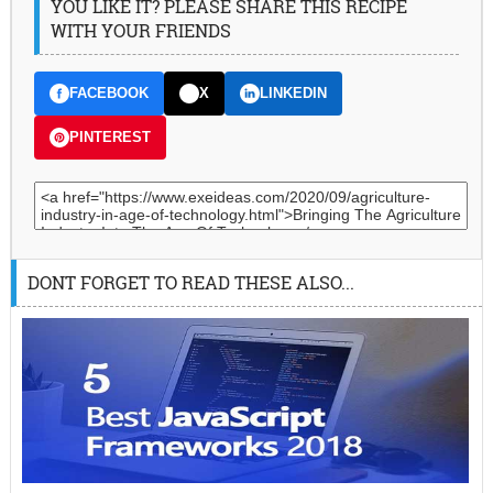
YOU LIKE IT? PLEASE SHARE THIS RECIPE
WITH YOUR FRIENDS
FACEBOOK
X
LINKEDIN
PINTEREST
DONT FORGET TO READ THESE ALSO...