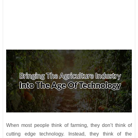
When most people think of farming, they don’t think of
cutting edge technology. Instead, they think of the