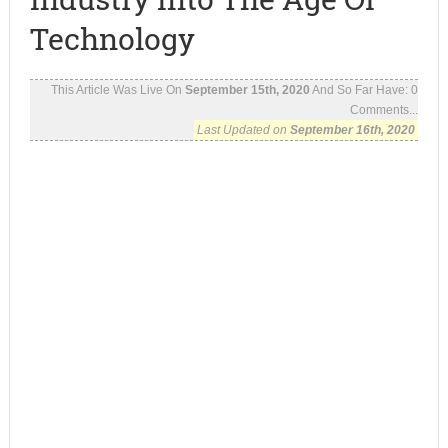
Technology
This Article Was Live On
September 15th, 2020
And So Far Have:
0
Comments...
Last Updated on
September 16th, 2020