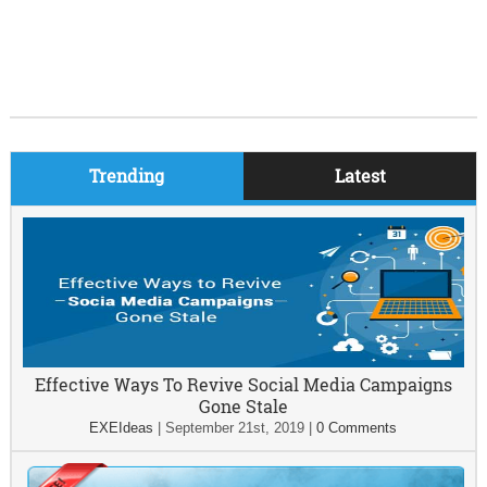
Trending
Latest
Effective Ways To Revive Social Media Campaigns
Gone Stale
EXEIdeas
|
September 21st, 2019
|
0 Comments