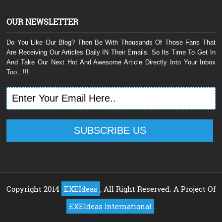
OUR NEWSLETTER
Do You Like Our Blog? Then Be With Thousands Of Those Fans That
Are Receiving Our Articles Daily IN Their Emails. So Its Time To Get In
And Take Our Next Hot And Awesome Article Directly Into Your Inbox
Too...!!!
Copyright 2014
EXEIdeas
, All Right Reserved. A Project Of
EXEIdeas International
.