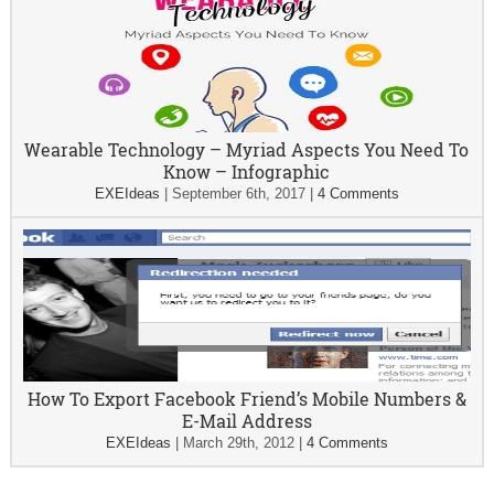
Wearable Technology – Myriad Aspects You Need To
Know – Infographic
EXEIdeas
|
September 6th, 2017
|
4 Comments
How To Export Facebook Friend’s Mobile Numbers &
E-Mail Address
EXEIdeas
|
March 29th, 2012
|
4 Comments