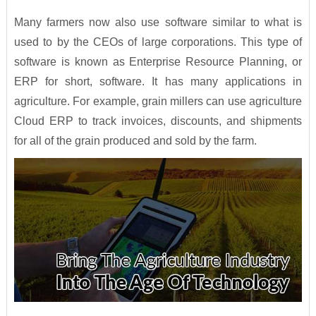
Many farmers now also use software similar to what is
used to by the CEOs of large corporations. This type of
software is known as Enterprise Resource Planning, or
ERP for short, software. It has many applications in
agriculture. For example, grain millers can use agriculture
Cloud ERP to track invoices, discounts, and shipments
for all of the grain produced and sold by the farm.