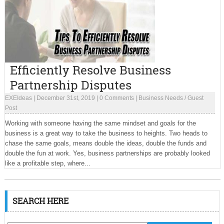
Efficiently Resolve Business
Partnership Disputes
EXEIdeas
|
December 31st, 2019
|
0 Comments
|
Business Needs
/
Guest
Post
Working with someone having the same mindset and goals for the
business is a great way to take the business to heights. Two heads to
chase the same goals, means double the ideas, double the funds and
double the fun at work. Yes, business partnerships are probably looked
like a profitable step, where...
SEARCH HERE