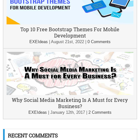
Top 10 Free Bootstrap Themes For Mobile
Development
EXEIdeas
|
August 21st, 2022
|
0 Comments
Why Social Media Marketing Is A Must for Every
Business?
EXEIdeas
|
January 12th, 2017
|
2 Comments
RECENT COMMENTS