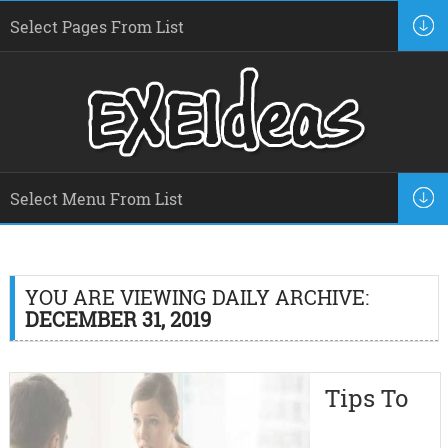
YOU ARE VIEWING DAILY ARCHIVE:
DECEMBER 31, 2019
Tips To