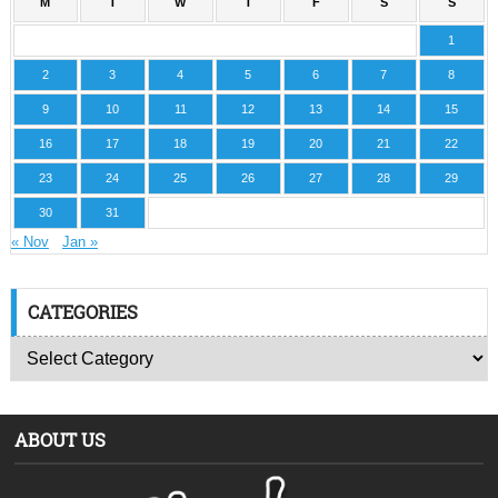
M
T
W
T
F
S
S
1
2
3
4
5
6
7
8
9
10
11
12
13
14
15
16
17
18
19
20
21
22
23
24
25
26
27
28
29
30
31
« Nov
Jan »
CATEGORIES
ABOUT US