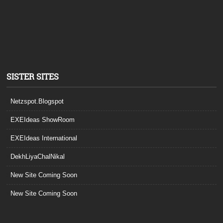
SISTER SITES
Netzspot.Blogspot
EXEIdeas ShowRoom
EXEIdeas International
DekhLiyaChalNikal
New Site Coming Soon
New Site Coming Soon