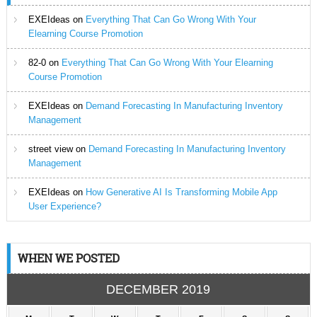
EXEIdeas
on
Everything That Can Go Wrong With Your
Elearning Course Promotion
82-0
on
Everything That Can Go Wrong With Your Elearning
Course Promotion
EXEIdeas
on
Demand Forecasting In Manufacturing Inventory
Management
street view
on
Demand Forecasting In Manufacturing Inventory
Management
EXEIdeas
on
How Generative AI Is Transforming Mobile App
User Experience?
WHEN WE POSTED
DECEMBER 2019