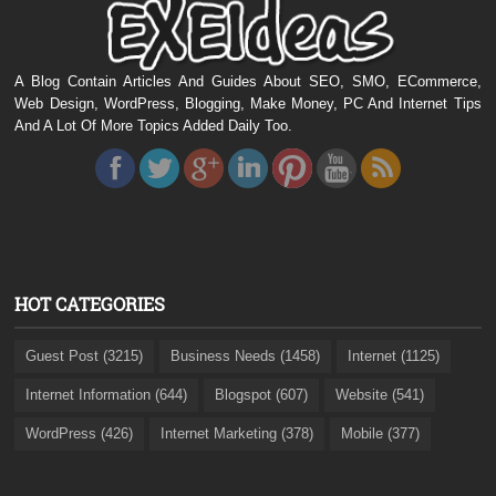
A Blog Contain Articles And Guides About SEO, SMO, ECommerce,
Web Design, WordPress, Blogging, Make Money, PC And Internet Tips
And A Lot Of More Topics Added Daily Too.
HOT CATEGORIES
Guest Post (3215)
Business Needs (1458)
Internet (1125)
Internet Information (644)
Blogspot (607)
Website (541)
WordPress (426)
Internet Marketing (378)
Mobile (377)