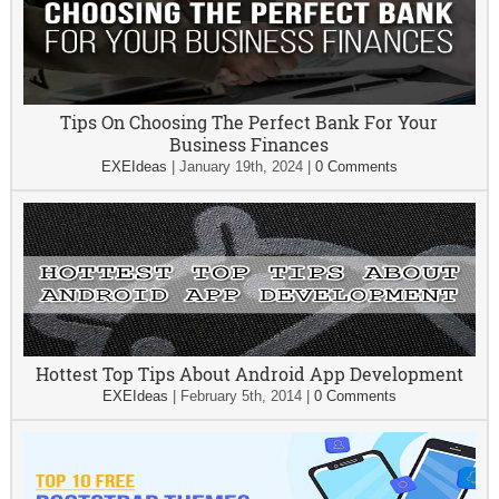
Tips On Choosing The Perfect Bank For Your
Business Finances
EXEIdeas
|
January 19th, 2024
|
0 Comments
Hottest Top Tips About Android App Development
EXEIdeas
|
February 5th, 2014
|
0 Comments