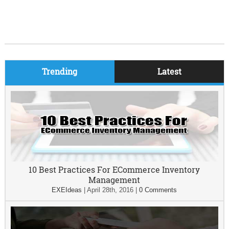
Trending
Latest
10 Best Practices For ECommerce Inventory
Management
EXEIdeas
|
April 28th, 2016
|
0 Comments