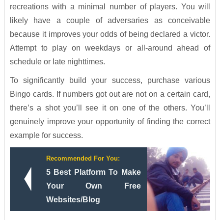
recreations with a minimal number of players. You will
likely have a couple of adversaries as conceivable
because it improves your odds of being declared a victor.
Attempt to play on weekdays or all-around ahead of
schedule or late nighttimes.
To significantly build your success, purchase various
Bingo cards. If numbers got out are not on a certain card,
there’s a shot you’ll see it on one of the others. You’ll
genuinely improve your opportunity of finding the correct
example for success.
Recommended For You:
5 Best Platform To Make
Your Own Free
Websites/Blog