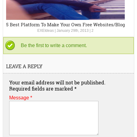
5 Best Platform To Make Your Own Free Websites/Blog
EXEIdeas
|
January 29th, 2013
|
2
Be the first to write a comment.
LEAVE A REPLY
Your email address will not be published.
Required fields are marked
*
Message *