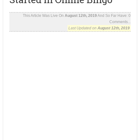
This Article Was Live On
August 12th, 2019
And So Far Have:
0
Comments...
Last Updated on
August 12th, 2019