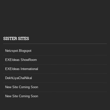
SISTER SITES
Netzspot.Blogspot
EXEIdeas ShowRoom
EXEIdeas International
DekhLiyaChalNikal
New Site Coming Soon
New Site Coming Soon