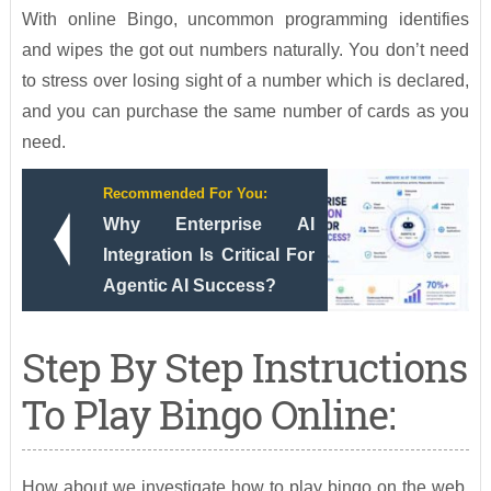
With online Bingo, uncommon programming identifies
and wipes the got out numbers naturally. You don’t need
to stress over losing sight of a number which is declared,
and you can purchase the same number of cards as you
need.
Recommended For You:
Why Enterprise AI
Integration Is Critical For
Agentic AI Success?
Step By Step Instructions
To Play Bingo Online:
How about we investigate how to play bingo on the web.