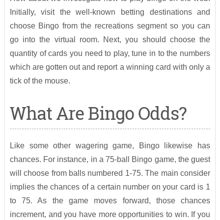
Initially, visit the well-known betting destinations and
choose Bingo from the recreations segment so you can
go into the virtual room. Next, you should choose the
quantity of cards you need to play, tune in to the numbers
which are gotten out and report a winning card with only a
tick of the mouse.
What Are Bingo Odds?
Like some other wagering game, Bingo likewise has
chances. For instance, in a 75-ball Bingo game, the guest
will choose from balls numbered 1-75. The main consider
implies the chances of a certain number on your card is 1
to 75. As the game moves forward, those chances
increment, and you have more opportunities to win. If you