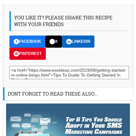
YOU LIKE IT? PLEASE SHARE THIS RECIPE
WITH YOUR FRIENDS
FACEBOOK
X
LINKEDIN
PINTEREST
DONT FORGET TO READ THESE ALSO...