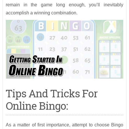
remain in the game long enough, you’ll inevitably
accomplish a winning combination.
Tips And Tricks For
Online Bingo:
As a matter of first importance, attempt to choose Bingo