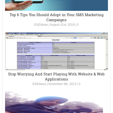
Top 6 Tips You Should Adopt in Your SMS Marketing
Campaigns
EXEIdeas
|
August 31st, 2018
|
0
Stop Worrying And Start Playing With Website & Web
Applications
EXEIdeas
|
November 9th, 2013
|
0