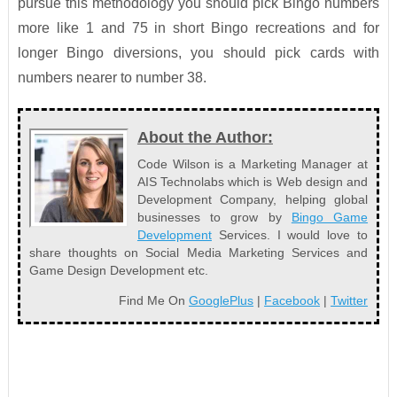
pursue this methodology you should pick Bingo numbers
more like 1 and 75 in short Bingo recreations and for
longer Bingo diversions, you should pick cards with
numbers nearer to number 38.
About the Author:
Code Wilson is a Marketing Manager at
AIS Technolabs which is Web design and
Development Company, helping global
businesses to grow by
Bingo Game
Development
Services. I would love to
share thoughts on Social Media Marketing Services and
Game Design Development etc.
Find Me On
GooglePlus
|
Facebook
|
Twitter