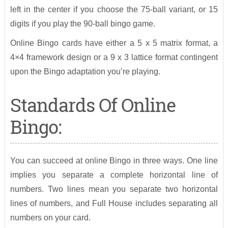
left in the center if you choose the 75-ball variant, or 15
digits if you play the 90-ball bingo game.
Online Bingo cards have either a 5 x 5 matrix format, a
4×4 framework design or a 9 x 3 lattice format contingent
upon the Bingo adaptation you’re playing.
Standards Of Online
Bingo:
You can succeed at online Bingo in three ways. One line
implies you separate a complete horizontal line of
numbers. Two lines mean you separate two horizontal
lines of numbers, and Full House includes separating all
numbers on your card.