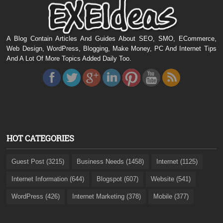
A Blog Contain Articles And Guides About SEO, SMO, ECommerce,
Web Design, WordPress, Blogging, Make Money, PC And Internet Tips
And A Lot Of More Topics Added Daily Too.
HOT CATEGORIES
Guest Post (3215)
Business Needs (1458)
Internet (1125)
Internet Information (644)
Blogspot (607)
Website (541)
WordPress (426)
Internet Marketing (378)
Mobile (377)