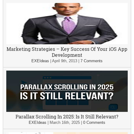
Marketing Strategies – Key Success Of Your iOS App
Development
EXEIdeas
|
April 9th, 2013
|
7 Comments
Parallax Scrolling In 2025: Is It Still Relevant?
EXEIdeas
|
March 16th, 2025
|
0 Comments