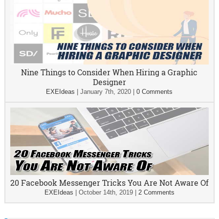
Nine Things to Consider When Hiring a Graphic
Designer
EXEIdeas
|
January 7th, 2020
|
0 Comments
20 Facebook Messenger Tricks You Are Not Aware Of
EXEIdeas
|
October 14th, 2019
|
2 Comments