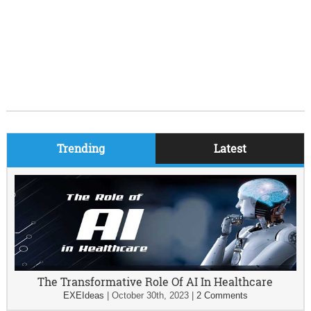
Trending
Latest
The Transformative Role Of AI In Healthcare
EXEIdeas
|
October 30th, 2023
|
2 Comments