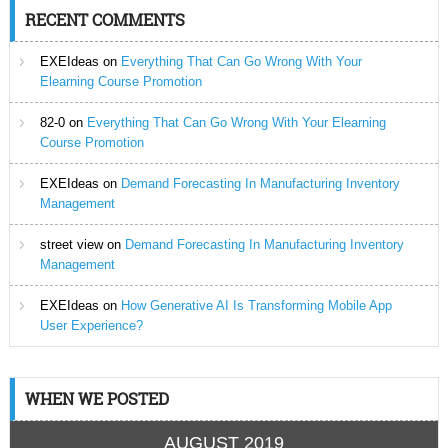
RECENT COMMENTS
EXEIdeas
on
Everything That Can Go Wrong With Your
Elearning Course Promotion
82-0
on
Everything That Can Go Wrong With Your Elearning
Course Promotion
EXEIdeas
on
Demand Forecasting In Manufacturing Inventory
Management
street view
on
Demand Forecasting In Manufacturing Inventory
Management
EXEIdeas
on
How Generative AI Is Transforming Mobile App
User Experience?
WHEN WE POSTED
AUGUST 2019