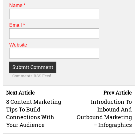
Name
*
Email
*
Website
Comments RSS Feed
Next Article
Prev Article
8 Content Marketing
Introduction To
Tips To Build
Inbound And
Connections With
Outbound Marketing
Your Audience
– Infographics