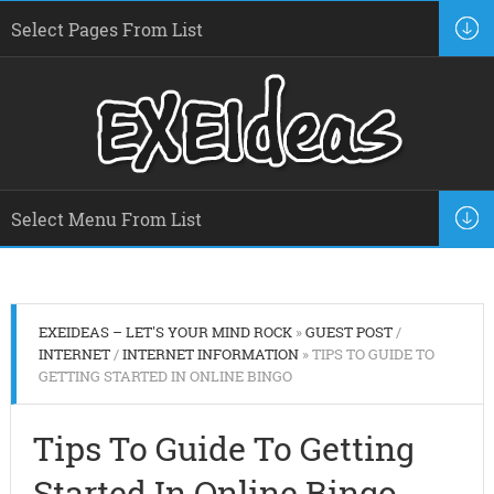
EXEIDEAS – LET'S YOUR MIND ROCK
»
GUEST POST
/
INTERNET
/
INTERNET INFORMATION
» TIPS TO GUIDE TO
GETTING STARTED IN ONLINE BINGO
Tips To Guide To Getting
Started In Online Bingo