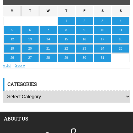
M
T
W
T
F
S
S
1
2
3
4
5
6
7
8
9
10
11
12
13
14
15
16
17
18
19
20
21
22
23
24
25
26
27
28
29
30
31
« Jul
Sep »
CATEGORIES
ABOUT US