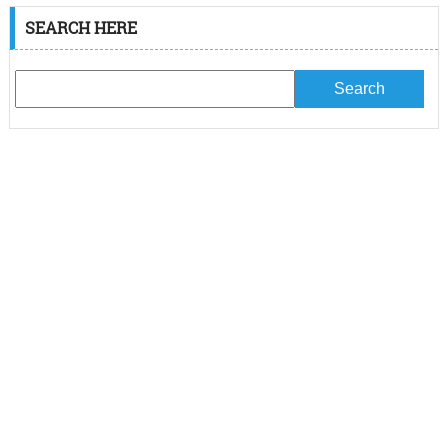
SEARCH HERE