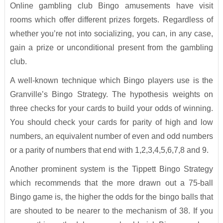
Online gambling club Bingo amusements have visit
rooms which offer different prizes forgets. Regardless of
whether you’re not into socializing, you can, in any case,
gain a prize or unconditional present from the gambling
club.
A well-known technique which Bingo players use is the
Granville’s Bingo Strategy. The hypothesis weights on
three checks for your cards to build your odds of winning.
You should check your cards for parity of high and low
numbers, an equivalent number of even and odd numbers
or a parity of numbers that end with 1,2,3,4,5,6,7,8 and 9.
Another prominent system is the Tippett Bingo Strategy
which recommends that the more drawn out a 75-ball
Bingo game is, the higher the odds for the bingo balls that
are shouted to be nearer to the mechanism of 38. If you