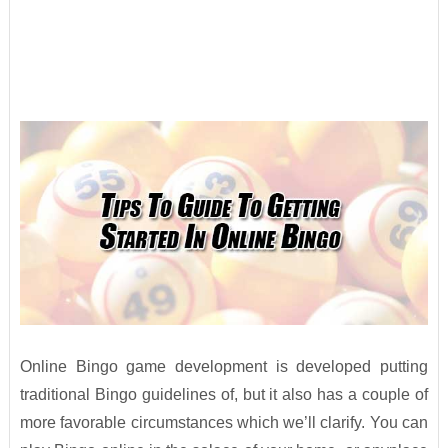
Online Bingo game development is developed putting
traditional Bingo guidelines of, but it also has a couple of
more favorable circumstances which we’ll clarify. You can