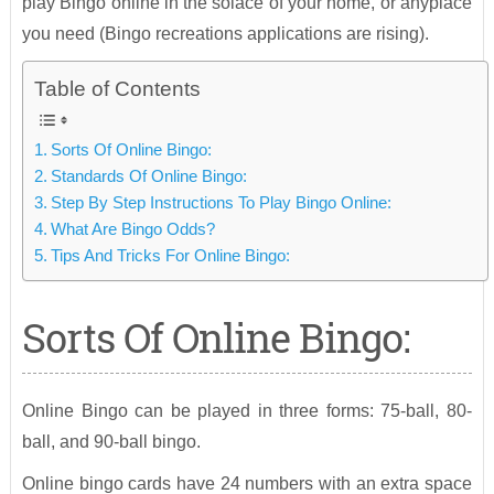
play Bingo online in the solace of your home, or anyplace
you need (Bingo recreations applications are rising).
Table of Contents
Sorts Of Online Bingo:
Standards Of Online Bingo:
Step By Step Instructions To Play Bingo Online:
What Are Bingo Odds?
Tips And Tricks For Online Bingo:
Sorts Of Online Bingo:
Online Bingo can be played in three forms: 75-ball, 80-
ball, and 90-ball bingo.
Online bingo cards have 24 numbers with an extra space