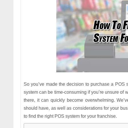
So you’ve made the decision to purchase a POS 
system can be time-consuming if you’re unsure of wh
there, it can quickly become overwhelming. We’ve
should have, as well as considerations for your b
to find the right POS system for your franchise.