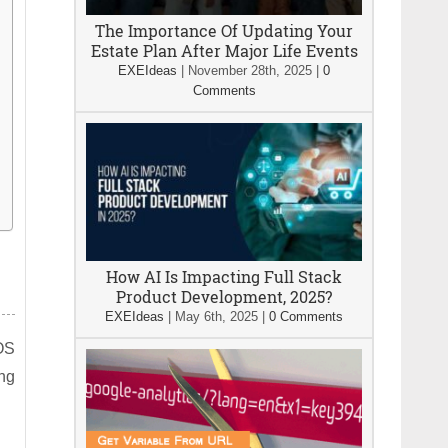
The Importance Of Updating Your
Estate Plan After Major Life Events
EXEIdeas
|
November 28th, 2025
|
0
Comments
How AI Is Impacting Full Stack
Product Development, 2025?
EXEIdeas
|
May 6th, 2025
|
0 Comments
POS
ing