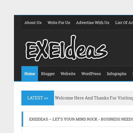
About Us
Write For Us
Advertise With Us
List Of Ar
Home
Blogger
Website
WordPress
Infographs
LATEST >>
Welcome Here And Thanks For Visitin
EXEIDEAS – LET'S YOUR MIND ROCK
»
BUSINESS NEED