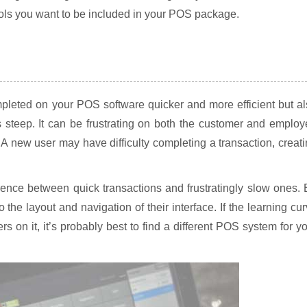
ools you want to be included in your POS package.
mpleted on your POS software quicker and more efficient but a
 steep. It can be frustrating on both the customer and emplo
. A new user may have difficulty completing a transaction, creat
erence between quick transactions and frustratingly slow ones.
o the layout and navigation of their interface. If the learning cu
s on it, it’s probably best to find a different POS system for y