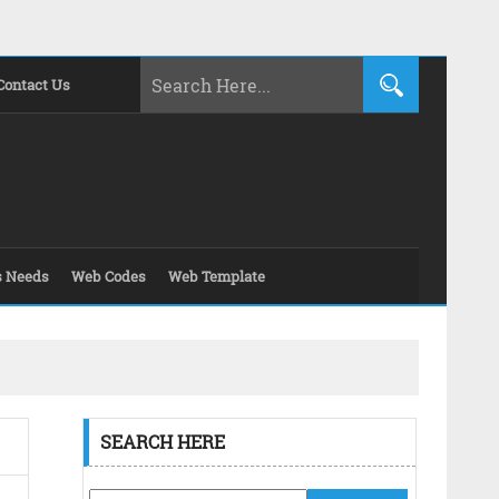
Contact Us
s Needs
Web Codes
Web Template
SEARCH HERE