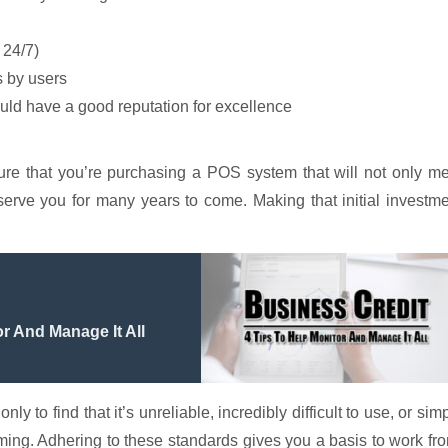
 24/7)
 by users
d have a good reputation for excellence
ure that you’re purchasing a POS system that will not only m
 serve you for many years to come. Making that initial investm
r And Manage It All
 to find that it’s unreliable, incredibly difficult to use, or sim
ming. Adhering to these standards gives you a basis to work fr