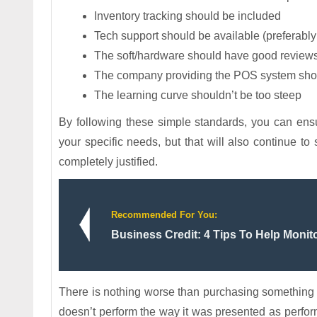
Inventory tracking should be included
Tech support should be available (preferably
The soft/hardware should have good reviews
The company providing the POS system shoul
The learning curve shouldn’t be too steep
By following these simple standards, you can ens
your specific needs, but that will also continue to
completely justified.
Recommended For You:
Business Credit: 4 Tips To Help Monito
There is nothing worse than purchasing something only
doesn’t perform the way it was presented as perfor