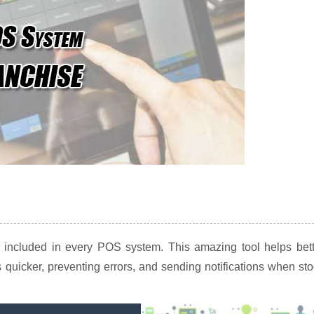
e included in every POS system. This amazing tool helps bett
 quicker, preventing errors, and sending notifications when st