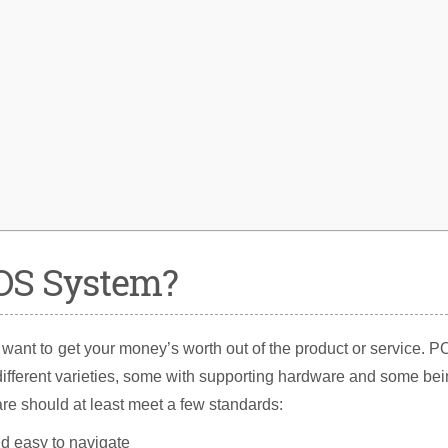
OS System?
 want to get your money’s worth out of the product or service. 
different varieties, some with supporting hardware and some be
re should at least meet a few standards:
nd easy to navigate