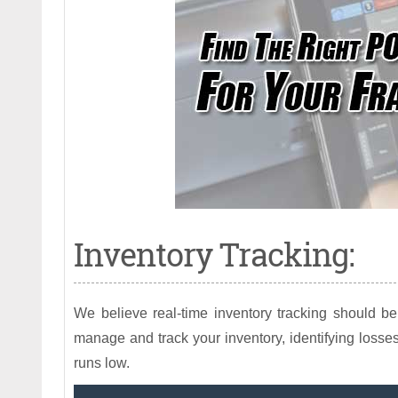
Inventory Tracking:
We believe real-time inventory tracking should b
manage and track your inventory, identifying losses
runs low.