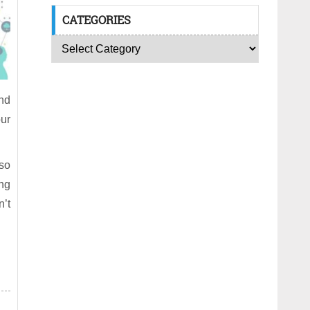
CATEGORIES
nd
our
 so
ing
n’t