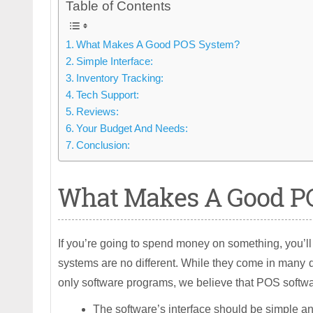
Table of Contents
What Makes A Good POS System?
Simple Interface:
Inventory Tracking:
Tech Support:
Reviews:
Your Budget And Needs:
Conclusion:
What Makes A Good P
If you’re going to spend money on something, you’ll
systems are no different. While they come in many 
only software programs, we believe that POS softwa
The software’s interface should be simple a