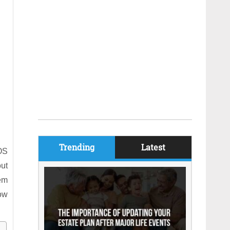
Trending
Latest
OS
out
em
how