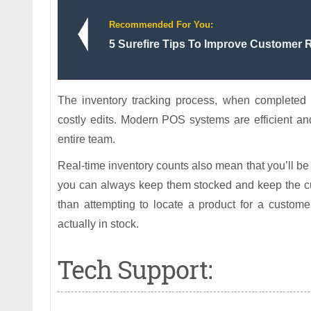
Recommended For You:
5 Surefire Tips To Improve Customer 
The inventory tracking process, when completed m
costly edits. Modern POS systems are efficient and
entire team.
Real-time inventory counts also mean that you’ll be
you can always keep them stocked and keep the cus
than attempting to locate a product for a customer
actually in stock.
Tech Support: