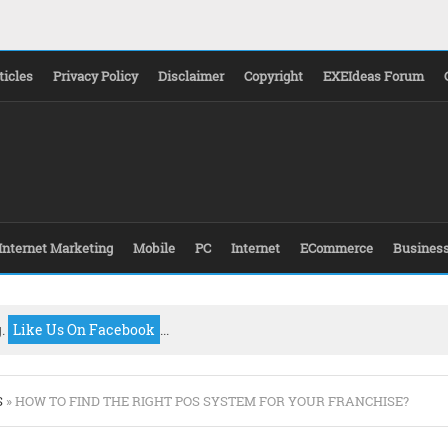
ticles
Privacy Policy
Disclaimer
Copyright
EXEIdeas Forum
Internet Marketing
Mobile
PC
Internet
ECommerce
Busines
g.
Like Us On Facebook
...
S
» HOW TO FIND THE RIGHT POS SYSTEM FOR YOUR FRANCHISE?