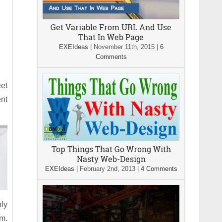
Get Variable From URL And Use
That In Web Page
EXEIdeas
|
November 11th, 2015
|
6
Comments
eet
ent
Top Things That Go Wrong With
Nasty Web-Design
EXEIdeas
|
February 2nd, 2013
|
4 Comments
ply
om.