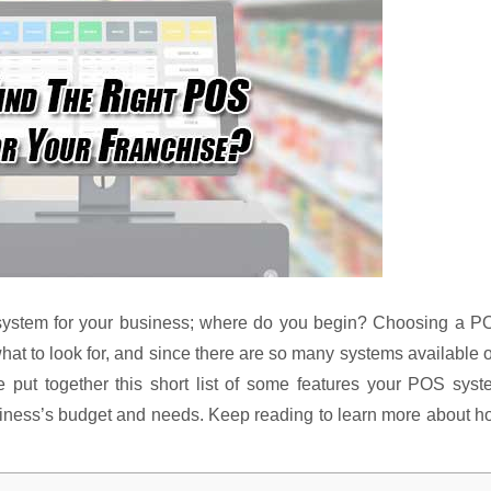
system for your business; where do you begin? Choosing a P
at to look for, and since there are so many systems available 
 put together this short list of some features your POS syst
usiness’s budget and needs. Keep reading to learn more about 