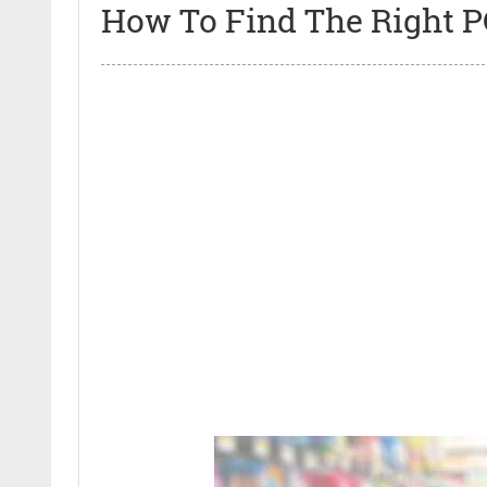
How To Find The Right P