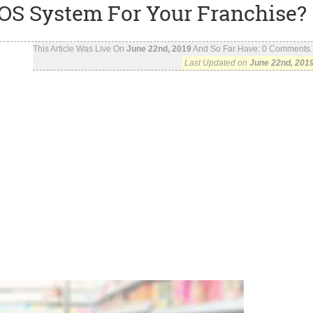
OS System For Your Franchise?
This Article Was Live On
June 22nd, 2019
And So Far Have:
0
Comments..
Last Updated on
June 22nd, 201