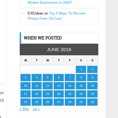
Modern Businesses In 2026?
EXEIdeas
on
Top 4 Ways To Recover
Photos From SD Card
WHEN WE POSTED
JUNE 2019
M
T
W
T
F
S
S
1
2
3
4
5
6
7
8
9
10
11
12
13
14
15
16
er
17
18
19
20
21
22
23
ock
24
25
26
27
28
29
30
« May
Jul »