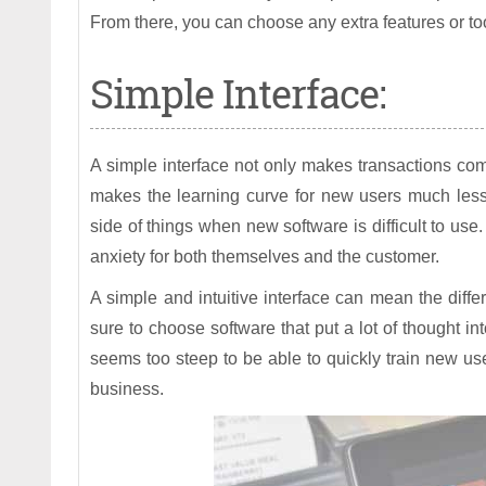
From there, you can choose any extra features or t
Simple Interface:
A simple interface not only makes transactions co
makes the learning curve for new users much less
side of things when new software is difficult to use
anxiety for both themselves and the customer.
A simple and intuitive interface can mean the diff
sure to choose software that put a lot of thought int
seems too steep to be able to quickly train new user
business.