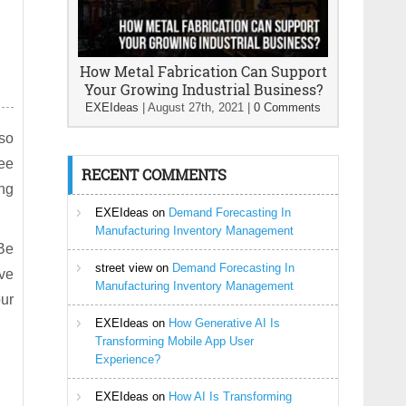
How Metal Fabrication Can Support
Your Growing Industrial Business?
EXEIdeas
|
August 27th, 2021
|
0 Comments
lso
yee
RECENT COMMENTS
ing
EXEIdeas
on
Demand Forecasting In
Manufacturing Inventory Management
 Be
street view
on
Demand Forecasting In
rve
Manufacturing Inventory Management
our
EXEIdeas
on
How Generative AI Is
Transforming Mobile App User
Experience?
EXEIdeas
on
How AI Is Transforming