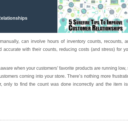
Relationships
anually, can involve hours of inventory counts, recounts, a
 accurate with their counts, reducing costs (and stress) for y
 aware when your customers’ favorite products are running low,
tomers coming into your store. There’s nothing more frustrat
, only to find the count was done incorrectly and the item is