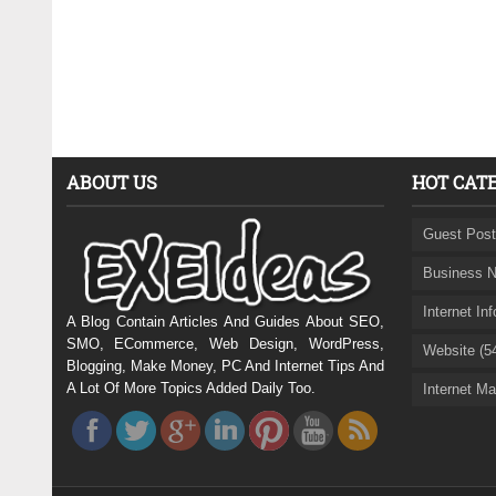
ABOUT US
HOT CAT
Guest Post
Business N
Internet In
A Blog Contain Articles And Guides About SEO,
SMO, ECommerce, Web Design, WordPress,
Website (5
Blogging, Make Money, PC And Internet Tips And
A Lot Of More Topics Added Daily Too.
Internet Ma