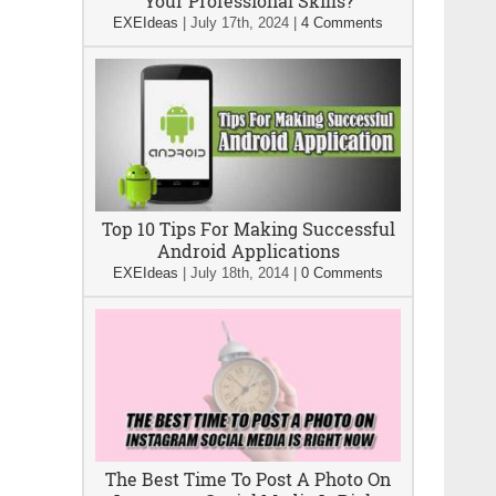
Your Professional Skills?
EXEIdeas
|
July 17th, 2024
|
4 Comments
Top 10 Tips For Making Successful
Android Applications
EXEIdeas
|
July 18th, 2014
|
0 Comments
The Best Time To Post A Photo On