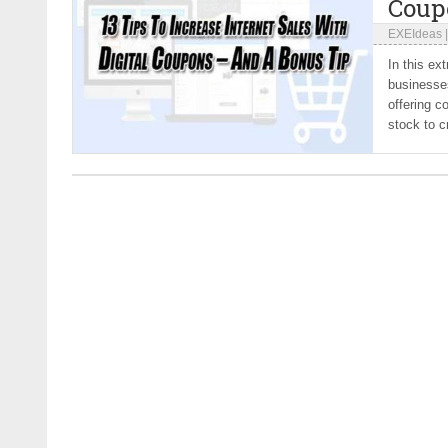
Coup
EXEIdeas
In this ex
businesses
offering c
stock to c