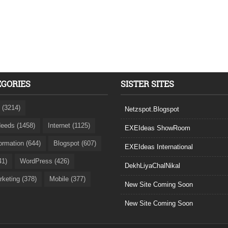
EGORIES
SISTER SITES
 (3214)
Netzspot.Blogspot
eeds (1458)
Internet (1125)
EXEIdeas ShowRoom
formation (644)
Blogspot (607)
EXEIdeas International
41)
WordPress (426)
DekhLiyaChalNikal
rketing (378)
Mobile (377)
New Site Coming Soon
New Site Coming Soon