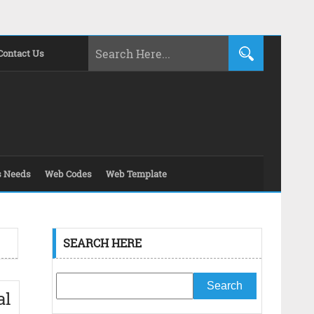
Contact Us
s Needs
Web Codes
Web Template
SEARCH HERE
al