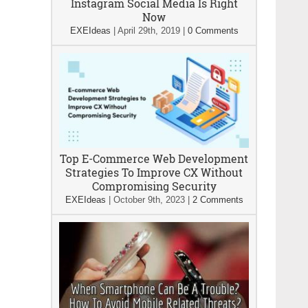
Instagram Social Media Is Right
Now
EXEIdeas
|
April 29th, 2019
|
0 Comments
Top E-Commerce Web Development
Strategies To Improve CX Without
Compromising Security
EXEIdeas
|
October 9th, 2023
|
2 Comments