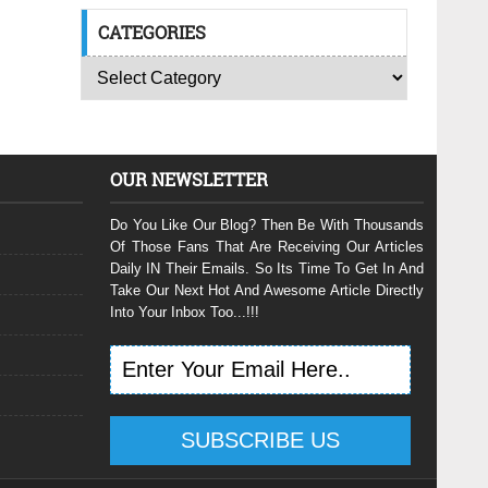
CATEGORIES
OUR NEWSLETTER
Do You Like Our Blog? Then Be With Thousands
Of Those Fans That Are Receiving Our Articles
Daily IN Their Emails. So Its Time To Get In And
Take Our Next Hot And Awesome Article Directly
Into Your Inbox Too...!!!