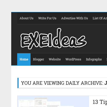
About Us
Write For Us
Advertise With Us
List Of Ar
Home
Blogger
Website
WordPress
Infographs
YOU ARE VIEWING DAILY ARCHIVE:
J
13 Ti