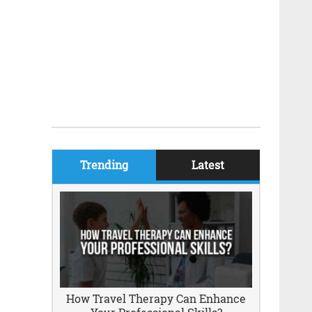
Trending
Latest
How Travel Therapy Can Enhance