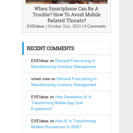
When Smartphone Can Be A
Trouble? How To Avoid Mobile
Related Threats?
EXEIdeas
|
October 31st, 2013
|
0 Comments
RECENT COMMENTS
EXEIdeas
on
Demand Forecasting In
Manufacturing Inventory Management
street view
on
Demand Forecasting In
Manufacturing Inventory Management
EXEIdeas
on
How Generative AI Is
Transforming Mobile App User
Experience?
EXEIdeas
on
How AI Is Transforming
Modern Businesses In 2026?