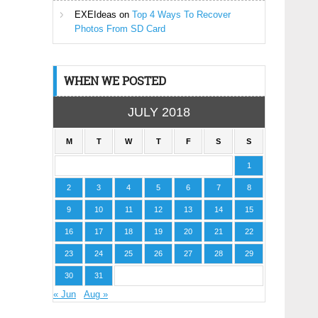
EXEIdeas
on
Top 4 Ways To Recover
Photos From SD Card
WHEN WE POSTED
JULY 2018
M
T
W
T
F
S
S
1
2
3
4
5
6
7
8
9
10
11
12
13
14
15
16
17
18
19
20
21
22
23
24
25
26
27
28
29
30
31
« Jun
Aug »