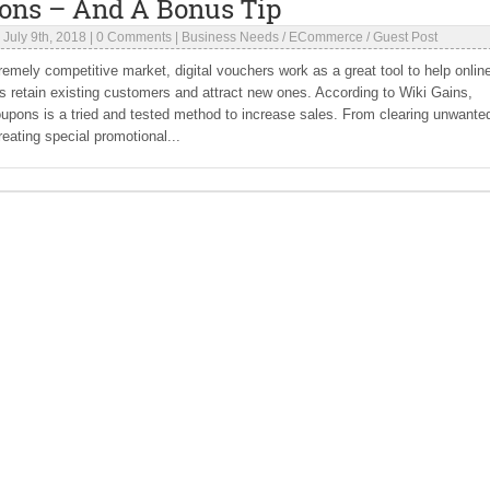
ons – And A Bonus Tip
|
July 9th, 2018
|
0 Comments
|
Business Needs
/
ECommerce
/
Guest Post
tremely competitive market, digital vouchers work as a great tool to help onlin
 retain existing customers and attract new ones. According to Wiki Gains,
oupons is a tried and tested method to increase sales. From clearing unwante
reating special promotional...