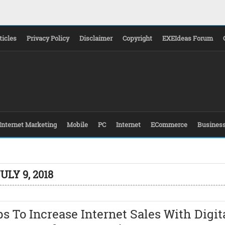
ticles
Privacy Policy
Disclaimer
Copyright
EXEIdeas Forum
Internet Marketing
Mobile
PC
Internet
ECommerce
Busines
ULY 9, 2018
ps To Increase Internet Sales With Digit