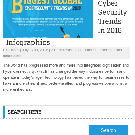
Cyber
Security
Trends
In 2018 –
Infographics
EXEIdeas
|
July 22nd, 2018
|
2 Comments
|
Infographs
/
Internet
/
Internet
Information
The world has progressed more and more into integrated digitization and
hyper-connectivity, which has changed the way industries perform and
operate in today’s age. Technology has paved the way for businesses to
have a more streamlined, better-handled, and progressive operations, a
more unified an...
SEARCH HERE