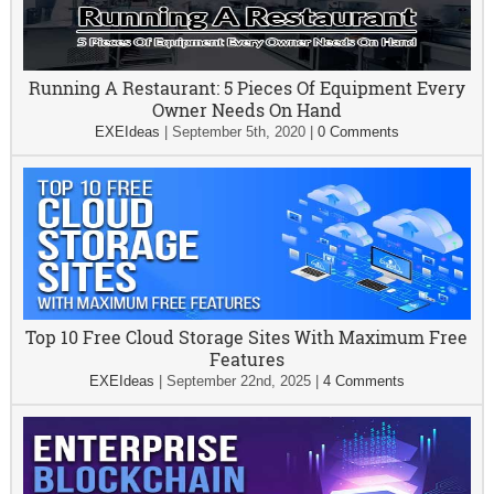
Running A Restaurant: 5 Pieces Of Equipment Every
Owner Needs On Hand
EXEIdeas
|
September 5th, 2020
|
0 Comments
Top 10 Free Cloud Storage Sites With Maximum Free
Features
EXEIdeas
|
September 22nd, 2025
|
4 Comments