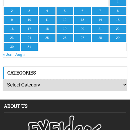
1
2
3
4
5
6
7
8
9
10
11
12
13
14
15
16
17
18
19
20
21
22
23
24
25
26
27
28
29
30
31
« Jun
Aug »
CATEGORIES
ABOUT US