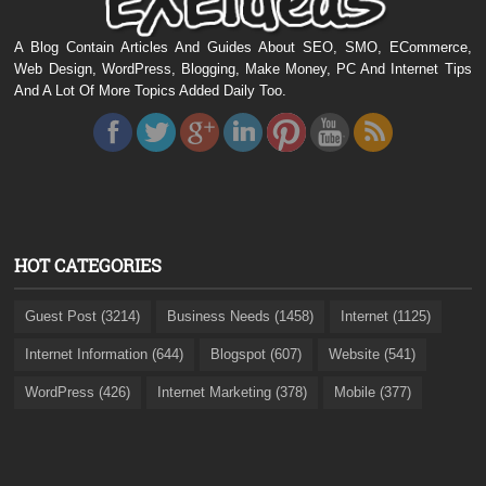
A Blog Contain Articles And Guides About SEO, SMO, ECommerce,
Web Design, WordPress, Blogging, Make Money, PC And Internet Tips
And A Lot Of More Topics Added Daily Too.
HOT CATEGORIES
Guest Post (3214)
Business Needs (1458)
Internet (1125)
Internet Information (644)
Blogspot (607)
Website (541)
WordPress (426)
Internet Marketing (378)
Mobile (377)