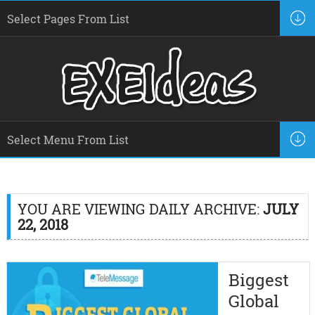
YOU ARE VIEWING DAILY ARCHIVE:
JULY
22, 2018
Biggest
Global