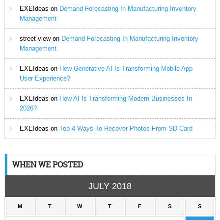
EXEIdeas
on
Demand Forecasting In Manufacturing Inventory
Management
street view
on
Demand Forecasting In Manufacturing Inventory
Management
EXEIdeas
on
How Generative AI Is Transforming Mobile App
User Experience?
EXEIdeas
on
How AI Is Transforming Modern Businesses In
2026?
EXEIdeas
on
Top 4 Ways To Recover Photos From SD Card
WHEN WE POSTED
JULY 2018
M
T
W
T
F
S
S