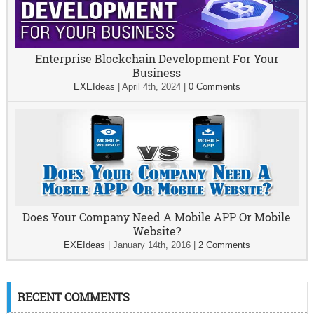
Enterprise Blockchain Development For Your
Business
EXEIdeas
|
April 4th, 2024
|
0 Comments
Does Your Company Need A Mobile APP Or Mobile
Website?
EXEIdeas
|
January 14th, 2016
|
2 Comments
RECENT COMMENTS