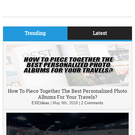
Trending
Latest
How To Piece Together The Best Personalized Photo
Albums For Your Travels?
EXEIdeas
|
May 8th, 2018
|
2 Comments