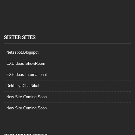
SISTER SITES
Netzspot.Blogspot
EXEIdeas ShowRoom
EXEIdeas International
DekhLiyaChalNikal
New Site Coming Soon
New Site Coming Soon