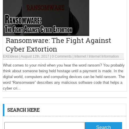
Ransomware: The Fight Against
Cyber Extortion
EXEIdeas
|
August 12th, 2017
|
0 Comments
|
Internet
/
Internet Information
What comes to your mind when you hear the word ransom? You probably
think about someone being held hostage until a payment is made. In the
digital world, computers and computing devices can be held ransom. The
word “Ransomware” describes any malicious software code that helps a
cyber cri...
SEARCH HERE