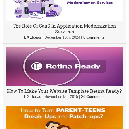
The Role Of SaaS In Application Modernization
Services
EXEIdeas
|
December 15th, 2024
|
0 Comments
How To Make Your Website Template Retina Ready?
EXEIdeas
|
November 1st, 2015
|
20 Comments