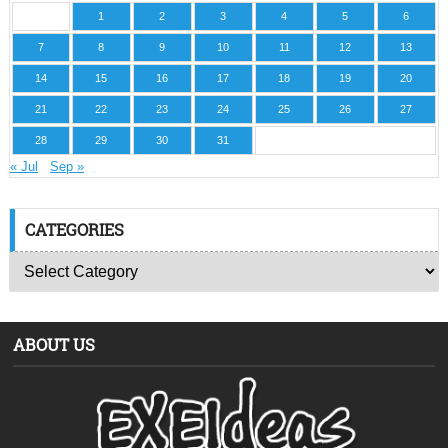
1
2
3
4
5
6
7
8
9
10
11
12
13
14
15
16
17
18
19
20
21
22
23
24
25
26
27
28
29
30
31
« Jul
Sep »
CATEGORIES
ABOUT US