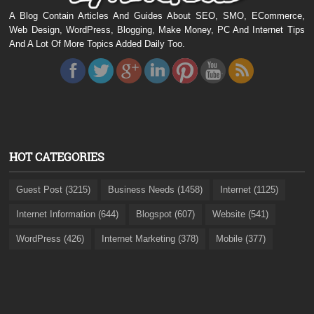
A Blog Contain Articles And Guides About SEO, SMO, ECommerce,
Web Design, WordPress, Blogging, Make Money, PC And Internet Tips
And A Lot Of More Topics Added Daily Too.
HOT CATEGORIES
Guest Post (3215)
Business Needs (1458)
Internet (1125)
Internet Information (644)
Blogspot (607)
Website (541)
WordPress (426)
Internet Marketing (378)
Mobile (377)