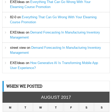
EXEIdeas
on
Everything That Can Go Wrong With Your
Elearning Course Promotion
82-0
on
Everything That Can Go Wrong With Your Elearning
Course Promotion
EXEIdeas
on
Demand Forecasting In Manufacturing Inventory
Management
street view
on
Demand Forecasting In Manufacturing Inventory
Management
EXEIdeas
on
How Generative AI Is Transforming Mobile App
User Experience?
WHEN WE POSTED
AUGUST 2017
M
T
W
T
F
S
S