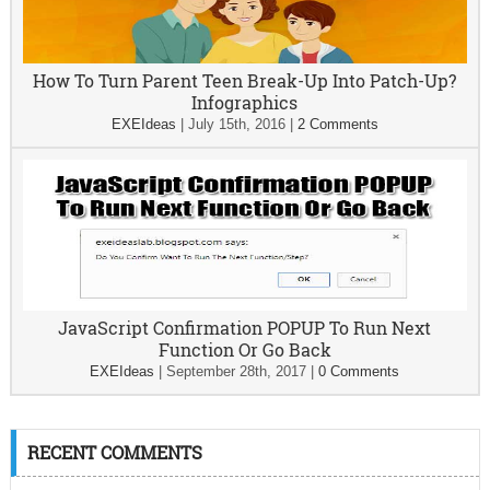
How To Turn Parent Teen Break-Up Into Patch-Up?
Infographics
EXEIdeas
|
July 15th, 2016
|
2 Comments
JavaScript Confirmation POPUP To Run Next
Function Or Go Back
EXEIdeas
|
September 28th, 2017
|
0 Comments
RECENT COMMENTS