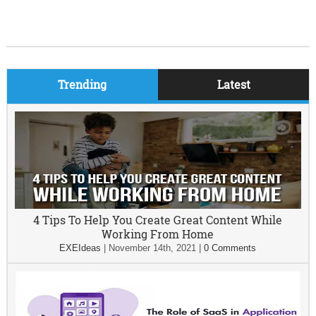
Trending
Latest
4 Tips To Help You Create Great Content While
Working From Home
EXEIdeas
|
November 14th, 2021
|
0 Comments