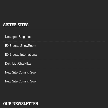
SISTER SITES
Netzspot.Blogspot
EXEIdeas ShowRoom
EXEIdeas International
DekhLiyaChalNikal
New Site Coming Soon
New Site Coming Soon
OUR NEWSLETTER