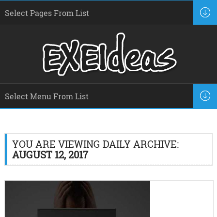
YOU ARE VIEWING DAILY ARCHIVE:
AUGUST 12, 2017