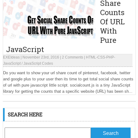
Share
Counts
Of URL
With
Pure
JavaScript
EXEIdeas
|
November 23rd, 2016
|
2 Comments
|
HTML-CSS-PHP-
JavaScript
/
JavaScript Codes
Do you want to show your url share count of pinterest, facebook, twitter
and google plus to your user then its time to get total social share counts
of url with pure javascript little script. socialcount.js is a tiny JavaScript
library for getting the counts that a specific website (URL) has been sh...
SEARCH HERE