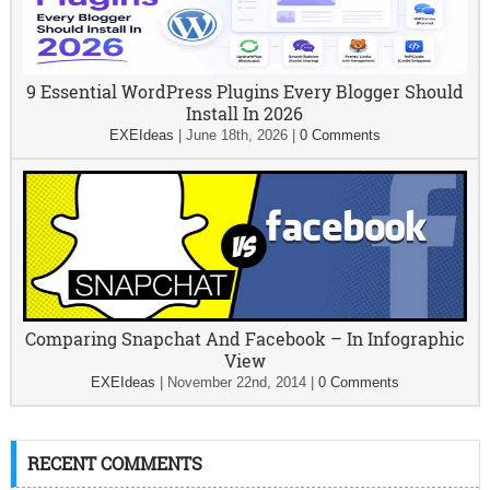
9 Essential WordPress Plugins Every Blogger Should
Install In 2026
EXEIdeas
|
June 18th, 2026
|
0 Comments
Comparing Snapchat And Facebook – In Infographic
View
EXEIdeas
|
November 22nd, 2014
|
0 Comments
RECENT COMMENTS