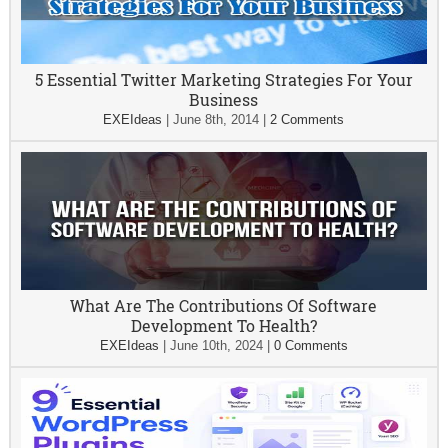
5 Essential Twitter Marketing Strategies For Your
Business
EXEIdeas
|
June 8th, 2014
|
2 Comments
What Are The Contributions Of Software
Development To Health?
EXEIdeas
|
June 10th, 2024
|
0 Comments