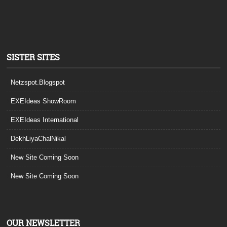
SISTER SITES
Netzspot.Blogspot
EXEIdeas ShowRoom
EXEIdeas International
DekhLiyaChalNikal
New Site Coming Soon
New Site Coming Soon
OUR NEWSLETTER