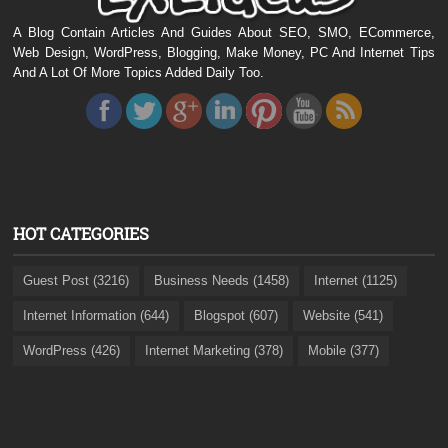
A Blog Contain Articles And Guides About SEO, SMO, ECommerce,
Web Design, WordPress, Blogging, Make Money, PC And Internet Tips
And A Lot Of More Topics Added Daily Too.
HOT CATEGORIES
Guest Post (3216)
Business Needs (1458)
Internet (1125)
Internet Information (644)
Blogspot (607)
Website (541)
WordPress (426)
Internet Marketing (378)
Mobile (377)