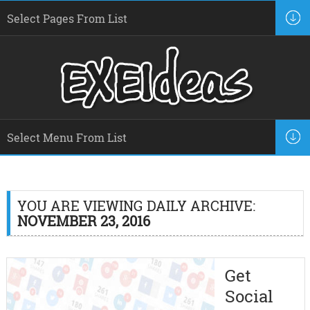
YOU ARE VIEWING DAILY ARCHIVE:
NOVEMBER 23, 2016
Get
Social