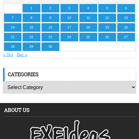
1
2
3
4
5
6
7
8
9
10
11
12
13
14
15
16
17
18
19
20
21
22
23
24
25
26
27
28
29
30
« Oct
Dec »
CATEGORIES
ABOUT US