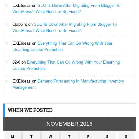
EXEIdeas
on
SEO Is Down After Migrating From Blogger To
WordPress? What Need To Be Fixed?
Clapoint
on
SEO Is Down After Migrating From Blogger To
WordPress? What Need To Be Fixed?
EXEIdeas
on
Everything That Can Go Wrong With Your
Elearning Course Promotion
82-0
on
Everything That Can Go Wrong With Your Elearning
Course Promotion
EXEIdeas
on
Demand Forecasting In Manufacturing Inventory
Management
WHEN WE POSTED
NOVEMBER 2016
M
T
W
T
F
S
S