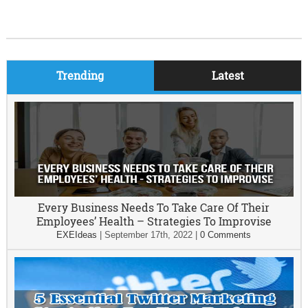
Trending
Latest
Every Business Needs To Take Care Of Their
Employees’ Health – Strategies To Improvise
EXEIdeas
|
September 17th, 2022
|
0 Comments