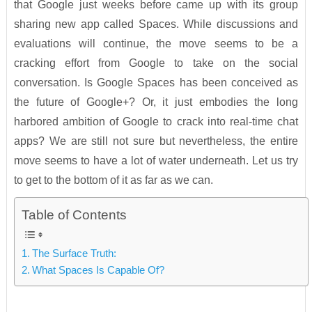
that Google just weeks before came up with its group
sharing new app called Spaces. While discussions and
evaluations will continue, the move seems to be a
cracking effort from Google to take on the social
conversation. Is Google Spaces has been conceived as
the future of Google+? Or, it just embodies the long
harbored ambition of Google to crack into real-time chat
apps? We are still not sure but nevertheless, the entire
move seems to have a lot of water underneath. Let us try
to get to the bottom of it as far as we can.
Table of Contents
The Surface Truth:
What Spaces Is Capable Of?