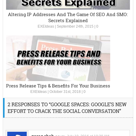
Altering IP Addresses And The Game Of SEO And SMO:
Secrets Explained
EXEIdeas
|
September 24th, 2015
|
0
Press Release Tips & Benefits For Your Business
EXEIdeas
|
October 31st, 2018
|
0
2 RESPONSES TO “GOOGLE SPACES: GOOGLE’S NEW
EFFORT TO CRACK THE SOCIAL CONVERSATION”