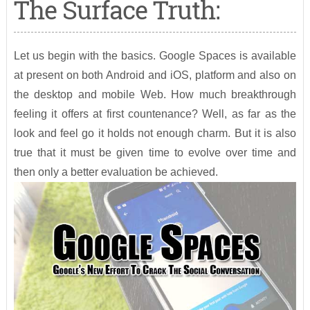
The Surface Truth:
Let us begin with the basics. Google Spaces is available
at present on both Android and iOS, platform and also on
the desktop and mobile Web. How much breakthrough
feeling it offers at first countenance? Well, as far as the
look and feel go it holds not enough charm. But it is also
true that it must be given time to evolve over time and
then only a better evaluation be achieved.