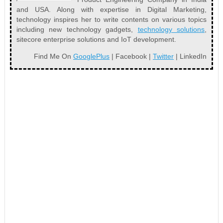
and USA. Along with expertise in Digital Marketing,
technology inspires her to write contents on various topics
including new technology gadgets,
technology solutions
,
sitecore enterprise solutions and IoT development.
Find Me On
GooglePlus
| Facebook |
Twitter
| LinkedIn