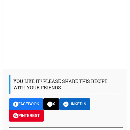
YOU LIKE IT? PLEASE SHARE THIS RECIPE
WITH YOUR FRIENDS
FACEBOOK
X
LINKEDIN
PINTEREST