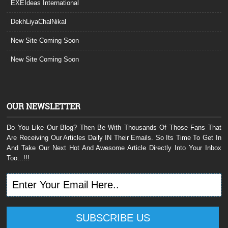
EXEIdeas International
DekhLiyaChalNikal
New Site Coming Soon
New Site Coming Soon
OUR NEWSLETTER
Do You Like Our Blog? Then Be With Thousands Of Those Fans That
Are Receiving Our Articles Daily IN Their Emails. So Its Time To Get In
And Take Our Next Hot And Awesome Article Directly Into Your Inbox
Too...!!!