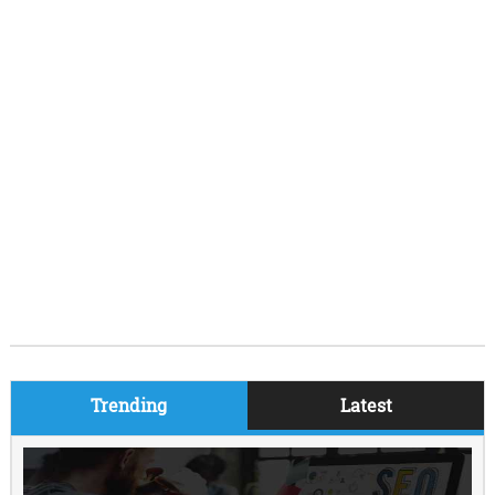
Trending
Latest