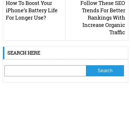
How To Boost Your
Follow These SEO
iPhone’s Battery Life
Trends For Better
For Longer Use?
Rankings With
Increase Organic
Traffic
SEARCH HERE