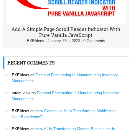
Add A Simple Page Scroll Reader Indicator With
Pure Vanilla JavaScript
EXEIdeas
|
January 17th, 2023
|
0 Comments
RECENT COMMENTS
EXEIdeas
on
Demand Forecasting In Manufacturing Inventory
Management
street view
on
Demand Forecasting In Manufacturing Inventory
Management
EXEIdeas
on
How Generative AI Is Transforming Mobile App
User Experience?
EXEIdeas
on
How AI Is Transforming Modern Businesses In