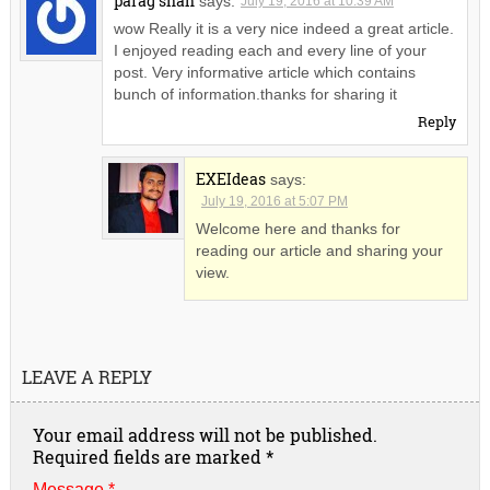
parag shah
says:
July 19, 2016 at 10:39 AM
wow Really it is a very nice indeed a great article.
I enjoyed reading each and every line of your
post. Very informative article which contains
bunch of information.thanks for sharing it
Reply
EXEIdeas
says:
July 19, 2016 at 5:07 PM
Welcome here and thanks for
reading our article and sharing your
view.
LEAVE A REPLY
Your email address will not be published.
Required fields are marked
*
Message *