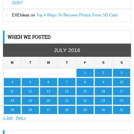
2026?
EXEIdeas
on
Top 4 Ways To Recover Photos From SD Card
WHEN WE POSTED
JULY 2016
M
T
W
T
F
S
S
1
2
3
4
5
6
7
8
9
10
11
12
13
14
15
16
17
18
19
20
21
22
23
24
25
26
27
28
29
30
31
« Jun
Aug »