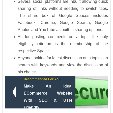
Several social platforms are inbuilt allowing quick
sharing of links without needing to switch tabs.
The share box of Google Spaces includes
Facebook, Chrome, Google Search, Google
Photos and YouTube as built-in sharing options.
As for posting comments on a topic the only
eligibility criterion is the membership of the
respective Space.
Anyone looking for latest discussion on a topic can
search with keywords and view the discussion of
his choice.
Recommended For You:
Make An Ideal
ECommerce Website
With SEO & User
Friendly