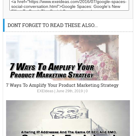
DONT FORGET TO READ THESE ALSO...
7 Ways To Amplify Your Product Marketing Strategy
EXEIdeas
|
June 29th, 2019
|
0