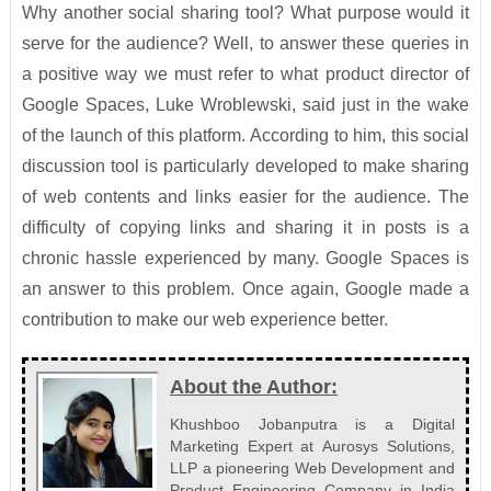
Why another social sharing tool? What purpose would it
serve for the audience? Well, to answer these queries in
a positive way we must refer to what product director of
Google Spaces, Luke Wroblewski, said just in the wake
of the launch of this platform. According to him, this social
discussion tool is particularly developed to make sharing
of web contents and links easier for the audience. The
difficulty of copying links and sharing it in posts is a
chronic hassle experienced by many. Google Spaces is
an answer to this problem. Once again, Google made a
contribution to make our web experience better.
About the Author:
Khushboo Jobanputra is a Digital
Marketing Expert at Aurosys Solutions,
LLP a pioneering Web Development and
Product Engineering Company in India