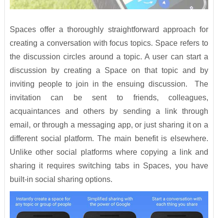
Spaces offer a thoroughly straightforward approach for
creating a conversation with focus topics. Space refers to
the discussion circles around a topic. A user can start a
discussion by creating a Space on that topic and by
inviting people to join in the ensuing discussion. The
invitation can be sent to friends, colleagues,
acquaintances and others by sending a link through
email, or through a messaging app, or just sharing it on a
different social platform. The main benefit is elsewhere.
Unlike other social platforms where copying a link and
sharing it requires switching tabs in Spaces, you have
built-in social sharing options.