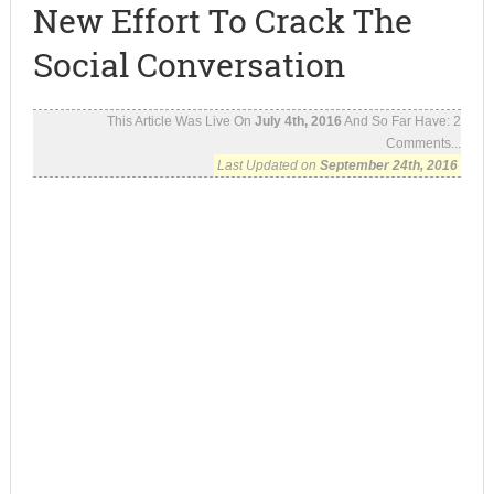
New Effort To Crack The
Social Conversation
This Article Was Live On
July 4th, 2016
And So Far Have:
2
Comments...
Last Updated on
September 24th, 2016