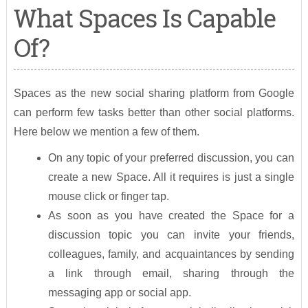
What Spaces Is Capable
Of?
Spaces as the new social sharing platform from Google
can perform few tasks better than other social platforms.
Here below we mention a few of them.
On any topic of your preferred discussion, you can
create a new Space. All it requires is just a single
mouse click or finger tap.
As soon as you have created the Space for a
discussion topic you can invite your friends,
colleagues, family, and acquaintances by sending
a link through email, sharing through the
messaging app or social app.