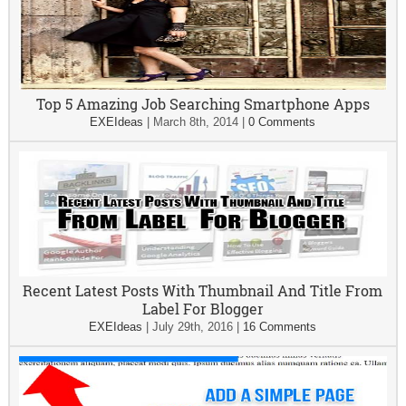
Top 5 Amazing Job Searching Smartphone Apps
EXEIdeas
|
March 8th, 2014
|
0 Comments
Recent Latest Posts With Thumbnail And Title From
Label For Blogger
EXEIdeas
|
July 29th, 2016
|
16 Comments