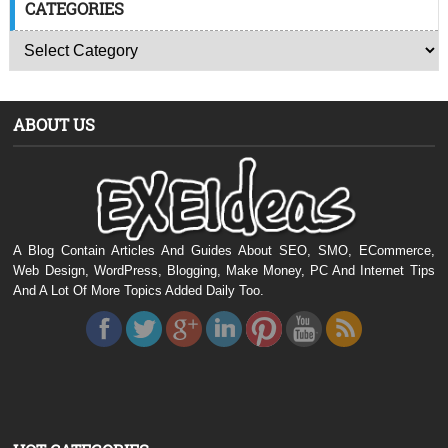
CATEGORIES
ABOUT US
A Blog Contain Articles And Guides About SEO, SMO, ECommerce,
Web Design, WordPress, Blogging, Make Money, PC And Internet Tips
And A Lot Of More Topics Added Daily Too.