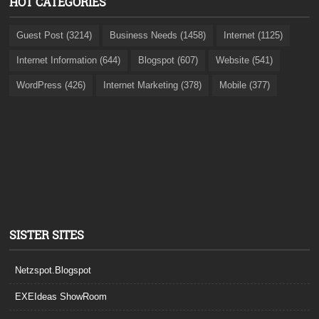
HOT CATEGORIES
Guest Post (3214)
Business Needs (1458)
Internet (1125)
Internet Information (644)
Blogspot (607)
Website (541)
WordPress (426)
Internet Marketing (378)
Mobile (377)
SISTER SITES
Netzspot.Blogspot
EXEIdeas ShowRoom