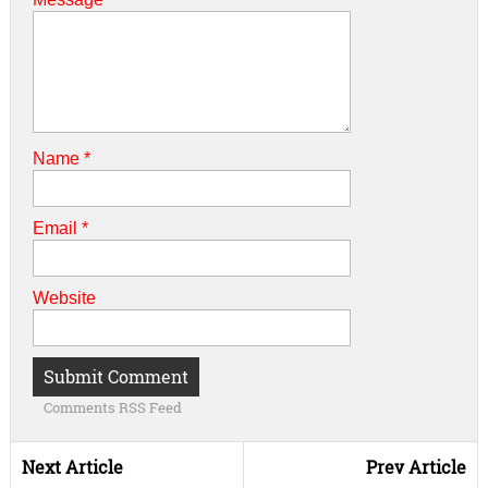
Name
*
Email
*
Website
Comments RSS Feed
Next Article
Prev Article