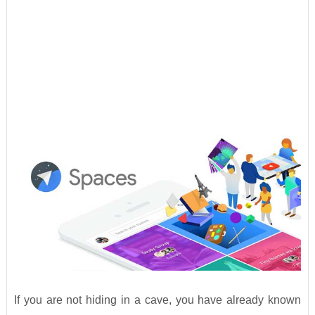
If you are not hiding in a cave, you have already known