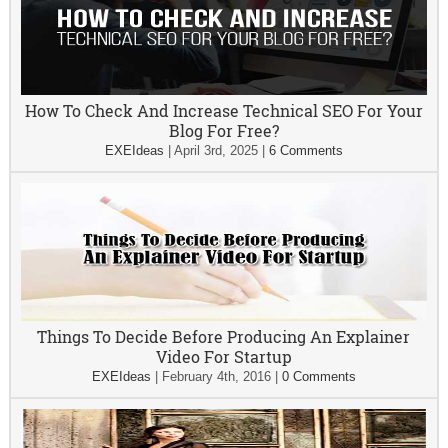
How To Check And Increase Technical SEO For Your
Blog For Free?
EXEIdeas
|
April 3rd, 2025
|
6 Comments
Things To Decide Before Producing An Explainer
Video For Startup
EXEIdeas
|
February 4th, 2016
|
0 Comments