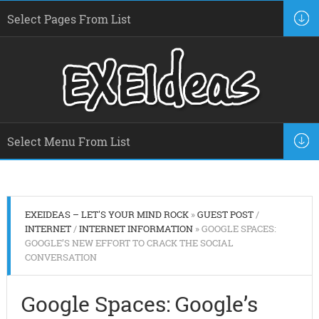
EXEIDEAS – LET'S YOUR MIND ROCK
»
GUEST POST
/
INTERNET
/
INTERNET INFORMATION
» GOOGLE SPACES:
GOOGLE’S NEW EFFORT TO CRACK THE SOCIAL
CONVERSATION
Google Spaces: Google’s