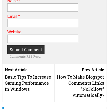
Name
*
Email
*
Website
Comments RSS Feed
Next Article
Prev Article
Basic Tips To Increase
How To Make Blogspot
Gaming Performance
Comments Links
In Windows
“NoFollow”
Automatically?