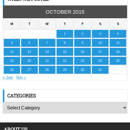
OCTOBER 2015
M
T
W
T
F
S
S
1
2
3
4
5
6
7
8
9
10
11
12
13
14
15
16
17
18
19
20
21
22
23
24
25
26
27
28
29
30
31
« Sep
Nov »
CATEGORIES
ABOUT US