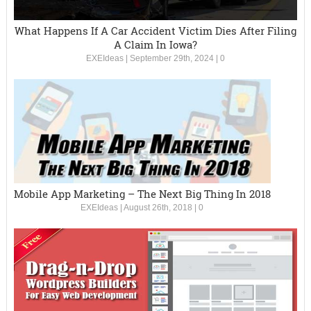
What Happens If A Car Accident Victim Dies After Filing
A Claim In Iowa?
EXEIdeas
|
September 29th, 2024
|
0
Mobile App Marketing – The Next Big Thing In 2018
EXEIdeas
|
August 26th, 2018
|
0