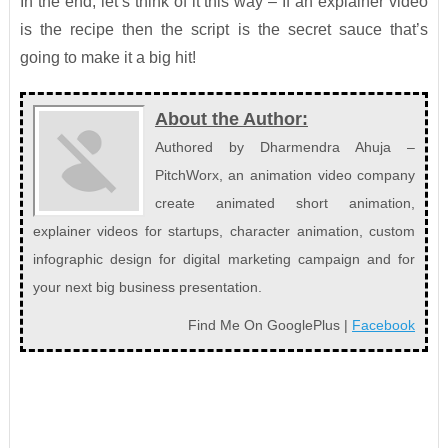
In the end, let’s think of it this way – If an explainer video
is the recipe then the script is the secret sauce that’s
going to make it a big hit!
About the Author:
Authored by Dharmendra Ahuja –
PitchWorx, an animation video company
create animated short animation,
explainer videos for startups, character animation, custom
infographic design for digital marketing campaign and for
your next big business presentation.
Find Me On GooglePlus |
Facebook