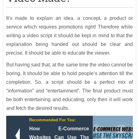
It’s made to explain an idea. a concept, a product or
service which requires promotions right! Therefore while
writing a video script it should be kept in mind to that the
explanation being handed out should be clear and
precise. It should be able to educate the viewer.
But having said that, at the same time the video cannot be
boring. It should be able to hold people’s attention till the
completion. So, a script should be a perfect mix of
“information” and “entertainment”. The final product must
be both entertaining and educating, only then it will work
and fetch the desired results.
Recommended For You:
How E-Commerce
Websites Can Use The