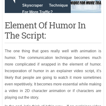
Skyscraper Technique
For More Traffic?
Element Of Humor In
The Script:
The one thing that goes really well with animation is
humor. The communication technique becomes much
more complicated if wrapped in the element of humor.
Incorporation of humor in an explainer video script, it’s
likely that people are going to watch it more sometimes
even repetitively. It becomes more essential while making
a video in 2D character animation or if characters are
playing out the story.