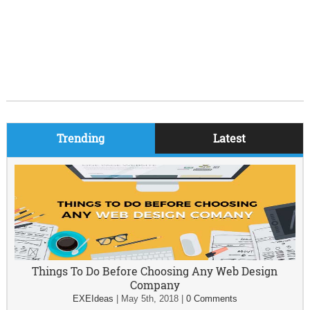
Trending
Latest
Things To Do Before Choosing Any Web Design
Company
EXEIdeas
|
May 5th, 2018
|
0 Comments