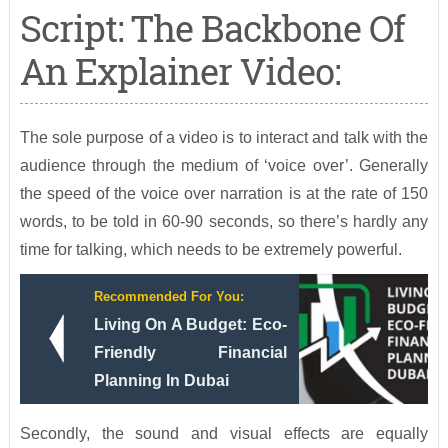
Script: The Backbone Of
An Explainer Video:
The sole purpose of a video is to interact and talk with the
audience through the medium of ‘voice over’. Generally
the speed of the voice over narration is at the rate of 150
words, to be told in 60-90 seconds, so there’s hardly any
time for talking, which needs to be extremely powerful.
Recommended For You:
Living On A Budget: Eco-
Friendly Financial
Planning In Dubai
Secondly, the sound and visual effects are equally