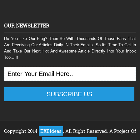
OUR NEWSLETTER
Do You Like Our Blog? Then Be With Thousands Of Those Fans That
Are Receiving Our Articles Daily IN Their Emails. So Its Time To Get In
And Take Our Next Hot And Awesome Article Directly Into Your Inbox
Too...!!!
Copyright 2014
EXEIdeas
, All Right Reserved. A Project Of