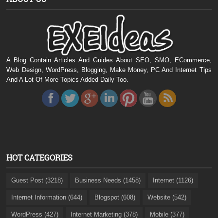
A Blog Contain Articles And Guides About SEO, SMO, ECommerce,
Web Design, WordPress, Blogging, Make Money, PC And Internet Tips
And A Lot Of More Topics Added Daily Too.
HOT CATEGORIES
Guest Post (3218)
Business Needs (1458)
Internet (1126)
Internet Information (644)
Blogspot (608)
Website (542)
WordPress (427)
Internet Marketing (378)
Mobile (377)