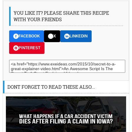
YOU LIKE IT? PLEASE SHARE THIS RECIPE
WITH YOUR FRIENDS
FACEBOOK
X
LINKEDIN
PINTEREST
DONT FORGET TO READ THESE ALSO...