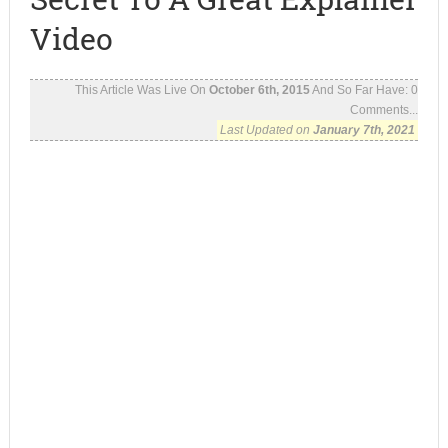
Video
This Article Was Live On
October 6th, 2015
And So Far Have:
0
Comments...
Last Updated on
January 7th, 2021