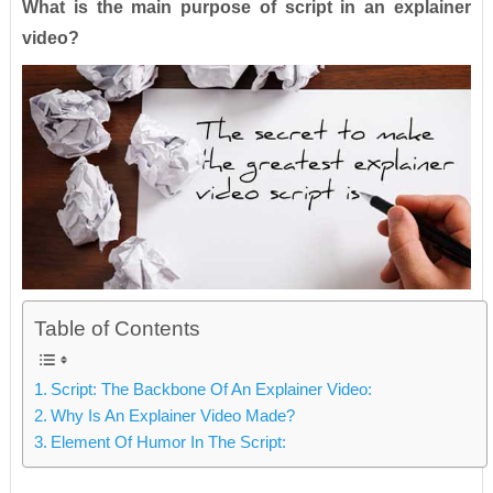
What is the main purpose of script in an explainer
video?
Table of Contents
Script: The Backbone Of An Explainer Video:
Why Is An Explainer Video Made?
Element Of Humor In The Script: