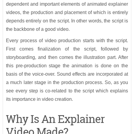
dependent and important elements of animated explainer
videos, the production and placement of which is entirely
depends entirely on the script. In other words, the script is
the backbone of a good video.
Every process of video production starts with the script.
First comes finalization of the script, followed by
storyboarding, and then comes the illustration part. After
this pre-production stage the animation is done on the
basis of the voice-over. Sound effects are incorporated at
a much later stage in the production process. So, as you
see every step is co-related to the script which explains
its importance in video creation.
Why Is An Explainer
Video Made?