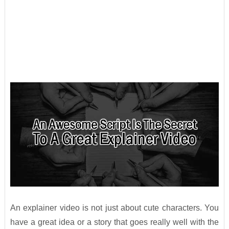
An explainer video is not just about cute characters. You
have a great idea or a story that goes really well with the