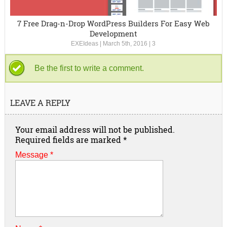
7 Free Drag-n-Drop WordPress Builders For Easy Web
Development
EXEIdeas
|
March 5th, 2016
|
3
Be the first to write a comment.
LEAVE A REPLY
Your email address will not be published.
Required fields are marked
*
Message *