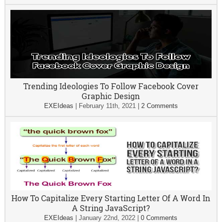
Trending Ideologies To Follow Facebook Cover
Graphic Design
EXEIdeas
|
February 11th, 2021
|
2 Comments
How To Capitalize Every Starting Letter Of A Word In
A String JavaScript?
EXEIdeas
|
January 22nd, 2022
|
0 Comments