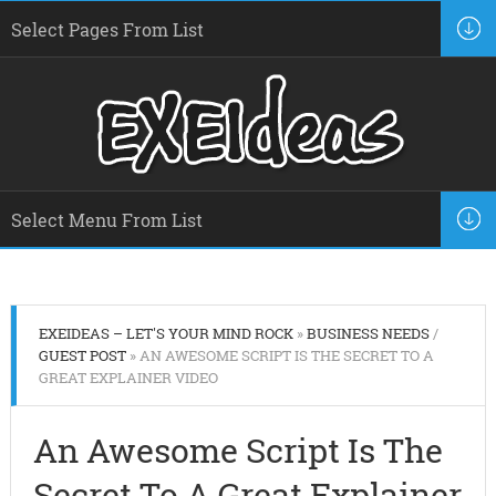
EXEIDEAS – LET'S YOUR MIND ROCK
»
BUSINESS NEEDS
/
GUEST POST
» AN AWESOME SCRIPT IS THE SECRET TO A
GREAT EXPLAINER VIDEO
An Awesome Script Is The
Secret To A Great Explainer