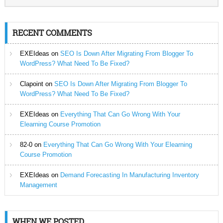
RECENT COMMENTS
EXEIdeas
on
SEO Is Down After Migrating From Blogger To
WordPress? What Need To Be Fixed?
Clapoint
on
SEO Is Down After Migrating From Blogger To
WordPress? What Need To Be Fixed?
EXEIdeas
on
Everything That Can Go Wrong With Your
Elearning Course Promotion
82-0
on
Everything That Can Go Wrong With Your Elearning
Course Promotion
EXEIdeas
on
Demand Forecasting In Manufacturing Inventory
Management
WHEN WE POSTED