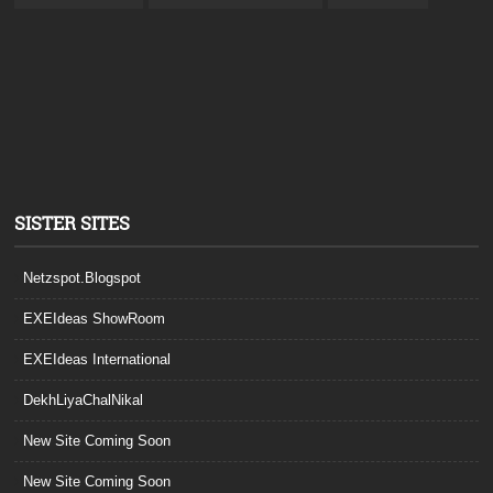
SISTER SITES
Netzspot.Blogspot
EXEIdeas ShowRoom
EXEIdeas International
DekhLiyaChalNikal
New Site Coming Soon
New Site Coming Soon