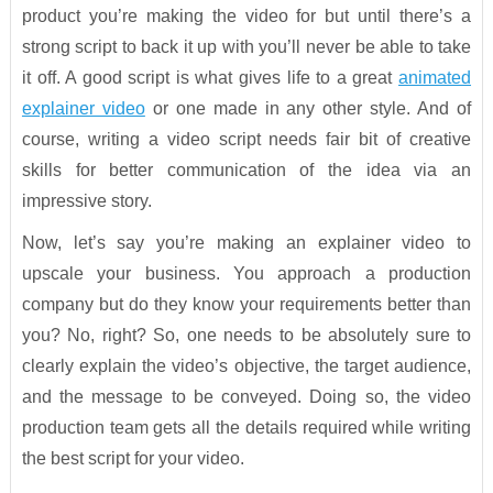
product you’re making the video for but until there’s a
strong script to back it up with you’ll never be able to take
it off. A good script is what gives life to a great
animated
explainer video
or one made in any other style. And of
course, writing a video script needs fair bit of creative
skills for better communication of the idea via an
impressive story.
Now, let’s say you’re making an explainer video to
upscale your business. You approach a production
company but do they know your requirements better than
you? No, right? So, one needs to be absolutely sure to
clearly explain the video’s objective, the target audience,
and the message to be conveyed. Doing so, the video
production team gets all the details required while writing
the best script for your video.