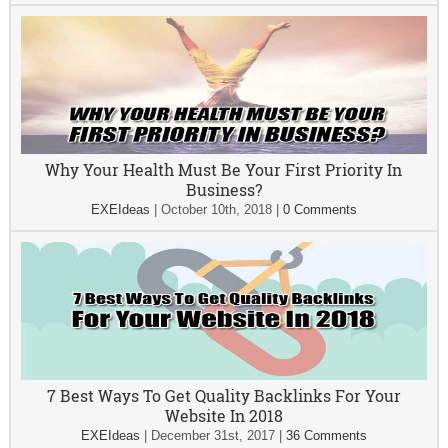
Why Your Health Must Be Your First Priority In
Business?
EXEIdeas
|
October 10th, 2018
|
0 Comments
7 Best Ways To Get Quality Backlinks For Your
Website In 2018
EXEIdeas
|
December 31st, 2017
|
36 Comments