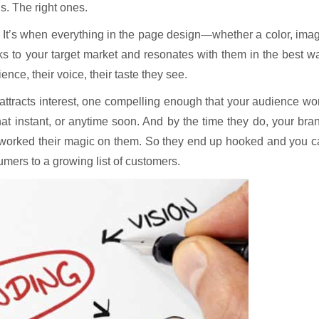
s. The right ones.
? It’s when everything in the page design—whether a color, ima
ks to your target market and resonates with them in the best w
ence, their voice, their taste they see.
 attracts interest, one compelling enough that your audience wo
hat instant, or anytime soon. And by the time they do, your bra
e worked their magic on them. So they end up hooked and you 
mers to a growing list of customers.