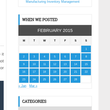
Manufacturing Inventory Management
WHEN WE POSTED
FEBRUARY 2015
M
T
W
T
F
S
S
1
 it
2
3
4
5
6
7
8
got
9
10
11
12
13
14
15
 or
16
17
18
19
20
21
22
23
24
25
26
27
28
« Jan
Mar »
CATEGORIES