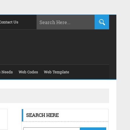
Contact Us
s Needs
Web Codes
Web Template
SEARCH HERE