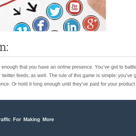
n:
 enough that you have an online presence. You’ve got to battle
 twitter feeds, as well. The rule of this game is simple: you’ve 
ce. Or hold it long enough until they’ve paid for your product
raffic For Making More