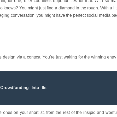
l, for one, offer countless opportunities for that. With so m
who knows? You might just find a diamond in the rough. With a lit
raging conversation, you might have the perfect social media p
design via a contest. You’re just waiting for the winning entry
Crowdfunding Into Its
 ones on your shortlist, from the rest of the insipid and woefu