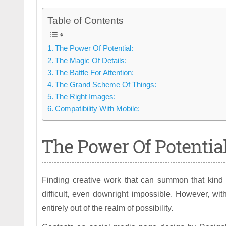
Table of Contents
The Power Of Potential:
The Magic Of Details:
The Battle For Attention:
The Grand Scheme Of Things:
The Right Images:
Compatibility With Mobile:
The Power Of Potential
Finding creative work that can summon that kind 
difficult, even downright impossible. However, wit
entirely out of the realm of possibility.