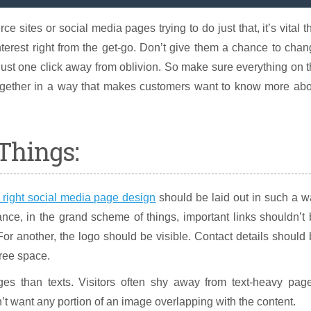
ce sites or social media pages trying to do just that, it’s vital t
terest right from the get-go. Don’t give them a chance to cha
just one click away from oblivion. So make sure everything on 
gether in a way that makes customers want to know more abo
Things:
 right social media page design
should be laid out in such a 
ance, in the grand scheme of things, important links shouldn’t
For another, the logo should be visible. Contact details should
free space.
es than texts. Visitors often shy away from text-heavy page
’t want any portion of an image overlapping with the content.