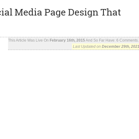
ial Media Page Design That
This Article Was Live On
February 16th, 2015
And So Far Have:
6
Comments..
Last Updated on
December 29th, 202