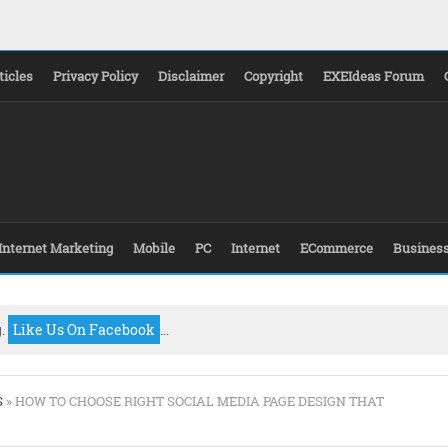
ticles
Privacy Policy
Disclaimer
Copyright
EXEIdeas Forum
Internet Marketing
Mobile
PC
Internet
ECommerce
Busines
g.
Like Us On Facebook
...
S
» HOW TO CHOOSE RIGHT SOCIAL MEDIA PAGE DESIGN THAT