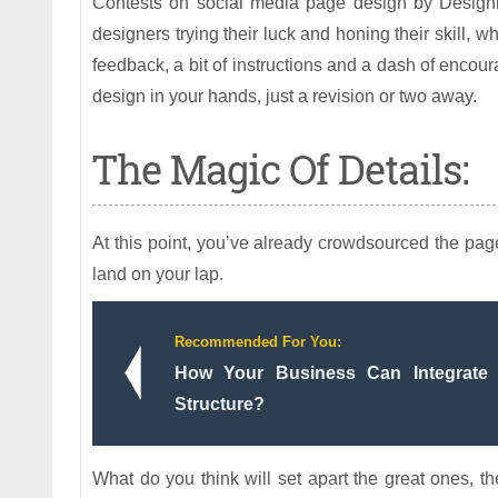
Contests on social media page design by Designhil
designers trying their luck and honing their skill, 
feedback, a bit of instructions and a dash of encou
design in your hands, just a revision or two away.
The Magic Of Details:
At this point, you’ve already crowdsourced the page 
land on your lap.
Recommended For You:
How Your Business Can Integrate 
Structure?
What do you think will set apart the great ones, the