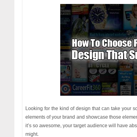
Looking for the kind of design that can take your
elements of your brand and showcase those elemen
it’s so awesome, your target audience will have abs
might.