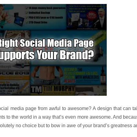
 social media page from awful to awesome? A design that can t
ts to the world in a way that’s even more awesome. And becau
olutely no choice but to bow in awe of your brand’s greatness 