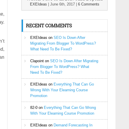
EXEIdeas
|
June 6th, 2017
|
6 Comments
ge,
ay.
RECENT COMMENTS
EXEIdeas
on
SEO Is Down After
n’t
Migrating From Blogger To WordPress?
nd,
What Need To Be Fixed?
can
Clapoint
on
SEO Is Down After Migrating
From Blogger To WordPress? What
Need To Be Fixed?
EXEIdeas
on
Everything That Can Go
Wrong With Your Elearning Course
Promotion
82-0
on
Everything That Can Go Wrong
With Your Elearning Course Promotion
EXEIdeas
on
Demand Forecasting In