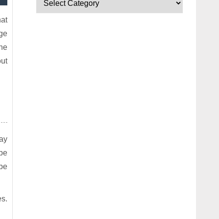
hat
nge
the
ut
way
 be
 be
s.