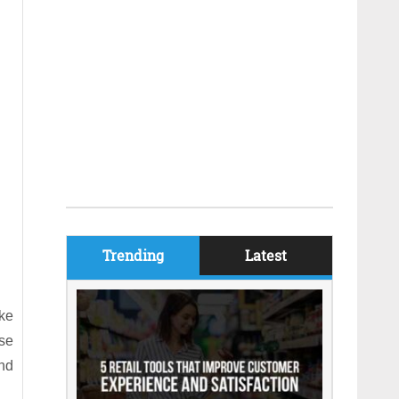
Trending
Latest
ake
se
and