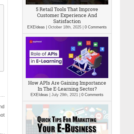
5 Retail Tools That Improve
Customer Experience And
Satisfaction
EXEIdeas
|
October 18th, 2025
|
0 Comments
How APIs Are Gaining Importance
In The E-Learning Sector?
EXEIdeas
|
July 29th, 2021
|
0 Comments
und
not