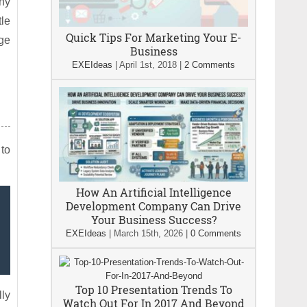
any
tle
Quick Tips For Marketing Your E-
age
Business
EXEIdeas
|
April 1st, 2018
|
2 Comments
 to
How An Artificial Intelligence
Development Company Can Drive
Your Business Success?
EXEIdeas
|
March 15th, 2026
|
0 Comments
Top 10 Presentation Trends To
lly
Watch Out For In 2017 And Beyond