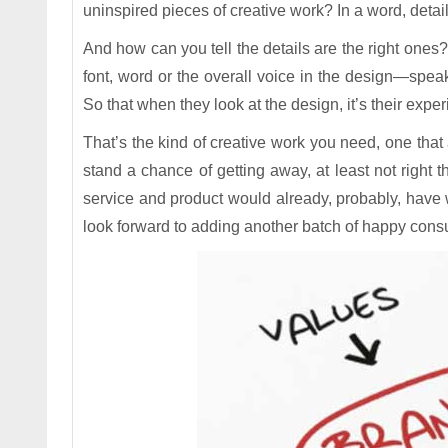
uninspired pieces of creative work? In a word, detail
And how can you tell the details are the right ones
font, word or the overall voice in the design—spea
So that when they look at the design, it’s their experi
That’s the kind of creative work you need, one that
stand a chance of getting away, at least not right t
service and product would already, probably, hav
look forward to adding another batch of happy consu