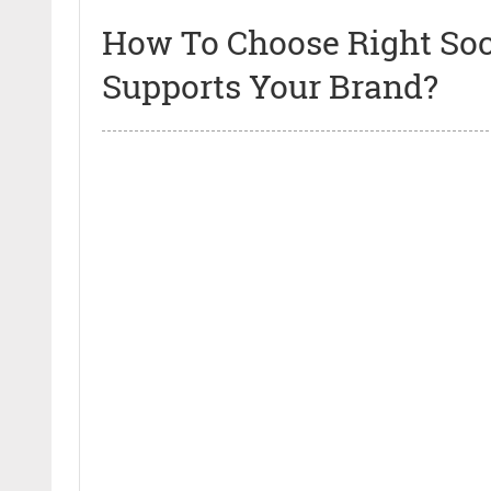
How To Choose Right Soc
Supports Your Brand?