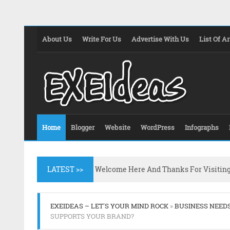
About Us
Write For Us
Advertise With Us
List Of Ar
Home
Blogger
Website
WordPress
Infographs
LATEST >>
Welcome Here And Thanks For Visitin
EXEIDEAS – LET'S YOUR MIND ROCK
»
BUSINESS NEED
SUPPORTS YOUR BRAND?