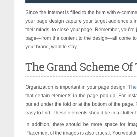
Since the Internet is filled to the brim with e-commer
your page design capture your target audience’s in
their minds, to close your page. Remember, you’re 
page—from the content to the design—all come to
your brand, want to stay.
The Grand Scheme Of 
Organization is important in your page design.
The
that certain elements in the page pop up. For inst
buried under the fold or at the bottom of the page. 
easy to find. These elements should be in a clutter-
In addition, there should be more space for imag
Placement of the images is also crucial. You wouldn