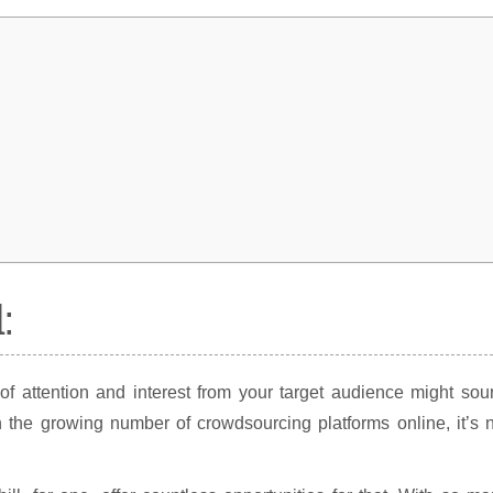
:
of attention and interest from your target audience might so
h the growing number of crowdsourcing platforms online, it’s 