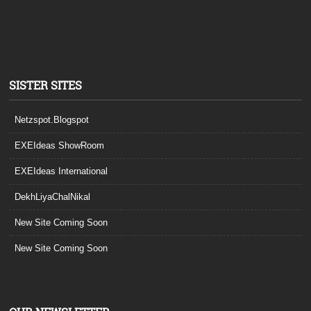
SISTER SITES
Netzspot.Blogspot
EXEIdeas ShowRoom
EXEIdeas International
DekhLiyaChalNikal
New Site Coming Soon
New Site Coming Soon