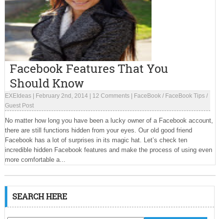
Facebook Features That You
Should Know
EXEIdeas
|
February 2nd, 2014
|
12 Comments
|
FaceBook
/
FaceBook Tips
/
Guest Post
No matter how long you have been a lucky owner of a Facebook account,
there are still functions hidden from your eyes. Our old good friend
Facebook has a lot of surprises in its magic hat. Let’s check ten
incredible hidden Facebook features and make the process of using even
more comfortable a...
SEARCH HERE