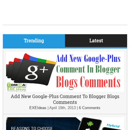
Trending
Latest
Add New Google-Plus Comment To Blogger Blogs
Comments
EXEIdeas
|
April 19th, 2013
|
6 Comments