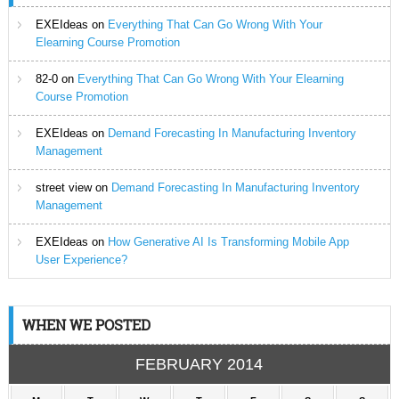
EXEIdeas
on
Everything That Can Go Wrong With Your
Elearning Course Promotion
82-0
on
Everything That Can Go Wrong With Your Elearning
Course Promotion
EXEIdeas
on
Demand Forecasting In Manufacturing Inventory
Management
street view
on
Demand Forecasting In Manufacturing Inventory
Management
EXEIdeas
on
How Generative AI Is Transforming Mobile App
User Experience?
WHEN WE POSTED
FEBRUARY 2014