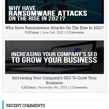
Why Have Ransomware Attacks On The Rise In 2021?
EXEIdeas
|
June 2nd, 2021
|
2 Comments
Increasing Your Company’s SEO To Grow Your
Business
EXEIdeas
|
November 4th, 2023
|
2 Comments
RECENT COMMENTS