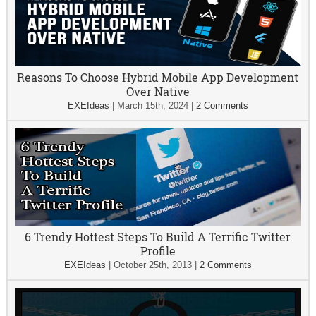
Reasons To Choose Hybrid Mobile App Development
Over Native
EXEIdeas
|
March 15th, 2024
|
2 Comments
6 Trendy Hottest Steps To Build A Terrific Twitter
Profile
EXEIdeas
|
October 25th, 2013
|
2 Comments