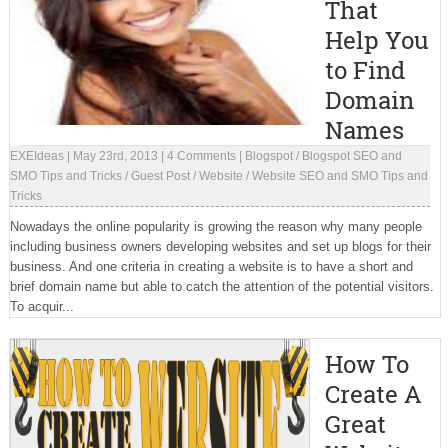
That
Help You
to Find
Domain
Names
EXEIdeas
|
May 23rd, 2013
|
4 Comments
|
Blogspot
/
Blogspot SEO and
SMO Tips and Tricks
/
Guest Post
/
Website
/
Website SEO and SMO Tips and
Tricks
Nowadays the online popularity is growing the reason why many people
including business owners developing websites and set up blogs for their
business. And one criteria in creating a website is to have a short and
brief domain name but able to catch the attention of the potential visitors.
To acquir...
How To
Create A
Great