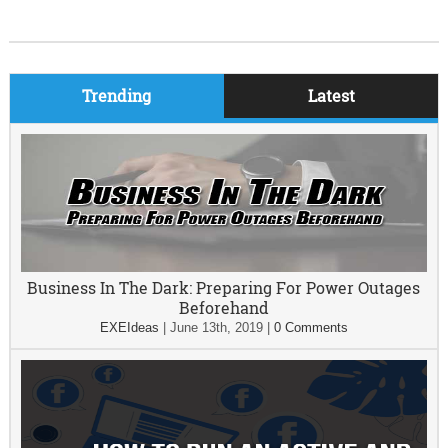
Trending
Latest
Business In The Dark: Preparing For Power Outages
Beforehand
EXEIdeas
|
June 13th, 2019
|
0 Comments