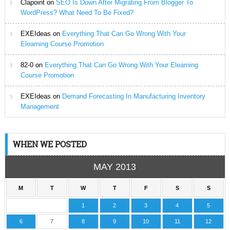
Clapoint
on
SEO Is Down After Migrating From Blogger To
WordPress? What Need To Be Fixed?
EXEIdeas
on
Everything That Can Go Wrong With Your
Elearning Course Promotion
82-0
on
Everything That Can Go Wrong With Your Elearning
Course Promotion
EXEIdeas
on
Demand Forecasting In Manufacturing Inventory
Management
WHEN WE POSTED
MAY 2013
M
T
W
T
F
S
S
1
2
3
4
5
6
7
8
9
10
11
12