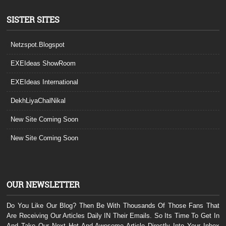
SISTER SITES
Netzspot.Blogspot
EXEIdeas ShowRoom
EXEIdeas International
DekhLiyaChalNikal
New Site Coming Soon
New Site Coming Soon
OUR NEWSLETTER
Do You Like Our Blog? Then Be With Thousands Of Those Fans That
Are Receiving Our Articles Daily IN Their Emails. So Its Time To Get In
And Take Our Next Hot And Awesome Article Directly Into Your Inbox