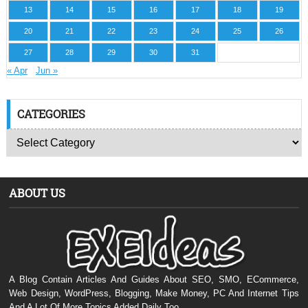
13
14
15
16
17
18
19
20
21
22
23
24
25
26
27
28
29
30
31
« Apr
Jun »
CATEGORIES
ABOUT US
A Blog Contain Articles And Guides About SEO, SMO, ECommerce,
Web Design, WordPress, Blogging, Make Money, PC And Internet Tips
And A Lot Of More Topics Added Daily Too.