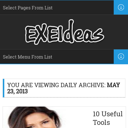
YOU ARE VIEWING DAILY ARCHIVE:
MAY
23, 2013
10 Useful
Tools