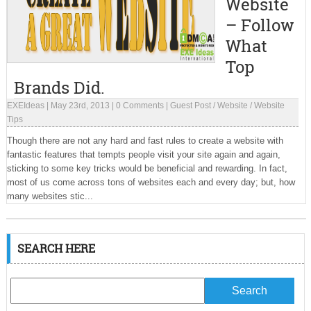
Website
– Follow
What
Top
Brands Did.
EXEIdeas
|
May 23rd, 2013
|
0 Comments
|
Guest Post
/
Website
/
Website
Tips
Though there are not any hard and fast rules to create a website with
fantastic features that tempts people visit your site again and again,
sticking to some key tricks would be beneficial and rewarding. In fact,
most of us come across tons of websites each and every day; but, how
many websites stic...
SEARCH HERE