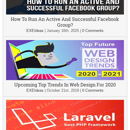
How To Run An Active And Successful Facebook
Group?
EXEIdeas
|
January 16th, 2025
|
0 Comments
Upcoming Top Trends In Web Design For 2020
EXEIdeas
|
October 21st, 2019
|
0 Comments