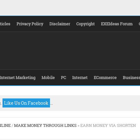
ticles
Privacy Policy
Disclaimer
Copyright
EXEIdeas Forum
Internet Marketing
Mobile
PC
Internet
ECommerce
Busines
g.
Like Us On Facebook
...
NLINE
/
MAKE MONEY THROUGH LINKS
» EARN MONEY VIA SHORTEN