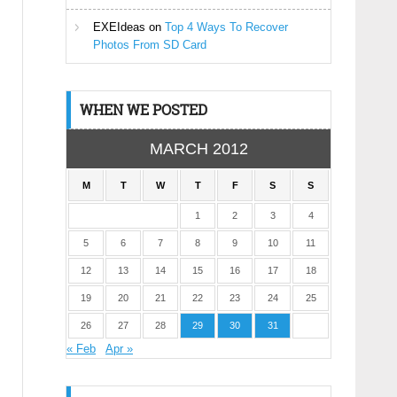
EXEIdeas
on
Top 4 Ways To Recover
Photos From SD Card
WHEN WE POSTED
MARCH 2012
M
T
W
T
F
S
S
1
2
3
4
5
6
7
8
9
10
11
12
13
14
15
16
17
18
19
20
21
22
23
24
25
26
27
28
29
30
31
« Feb
Apr »