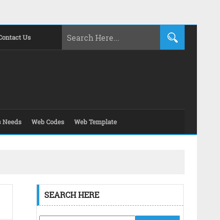
Contact Us
s Needs
Web Codes
Web Template
SEARCH HERE