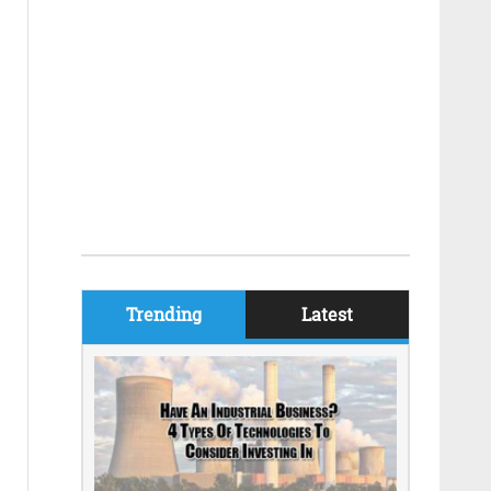
Trending
Latest