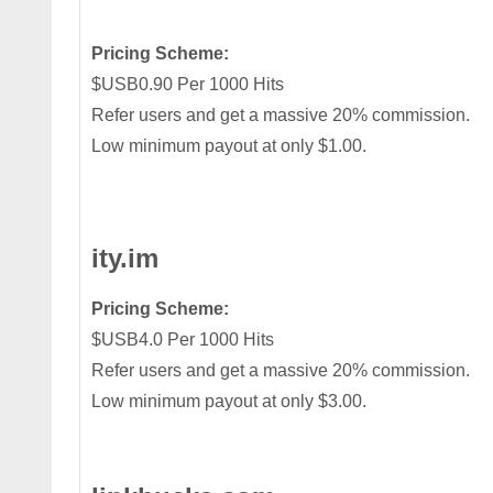
Pricing Scheme:
$USB0.90 Per 1000 Hits
Refer users and get a massive 20% commission.
Low minimum payout at only $1.00.
ity.im
Pricing Scheme:
$USB4.0 Per 1000 Hits
Refer users and get a massive 20% commission.
Low minimum payout at only $3.00.