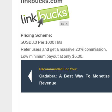
linkbucks.com
Pricing Scheme:
$USB3.0 Per 1000 Hits
Refer users and get a massive 20% commission.
Low minimum payout at only $5.00.
Recommended For You:
Qadabra: A Best Way To Monetize
Revenue