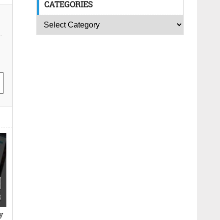
CATEGORIES
y