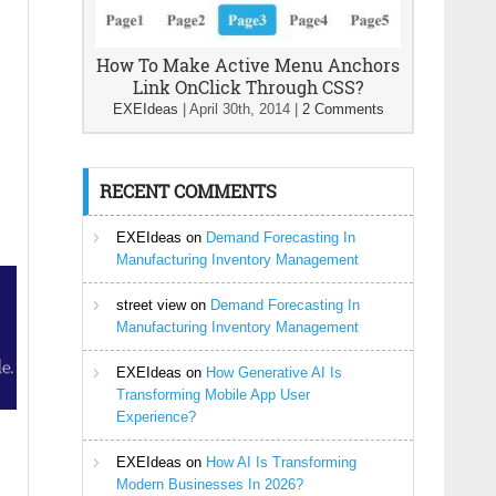
How To Make Active Menu Anchors
Link OnClick Through CSS?
EXEIdeas
|
April 30th, 2014
|
2 Comments
RECENT COMMENTS
EXEIdeas
on
Demand Forecasting In
Manufacturing Inventory Management
street view
on
Demand Forecasting In
Manufacturing Inventory Management
EXEIdeas
on
How Generative AI Is
Transforming Mobile App User
Experience?
EXEIdeas
on
How AI Is Transforming
Modern Businesses In 2026?