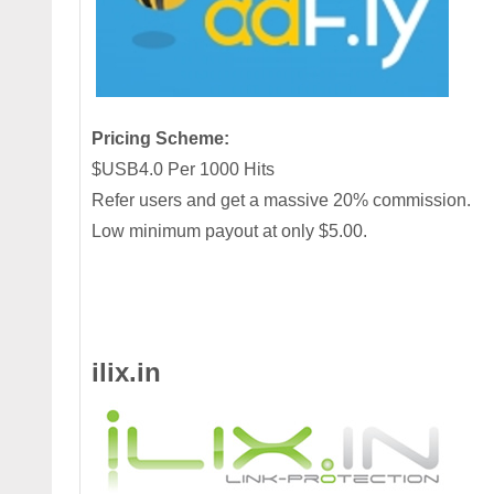
Pricing Scheme:
$USB4.0 Per 1000 Hits
Refer users and get a massive 20% commission.
Low minimum payout at only $5.00.
ilix.in