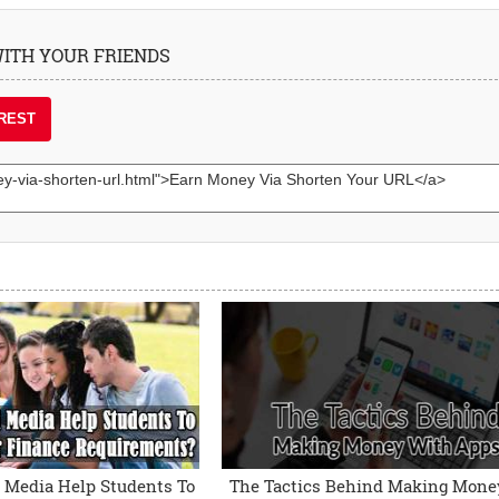
 WITH YOUR FRIENDS
REST
 Media Help Students To
The Tactics Behind Making Mone