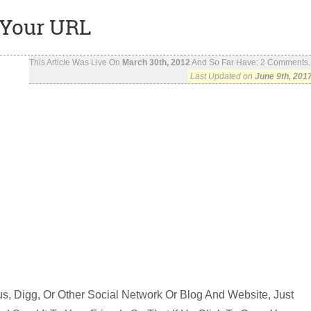
 Your URL
This Article Was Live On
March 30th, 2012
And So Far Have:
2
Comments..
Last Updated on
June 9th, 201
s, Digg, Or Other Social Network Or Blog And Website, Just