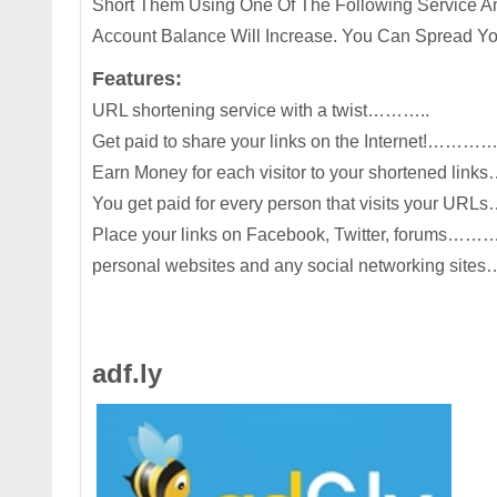
Short Them Using One Of The Following Service And
Account Balance Will Increase. You Can Spread Yo
Features:
URL shortening service with a twist………..
Get paid to share your links on the Internet!………
Earn Money for each visitor to your shortened 
You get paid for every person that visits your U
Place your links on Facebook, Twitter, forums
personal websites and any social networking sit
adf.ly