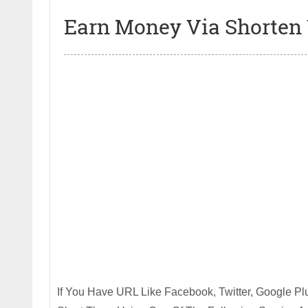
Earn Money Via Shorten
If You Have URL Like Facebook, Twitter, Google Plu