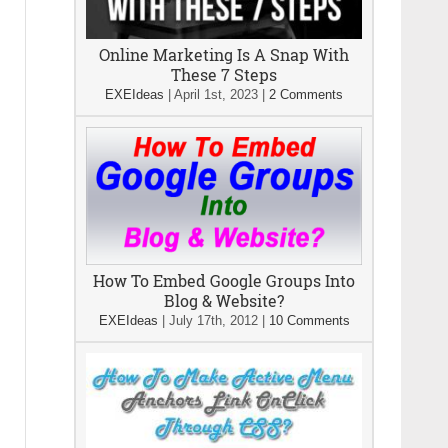
Online Marketing Is A Snap With
These 7 Steps
EXEIdeas
|
April 1st, 2023
|
2 Comments
How To Embed Google Groups Into
Blog & Website?
EXEIdeas
|
July 17th, 2012
|
10 Comments