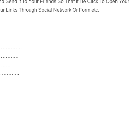
 Send It To Your Friends So That If He Click To Open Your
ur Links Through Social Network Or Form etc.
…
links……………
RLs………….
……………
es…………..