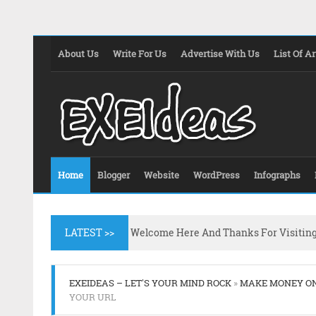
About Us
Write For Us
Advertise With Us
List Of Ar
Home
Blogger
Website
WordPress
Infographs
LATEST >>
Welcome Here And Thanks For Visitin
EXEIDEAS – LET'S YOUR MIND ROCK
»
MAKE MONEY O
YOUR URL