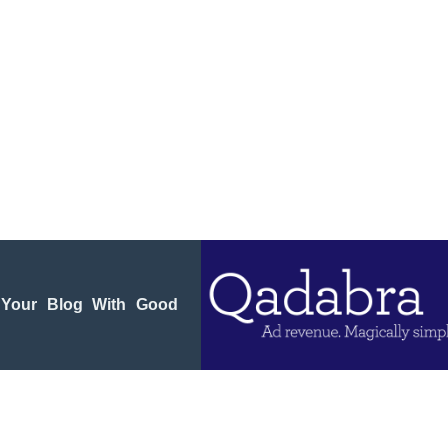
 Your Blog With Good