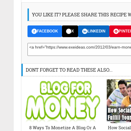
YOU LIKE IT? PLEASE SHARE THIS RECIPE
FACEBOOK
X
LINKEDIN
PINTE
DONT FORGET TO READ THESE ALSO...
8 Ways To Monetize A Blog Or A
How Social