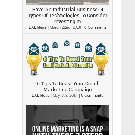
Have An Industrial Business? 4
Types Of Technologies To Consider
Investing In
EXEIdeas
|
March 22nd, 2018
|
0 Comments
6 Tips To Boost Your Email
Marketing Campaign
EXEIdeas
|
May 8th, 2014
|
0 Comments