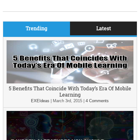
Trending
Latest
5 Benefits That Coincide With Today’s Era Of Mobile
Learning
EXEIdeas
|
March 3rd, 2015
|
4 Comments