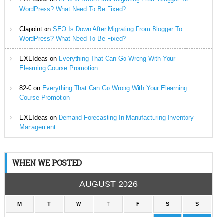
WordPress? What Need To Be Fixed?
Clapoint
on
SEO Is Down After Migrating From Blogger To
WordPress? What Need To Be Fixed?
EXEIdeas
on
Everything That Can Go Wrong With Your
Elearning Course Promotion
82-0
on
Everything That Can Go Wrong With Your Elearning
Course Promotion
EXEIdeas
on
Demand Forecasting In Manufacturing Inventory
Management
WHEN WE POSTED
AUGUST 2026
M
T
W
T
F
S
S