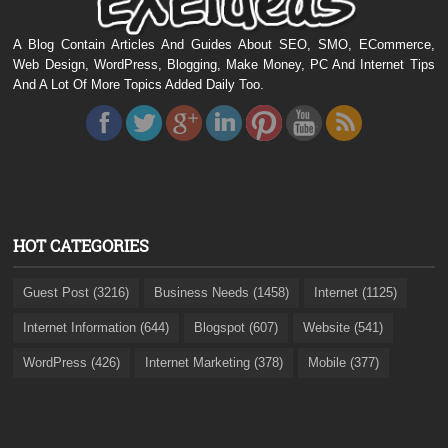
A Blog Contain Articles And Guides About SEO, SMO, ECommerce,
Web Design, WordPress, Blogging, Make Money, PC And Internet Tips
And A Lot Of More Topics Added Daily Too.
HOT CATEGORIES
Guest Post (3216)
Business Needs (1458)
Internet (1125)
Internet Information (644)
Blogspot (607)
Website (541)
WordPress (426)
Internet Marketing (378)
Mobile (377)