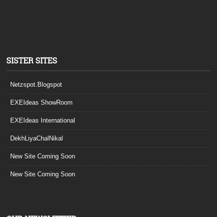
SISTER SITES
Netzspot.Blogspot
EXEIdeas ShowRoom
EXEIdeas International
DekhLiyaChalNikal
New Site Coming Soon
New Site Coming Soon