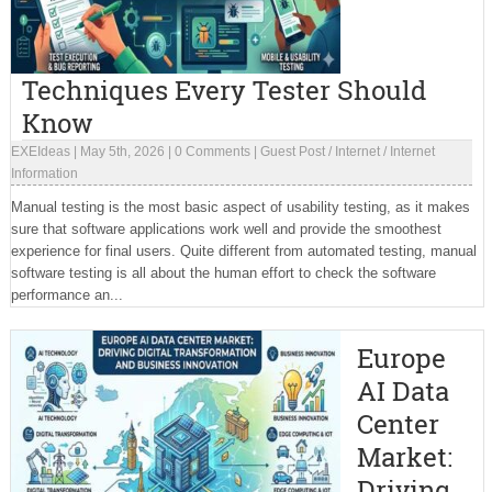
Techniques Every Tester Should
Know
EXEIdeas
|
May 5th, 2026
|
0 Comments
|
Guest Post
/
Internet
/
Internet
Information
Manual testing is the most basic aspect of usability testing, as it makes
sure that software applications work well and provide the smoothest
experience for final users. Quite different from automated testing, manual
software testing is all about the human effort to check the software
performance an...
Europe
AI Data
Center
Market:
Driving