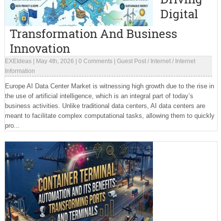
Digital
Transformation And Business
Innovation
EXEIdeas
|
May 4th, 2026
|
0 Comments
|
Guest Post
/
Internet
/
Internet
Information
Europe AI Data Center Market is witnessing high growth due to the rise in
the use of artificial intelligence, which is an integral part of today’s
business activities. Unlike traditional data centers, AI data centers are
meant to facilitate complex computational tasks, allowing them to quickly
pro...