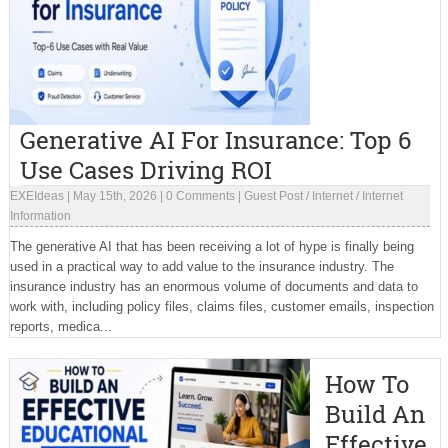
Generative AI For Insurance: Top 6
Use Cases Driving ROI
EXEIdeas
|
May 15th, 2026
|
0 Comments
|
Guest Post
/
Internet
/
Internet
Information
The generative AI that has been receiving a lot of hype is finally being
used in a practical way to add value to the insurance industry. The
insurance industry has an enormous volume of documents and data to
work with, including policy files, claims files, customer emails, inspection
reports, medica...
How To
Build An
Effective