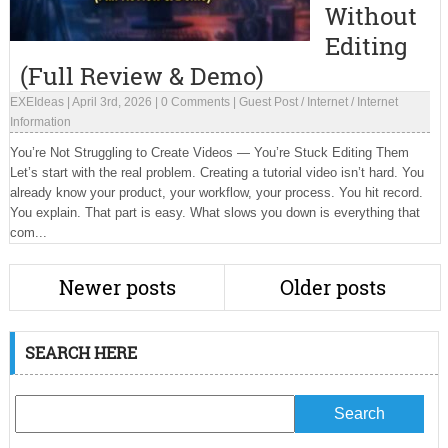
Without
Editing
(Full Review & Demo)
EXEIdeas
|
April 3rd, 2026
|
0 Comments
|
Guest Post
/
Internet
/
Internet
Information
You’re Not Struggling to Create Videos — You’re Stuck Editing Them
Let’s start with the real problem. Creating a tutorial video isn’t hard. You
already know your product, your workflow, your process. You hit record.
You explain. That part is easy. What slows you down is everything that
com...
Newer posts
Older posts
SEARCH HERE