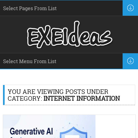
YOU ARE VIEWING POSTS UNDER
CATEGORY:
INTERNET INFORMATION