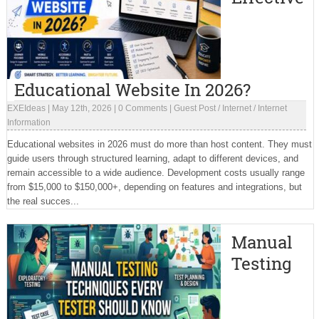
Educational Website In 2026?
EXEIdeas
|
May 12th, 2026
|
0 Comments
|
Guest Post
/
Internet
/
Internet
Information
Educational websites in 2026 must do more than host content. They must
guide users through structured learning, adapt to different devices, and
remain accessible to a wide audience. Development costs usually range
from $15,000 to $150,000+, depending on features and integrations, but
the real succes...
Manual
Testing