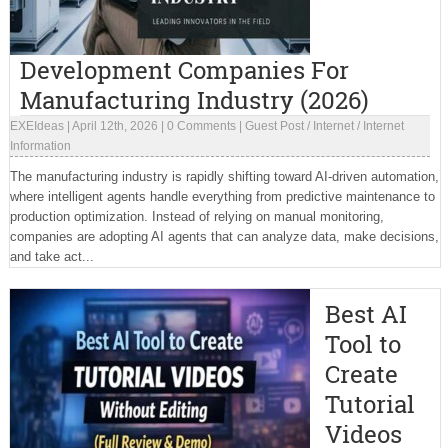
Development Companies For
Manufacturing Industry (2026)
EXEIdeas
|
April 12th, 2026
|
0 Comments
|
Guest Post
/
Internet
/
Internet
Information
The manufacturing industry is rapidly shifting toward AI-driven automation,
where intelligent agents handle everything from predictive maintenance to
production optimization. Instead of relying on manual monitoring,
companies are adopting AI agents that can analyze data, make decisions,
and take act...
Best AI
Tool to
Create
Tutorial
Videos