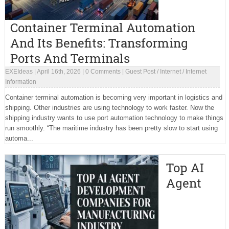
Container Terminal Automation
And Its Benefits: Transforming
Ports And Terminals
EXEIdeas
|
April 16th, 2026
|
0 Comments
|
Guest Post
/
Internet
/
Internet
Information
Container terminal automation is becoming very important in logistics and
shipping. Other industries are using technology to work faster. Now the
shipping industry wants to use port automation technology to make things
run smoothly. “The maritime industry has been pretty slow to start using
automa...
Top AI
Agent