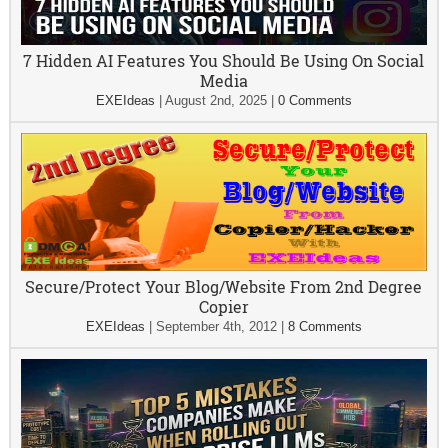
7 Hidden AI Features You Should Be Using On Social
Media
EXEIdeas
|
August 2nd, 2025
|
0 Comments
Secure/Protect Your Blog/Website From 2nd Degree
Copier
EXEIdeas
|
September 4th, 2012
|
8 Comments