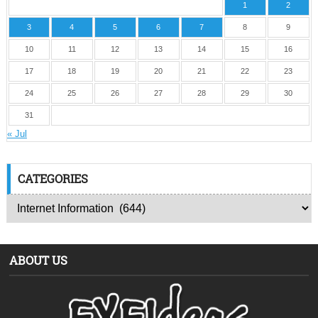
1
2
3
4
5
6
7
8
9
10
11
12
13
14
15
16
17
18
19
20
21
22
23
24
25
26
27
28
29
30
31
« Jul
CATEGORIES
ABOUT US