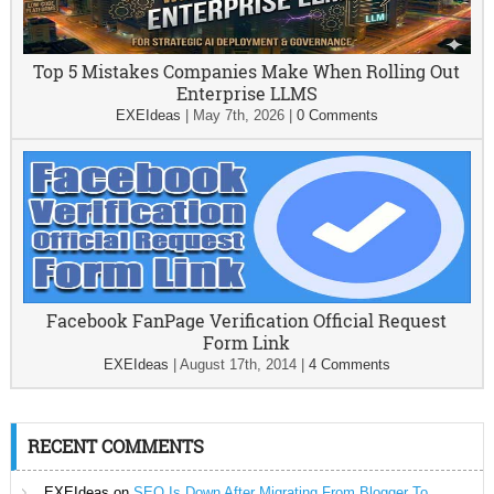
Top 5 Mistakes Companies Make When Rolling Out
Enterprise LLMS
EXEIdeas
|
May 7th, 2026
|
0 Comments
Facebook FanPage Verification Official Request
Form Link
EXEIdeas
|
August 17th, 2014
|
4 Comments
RECENT COMMENTS
EXEIdeas
on
SEO Is Down After Migrating From Blogger To