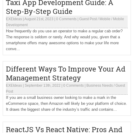
Taxi App Development Guide: A
Step-By-Step Guide
EXEIdeas
|
August 21st, 2023
|
0 Comments
|
Guest Post
/
Mobile
/
Mobile
Development
How frequently do you use an operator to make a regular cab order?
The response is seldom or rarely. And why would you, given that a
smartphone offers many awesome options to make your life more
conve...
Different Ways To Improve Your Ad
Management Strategy
EXEIdeas
|
September 13th, 2022
|
0 Comments
|
Business Needs
/
Guest
Post
If you are a small business owner looking to make a mark in the
eCommerce space, then Amazon will likely be your platform of choice.
It draws the biggest share of the industry’s traffic and contains...
ReactJS Vs React Native: Pros And