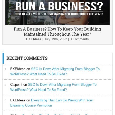
Run A Business? How To Keep Your Building
Maintained Throughout The Year?
EXEIdeas
|
July 19th, 2022
|
0 Comments
RECENT COMMENTS
EXEIdeas
on
SEO Is Down After Migrating From Blogger To
WordPress? What Need To Be Fixed?
Clapoint
on
SEO Is Down After Migrating From Blogger To
WordPress? What Need To Be Fixed?
EXEIdeas
on
Everything That Can Go Wrong With Your
Elearning Course Promotion