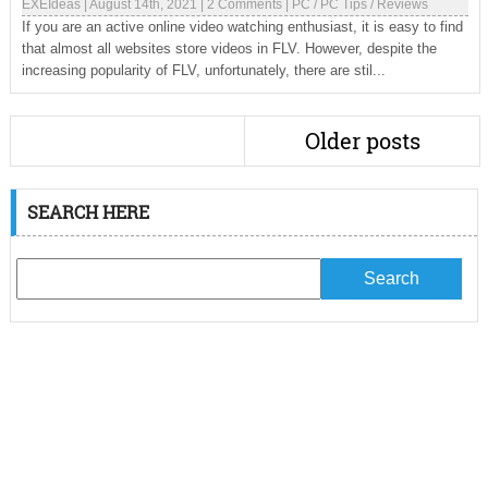
EXEIdeas
|
August 14th, 2021
|
2 Comments
|
PC
/
PC Tips
/
Reviews
If you are an active online video watching enthusiast, it is easy to find
that almost all websites store videos in FLV. However, despite the
increasing popularity of FLV, unfortunately, there are stil...
Older posts
SEARCH HERE