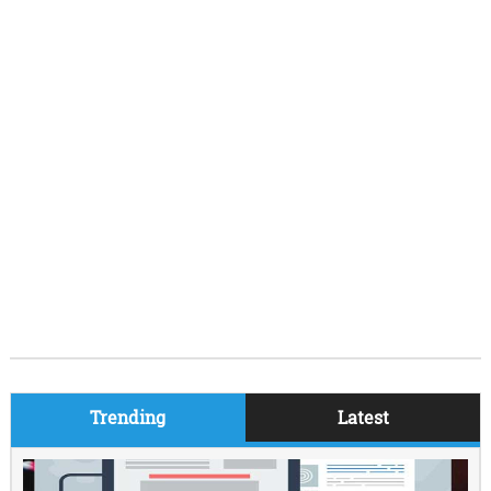
Trending
Latest