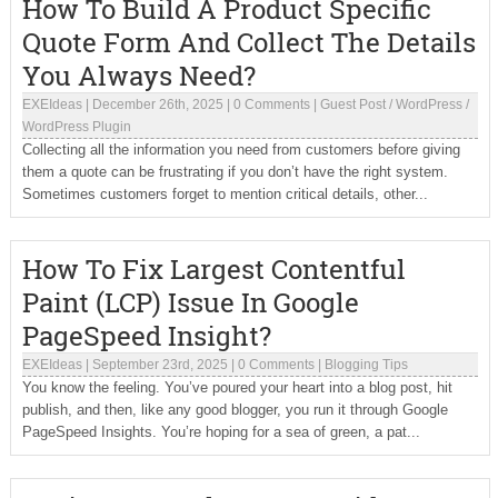
How To Build A Product Specific
Quote Form And Collect The Details
You Always Need?
EXEIdeas
|
December 26th, 2025
|
0 Comments
|
Guest Post
/
WordPress
/
WordPress Plugin
Collecting all the information you need from customers before giving
them a quote can be frustrating if you don’t have the right system.
Sometimes customers forget to mention critical details, other...
How To Fix Largest Contentful
Paint (LCP) Issue In Google
PageSpeed Insight?
EXEIdeas
|
September 23rd, 2025
|
0 Comments
|
Blogging Tips
You know the feeling. You’ve poured your heart into a blog post, hit
publish, and then, like any good blogger, you run it through Google
PageSpeed Insights. You’re hoping for a sea of green, a pat...