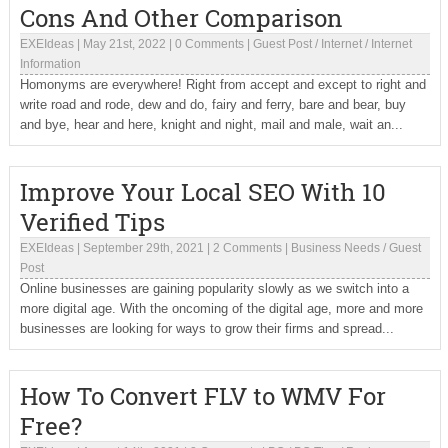
Cons And Other Comparison
EXEIdeas
|
May 21st, 2022
|
0 Comments
|
Guest Post
/
Internet
/
Internet
Information
Homonyms are everywhere! Right from accept and except to right and
write road and rode, dew and do, fairy and ferry, bare and bear, buy
and bye, hear and here, knight and night, mail and male, wait an...
Improve Your Local SEO With 10
Verified Tips
EXEIdeas
|
September 29th, 2021
|
2 Comments
|
Business Needs
/
Guest
Post
Online businesses are gaining popularity slowly as we switch into a
more digital age. With the oncoming of the digital age, more and more
businesses are looking for ways to grow their firms and spread...
How To Convert FLV to WMV For
Free?