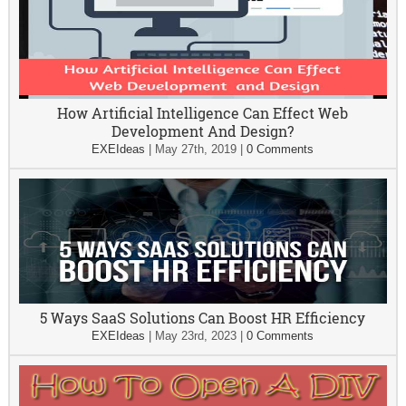
How Artificial Intelligence Can Effect Web
Development And Design?
EXEIdeas
|
May 27th, 2019
|
0 Comments
5 Ways SaaS Solutions Can Boost HR Efficiency
EXEIdeas
|
May 23rd, 2023
|
0 Comments