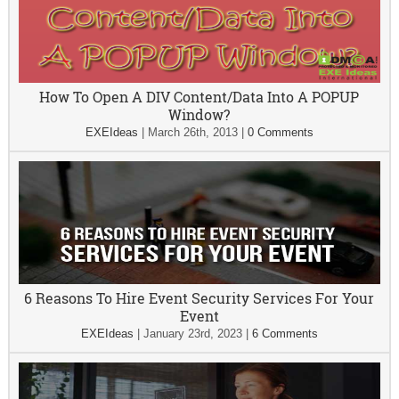
How To Open A DIV Content/Data Into A POPUP
Window?
EXEIdeas
|
March 26th, 2013
|
0 Comments
6 Reasons To Hire Event Security Services For Your
Event
EXEIdeas
|
January 23rd, 2023
|
6 Comments