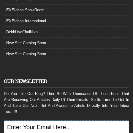
EXEIdeas ShowRoom
EXEIdeas International
DekhLiyaChalNikal
New Site Coming Soon
New Site Coming Soon
OUR NEWSLETTER
Do You Like Our Blog? Then Be With Thousands Of Those Fans That
Are Receiving Our Articles Daily IN Their Emails. So Its Time To Get In
And Take Our Next Hot And Awesome Article Directly Into Your Inbox
Too...!!!