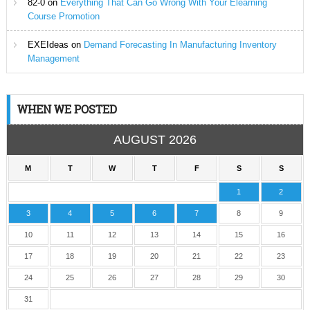
82-0
on
Everything That Can Go Wrong With Your Elearning
Course Promotion
EXEIdeas
on
Demand Forecasting In Manufacturing Inventory
Management
WHEN WE POSTED
AUGUST 2026
M
T
W
T
F
S
S
1
2
3
4
5
6
7
8
9
10
11
12
13
14
15
16
17
18
19
20
21
22
23
24
25
26
27
28
29
30
31