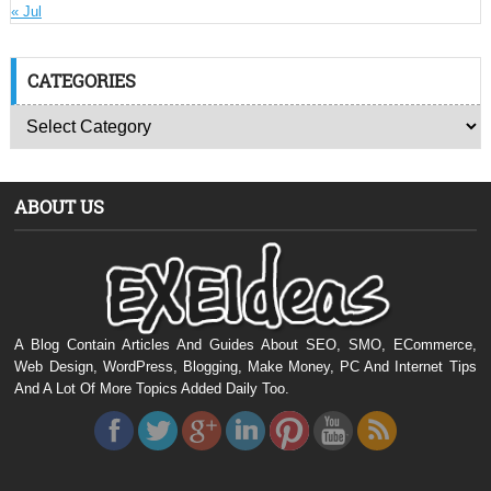
« Jul
CATEGORIES
ABOUT US
A Blog Contain Articles And Guides About SEO, SMO, ECommerce,
Web Design, WordPress, Blogging, Make Money, PC And Internet Tips
And A Lot Of More Topics Added Daily Too.