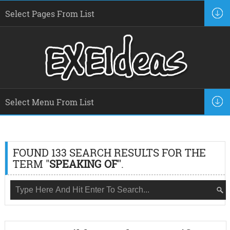
FOUND 133 SEARCH RESULTS FOR THE
TERM "
SPEAKING OF
".