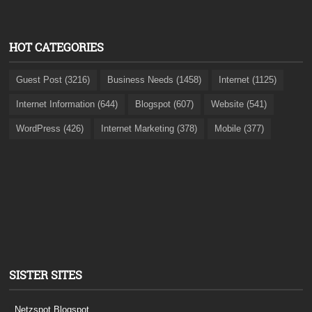
HOT CATEGORIES
Guest Post (3216)
Business Needs (1458)
Internet (1125)
Internet Information (644)
Blogspot (607)
Website (541)
WordPress (426)
Internet Marketing (378)
Mobile (377)
SISTER SITES
Netzspot.Blogspot