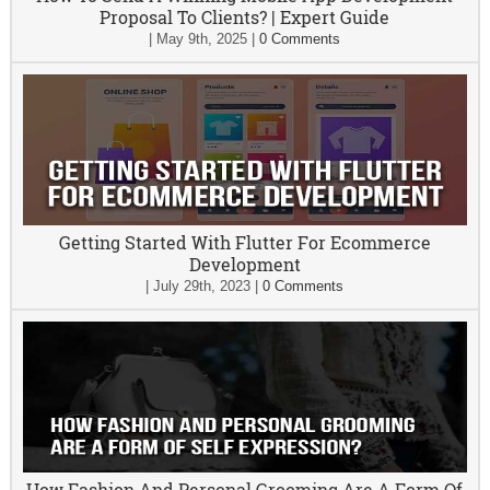
Proposal To Clients? | Expert Guide
|
May 9th, 2025
|
0 Comments
Getting Started With Flutter For Ecommerce
Development
|
July 29th, 2023
|
0 Comments
How Fashion And Personal Grooming Are A Form Of