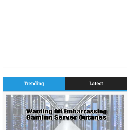
Trending
Latest