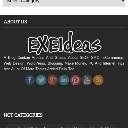
ABOUT US
A Blog Contain Articles And Guides About SEO, SMO, ECommerce,
Web Design, WordPress, Blogging, Make Money, PC And Internet Tips
And A Lot Of More Topics Added Daily Too.
HOT CATEGORIES