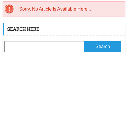
Sorry, No Article Is Available Here...
SEARCH HERE