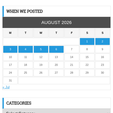
WHEN WE POSTED
AUGUST 2026
M
T
W
T
F
S
S
1
2
3
4
5
6
7
8
9
10
11
12
13
14
15
16
17
18
19
20
21
22
23
24
25
26
27
28
29
30
31
« Jul
CATEGORIES