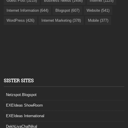
Guest Post (3215)
Business Needs (1458)
Internet (1125)
Internet Information (644)
Blogspot (607)
Website (541)
WordPress (426)
Internet Marketing (378)
Mobile (377)
SISTER SITES
Netzspot.Blogspot
EXEIdeas ShowRoom
EXEIdeas International
DekhLiyaChalNikal