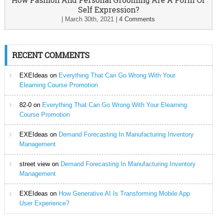
Self Expression?
|
March 30th, 2021
|
4 Comments
RECENT COMMENTS
EXEIdeas
on
Everything That Can Go Wrong With Your
Elearning Course Promotion
82-0
on
Everything That Can Go Wrong With Your Elearning
Course Promotion
EXEIdeas
on
Demand Forecasting In Manufacturing Inventory
Management
street view
on
Demand Forecasting In Manufacturing Inventory
Management
EXEIdeas
on
How Generative AI Is Transforming Mobile App
User Experience?