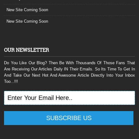
New Site Coming Soon
New Site Coming Soon
OUR NEWSLETTER
Do You Like Our Blog? Then Be With Thousands Of Those Fans That
Are Receiving Our Articles Daily IN Their Emails. So Its Time To Get In
And Take Our Next Hot And Awesome Article Directly Into Your Inbox
Too...!!!