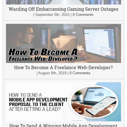
Warding Off Embarrassing Gaming Server Outages
|
September 5th, 2015
|
0 Comments
How To Become A Freelance Web-Developer?
|
August 8th, 2019
|
0 Comments
How To Send A Winning Mobile App Development