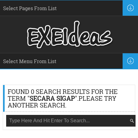
FOUND 0 SEARCH RESULTS FOR THE
TERM "
SECARA SIGAP
".PLEASE TRY
ANOTHER SEARCH.