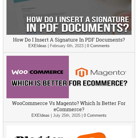
How Do I Insert A Signature In PDF Documents?
EXEIdeas
|
February 6th, 2023
|
0 Comments
WooCommerce Vs Magento? Which Is Better For
eCommerce?
EXEIdeas
|
July 25th, 2025
|
0 Comments