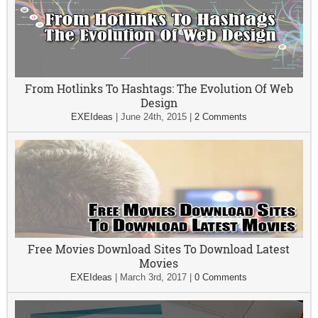
From Hotlinks To Hashtags: The Evolution Of Web
Design
EXEIdeas
|
June 24th, 2015
|
2 Comments
Free Movies Download Sites To Download Latest
Movies
EXEIdeas
|
March 3rd, 2017
|
0 Comments