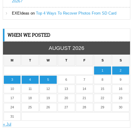
2026?
EXEIdeas
on
Top 4 Ways To Recover Photos From SD Card
WHEN WE POSTED
AUGUST 2026
M
T
W
T
F
S
S
1
2
3
4
5
6
7
8
9
10
11
12
13
14
15
16
17
18
19
20
21
22
23
24
25
26
27
28
29
30
31
« Jul