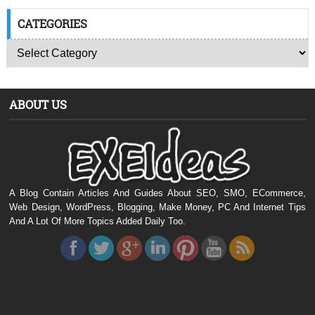
CATEGORIES
ABOUT US
A Blog Contain Articles And Guides About SEO, SMO, ECommerce,
Web Design, WordPress, Blogging, Make Money, PC And Internet Tips
And A Lot Of More Topics Added Daily Too.