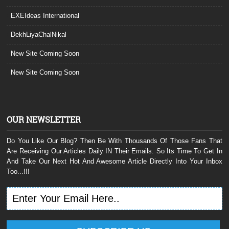
EXEIdeas International
DekhLiyaChalNikal
New Site Coming Soon
New Site Coming Soon
OUR NEWSLETTER
Do You Like Our Blog? Then Be With Thousands Of Those Fans That
Are Receiving Our Articles Daily IN Their Emails. So Its Time To Get In
And Take Our Next Hot And Awesome Article Directly Into Your Inbox
Too...!!!