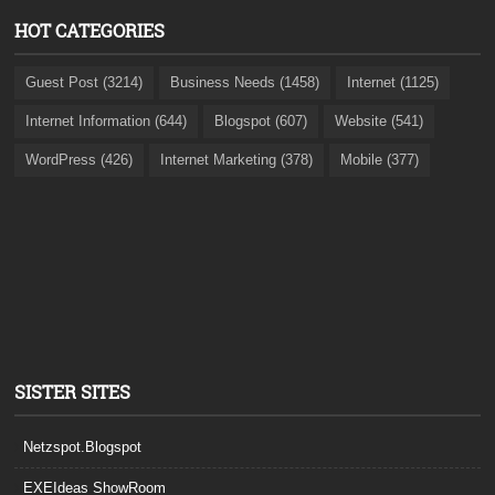
HOT CATEGORIES
Guest Post (3214)
Business Needs (1458)
Internet (1125)
Internet Information (644)
Blogspot (607)
Website (541)
WordPress (426)
Internet Marketing (378)
Mobile (377)
SISTER SITES
Netzspot.Blogspot
EXEIdeas ShowRoom