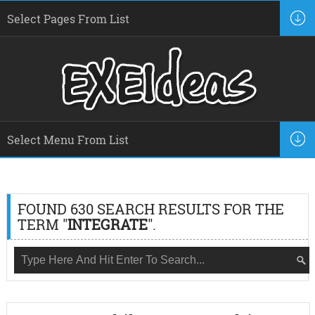
FOUND 630 SEARCH RESULTS FOR THE
TERM "
INTEGRATE
".