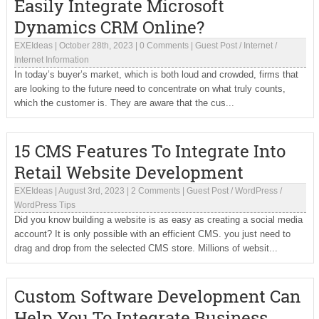
Easily Integrate Microsoft
Dynamics CRM Online?
EXEIdeas
|
October 28th, 2023
|
0 Comments
|
Guest Post
/
Internet
/
Internet Information
In today’s buyer’s market, which is both loud and crowded, firms that
are looking to the future need to concentrate on what truly counts,
which the customer is. They are aware that the cus...
15 CMS Features To Integrate Into
Retail Website Development
EXEIdeas
|
August 3rd, 2023
|
2 Comments
|
Guest Post
/
WordPress
/
WordPress Tips
Did you know building a website is as easy as creating a social media
account? It is only possible with an efficient CMS. you just need to
drag and drop from the selected CMS store. Millions of websit...
Custom Software Development Can
Help You To Integrate Business