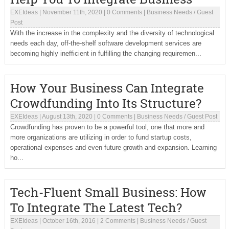
EXEIdeas
|
November 11th, 2020
|
0 Comments
|
Business Needs
/
Guest
Post
With the increase in the complexity and the diversity of technological
needs each day, off-the-shelf software development services are
becoming highly inefficient in fulfilling the changing requiremen...
How Your Business Can Integrate
Crowdfunding Into Its Structure?
EXEIdeas
|
August 13th, 2020
|
0 Comments
|
Business Needs
/
Guest Post
Crowdfunding has proven to be a powerful tool, one that more and
more organizations are utilizing in order to fund startup costs,
operational expenses and even future growth and expansion. Learning
ho...
Tech-Fluent Small Business: How
To Integrate The Latest Tech?
EXEIdeas
|
October 16th, 2016
|
2 Comments
|
Business Needs
/
Guest