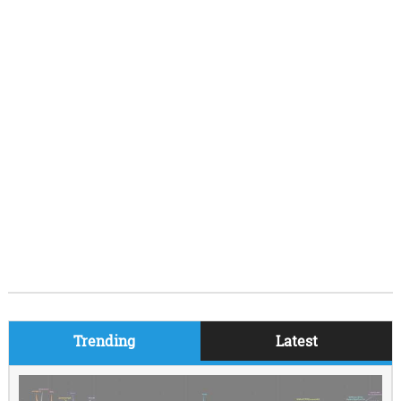
Trending
Latest