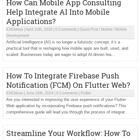
How Can Mobile App Consulting
Help Integrate AI Into Mobile
Applications?
EXEIdeas
|
April 10th, 2026
|
0 Comments
|
Guest Post
/
Mobile
/
Mobile
Development
Artificial Intelligence (AI) is no longer a futuristic concept; it’s a
practical tool that is reshaping how mobile apps are built, used, and
scaled. Businesses today are eager to adopt AI-driven fea...
How To Integrate Firebase Push
Notification (FCM) On Flutter Web?
EXEIdeas
|
June 25th, 2024
|
0 Comments
|
Flutter
Are you interested in improving the user experience of your Flutter
Web application by incorporating Firebase push notifications? This
comprehensive guide will lead you through the process of integrat...
Streamline Your Workflow: How To