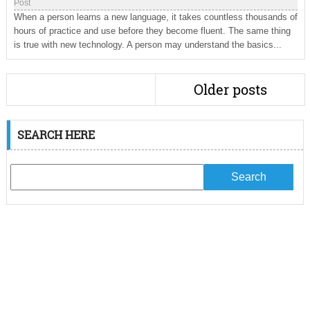
Post
When a person learns a new language, it takes countless thousands of
hours of practice and use before they become fluent. The same thing
is true with new technology. A person may understand the basics...
Older posts
SEARCH HERE