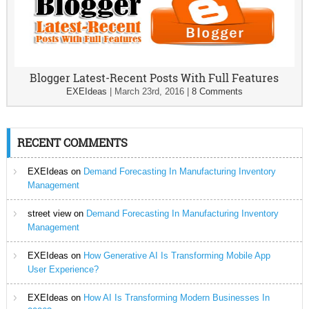
Blogger Latest-Recent Posts With Full Features
EXEIdeas
|
March 23rd, 2016
|
8 Comments
RECENT COMMENTS
EXEIdeas
on
Demand Forecasting In Manufacturing Inventory
Management
street view
on
Demand Forecasting In Manufacturing Inventory
Management
EXEIdeas
on
How Generative AI Is Transforming Mobile App
User Experience?
EXEIdeas
on
How AI Is Transforming Modern Businesses In