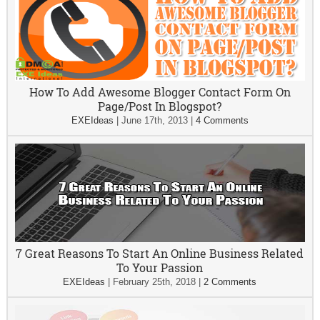
How To Add Awesome Blogger Contact Form On
Page/Post In Blogspot?
EXEIdeas
|
June 17th, 2013
|
4 Comments
7 Great Reasons To Start An Online Business Related
To Your Passion
EXEIdeas
|
February 25th, 2018
|
2 Comments