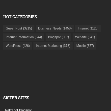
HOT CATEGORIES
Guest Post (3215)
Business Needs (1458)
Internet (1125)
Internet Information (644)
Blogspot (607)
Website (541)
WordPress (426)
Internet Marketing (378)
Mobile (377)
SISTER SITES
Netzspot.Blogspot