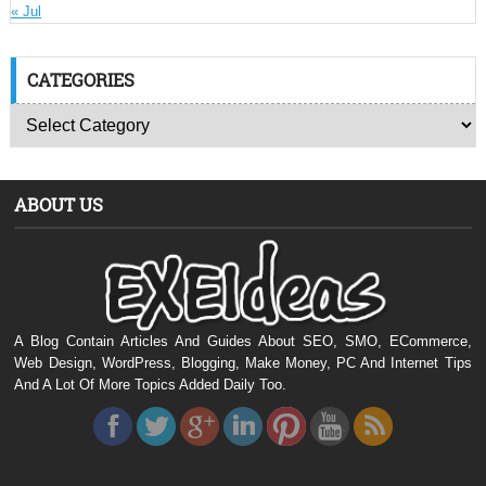
« Jul
CATEGORIES
ABOUT US
A Blog Contain Articles And Guides About SEO, SMO, ECommerce,
Web Design, WordPress, Blogging, Make Money, PC And Internet Tips
And A Lot Of More Topics Added Daily Too.