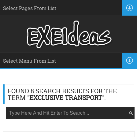
FOUND 8 SEARCH RESULTS FOR THE
TERM "
EXCLUSIVE TRANSPORT
".