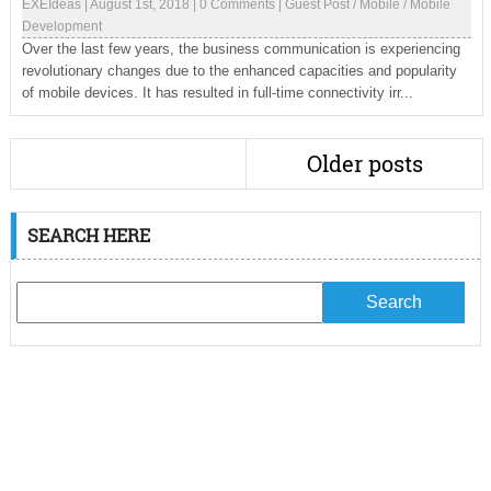
EXEIdeas
|
August 1st, 2018
|
0 Comments
|
Guest Post
/
Mobile
/
Mobile
Development
Over the last few years, the business communication is experiencing
revolutionary changes due to the enhanced capacities and popularity
of mobile devices. It has resulted in full-time connectivity irr...
Older posts
SEARCH HERE