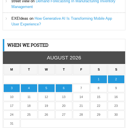
street view
on
Demand Forecasting In Manufacturing Inventory
Management
EXEIdeas
on
How Generative AI Is Transforming Mobile App
User Experience?
WHEN WE POSTED
AUGUST 2026
M
T
W
T
F
S
S
1
2
3
4
5
6
7
8
9
10
11
12
13
14
15
16
17
18
19
20
21
22
23
24
25
26
27
28
29
30
31