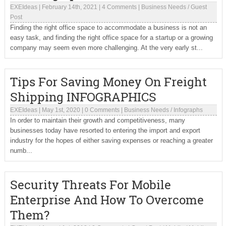
EXEIdeas
|
February 14th, 2021
|
4 Comments
|
Business Needs
/
Guest
Post
Finding the right office space to accommodate a business is not an
easy task, and finding the right office space for a startup or a growing
company may seem even more challenging. At the very early st...
Tips For Saving Money On Freight
Shipping INFOGRAPHICS
EXEIdeas
|
May 1st, 2020
|
0 Comments
|
Business Needs
/
Infographs
In order to maintain their growth and competitiveness, many
businesses today have resorted to entering the import and export
industry for the hopes of either saving expenses or reaching a greater
numb...
Security Threats For Mobile
Enterprise And How To Overcome
Them?