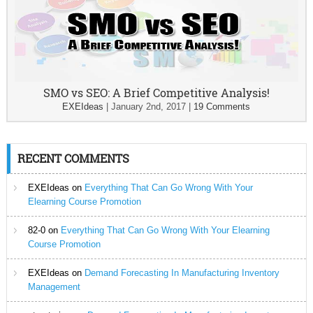
SMO vs SEO: A Brief Competitive Analysis!
EXEIdeas
|
January 2nd, 2017
|
19 Comments
RECENT COMMENTS
EXEIdeas
on
Everything That Can Go Wrong With Your
Elearning Course Promotion
82-0
on
Everything That Can Go Wrong With Your Elearning
Course Promotion
EXEIdeas
on
Demand Forecasting In Manufacturing Inventory
Management