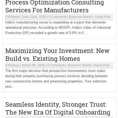
Process Optimization Consulting
Services For Manufacturers
EXEIdeas
|
June 22nd, 2026
|
0 Comments
|
Business Needs
/
Guest Post
India’s manufacturing sector is expanding at a pace that demands
operational precision. According to MOSPI, India’s Index of Industrial
Production (IIP) recorded a growth rate of 5.8% in F...
Maximizing Your Investment: New
Build vs. Existing Homes
EXEIdeas
|
March 6th, 2026
|
0 Comments
|
Business Needs
/
Guest Post
The first major decision that prospective homeowners must make
during their property purchasing process involves deciding between
new construction homes and preexisting properties. Your selection
proc...
Seamless Identity, Stronger Trust:
The New Era Of Digital Onboarding