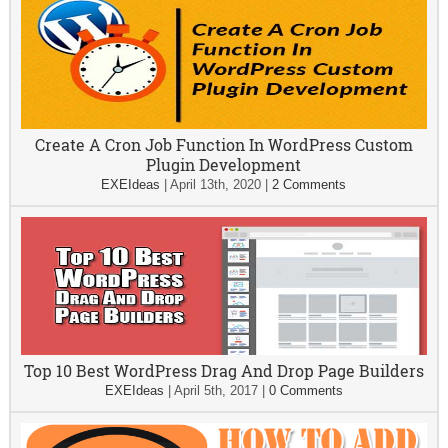
Create A Cron Job Function In WordPress Custom
Plugin Development
EXEIdeas
|
April 13th, 2020
|
2 Comments
Top 10 Best WordPress Drag And Drop Page Builders
EXEIdeas
|
April 5th, 2017
|
0 Comments