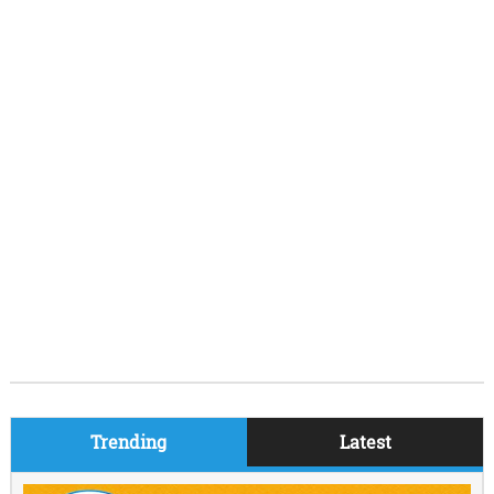
Trending
Latest