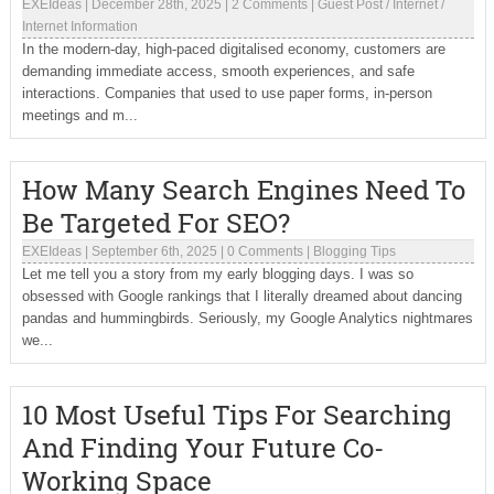
EXEIdeas
|
December 28th, 2025
|
2 Comments
|
Guest Post
/
Internet
/
Internet Information
In the modern-day, high-paced digitalised economy, customers are
demanding immediate access, smooth experiences, and safe
interactions. Companies that used to use paper forms, in-person
meetings and m...
How Many Search Engines Need To
Be Targeted For SEO?
EXEIdeas
|
September 6th, 2025
|
0 Comments
|
Blogging Tips
Let me tell you a story from my early blogging days. I was so
obsessed with Google rankings that I literally dreamed about dancing
pandas and hummingbirds. Seriously, my Google Analytics nightmares
we...
10 Most Useful Tips For Searching
And Finding Your Future Co-
Working Space