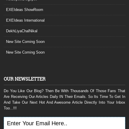
EXEIdeas ShowRoom
EXEIdeas International
DekhLiyaChalNikal
New Site Coming Soon
New Site Coming Soon
OUR NEWSLETTER
Do You Like Our Blog? Then Be With Thousands Of Those Fans That
Are Receiving Our Articles Daily IN Their Emails. So Its Time To Get In
And Take Our Next Hot And Awesome Article Directly Into Your Inbox
Too...!!!