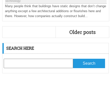
Technology
Many people think that buildings have static designs that don’t change
anything except a few architectural additions or flourishes here and
there. However, how companies actually construct build...
Older posts
SEARCH HERE