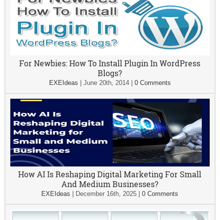
For Newbies: How To Install Plugin In WordPress
Blogs?
EXEIdeas
|
June 20th, 2014
|
0 Comments
How AI Is Reshaping Digital Marketing For Small
And Medium Businesses?
EXEIdeas
|
December 16th, 2025
|
0 Comments