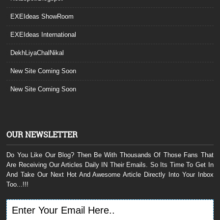
EXEIdeas ShowRoom
EXEIdeas International
DekhLiyaChalNikal
New Site Coming Soon
New Site Coming Soon
OUR NEWSLETTER
Do You Like Our Blog? Then Be With Thousands Of Those Fans That
Are Receiving Our Articles Daily IN Their Emails. So Its Time To Get In
And Take Our Next Hot And Awesome Article Directly Into Your Inbox
Too...!!!