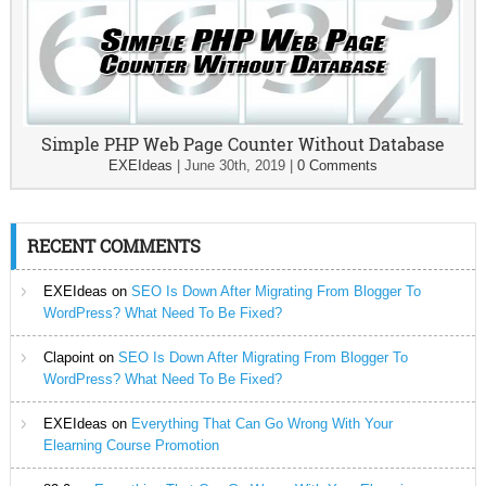
Simple PHP Web Page Counter Without Database
EXEIdeas
|
June 30th, 2019
|
0 Comments
RECENT COMMENTS
EXEIdeas
on
SEO Is Down After Migrating From Blogger To
WordPress? What Need To Be Fixed?
Clapoint
on
SEO Is Down After Migrating From Blogger To
WordPress? What Need To Be Fixed?
EXEIdeas
on
Everything That Can Go Wrong With Your
Elearning Course Promotion