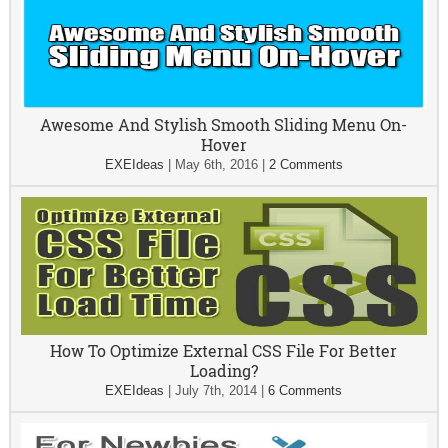
Awesome And Stylish Smooth Sliding Menu On-
Hover
EXEIdeas
|
May 6th, 2016
|
2 Comments
How To Optimize External CSS File For Better
Loading?
EXEIdeas
|
July 7th, 2014
|
6 Comments