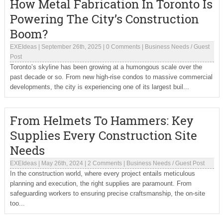
How Metal Fabrication In Toronto Is
Powering The City’s Construction
Boom?
EXEIdeas
|
September 26th, 2025
|
0 Comments
|
Business Needs
/
Guest
Post
Toronto’s skyline has been growing at a humongous scale over the
past decade or so. From new high-rise condos to massive commercial
developments, the city is experiencing one of its largest buil...
From Helmets To Hammers: Key
Supplies Every Construction Site
Needs
EXEIdeas
|
May 26th, 2024
|
2 Comments
|
Business Needs
/
Guest Post
In the construction world, where every project entails meticulous
planning and execution, the right supplies are paramount. From
safeguarding workers to ensuring precise craftsmanship, the on-site
too...