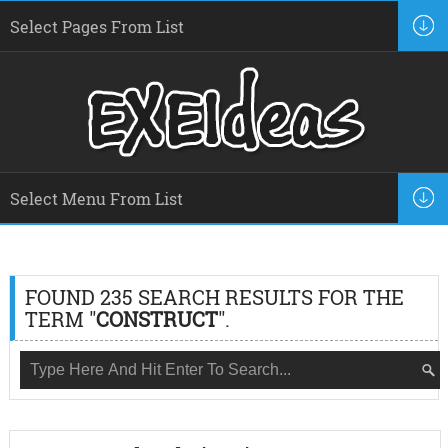
FOUND 235 SEARCH RESULTS FOR THE
TERM "
CONSTRUCT
".