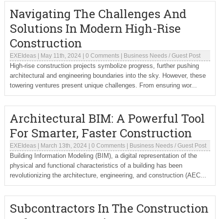
Navigating The Challenges And
Solutions In Modern High-Rise
Construction
EXEIdeas
|
May 11th, 2024
|
0 Comments
|
Business Needs
/
Guest Post
High-rise construction projects symbolize progress, further pushing
architectural and engineering boundaries into the sky. However, these
towering ventures present unique challenges. From ensuring wor...
Architectural BIM: A Powerful Tool
For Smarter, Faster Construction
EXEIdeas
|
March 13th, 2024
|
0 Comments
|
Business Needs
/
Guest Post
Building Information Modeling (BIM), a digital representation of the
physical and functional characteristics of a building has been
revolutionizing the architecture, engineering, and construction (AEC...
Subcontractors In The Construction