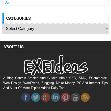
« Jul
CATEGORIES
ABOUT US
A Blog Contain Articles And Guides About SEO, SMO, ECommerce,
Web Design, WordPress, Blogging, Make Money, PC And Internet Tips
And A Lot Of More Topics Added Daily Too.