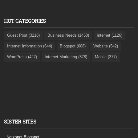
HOT CATEGORIES
Guest Post (3218)
Business Needs (1458)
Internet (1126)
Internet Information (644)
Blogspot (608)
Website (542)
WordPress (427)
Internet Marketing (378)
Mobile (377)
SISTER SITES
Netzspot.Blogspot