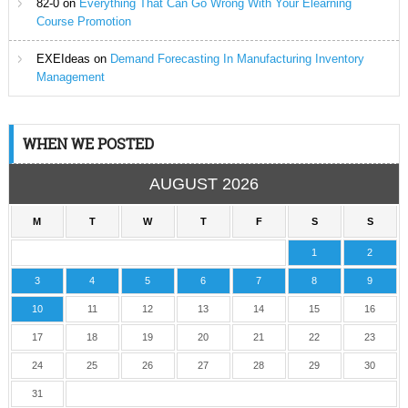
82-0
on
Everything That Can Go Wrong With Your Elearning
Course Promotion
EXEIdeas
on
Demand Forecasting In Manufacturing Inventory
Management
WHEN WE POSTED
AUGUST 2026
M
T
W
T
F
S
S
1
2
3
4
5
6
7
8
9
10
11
12
13
14
15
16
17
18
19
20
21
22
23
24
25
26
27
28
29
30
31