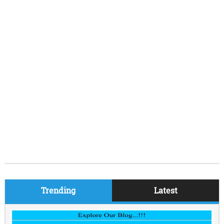
Trending
Latest