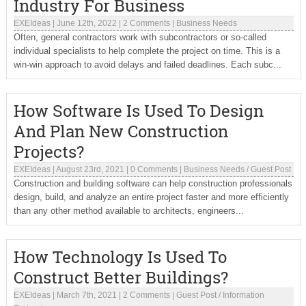
Industry For Business
EXEIdeas
|
June 12th, 2022
|
2 Comments
|
Business Needs
Often, general contractors work with subcontractors or so-called
individual specialists to help complete the project on time. This is a
win-win approach to avoid delays and failed deadlines. Each subc...
How Software Is Used To Design
And Plan New Construction
Projects?
EXEIdeas
|
August 23rd, 2021
|
0 Comments
|
Business Needs
/
Guest Post
Construction and building software can help construction professionals
design, build, and analyze an entire project faster and more efficiently
than any other method available to architects, engineers...
How Technology Is Used To
Construct Better Buildings?
EXEIdeas
|
March 7th, 2021
|
2 Comments
|
Guest Post
/
Information