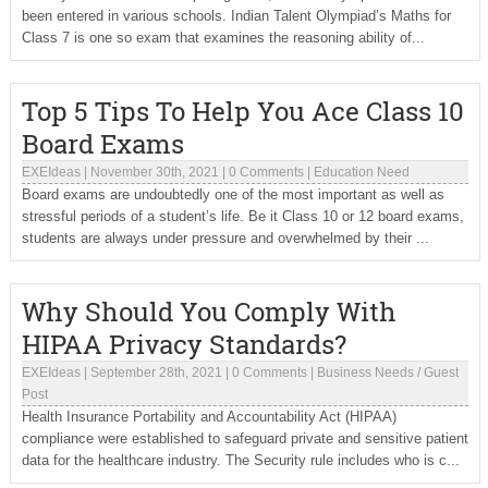
been entered in various schools. Indian Talent Olympiad’s Maths for
Class 7 is one so exam that examines the reasoning ability of...
Top 5 Tips To Help You Ace Class 10
Board Exams
EXEIdeas
|
November 30th, 2021
|
0 Comments
|
Education Need
Board exams are undoubtedly one of the most important as well as
stressful periods of a student’s life. Be it Class 10 or 12 board exams,
students are always under pressure and overwhelmed by their ...
Why Should You Comply With
HIPAA Privacy Standards?
EXEIdeas
|
September 28th, 2021
|
0 Comments
|
Business Needs
/
Guest
Post
Health Insurance Portability and Accountability Act (HIPAA)
compliance were established to safeguard private and sensitive patient
data for the healthcare industry. The Security rule includes who is c...