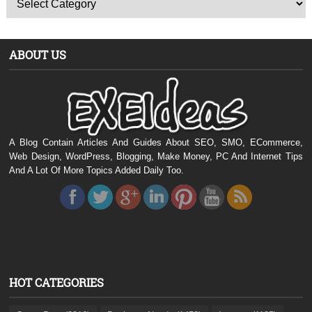
ABOUT US
A Blog Contain Articles And Guides About SEO, SMO, ECommerce,
Web Design, WordPress, Blogging, Make Money, PC And Internet Tips
And A Lot Of More Topics Added Daily Too.
HOT CATEGORIES