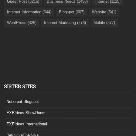
Guest Post (3216)
Business Needs (1458)
Internet (1125)
Internet Information (644)
Blogspot (607)
Website (541)
WordPress (426)
Internet Marketing (378)
Mobile (377)
SISTER SITES
Netzspot.Blogspot
EXEIdeas ShowRoom
EXEIdeas International
DekhLiyaChalNikal