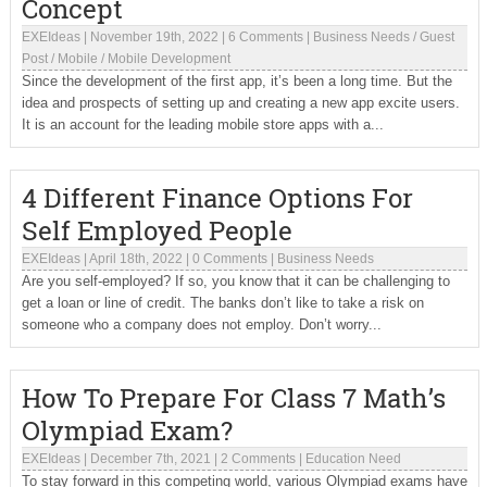
Concept
EXEIdeas
|
November 19th, 2022
|
6 Comments
|
Business Needs
/
Guest
Post
/
Mobile
/
Mobile Development
Since the development of the first app, it’s been a long time. But the
idea and prospects of setting up and creating a new app excite users.
It is an account for the leading mobile store apps with a...
4 Different Finance Options For
Self Employed People
EXEIdeas
|
April 18th, 2022
|
0 Comments
|
Business Needs
Are you self-employed? If so, you know that it can be challenging to
get a loan or line of credit. The banks don’t like to take a risk on
someone who a company does not employ. Don’t worry...
How To Prepare For Class 7 Math’s
Olympiad Exam?
EXEIdeas
|
December 7th, 2021
|
2 Comments
|
Education Need
To stay forward in this competing world, various Olympiad exams have