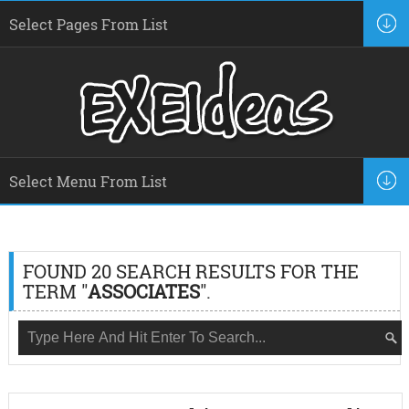
FOUND 20 SEARCH RESULTS FOR THE
TERM "
ASSOCIATES
".