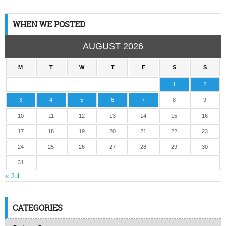
WHEN WE POSTED
AUGUST 2026
M
T
W
T
F
S
S
1
2
3
4
5
6
7
8
9
10
11
12
13
14
15
16
17
18
19
20
21
22
23
24
25
26
27
28
29
30
31
« Jul
CATEGORIES