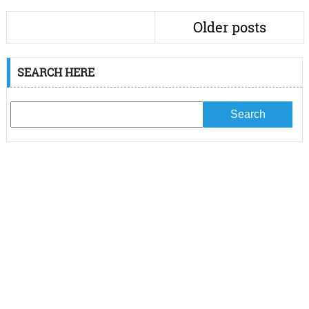
Older posts
SEARCH HERE