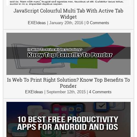
JavaScript Colourful Multi Tab With Active Tab
Widget
EXEIdeas
|
January 20th, 2016
|
0 Comments
Is Web To Print Right Solution? Know Top Benefits To
Ponder
EXEIdeas
|
September 12th, 2015
|
4 Comments