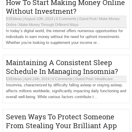
How To Start Making Money Online
Without Investment?
EXEIdeas
|
August 10th, 2024
|
0 Comments
|
Guest Post
/
Make Money
Online
/
Make Money Through Different Ways
In today’s digital world, the internet offers numerous opportunities for
individuals to earn money without the need for upfront investments.
Whether you’re looking to supplement your income or...
Maintaining A Consistent Sleep
Schedule In Managing Insomnia?
EXEIdeas
|
April 24th, 2024
|
0 Comments
|
Guest Post
/
Healthcare
Insomnia, characterized by difficulty falling asleep or staying asleep,
affects millions worldwide, significantly impacting daily functioning and
overall well-being. While various factors contribute t...
Seven Ways To Protect Someone
From Stealing Your Brilliant App