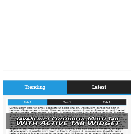
Trending
Latest