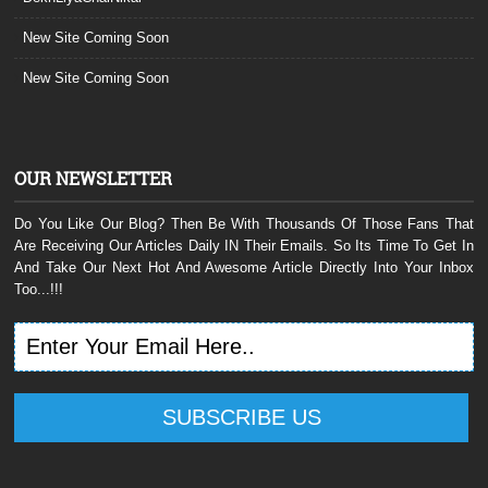
New Site Coming Soon
New Site Coming Soon
OUR NEWSLETTER
Do You Like Our Blog? Then Be With Thousands Of Those Fans That
Are Receiving Our Articles Daily IN Their Emails. So Its Time To Get In
And Take Our Next Hot And Awesome Article Directly Into Your Inbox
Too...!!!