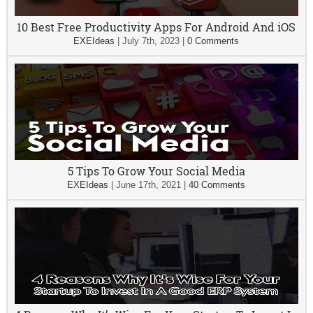
10 Best Free Productivity Apps For Android And iOS
EXEIdeas
|
July 7th, 2023
|
0 Comments
5 Tips To Grow Your Social Media
EXEIdeas
|
June 17th, 2021
|
40 Comments