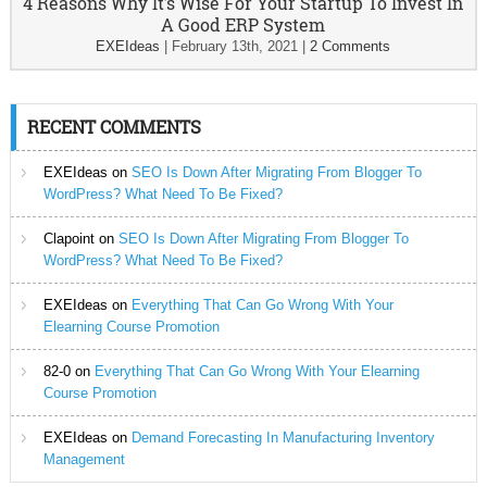
4 Reasons Why It’s Wise For Your Startup To Invest In
A Good ERP System
EXEIdeas
|
February 13th, 2021
|
2 Comments
RECENT COMMENTS
EXEIdeas
on
SEO Is Down After Migrating From Blogger To
WordPress? What Need To Be Fixed?
Clapoint
on
SEO Is Down After Migrating From Blogger To
WordPress? What Need To Be Fixed?
EXEIdeas
on
Everything That Can Go Wrong With Your
Elearning Course Promotion
82-0
on
Everything That Can Go Wrong With Your Elearning
Course Promotion
EXEIdeas
on
Demand Forecasting In Manufacturing Inventory
Management