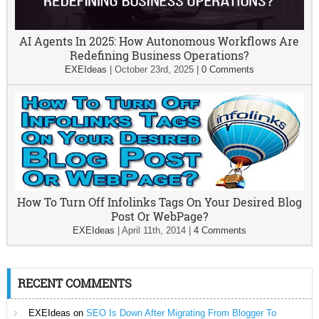
AI Agents In 2025: How Autonomous Workflows Are
Redefining Business Operations?
EXEIdeas
|
October 23rd, 2025
|
0 Comments
How To Turn Off Infolinks Tags On Your Desired Blog
Post Or WebPage?
EXEIdeas
|
April 11th, 2014
|
4 Comments
RECENT COMMENTS
EXEIdeas
on
SEO Is Down After Migrating From Blogger To