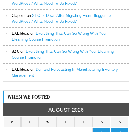
WordPress? What Need To Be Fixed?
Clapoint
on
SEO Is Down After Migrating From Blogger To
WordPress? What Need To Be Fixed?
EXEIdeas
on
Everything That Can Go Wrong With Your
Elearning Course Promotion
82-0
on
Everything That Can Go Wrong With Your Elearning
Course Promotion
EXEIdeas
on
Demand Forecasting In Manufacturing Inventory
Management
WHEN WE POSTED
AUGUST 2026
M
T
W
T
F
S
S