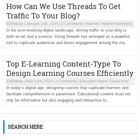
How Can We Use Threads To Get
Traffic To Your Blog?
EXEIdeas
|
January 11th, 2025
|
0 Comments
|
Internet
/
Internet Marketing
In the ever-evolving digital landscape, driving traffic to your blog is
both an art and a science. Using threads has emerged as a powerful
tool to captivate audiences and boost engagement among the ma...
Top E-Learning Content-Type To
Design Learning Courses Efficiently
EXEIdeas
|
May 23rd, 2024
|
2 Comments
|
Education Need
/
Guest Post
In today’s digital age, designing courses that captivate learners and
facilitate comprehension is paramount. Educational content must not
only be informative but also engaging and interactive to...
SEARCH HERE