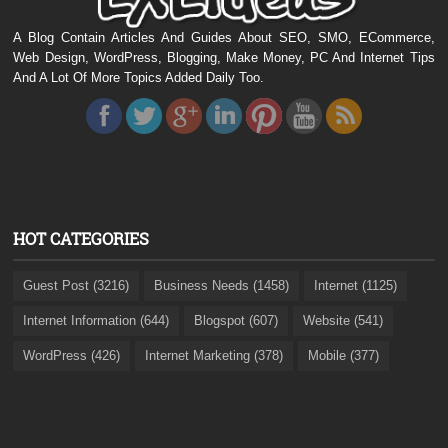
A Blog Contain Articles And Guides About SEO, SMO, ECommerce,
Web Design, WordPress, Blogging, Make Money, PC And Internet Tips
And A Lot Of More Topics Added Daily Too.
HOT CATEGORIES
Guest Post (3216)
Business Needs (1458)
Internet (1125)
Internet Information (644)
Blogspot (607)
Website (541)
WordPress (426)
Internet Marketing (378)
Mobile (377)