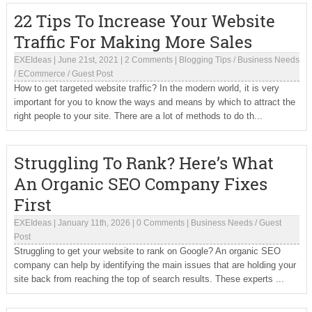
22 Tips To Increase Your Website
Traffic For Making More Sales
EXEIdeas
|
June 21st, 2021
|
2 Comments
|
Blogging Tips
/
Business Needs
/
ECommerce
/
Guest Post
How to get targeted website traffic? In the modern world, it is very
important for you to know the ways and means by which to attract the
right people to your site. There are a lot of methods to do th...
Struggling To Rank? Here’s What
An Organic SEO Company Fixes
First
EXEIdeas
|
January 11th, 2026
|
0 Comments
|
Business Needs
/
Guest
Post
Struggling to get your website to rank on Google? An organic SEO
company can help by identifying the main issues that are holding your
site back from reaching the top of search results. These experts ...