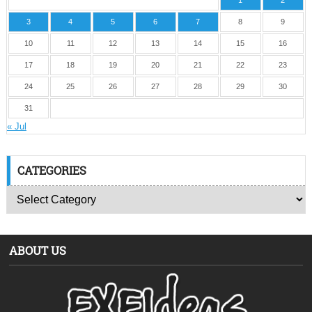
1
2
3
4
5
6
7
8
9
10
11
12
13
14
15
16
17
18
19
20
21
22
23
24
25
26
27
28
29
30
31
« Jul
CATEGORIES
ABOUT US