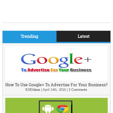
Trending
Latest
How To Use Google+ To Advertise For Your Business?
EXEIdeas
|
April 14th, 2016
|
2 Comments