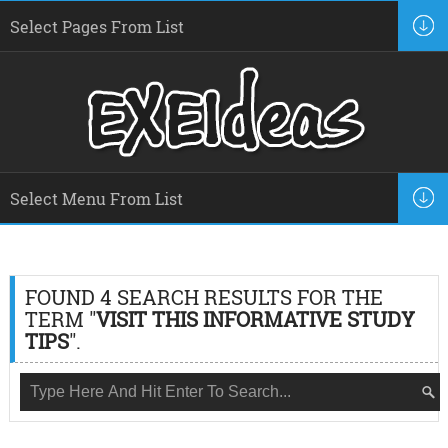
FOUND 4 SEARCH RESULTS FOR THE
TERM "
VISIT THIS INFORMATIVE STUDY
TIPS
".