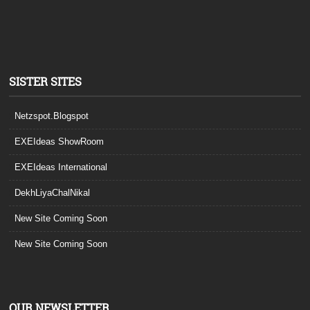
SISTER SITES
Netzspot.Blogspot
EXEIdeas ShowRoom
EXEIdeas International
DekhLiyaChalNikal
New Site Coming Soon
New Site Coming Soon
OUR NEWSLETTER