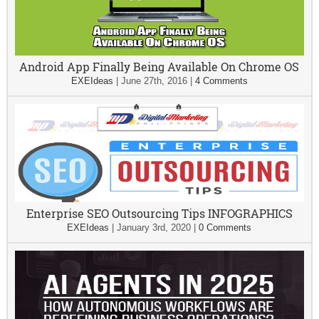
Android App Finally Being Available On Chrome OS
EXEIdeas
|
June 27th, 2016
|
4 Comments
Enterprise SEO Outsourcing Tips INFOGRAPHICS
EXEIdeas
|
January 3rd, 2020
|
0 Comments