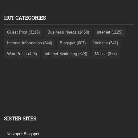
HOT CATEGORIES
Guest Post (3216)
Business Needs (1458)
Internet (1125)
Internet Information (644)
Blogspot (607)
Website (541)
WordPress (426)
Internet Marketing (378)
Mobile (377)
SISTER SITES
Netzspot.Blogspot