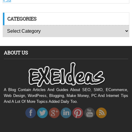
« Jul
CATEGORIES
ABOUT US
A Blog Contain Articles And Guides About SEO, SMO, ECommerce,
Web Design, WordPress, Blogging, Make Money, PC And Internet Tips
And A Lot Of More Topics Added Daily Too.