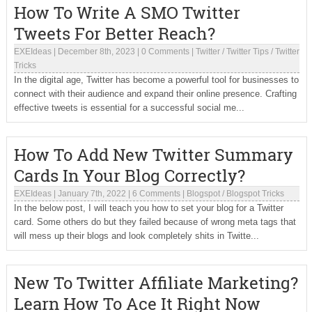
How To Write A SMO Twitter
Tweets For Better Reach?
EXEIdeas
|
December 8th, 2023
|
0 Comments
|
Twitter
/
Twitter Tips
/
Twitter
Tricks
In the digital age, Twitter has become a powerful tool for businesses to
connect with their audience and expand their online presence. Crafting
effective tweets is essential for a successful social me...
How To Add New Twitter Summary
Cards In Your Blog Correctly?
EXEIdeas
|
January 7th, 2022
|
6 Comments
|
Blogspot
/
Blogspot Tricks
In the below post, I will teach you how to set your blog for a Twitter
card. Some others do but they failed because of wrong meta tags that
will mess up their blogs and look completely shits in Twitte...
New To Twitter Affiliate Marketing?
Learn How To Ace It Right Now