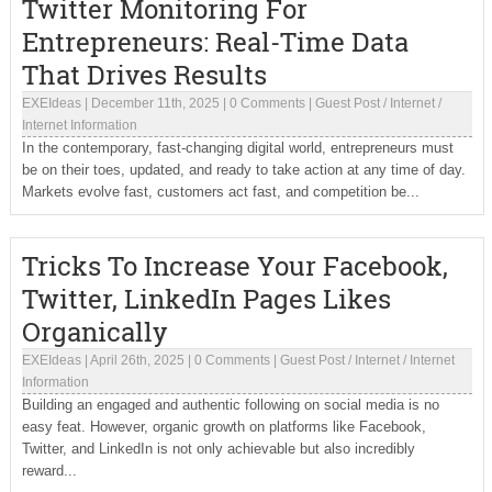
Twitter Monitoring For
Entrepreneurs: Real-Time Data
That Drives Results
EXEIdeas
|
December 11th, 2025
|
0 Comments
|
Guest Post
/
Internet
/
Internet Information
In the contemporary, fast-changing digital world, entrepreneurs must
be on their toes, updated, and ready to take action at any time of day.
Markets evolve fast, customers act fast, and competition be...
Tricks To Increase Your Facebook,
Twitter, LinkedIn Pages Likes
Organically
EXEIdeas
|
April 26th, 2025
|
0 Comments
|
Guest Post
/
Internet
/
Internet
Information
Building an engaged and authentic following on social media is no
easy feat. However, organic growth on platforms like Facebook,
Twitter, and LinkedIn is not only achievable but also incredibly
reward...