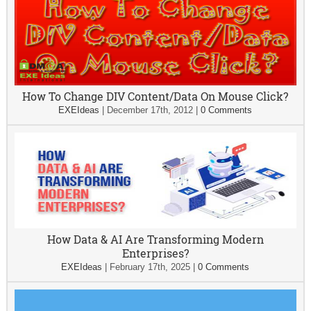
How To Change DIV Content/Data On Mouse Click?
EXEIdeas
|
December 17th, 2012
|
0 Comments
How Data & AI Are Transforming Modern
Enterprises?
EXEIdeas
|
February 17th, 2025
|
0 Comments