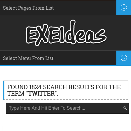
FOUND 1824 SEARCH RESULTS FOR THE
TERM "
TWITTER
".