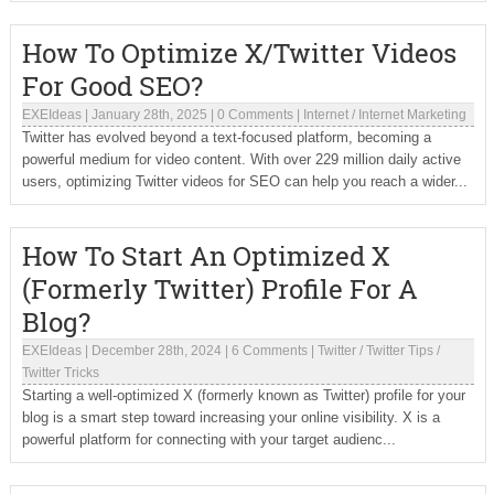
How To Optimize X/Twitter Videos
For Good SEO?
EXEIdeas
|
January 28th, 2025
|
0 Comments
|
Internet
/
Internet Marketing
Twitter has evolved beyond a text-focused platform, becoming a
powerful medium for video content. With over 229 million daily active
users, optimizing Twitter videos for SEO can help you reach a wider...
How To Start An Optimized X
(Formerly Twitter) Profile For A
Blog?
EXEIdeas
|
December 28th, 2024
|
6 Comments
|
Twitter
/
Twitter Tips
/
Twitter Tricks
Starting a well-optimized X (formerly known as Twitter) profile for your
blog is a smart step toward increasing your online visibility. X is a
powerful platform for connecting with your target audienc...