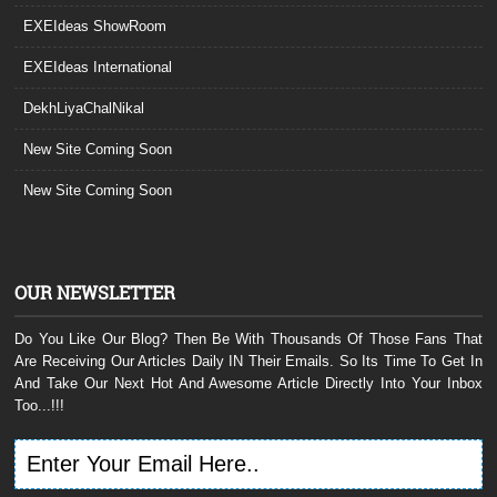
EXEIdeas ShowRoom
EXEIdeas International
DekhLiyaChalNikal
New Site Coming Soon
New Site Coming Soon
OUR NEWSLETTER
Do You Like Our Blog? Then Be With Thousands Of Those Fans That
Are Receiving Our Articles Daily IN Their Emails. So Its Time To Get In
And Take Our Next Hot And Awesome Article Directly Into Your Inbox
Too...!!!