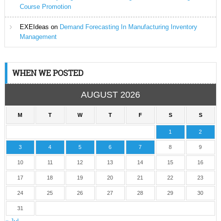
Course Promotion
EXEIdeas
on
Demand Forecasting In Manufacturing Inventory
Management
WHEN WE POSTED
AUGUST 2026
M
T
W
T
F
S
S
1
2
3
4
5
6
7
8
9
10
11
12
13
14
15
16
17
18
19
20
21
22
23
24
25
26
27
28
29
30
31