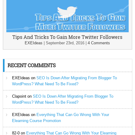
Tips And Tricks To Gain More Twitter Followers
EXEIdeas
|
September 23rd, 2016
|
4 Comments
RECENT COMMENTS
EXEIdeas
on
SEO Is Down After Migrating From Blogger To
WordPress? What Need To Be Fixed?
Clapoint
on
SEO Is Down After Migrating From Blogger To
WordPress? What Need To Be Fixed?
EXEIdeas
on
Everything That Can Go Wrong With Your
Elearning Course Promotion
82-0
on
Everything That Can Go Wrong With Your Elearning