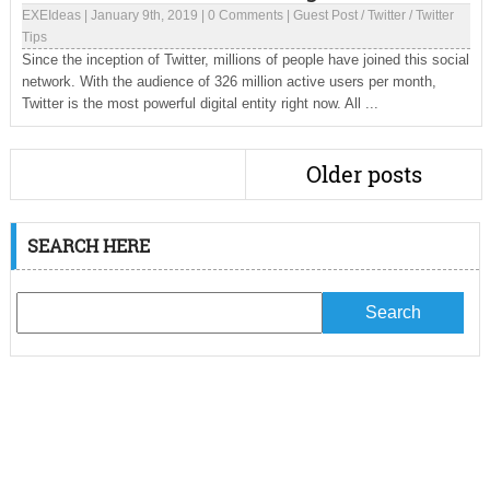
EXEIdeas
|
January 9th, 2019
|
0 Comments
|
Guest Post
/
Twitter
/
Twitter
Tips
Since the inception of Twitter, millions of people have joined this social
network. With the audience of 326 million active users per month,
Twitter is the most powerful digital entity right now. All ...
Older posts
SEARCH HERE