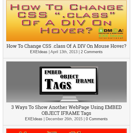
How To Change CSS .class Of A DIV On Mouse Hover?
EXEIdeas
|
April 13th, 2013
|
2 Comments
3 Ways To Show Another WebPage Using EMBED
OBJECT IFRAME Tags
EXEIdeas
|
December 26th, 2015
|
0 Comments