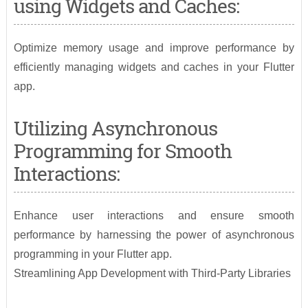
using Widgets and Caches:
Optimize memory usage and improve performance by
efficiently managing widgets and caches in your Flutter
app.
Utilizing Asynchronous
Programming for Smooth
Interactions:
Enhance user interactions and ensure smooth
performance by harnessing the power of asynchronous
programming in your Flutter app.
Streamlining App Development with Third-Party Libraries