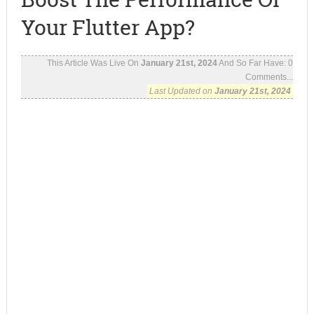
Your Flutter App?
This Article Was Live On
January 21st, 2024
And So Far Have:
0
Comments...
Last Updated on
January 21st, 2024