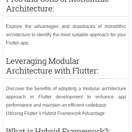
Architecture:
Explore the advantages and drawbacks of monolithic
architecture to identify the most suitable approach for your
Flutter app.
Leveraging Modular
Architecture with Flutter:
Discover the benefits of adopting a modular architecture
approach in Flutter development to enhance app
performance and maintain an efficient codebase.
Utilizing Flutter’s Hybrid Framework Advantage
What is Hybrid Framework?: