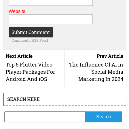
Website
Comments RSS Feed
Next Article
Prev Article
Top 5 Flutter Video
The Influence Of AI In
Player Packages For
Social Media
Android And iOS
Marketing In 2024
SEARCH HERE