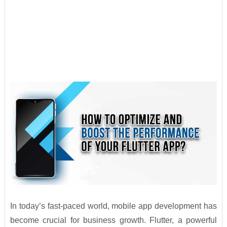
In today’s fast-paced world, mobile app development has
become crucial for business growth. Flutter, a powerful