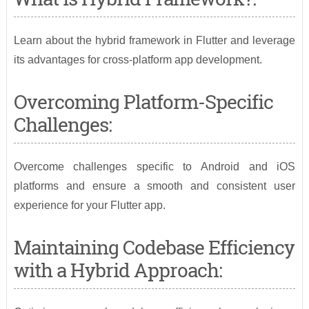
Learn about the hybrid framework in Flutter and leverage
its advantages for cross-platform app development.
Overcoming Platform-Specific
Challenges:
Overcome challenges specific to Android and iOS
platforms and ensure a smooth and consistent user
experience for your Flutter app.
Maintaining Codebase Efficiency
with a Hybrid Approach: