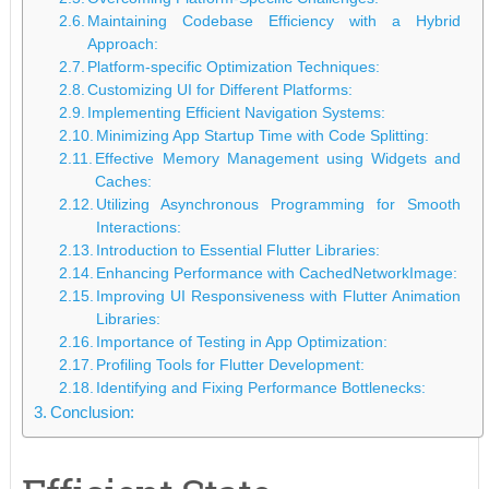
Maintaining Codebase Efficiency with a Hybrid
Approach:
Platform-specific Optimization Techniques:
Customizing UI for Different Platforms:
Implementing Efficient Navigation Systems:
Minimizing App Startup Time with Code Splitting:
Effective Memory Management using Widgets and
Caches:
Utilizing Asynchronous Programming for Smooth
Interactions:
Introduction to Essential Flutter Libraries:
Enhancing Performance with CachedNetworkImage:
Improving UI Responsiveness with Flutter Animation
Libraries:
Importance of Testing in App Optimization:
Profiling Tools for Flutter Development:
Identifying and Fixing Performance Bottlenecks:
Conclusion: