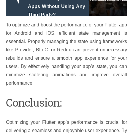
Apps Without Using Any
Third Party?
To optimize and boost the performance of your Flutter app
for Android and iOS, efficient state management is
essential. Properly managing the state using frameworks
like Provider, BLoC, or Redux can prevent unnecessary
rebuilds and ensure a smooth app experience for your
users. By effectively handling your app’s state, you can
minimize stuttering animations and improve overall
performance.
Conclusion:
Optimizing your Flutter app’s performance is crucial for
delivering a seamless and enjoyable user experience. By