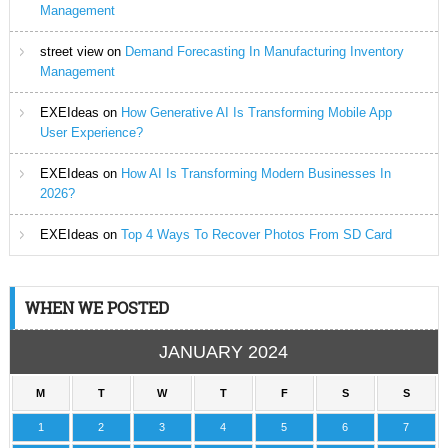
Management
street view
on
Demand Forecasting In Manufacturing Inventory
Management
EXEIdeas
on
How Generative AI Is Transforming Mobile App
User Experience?
EXEIdeas
on
How AI Is Transforming Modern Businesses In
2026?
EXEIdeas
on
Top 4 Ways To Recover Photos From SD Card
WHEN WE POSTED
JANUARY 2024
M
T
W
T
F
S
S
1
2
3
4
5
6
7