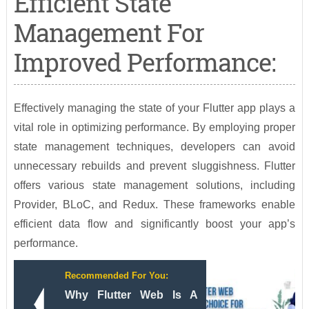
Efficient State
Management For
Improved Performance:
Effectively managing the state of your Flutter app plays a
vital role in optimizing performance. By employing proper
state management techniques, developers can avoid
unnecessary rebuilds and prevent sluggishness. Flutter
offers various state management solutions, including
Provider, BLoC, and Redux. These frameworks enable
efficient data flow and significantly boost your app’s
performance.
Recommended For You:
Why Flutter Web Is A