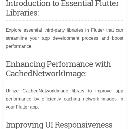
Introduction to Essential Flutter
Libraries:
Explore essential third-party libraries in Flutter that can
streamline your app development process and boost
performance.
Enhancing Performance with
CachedNetworkImage:
Utilize CachedNetworkImage library to improve app
performance by efficiently caching network images in
your Flutter app.
Improving UI Responsiveness