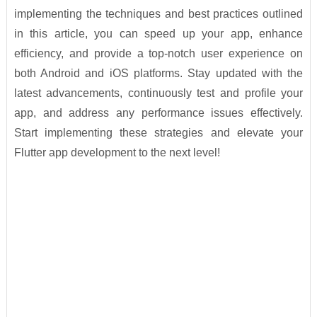
implementing the techniques and best practices outlined
in this article, you can speed up your app, enhance
efficiency, and provide a top-notch user experience on
both Android and iOS platforms. Stay updated with the
latest advancements, continuously test and profile your
app, and address any performance issues effectively.
Start implementing these strategies and elevate your
Flutter app development to the next level!