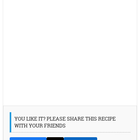
YOU LIKE IT? PLEASE SHARE THIS RECIPE
WITH YOUR FRIENDS