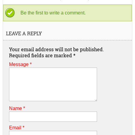
Be the first to write a comment.
LEAVE A REPLY
Your email address will not be published.
Required fields are marked
*
Message *
Name
*
Email
*