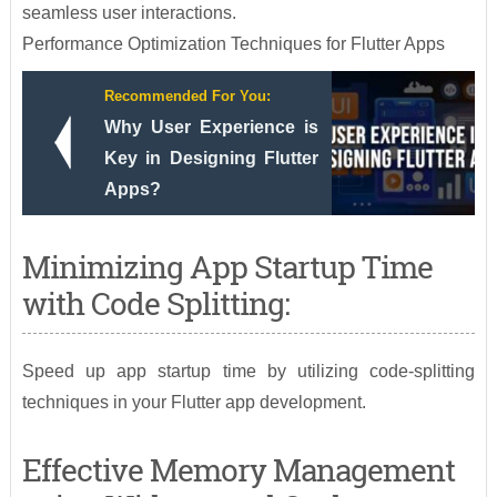
seamless user interactions.
Performance Optimization Techniques for Flutter Apps
Recommended For You:
Why User Experience is
Key in Designing Flutter
Apps?
Minimizing App Startup Time
with Code Splitting:
Speed up app startup time by utilizing code-splitting
techniques in your Flutter app development.
Effective Memory Management