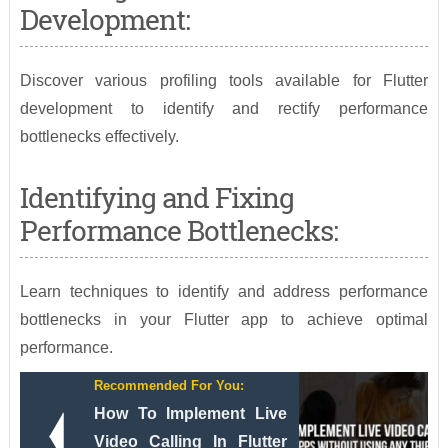
Development:
Discover various profiling tools available for Flutter
development to identify and rectify performance
bottlenecks effectively.
Identifying and Fixing
Performance Bottlenecks:
Learn techniques to identify and address performance
bottlenecks in your Flutter app to achieve optimal
performance.
Recommended For You:
How To Implement Live
Video Calling In Flutter