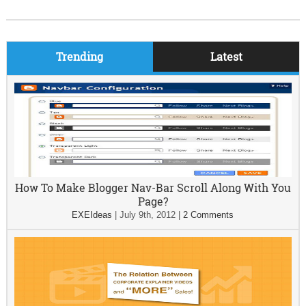
Trending
Latest
How To Make Blogger Nav-Bar Scroll Along With You
Page?
EXEIdeas
|
July 9th, 2012
|
2 Comments