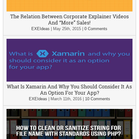
The Relation Between Corporate Explainer Videos
And “More” Sales!
EXEIdeas
|
May 25th, 2015
|
0 Comments
What Is Xamarin And Why You Should Consider It As
An Option For Your App?
EXEIdeas
|
March 11th, 2016
|
10 Comments