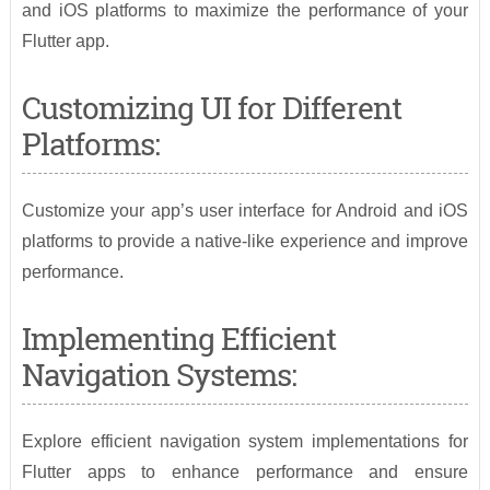
and iOS platforms to maximize the performance of your
Flutter app.
Customizing UI for Different
Platforms:
Customize your app’s user interface for Android and iOS
platforms to provide a native-like experience and improve
performance.
Implementing Efficient
Navigation Systems:
Explore efficient navigation system implementations for
Flutter apps to enhance performance and ensure