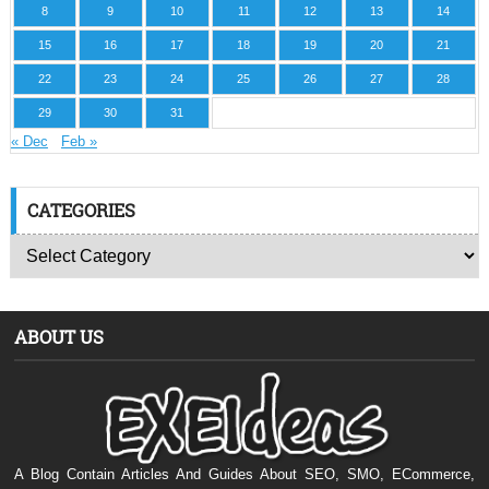
8
9
10
11
12
13
14
15
16
17
18
19
20
21
22
23
24
25
26
27
28
29
30
31
« Dec
Feb »
CATEGORIES
ABOUT US
A Blog Contain Articles And Guides About SEO, SMO, ECommerce,