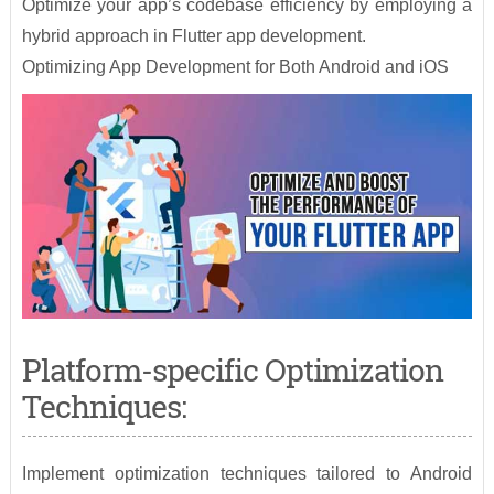
Optimize your app’s codebase efficiency by employing a
hybrid approach in Flutter app development.
Optimizing App Development for Both Android and iOS
Platform-specific Optimization
Techniques:
Implement optimization techniques tailored to Android