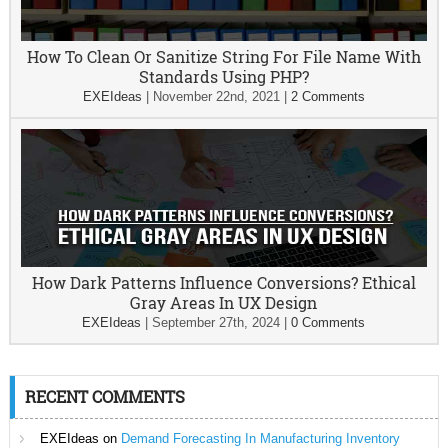
How To Clean Or Sanitize String For File Name With
Standards Using PHP?
EXEIdeas
|
November 22nd, 2021
|
2 Comments
How Dark Patterns Influence Conversions? Ethical
Gray Areas In UX Design
EXEIdeas
|
September 27th, 2024
|
0 Comments
RECENT COMMENTS
EXEIdeas
on
Demand Forecasting In Manufacturing Inventory