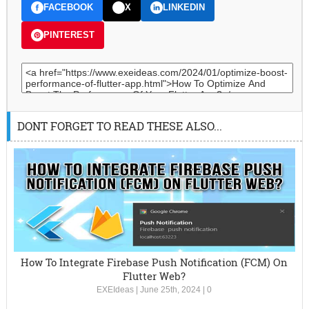
FACEBOOK
X
LINKEDIN
PINTEREST
DONT FORGET TO READ THESE ALSO...
How To Integrate Firebase Push Notification (FCM) On
Flutter Web?
EXEIdeas
|
June 25th, 2024
|
0