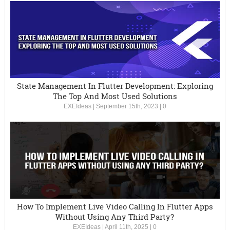
State Management In Flutter Development: Exploring
The Top And Most Used Solutions
EXEIdeas
|
September 15th, 2023
|
0
How To Implement Live Video Calling In Flutter Apps
Without Using Any Third Party?
EXEIdeas
|
April 11th, 2025
|
0