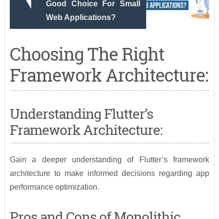
Good Choice For Small
Web Applications?
Choosing The Right
Framework Architecture:
Understanding Flutter’s
Framework Architecture:
Gain a deeper understanding of Flutter’s framework
architecture to make informed decisions regarding app
performance optimization.
Pros and Cons of Monolithic