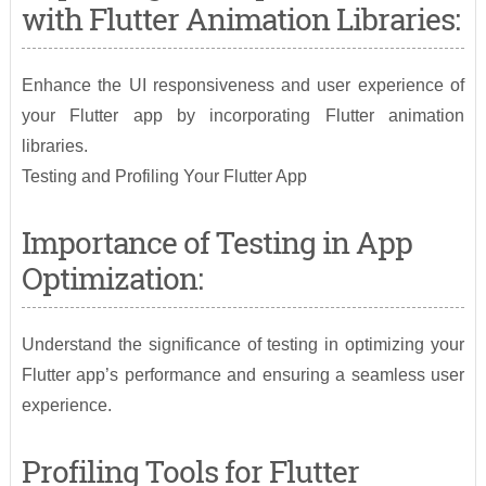
with Flutter Animation Libraries:
Enhance the UI responsiveness and user experience of
your Flutter app by incorporating Flutter animation
libraries.
Testing and Profiling Your Flutter App
Importance of Testing in App
Optimization:
Understand the significance of testing in optimizing your
Flutter app’s performance and ensuring a seamless user
experience.
Profiling Tools for Flutter