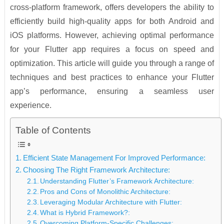
cross-platform framework, offers developers the ability to
efficiently build high-quality apps for both Android and
iOS platforms. However, achieving optimal performance
for your Flutter app requires a focus on speed and
optimization. This article will guide you through a range of
techniques and best practices to enhance your Flutter
app’s performance, ensuring a seamless user
experience.
Table of Contents
Efficient State Management For Improved Performance:
Choosing The Right Framework Architecture:
Understanding Flutter’s Framework Architecture:
Pros and Cons of Monolithic Architecture:
Leveraging Modular Architecture with Flutter:
What is Hybrid Framework?:
Overcoming Platform-Specific Challenges: