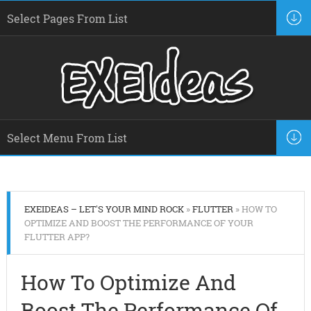
EXEIDEAS – LET'S YOUR MIND ROCK
»
FLUTTER
» HOW TO
OPTIMIZE AND BOOST THE PERFORMANCE OF YOUR
FLUTTER APP?
How To Optimize And
Boost The Performance Of