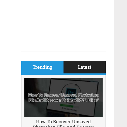
Trending
Latest
How To Recover Unsaved