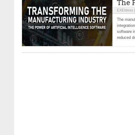
The P
EXEIdeas
The manufa
integratio
software i
reduced d