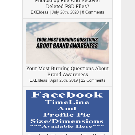
Photoshop File And Recover
Deleted PSD Files?
EXEIdeas
|
July 28th, 2020
|
8 Comments
Your Most Burning Questions About
Brand Awareness
EXEIdeas
|
April 25th, 2019
|
22 Comments