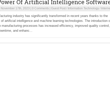
ower Of Artificial Intelligence Softwar
|
November 17th, 2023
|
0 Comments
|
Guest Post
/
Information Technology
/
Interne
cturing industry has significantly transformed in recent years thanks to the
n of artificial intelligence and machine learning technologies. The introduction o
n manufacturing processes has increased efficiency, improved quality control,
owntime, and enhanc...