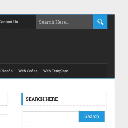
Contact Us
s Needs
Web Codes
Web Template
SEARCH HERE