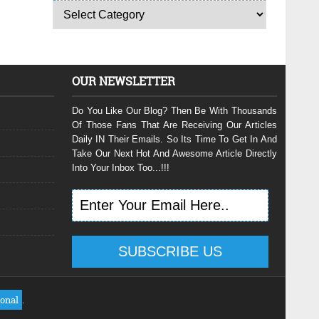
OUR NEWSLETTER
Do You Like Our Blog? Then Be With Thousands
Of Those Fans That Are Receiving Our Articles
Daily IN Their Emails. So Its Time To Get In And
Take Our Next Hot And Awesome Article Directly
Into Your Inbox Too...!!!
ional
.