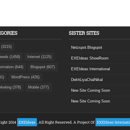
EGORIES
SISTER SITES
 (3215)
Netzspot.Blogspot
eeds (1458)
Internet (1125)
EXEIdeas ShowRoom
formation (644)
Blogspot (607)
EXEIdeas International
41)
WordPress (426)
DekhLiyaChalNikal
rketing (378)
Mobile (377)
New Site Coming Soon
New Site Coming Soon
ight 2014
EXEIdeas
, All Right Reserved. A Project Of
EXEIdeas Internat