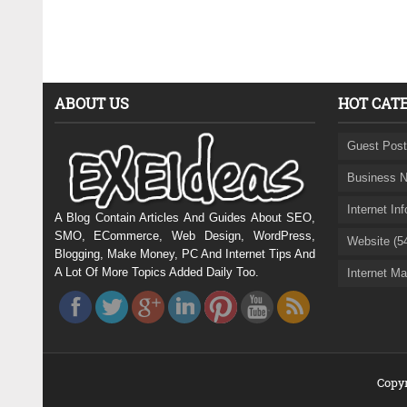
ABOUT US
HOT CAT
Guest Post
Business N
Internet In
A Blog Contain Articles And Guides About SEO,
SMO, ECommerce, Web Design, WordPress,
Website (5
Blogging, Make Money, PC And Internet Tips And
A Lot Of More Topics Added Daily Too.
Internet Ma
Copyr