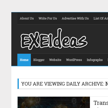
About Us
Write For Us
Advertise With Us
List Of Ar
Home
Blogger
Website
WordPress
Infographs
YOU ARE VIEWING DAILY ARCHIVE:
Tran