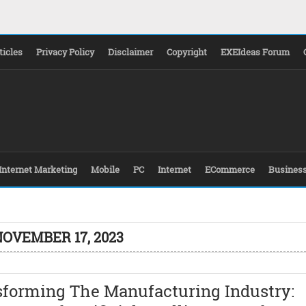
ticles
Privacy Policy
Disclaimer
Copyright
EXEIdeas Forum
Internet Marketing
Mobile
PC
Internet
ECommerce
Busines
NOVEMBER 17, 2023
sforming The Manufacturing Industry: