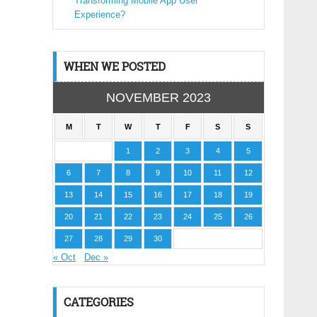
Transforming Mobile App User
Experience?
WHEN WE POSTED
NOVEMBER 2023
M
T
W
T
F
S
S
1
2
3
4
5
6
7
8
9
10
11
12
13
14
15
16
17
18
19
20
21
22
23
24
25
26
27
28
29
30
« Oct
Dec »
CATEGORIES