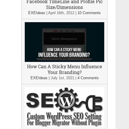
Facebook TimeLine and Profile Pic
Size/Dimensions
EXEIdeas
|
April 16th, 2012
|
10 Comments
How Can A Sticky Menu Influence
Your Branding?
EXEIdeas
|
July 1st, 2021
|
4 Comments