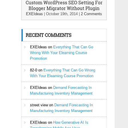
Custom WordPress SEO Setting For
Blogger Migrator Without Plugin
EXEIdeas
|
October 19th, 2014
|
2 Comments
RECENT COMMENTS
EXEIdeas
on
Everything That Can Go
Wrong With Your Elearning Course
Promotion
82-0
on
Everything That Can Go Wrong
With Your Elearning Course Promotion
EXEIdeas
on
Demand Forecasting In
Manufacturing Inventory Management
street view
on
Demand Forecasting In
Manufacturing Inventory Management
EXEIdeas
on
How Generative AI Is