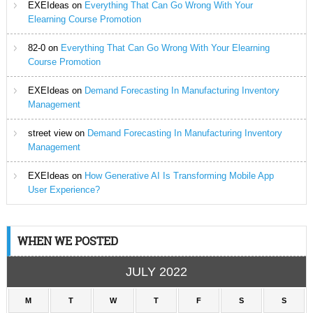
EXEIdeas
on
Everything That Can Go Wrong With Your
Elearning Course Promotion
82-0
on
Everything That Can Go Wrong With Your Elearning
Course Promotion
EXEIdeas
on
Demand Forecasting In Manufacturing Inventory
Management
street view
on
Demand Forecasting In Manufacturing Inventory
Management
EXEIdeas
on
How Generative AI Is Transforming Mobile App
User Experience?
WHEN WE POSTED
JULY 2022
M
T
W
T
F
S
S