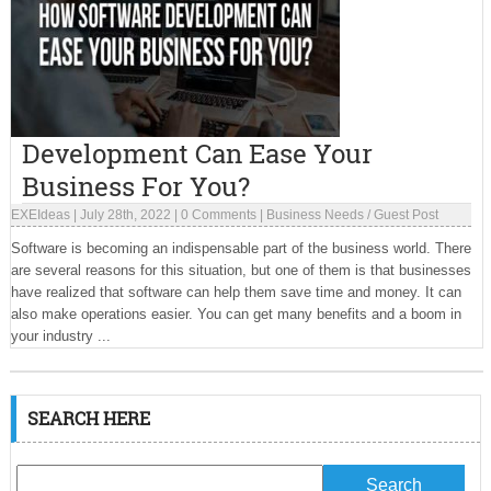
Development Can Ease Your
Business For You?
EXEIdeas
|
July 28th, 2022
|
0 Comments
|
Business Needs
/
Guest Post
Software is becoming an indispensable part of the business world. There
are several reasons for this situation, but one of them is that businesses
have realized that software can help them save time and money. It can
also make operations easier. You can get many benefits and a boom in
your industry ...
SEARCH HERE