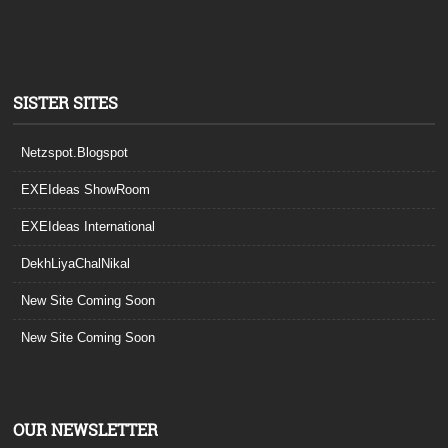
SISTER SITES
Netzspot.Blogspot
EXEIdeas ShowRoom
EXEIdeas International
DekhLiyaChalNikal
New Site Coming Soon
New Site Coming Soon
OUR NEWSLETTER