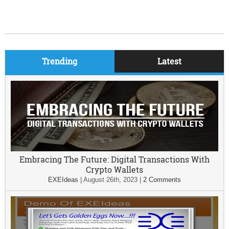
Trending
Latest
Embracing The Future: Digital Transactions With
Crypto Wallets
EXEIdeas
|
August 26th, 2023
|
2 Comments