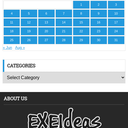
1
2
3
4
5
6
7
8
9
10
11
12
13
14
15
16
17
18
19
20
21
22
23
24
25
26
27
28
29
30
31
« Jun
Aug »
CATEGORIES
ABOUT US