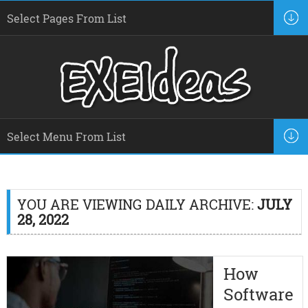
YOU ARE VIEWING DAILY ARCHIVE:
JULY
28, 2022
How
Software