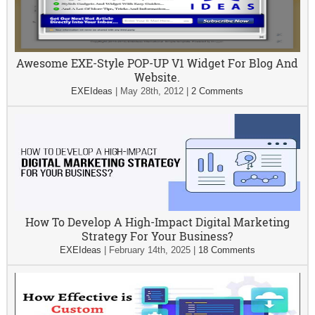
Awesome EXE-Style POP-UP V1 Widget For Blog And
Website.
EXEIdeas
|
May 28th, 2012
|
2 Comments
How To Develop A High-Impact Digital Marketing
Strategy For Your Business?
EXEIdeas
|
February 14th, 2025
|
18 Comments