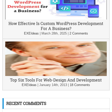
How Effective Is Custom WordPress Development
For A Business?
EXEIdeas
|
March 28th, 2025
|
2 Comments
Top Six Tools For Web-Design And Development
EXEIdeas
|
January 14th, 2013
|
18 Comments
RECENT COMMENTS