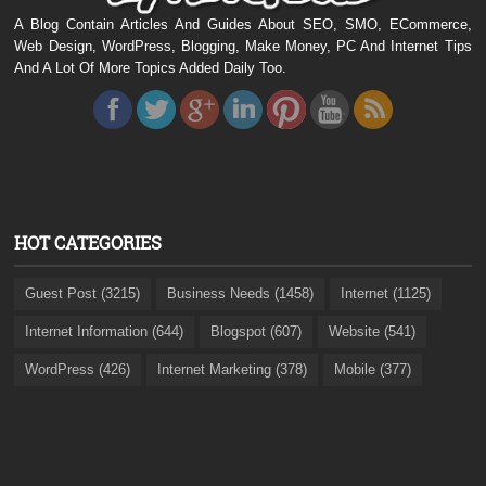
A Blog Contain Articles And Guides About SEO, SMO, ECommerce,
Web Design, WordPress, Blogging, Make Money, PC And Internet Tips
And A Lot Of More Topics Added Daily Too.
HOT CATEGORIES
Guest Post (3215)
Business Needs (1458)
Internet (1125)
Internet Information (644)
Blogspot (607)
Website (541)
WordPress (426)
Internet Marketing (378)
Mobile (377)