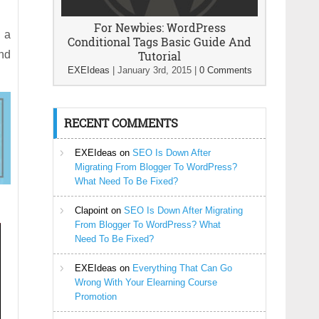
For Newbies: WordPress
d a
Conditional Tags Basic Guide And
nd
Tutorial
EXEIdeas
|
January 3rd, 2015
|
0 Comments
RECENT COMMENTS
EXEIdeas
on
SEO Is Down After
Migrating From Blogger To WordPress?
What Need To Be Fixed?
Clapoint
on
SEO Is Down After Migrating
From Blogger To WordPress? What
Need To Be Fixed?
EXEIdeas
on
Everything That Can Go
Wrong With Your Elearning Course
Promotion