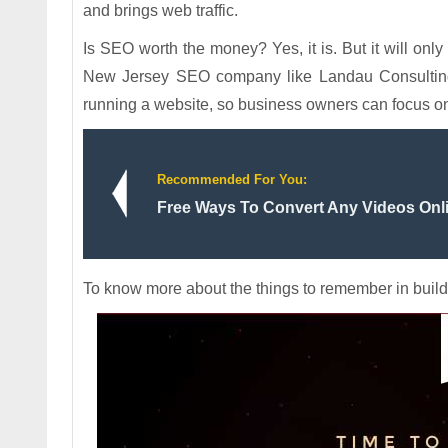
and brings web traffic.
Is SEO worth the money? Yes, it is. But it will only
New Jersey SEO company like Landau Consulting. 
running a website, so business owners can focus o
Recommended For You:
Free Ways To Convert Any Videos Onl
To know more about the things to remember in build