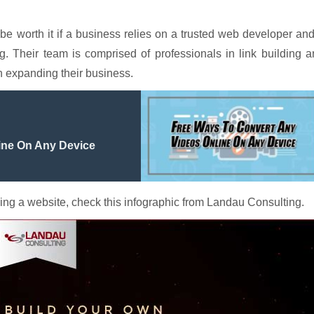
 be worth it if a business relies on a trusted web developer an
Their team is comprised of professionals in link building a
n expanding their business.
ine On Any Device
ing a website, check this infographic from Landau Consulting.