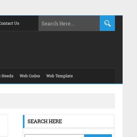
Contact Us
s Needs
Web Codes
Web Template
SEARCH HERE