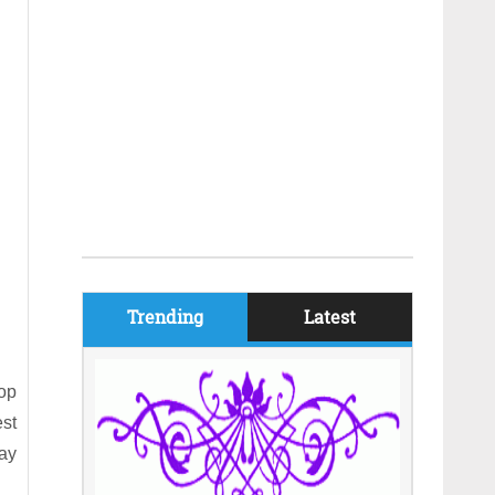
Trending
Latest
top
est
way