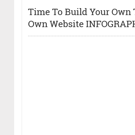
Time To Build Your Own 
Own Website INFOGRAP