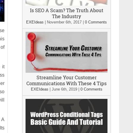
Is SEO A Scam? The Truth About
The Industry
EXEIdeas
|
November 6th, 2017
|
0 Comments
ese
his
of
 it
ess
Streamline Your Customer
Communications With These 4 Tips
er
EXEIdeas
|
June 6th, 2019
|
0 Comments
lso
ill
 A
lts