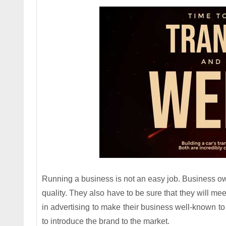
Running a business is not an easy job. Business own
quality. They also have to be sure that they will meet
in advertising to make their business well-known to
to introduce the brand to the market.