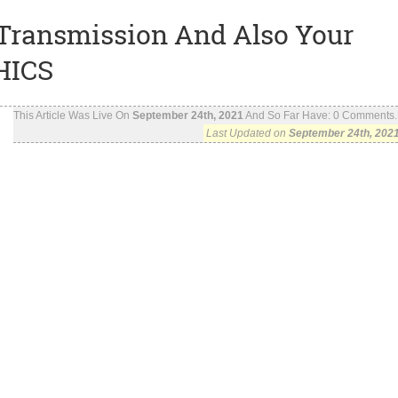
Transmission And Also Your
HICS
This Article Was Live On
September 24th, 2021
And So Far Have:
0
Comments..
Last Updated on
September 24th, 202