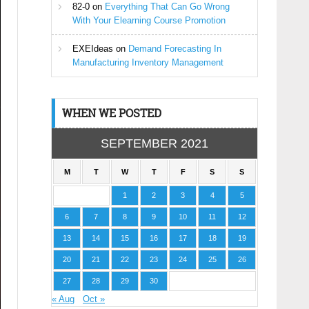
82-0
on
Everything That Can Go Wrong
With Your Elearning Course Promotion
EXEIdeas
on
Demand Forecasting In
Manufacturing Inventory Management
WHEN WE POSTED
SEPTEMBER 2021
M
T
W
T
F
S
S
1
2
3
4
5
6
7
8
9
10
11
12
13
14
15
16
17
18
19
20
21
22
23
24
25
26
27
28
29
30
« Aug
Oct »