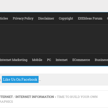
ticles
Privacy Policy
Disclaimer
Copyright
EXEIdeas Forum
Internet Marketing
Mobile
PC
Internet
ECommerce
Busines
g.
Like Us On Facebook
...
NTERNET
/
INTERNET INFORMATION
» TIME TO BUILD YOUR OWN
RAPHICS