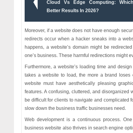
Cloud Vs Edge Computing: Which 
Better Results In 2026?
Moreover, if a website does not have enough securit
redirects occur when a hacker sneaks into a websi
happens, a website’s domain might be redirecte
one’s business. These harmful redirections might e
Furthermore, a website’s loading time and design a
takes a website to load, the more a brand loses e
website must have aesthetically pleasing graphic
features. A confusing, cluttered, and disorganized w
be difficult for clients to navigate and complicated 
slow down the business traffic businesses need.
Web development is a continuous process. One
business website also thrives in search engine opt