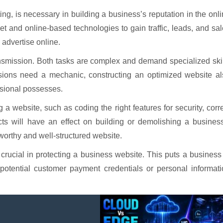
ng, is necessary in building a business’s reputation in the onl
et and online-based technologies to gain traffic, leads, and sa
 advertise online.
ransmission. Both tasks are complex and demand specialized ski
ssions need a mechanic, constructing an optimized website al
ssional possesses.
a website, such as coding the right features for security, corr
cts will have an effect on building or demolishing a busines
stworthy and well-structured website.
crucial in protecting a business website. This puts a business
 potential customer payment credentials or personal informat