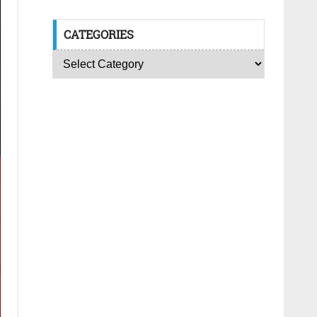
CATEGORIES