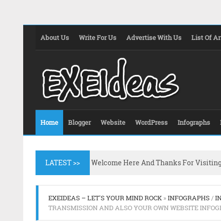
About Us
Write For Us
Advertise With Us
List Of Ar
Home
Blogger
Website
WordPress
Infographs
LATEST >>
Welcome Here And Thanks For Visitin
EXEIDEAS – LET'S YOUR MIND ROCK
»
INFOGRAPHS
/
I
TRANSMISSION AND ALSO YOUR OWN WEBSITE INFOG