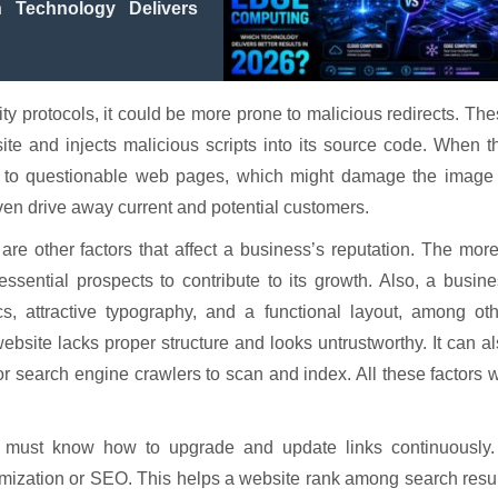
Technology Delivers
y protocols, it could be more prone to malicious redirects. Th
te and injects malicious scripts into its source code. When t
d to questionable web pages, which might damage the image 
ven drive away current and potential customers.
re other factors that affect a business’s reputation. The more
ssential prospects to contribute to its growth. Also, a busin
s, attractive typography, and a functional layout, among oth
ebsite lacks proper structure and looks untrustworthy. It can a
for search engine crawlers to scan and index. All these factors w
 must know how to upgrade and update links continuously.
imization or SEO. This helps a website rank among search resu