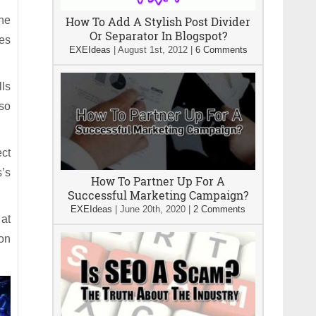
ine
How To Add A Stylish Post Divider
Or Separator In Blogspot?
les
EXEIdeas
|
August 1st, 2012
|
6 Comments
lls
so
ect
s’s
How To Partner Up For A
Successful Marketing Campaign?
EXEIdeas
|
June 20th, 2020
|
2 Comments
 at
ion