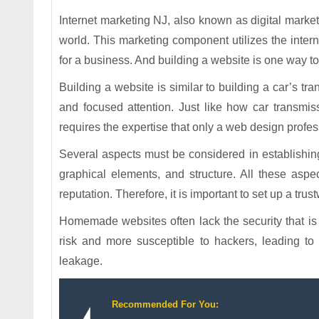
Internet marketing NJ, also known as digital marketi
world. This marketing component utilizes the intern
for a business. And building a website is one way to
Building a website is similar to building a car’s t
and focused attention. Just like how car transmi
requires the expertise that only a web design profe
Several aspects must be considered in establishing 
graphical elements, and structure. All these aspe
reputation. Therefore, it is important to set up a tru
Homemade websites often lack the security that is 
risk and more susceptible to hackers, leading to
leakage.
Recommended For You: