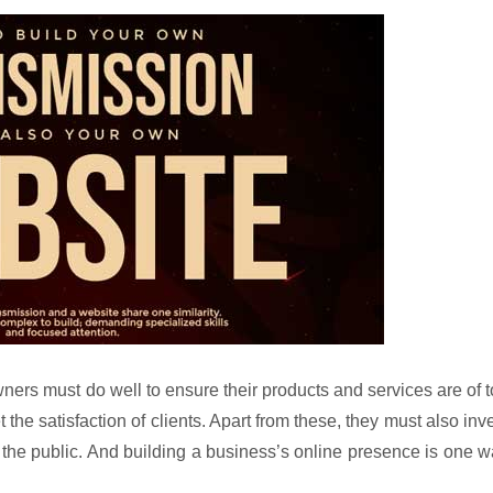
ers must do well to ensure their products and services are of 
 the satisfaction of clients. Apart from these, they must also inv
 the public. And building a business’s online presence is one 