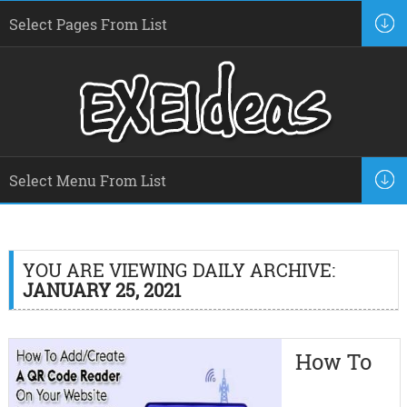
YOU ARE VIEWING DAILY ARCHIVE:
JANUARY 25, 2021
How To