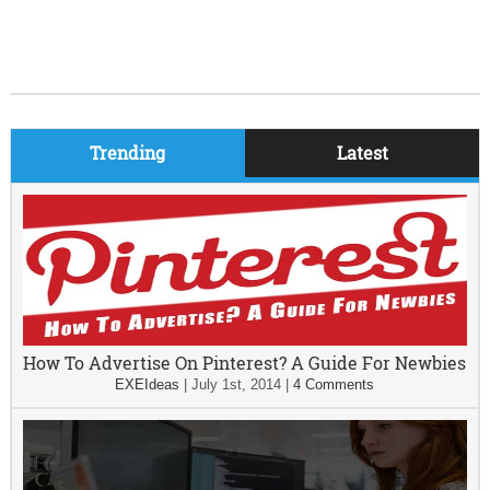
Trending
Latest
How To Advertise On Pinterest? A Guide For Newbies
EXEIdeas
|
July 1st, 2014
|
4 Comments