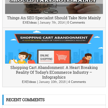
Things An SEO Specialist Should Take Note Mainly
EXEIdeas
|
January 7th, 2014
|
0 Comments
Shopping Cart Abandonment: A Heart Breaking
Reality Of Today’s ECommerce Industry –
Infographics
EXEIdeas
|
January 10th, 2018
|
4 Comments
RECENT COMMENTS