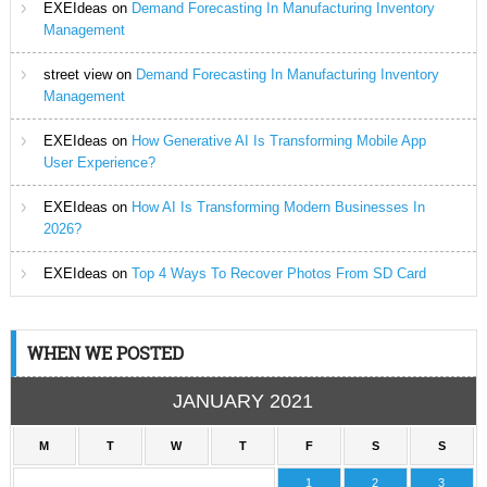
EXEIdeas
on
Demand Forecasting In Manufacturing Inventory
Management
street view
on
Demand Forecasting In Manufacturing Inventory
Management
EXEIdeas
on
How Generative AI Is Transforming Mobile App
User Experience?
EXEIdeas
on
How AI Is Transforming Modern Businesses In
2026?
EXEIdeas
on
Top 4 Ways To Recover Photos From SD Card
WHEN WE POSTED
JANUARY 2021
M
T
W
T
F
S
S
1
2
3