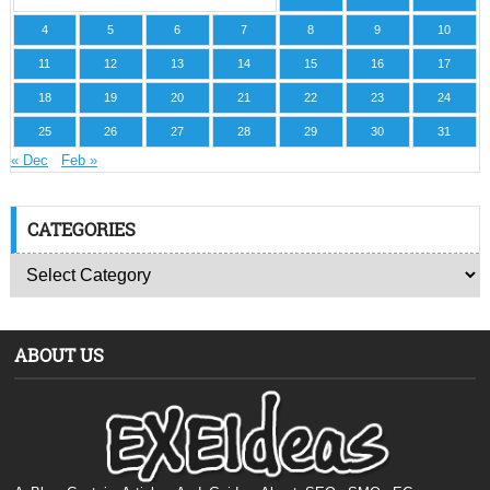
4
5
6
7
8
9
10
11
12
13
14
15
16
17
18
19
20
21
22
23
24
25
26
27
28
29
30
31
« Dec
Feb »
CATEGORIES
ABOUT US