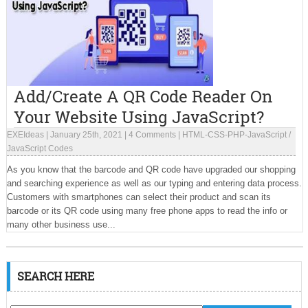
Add/Create A QR Code Reader On
Your Website Using JavaScript?
EXEIdeas
|
January 25th, 2021
|
4 Comments
|
HTML-CSS-PHP-JavaScript
/
JavaScript Codes
As you know that the barcode and QR code have upgraded our shopping
and searching experience as well as our typing and entering data process.
Customers with smartphones can select their product and scan its
barcode or its QR code using many free phone apps to read the info or
many other business use...
SEARCH HERE