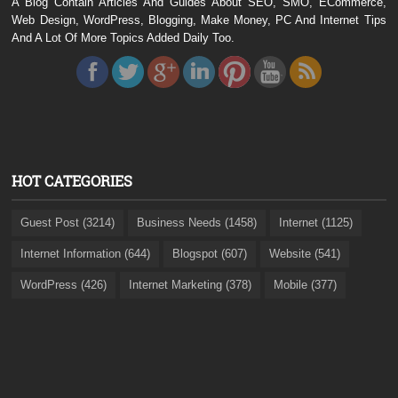
A Blog Contain Articles And Guides About SEO, SMO, ECommerce,
Web Design, WordPress, Blogging, Make Money, PC And Internet Tips
And A Lot Of More Topics Added Daily Too.
HOT CATEGORIES
Guest Post (3214)
Business Needs (1458)
Internet (1125)
Internet Information (644)
Blogspot (607)
Website (541)
WordPress (426)
Internet Marketing (378)
Mobile (377)