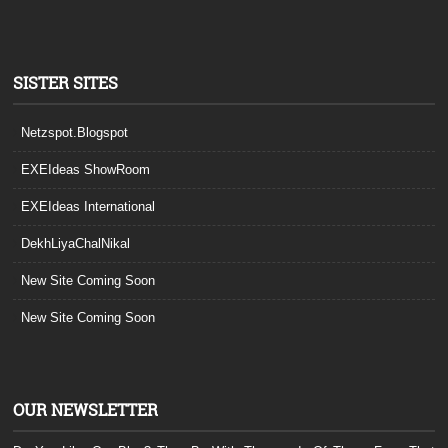
SISTER SITES
Netzspot.Blogspot
EXEIdeas ShowRoom
EXEIdeas International
DekhLiyaChalNikal
New Site Coming Soon
New Site Coming Soon
OUR NEWSLETTER