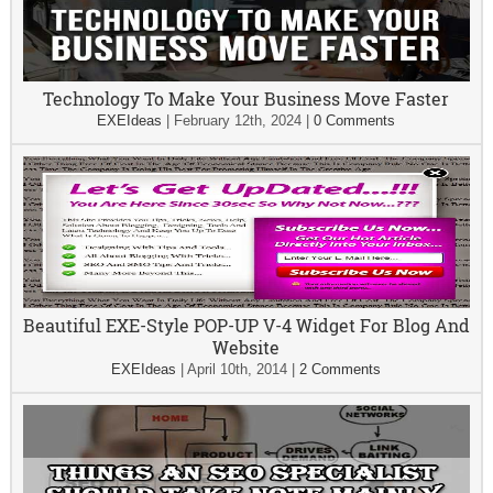
Technology To Make Your Business Move Faster
EXEIdeas
|
February 12th, 2024
|
0 Comments
Beautiful EXE-Style POP-UP V-4 Widget For Blog And
Website
EXEIdeas
|
April 10th, 2014
|
2 Comments