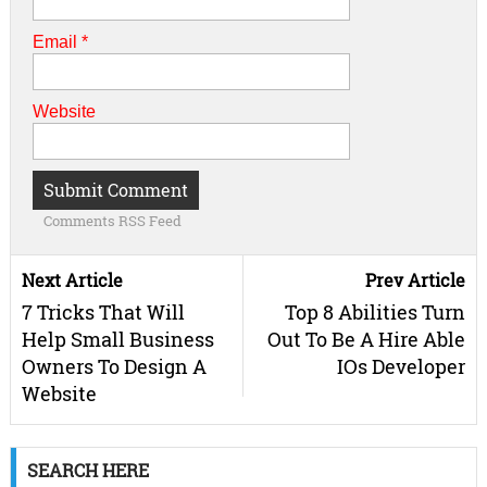
Email
*
Website
Comments RSS Feed
Next Article
Prev Article
7 Tricks That Will
Top 8 Abilities Turn
Help Small Business
Out To Be A Hire Able
Owners To Design A
IOs Developer
Website
SEARCH HERE