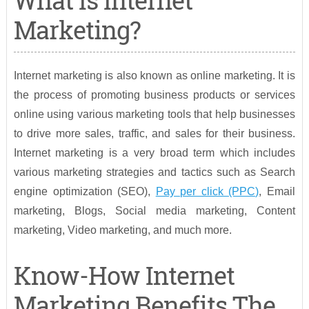
What Is Internet
Marketing?
Internet marketing is also known as online marketing. It is
the process of promoting business products or services
online using various marketing tools that help businesses
to drive more sales, traffic, and sales for their business.
Internet marketing is a very broad term which includes
various marketing strategies and tactics such as Search
engine optimization (SEO),
Pay per click (PPC)
, Email
marketing, Blogs, Social media marketing, Content
marketing, Video marketing, and much more.
Know-How Internet
Marketing Benefits The