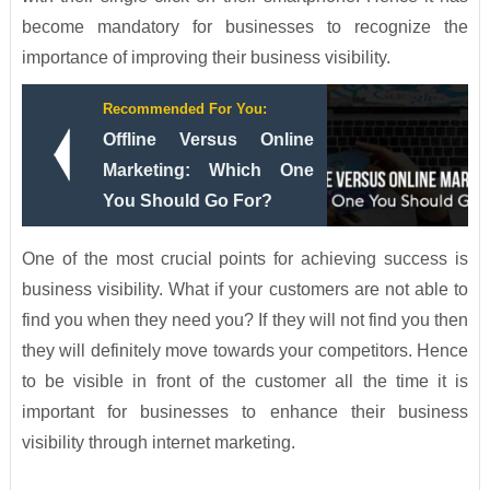
become mandatory for businesses to recognize the
importance of improving their business visibility.
Recommended For You:
Offline Versus Online
Marketing: Which One
You Should Go For?
One of the most crucial points for achieving success is
business visibility. What if your customers are not able to
find you when they need you? If they will not find you then
they will definitely move towards your competitors. Hence
to be visible in front of the customer all the time it is
important for businesses to enhance their business
visibility through internet marketing.