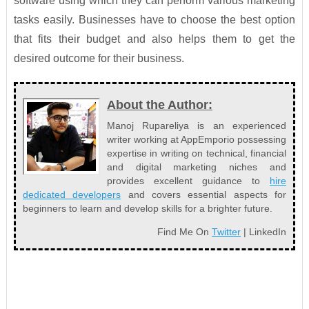
software using which they can perform various marketing
tasks easily. Businesses have to choose the best option
that fits their budget and also helps them to get the
desired outcome for their business.
About the Author:
Manoj Rupareliya is an experienced
writer working at AppEmporio possessing
expertise in writing on technical, financial
and digital marketing niches and
provides excellent guidance to
hire
dedicated developers
and covers essential aspects for
beginners to learn and develop skills for a brighter future.
Find Me On
Twitter
| LinkedIn