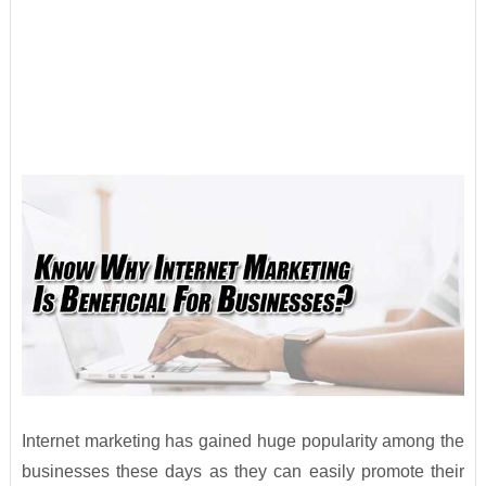
Internet marketing has gained huge popularity among the
businesses these days as they can easily promote their