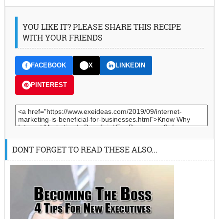
YOU LIKE IT? PLEASE SHARE THIS RECIPE
WITH YOUR FRIENDS
FACEBOOK
X
LINKEDIN
PINTEREST
DONT FORGET TO READ THESE ALSO...