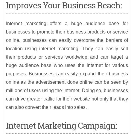
Improves Your Business Reach:
Internet marketing offers a huge audience base for
businesses to promote their business products or service
online. businesses can easily overcome the barriers of
location using internet marketing. They can easily sell
their products or services worldwide and can target a
huge audience base who uses the internet for various
purposes. Businesses can easily expand their business
online as the advertisement done online can be seen by
millions of users using the internet. Doing so, businesses
can drive greater traffic for their website not only that they
can also convert their leads into sales.
Internet Marketing Campaign: