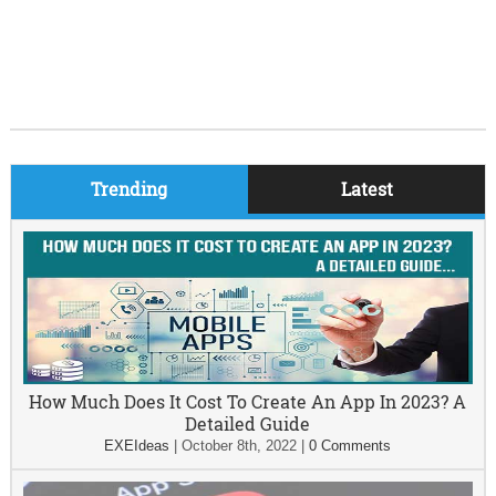
Trending
Latest
How Much Does It Cost To Create An App In 2023? A
Detailed Guide
EXEIdeas
|
October 8th, 2022
|
0 Comments