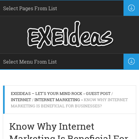
EXEIDEAS – LET'S YOUR MIND ROCK
»
GUEST POST
/
INTERNET
/
INTERNET MARKETING
» KNOW WHY INTERNET
MARKETING IS BENEFICIAL FOR BUSINESSES?
Know Why Internet
Marketing Is Beneficial For