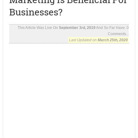
Businesses?
This Article Was Live On
September 3rd, 2019
And So Far Have:
0
Comments...
Last Updated on
March 25th, 2020