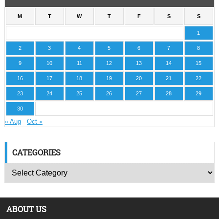
M
T
W
T
F
S
S
1
2
3
4
5
6
7
8
9
10
11
12
13
14
15
16
17
18
19
20
21
22
23
24
25
26
27
28
29
30
« Aug
Oct »
CATEGORIES
ABOUT US