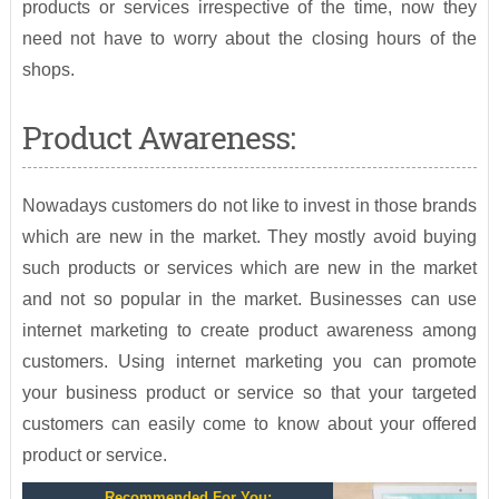
products or services irrespective of the time, now they
need not have to worry about the closing hours of the
shops.
Product Awareness:
Nowadays customers do not like to invest in those brands
which are new in the market. They mostly avoid buying
such products or services which are new in the market
and not so popular in the market. Businesses can use
internet marketing to create product awareness among
customers. Using internet marketing you can promote
your business product or service so that your targeted
customers can easily come to know about your offered
product or service.
Recommended For You: