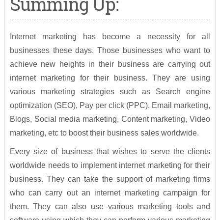
Summing Up:
Internet marketing has become a necessity for all
businesses these days. Those businesses who want to
achieve new heights in their business are carrying out
internet marketing for their business. They are using
various marketing strategies such as Search engine
optimization (SEO), Pay per click (PPC), Email marketing,
Blogs, Social media marketing, Content marketing, Video
marketing, etc to boost their business sales worldwide.
Every size of business that wishes to serve the clients
worldwide needs to implement internet marketing for their
business. They can take the support of marketing firms
who can carry out an internet marketing campaign for
them. They can also use various marketing tools and