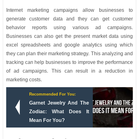
Internet marketing campaigns allow businesses to
generate customer data and they can get customer
behavior reports using various ad campaigns.
Businesses can also get the present market data using
excel spreadsheets and google analytics using which
they can plan their marketing strategy. This analyzing and
tracking can help businesses to improve the performance
of ad campaigns. This can result in a reduction in
marketing costs.
Recommended For You:
Garnet Jewelry And The
Zodiac: What Does It
Mean For You?