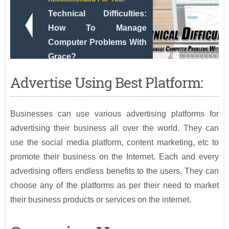
Technical Difficulties:
How To Manage
Computer Problems With
Grace?
Advertise Using Best Platform:
Businesses can use various advertising platforms for
advertising their business all over the world. They can
use the social media platform, content marketing, etc to
promote their business on the Internet. Each and every
advertising offers endless benefits to the users. They can
choose any of the platforms as per their need to market
their business products or services on the internet.