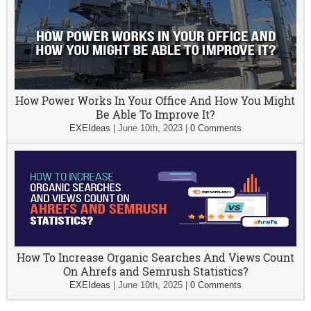
How Power Works In Your Office And How You Might
Be Able To Improve It?
EXEIdeas
|
June 10th, 2023
|
0 Comments
How To Increase Organic Searches And Views Count
On Ahrefs and Semrush Statistics?
EXEIdeas
|
June 10th, 2025
|
0 Comments