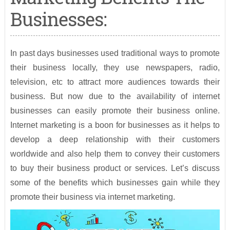
Businesses:
In past days businesses used traditional ways to promote
their business locally, they use newspapers, radio,
television, etc to attract more audiences towards their
business. But now due to the availability of internet
businesses can easily promote their business online.
Internet marketing is a boon for businesses as it helps to
develop a deep relationship with their customers
worldwide and also help them to convey their customers
to buy their business product or services. Let’s discuss
some of the benefits which businesses gain while they
promote their business via internet marketing.