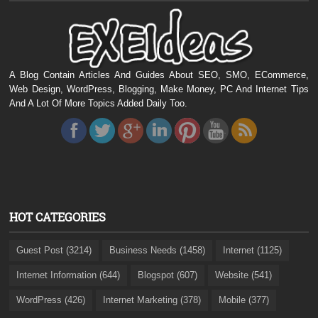
A Blog Contain Articles And Guides About SEO, SMO, ECommerce,
Web Design, WordPress, Blogging, Make Money, PC And Internet Tips
And A Lot Of More Topics Added Daily Too.
HOT CATEGORIES
Guest Post (3214)
Business Needs (1458)
Internet (1125)
Internet Information (644)
Blogspot (607)
Website (541)
WordPress (426)
Internet Marketing (378)
Mobile (377)