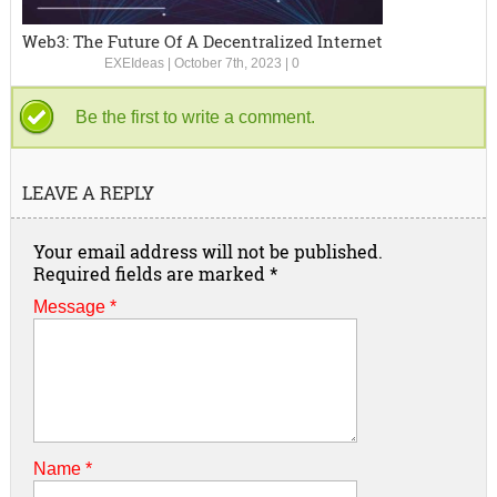
Web3: The Future Of A Decentralized Internet
EXEIdeas
|
October 7th, 2023
|
0
Be the first to write a comment.
LEAVE A REPLY
Your email address will not be published.
Required fields are marked
*
Message *
Name
*