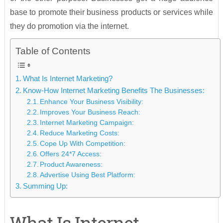
base to promote their business products or services while
they do promotion via the internet.
Table of Contents
What Is Internet Marketing?
Know-How Internet Marketing Benefits The Businesses:
Enhance Your Business Visibility:
Improves Your Business Reach:
Internet Marketing Campaign:
Reduce Marketing Costs:
Cope Up With Competition:
Offers 24*7 Access:
Product Awareness:
Advertise Using Best Platform:
Summing Up: