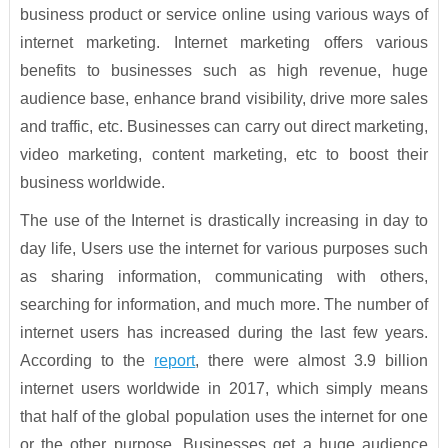
business product or service online using various ways of
internet marketing. Internet marketing offers various
benefits to businesses such as high revenue, huge
audience base, enhance brand visibility, drive more sales
and traffic, etc. Businesses can carry out direct marketing,
video marketing, content marketing, etc to boost their
business worldwide.
The use of the Internet is drastically increasing in day to
day life, Users use the internet for various purposes such
as sharing information, communicating with others,
searching for information, and much more. The number of
internet users has increased during the last few years.
According to the
report
, there were almost 3.9 billion
internet users worldwide in 2017, which simply means
that half of the global population uses the internet for one
or the other purpose. Businesses get a huge audience