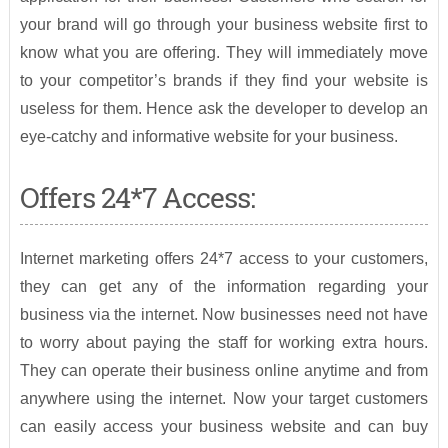
your brand will go through your business website first to
know what you are offering. They will immediately move
to your competitor’s brands if they find your website is
useless for them. Hence ask the developer to develop an
eye-catchy and informative website for your business.
Offers 24*7 Access:
Internet marketing offers 24*7 access to your customers,
they can get any of the information regarding your
business via the internet. Now businesses need not have
to worry about paying the staff for working extra hours.
They can operate their business online anytime and from
anywhere using the internet. Now your target customers
can easily access your business website and can buy