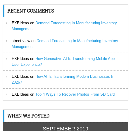
RECENT COMMENTS
EXEIdeas
on
Demand Forecasting In Manufacturing Inventory
Management
street view
on
Demand Forecasting In Manufacturing Inventory
Management
EXEIdeas
on
How Generative AI Is Transforming Mobile App
User Experience?
EXEIdeas
on
How AI Is Transforming Modern Businesses In
2026?
EXEIdeas
on
Top 4 Ways To Recover Photos From SD Card
WHEN WE POSTED
SEPTEMBER 2019