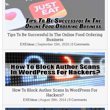
Tips To Be Successful In The Online Food Ordering
Business
EXEIdeas
|
September 15th, 2019
|
0 Comments
How To Block Author Scans In WordPress For
Hackers?
EXEIdeas
|
August 28th, 2014
|
0 Comments