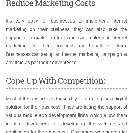
Reduce Marketing Costs:
It’s very easy for businesses to implement internet
marketing on their business, they can also take the
support of a marketing firm who can implement internet
marketing for their business on behalf of them.
Businesses can set up an internet marketing campaign at
any time as per their convenience.
Cope Up With Competition:
Most of the businesses these days are opting for a digital
solution for their business. They are taking the support of
various mobile app development firms which allow them
to hire developers for developing the website and
application for their business. Customers who search for