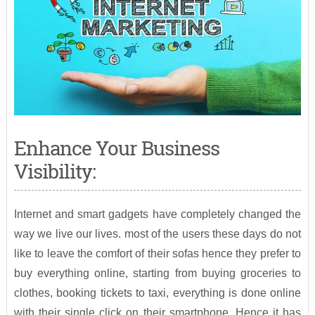
Enhance Your Business
Visibility:
Internet and smart gadgets have completely changed the
way we live our lives. most of the users these days do not
like to leave the comfort of their sofas hence they prefer to
buy everything online, starting from buying groceries to
clothes, booking tickets to taxi, everything is done online
with their single click on their smartphone. Hence it has