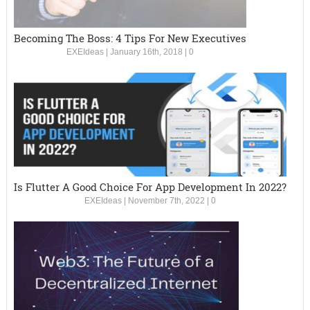
Becoming The Boss: 4 Tips For New Executives
EXEIdeas
|
January 16th, 2018
|
0
Is Flutter A Good Choice For App Development In 2022?
EXEIdeas
|
November 7th, 2022
|
0