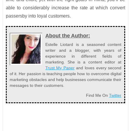
able to considerably increase the rate at which convert
passersby into loyal customers.
About the Author:
Estelle Liotard is a seasoned content
writer and a blogger, with years of
experience in different fields of
marketing. She is a content editor at
Trust My Paper
and loves every second
of it. Her passion is teaching people how to overcome digital
marketing obstacles and help businesses communicate their
messages to their customers.
Find Me On
Twitter