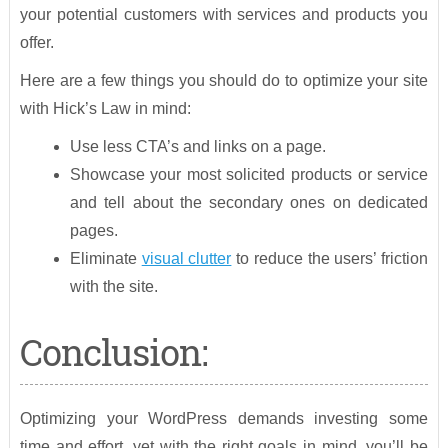
your potential customers with services and products you
offer.
Here are a few things you should do to optimize your site
with Hick’s Law in mind:
Use less CTA’s and links on a page.
Showcase your most solicited products or service
and tell about the secondary ones on dedicated
pages.
Eliminate
visual clutter
to reduce the users’ friction
with the site.
Conclusion:
Optimizing your WordPress demands investing some
time and effort, yet with the right goals in mind, you’ll be