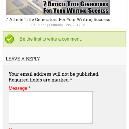
7 Article Title Generators For Your Writing Success
EXEIdeas
|
February 12th, 2017
|
8
Be the first to write a comment.
LEAVE A REPLY
Your email address will not be published.
Required fields are marked
*
Message *