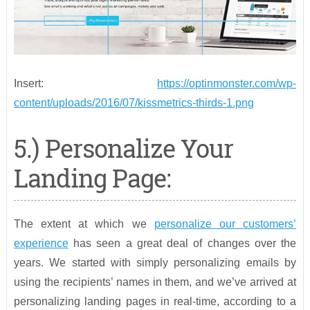
Insert:
https://optinmonster.com/wp-
content/uploads/2016/07/kissmetrics-thirds-1.png
5.) Personalize Your
Landing Page:
The extent at which we
personalize our customers’
experience
has seen a great deal of changes over the
years. We started with simply personalizing emails by
using the recipients’ names in them, and we’ve arrived at
personalizing landing pages in real-time, according to a