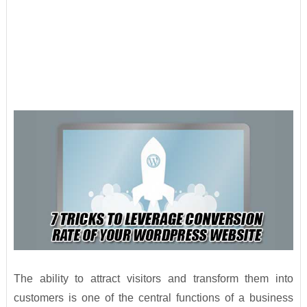
The ability to attract visitors and transform them into
customers is one of the central functions of a business