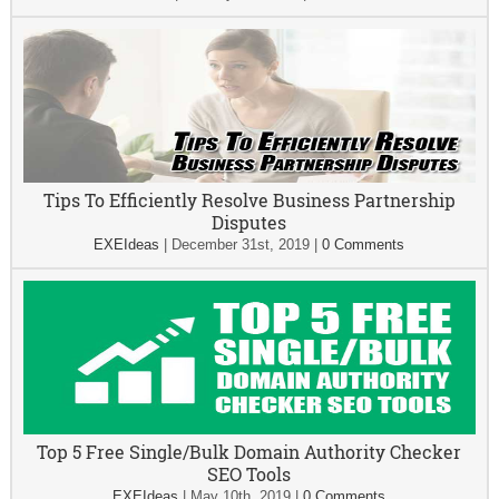
Tips To Efficiently Resolve Business Partnership
Disputes
EXEIdeas
|
December 31st, 2019
|
0 Comments
Top 5 Free Single/Bulk Domain Authority Checker
SEO Tools
EXEIdeas
|
May 10th, 2019
|
0 Comments