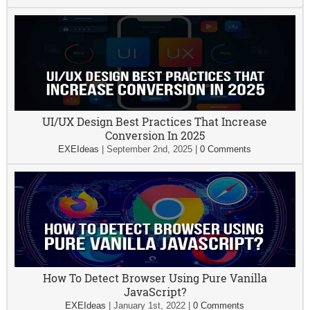
UI/UX Design Best Practices That Increase
Conversion In 2025
EXEIdeas
|
September 2nd, 2025
|
0 Comments
How To Detect Browser Using Pure Vanilla
JavaScript?
EXEIdeas
|
January 1st, 2022
|
0 Comments