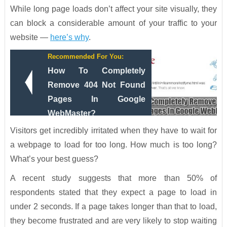
While long page loads don’t affect your site visually, they
can block a considerable amount of your traffic to your
website —
here’s why
.
Recommended For You:
How To Completely
Remove 404 Not Found
Pages In Google
WebMaster?
Visitors get incredibly irritated when they have to wait for
a webpage to load for too long. How much is too long?
What’s your best guess?
A recent study suggests that more than 50% of
respondents stated that they expect a page to load in
under 2 seconds. If a page takes longer than that to load,
they become frustrated and are very likely to stop waiting