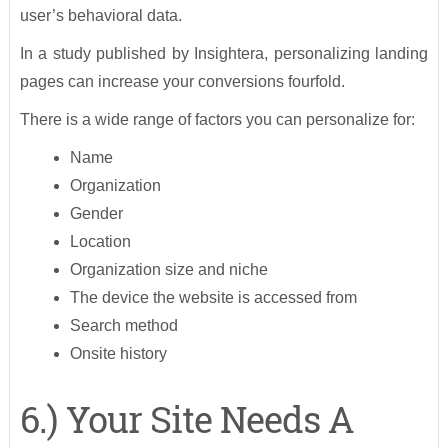
user’s behavioral data.
In a study published by Insightera, personalizing landing
pages can increase your conversions fourfold.
There is a wide range of factors you can personalize for:
Name
Organization
Gender
Location
Organization size and niche
The device the website is accessed from
Search method
Onsite history
6.) Your Site Needs A