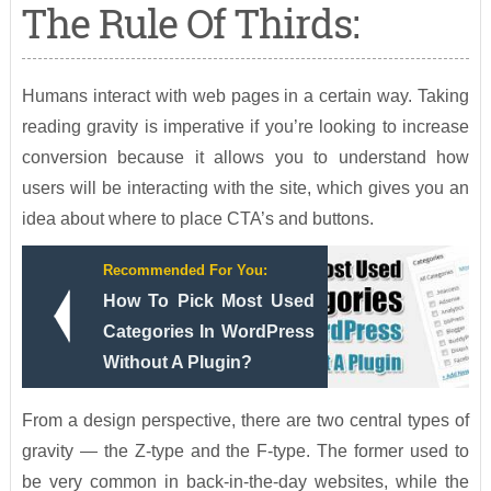
The Rule Of Thirds:
Humans interact with web pages in a certain way. Taking
reading gravity is imperative if you’re looking to increase
conversion because it allows you to understand how
users will be interacting with the site, which gives you an
idea about where to place CTA’s and buttons.
Recommended For You:
How To Pick Most Used
Categories In WordPress
Without A Plugin?
From a design perspective, there are two central types of
gravity — the Z-type and the F-type. The former used to
be very common in back-in-the-day websites, while the