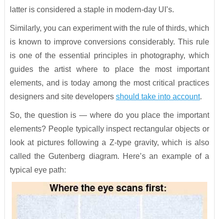
latter is considered a staple in modern-day UI’s.
Similarly, you can experiment with the rule of thirds, which
is known to improve conversions considerably. This rule
is one of the essential principles in photography, which
guides the artist where to place the most important
elements, and is today among the most critical practices
designers and site developers
should take into account
.
So, the question is — where do you place the important
elements? People typically inspect rectangular objects or
look at pictures following a Z-type gravity, which is also
called the Gutenberg diagram. Here’s an example of a
typical eye path: