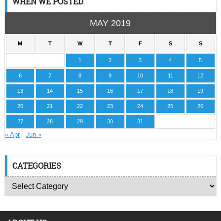
WHEN WE POSTED
MAY 2019
M
T
W
T
F
S
S
1
2
3
4
5
6
7
8
9
10
11
12
13
14
15
16
17
18
19
20
21
22
23
24
25
26
27
28
29
30
31
« Apr
Jun »
CATEGORIES