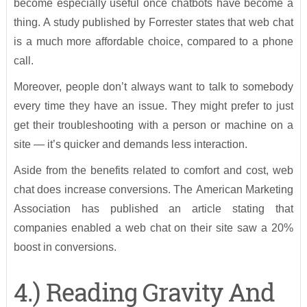
become especially useful once chatbots have become a
thing. A study published by Forrester states that web chat
is a much more affordable choice, compared to a phone
call.
Moreover, people don’t always want to talk to somebody
every time they have an issue. They might prefer to just
get their troubleshooting with a person or machine on a
site — it’s quicker and demands less interaction.
Aside from the benefits related to comfort and cost, web
chat does increase conversions. The American Marketing
Association has published an article stating that
companies enabled a web chat on their site saw a 20%
boost in conversions.
4.) Reading Gravity And