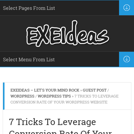
EXEIDEAS – LET'S YOUR MIND ROCK
»
GUEST POST
/
WORDPRESS
/
WORDPRESS TIPS
» 7 TRICKS TO LEVERAGE
CONVERSION RATE OF YOUR WORDPRESS WEBSITE
7 Tricks To Leverage
Conversion Rate Of Your