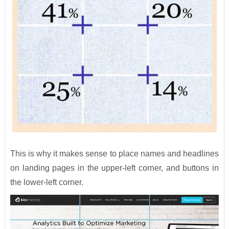
This is why it makes sense to place names and headlines
on landing pages in the upper-left corner, and buttons in
the lower-left corner.