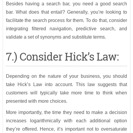
Besides having a search bar, you need a good search
bar. What does that entail? Generally, you’re looking to
facilitate the search process for them. To do that, consider
integrating filtered navigation, predictive search, and
validate a set of synonyms and substitute terms.
7.) Consider Hick’s Law:
Depending on the nature of your business, you should
take Hick’s Law into account. This law suggests that
customers will typically take more time to think when
presented with more choices.
More importantly, the time they need to make a decision
increases logarithmically with each additional option
they’re offered. Hence, it’s important not to oversaturate