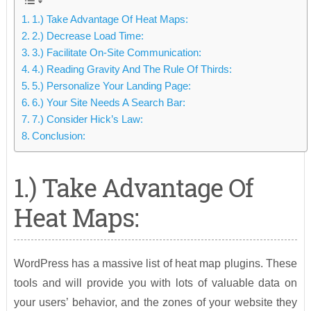
1.) Take Advantage Of Heat Maps:
2.) Decrease Load Time:
3.) Facilitate On-Site Communication:
4.) Reading Gravity And The Rule Of Thirds:
5.) Personalize Your Landing Page:
6.) Your Site Needs A Search Bar:
7.) Consider Hick’s Law:
Conclusion:
1.) Take Advantage Of
Heat Maps:
WordPress has a massive list of heat map plugins. These
tools and will provide you with lots of valuable data on
your users’ behavior, and the zones of your website they