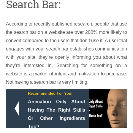
Search Bar:
According to recently published research, people that use
the search bar on a website are over 200% more likely to
convert compared to the users that don’t use it. A user that
engages with your search bar establishes communication
with your site, they’re openly informing you about what
they’re interested in. Searching for something on a
website is a marker of intent and motivation to purchase.
Not having a search bar is very limiting.
Recommended For You:
Animation Only About
Having The Right Skills
Or Other Ingredients
Too?