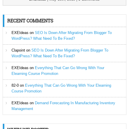
RECENT COMMENTS
EXEIdeas
on
SEO Is Down After Migrating From Blogger To
WordPress? What Need To Be Fixed?
Clapoint
on
SEO Is Down After Migrating From Blogger To
WordPress? What Need To Be Fixed?
EXEIdeas
on
Everything That Can Go Wrong With Your
Elearning Course Promotion
82-0
on
Everything That Can Go Wrong With Your Elearning
Course Promotion
EXEIdeas
on
Demand Forecasting In Manufacturing Inventory
Management