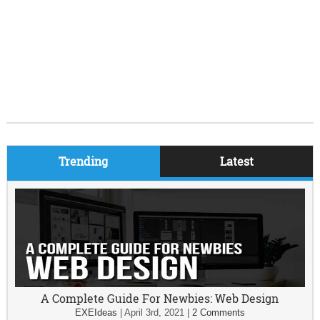
Trending
Latest
A Complete Guide For Newbies: Web Design
EXEIdeas
|
April 3rd, 2021
|
2 Comments