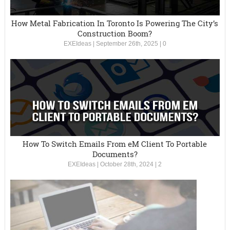
How Metal Fabrication In Toronto Is Powering The City’s
Construction Boom?
EXEIdeas
|
September 26th, 2025
|
0
How To Switch Emails From eM Client To Portable
Documents?
EXEIdeas
|
October 28th, 2024
|
2