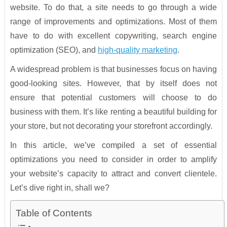
website. To do that, a site needs to go through a wide
range of improvements and optimizations. Most of them
have to do with excellent copywriting, search engine
optimization (SEO), and
high-quality marketing
.
A widespread problem is that businesses focus on having
good-looking sites. However, that by itself does not
ensure that potential customers will choose to do
business with them. It’s like renting a beautiful building for
your store, but not decorating your storefront accordingly.
In this article, we’ve compiled a set of essential
optimizations you need to consider in order to amplify
your website’s capacity to attract and convert clientele.
Let’s dive right in, shall we?
Table of Contents