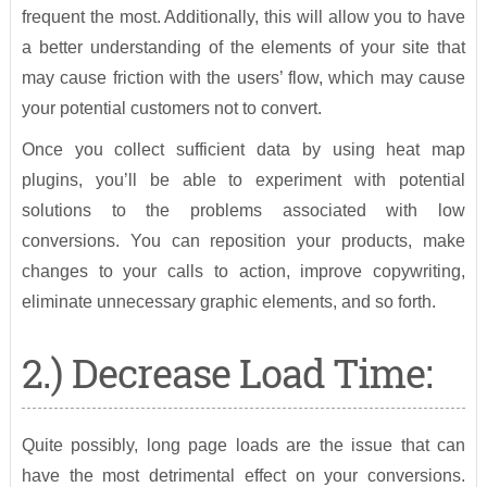
frequent the most. Additionally, this will allow you to have
a better understanding of the elements of your site that
may cause friction with the users’ flow, which may cause
your potential customers not to convert.
Once you collect sufficient data by using heat map
plugins, you’ll be able to experiment with potential
solutions to the problems associated with low
conversions. You can reposition your products, make
changes to your calls to action, improve copywriting,
eliminate unnecessary graphic elements, and so forth.
2.) Decrease Load Time:
Quite possibly, long page loads are the issue that can
have the most detrimental effect on your conversions.