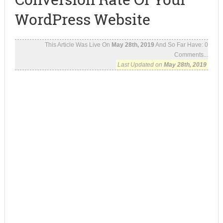
WordPress Website
This Article Was Live On
May 28th, 2019
And So Far Have:
0
Comments...
Last Updated on
May 28th, 2019