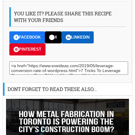
YOU LIKE IT? PLEASE SHARE THIS RECIPE
WITH YOUR FRIENDS
FACEBOOK
X
LINKEDIN
PINTEREST
DONT FORGET TO READ THESE ALSO...