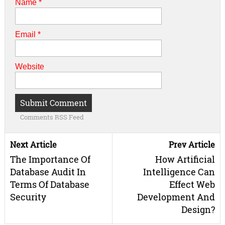
Name
*
Email
*
Website
Comments RSS Feed
Next Article
Prev Article
The Importance Of
How Artificial
Database Audit In
Intelligence Can
Terms Of Database
Effect Web
Security
Development And
Design?