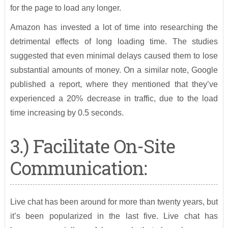
for the page to load any longer.
Amazon has invested a lot of time into researching the
detrimental effects of long loading time. The studies
suggested that even minimal delays caused them to lose
substantial amounts of money. On a similar note, Google
published a report, where they mentioned that they’ve
experienced a 20% decrease in traffic, due to the load
time increasing by 0.5 seconds.
3.) Facilitate On-Site
Communication:
Live chat has been around for more than twenty years, but
it’s been popularized in the last five. Live chat has