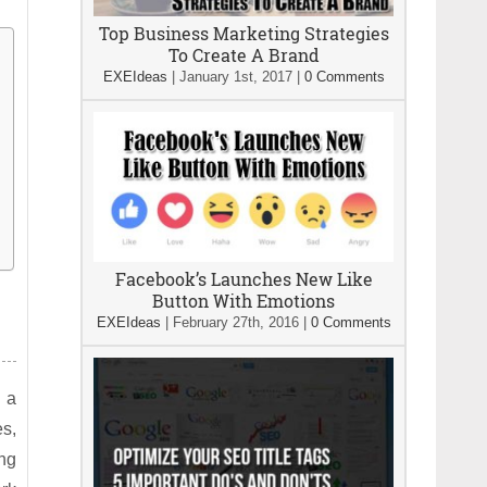
Top Business Marketing Strategies
To Create A Brand
EXEIdeas
|
January 1st, 2017
|
0 Comments
Facebook’s Launches New Like
Button With Emotions
EXEIdeas
|
February 27th, 2016
|
0 Comments
s a
es,
ng