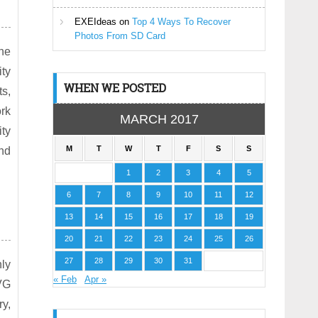
EXEIdeas
on
Top 4 Ways To Recover
Photos From SD Card
he
ity
WHEN WE POSTED
s,
ork
MARCH 2017
ity
M
T
W
T
F
S
S
nd
1
2
3
4
5
6
7
8
9
10
11
12
13
14
15
16
17
18
19
20
21
22
23
24
25
26
27
28
29
30
31
nly
« Feb
Apr »
VG
ry,