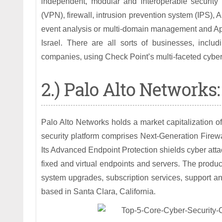
independent, modular and interoperable security 
(VPN), firewall, intrusion prevention system (IPS), 
event analysis or multi-domain management and App
Israel. There are all sorts of businesses, inc
companies, using Check Point’s multi-faceted cybers
2.) Palo Alto Networks:
Palo Alto Networks holds a market capitalization of $
security platform comprises Next-Generation Firew
Its Advanced Endpoint Protection shields cyber attac
fixed and virtual endpoints and servers. The product
system upgrades, subscription services, support a
based in Santa Clara, California.