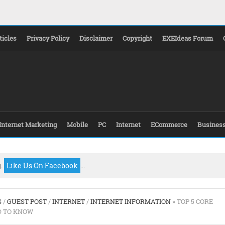
ticles
Privacy Policy
Disclaimer
Copyright
EXEIdeas Forum
Internet Marketing
Mobile
PC
Internet
ECommerce
Busines
g.
Like Us On Facebook
...
S
/
GUEST POST
/
INTERNET
/
INTERNET INFORMATION
» TOP 5 CORE
D TO KNOW