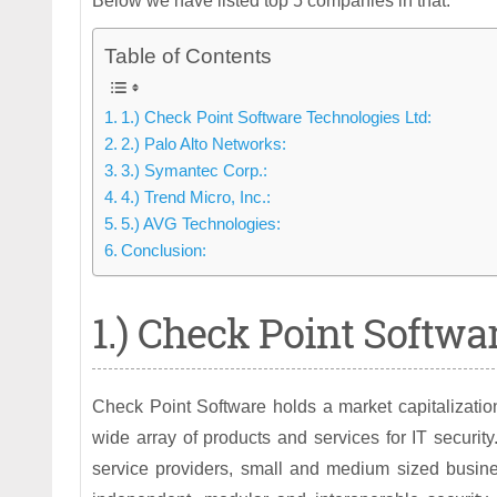
Below we have listed top 5 companies in that.
Table of Contents
1.) Check Point Software Technologies Ltd:
2.) Palo Alto Networks:
3.) Symantec Corp.:
4.) Trend Micro, Inc.:
5.) AVG Technologies:
Conclusion:
1.) Check Point Softwa
Check Point Software holds a market capitalizati
wide array of products and services for IT securi
service providers, small and medium sized busine