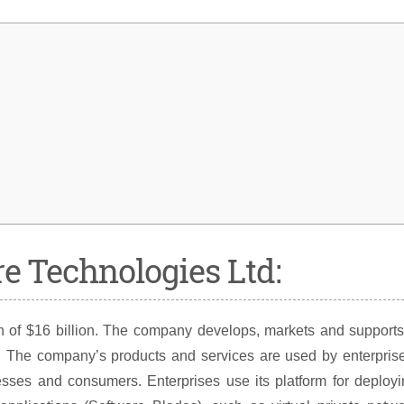
re Technologies Ltd:
on of $16 billion. The company develops, markets and support
ty. The company’s products and services are used by enterpris
sses and consumers. Enterprises use its platform for deployi