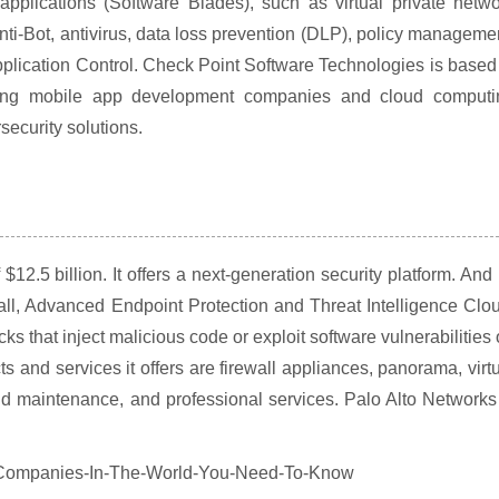
applications (Software Blades), such as virtual private netw
Anti-Bot, antivirus, data loss prevention (DLP), policy manageme
lication Control. Check Point Software Technologies is based
luding mobile app development companies and cloud computi
ecurity solutions.
12.5 billion. It offers a next-generation security platform. And 
all, Advanced Endpoint Protection and Threat Intelligence Clo
ks that inject malicious code or exploit software vulnerabilities
s and services it offers are firewall appliances, panorama, virt
nd maintenance, and professional services. Palo Alto Networks