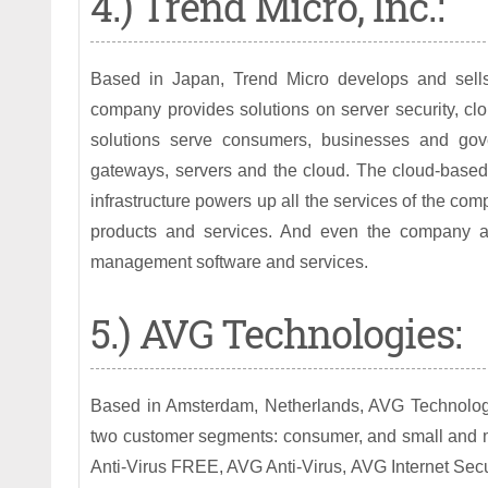
4.) Trend Micro, Inc.:
Based in Japan, Trend Micro develops and sells 
company provides solutions on server security, clou
solutions serve consumers, businesses and gove
gateways, servers and the cloud. The cloud-based 
infrastructure powers up all the services of the co
products and services. And even the company al
management software and services.
5.) AVG Technologies:
Based in Amsterdam, Netherlands, AVG Technologies
two customer segments: consumer, and small and m
Anti-Virus FREE, AVG Anti-Virus, AVG Internet Secu