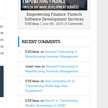
Empowering Finance: Fintech
Software Development Services
EXEIdeas
|
June 8th, 2024
|
0 Comments
ng-
the
ion
RECENT COMMENTS
The
EXEIdeas
on
Demand Forecasting In
and
Manufacturing Inventory Management
street view
on
Demand Forecasting In
Manufacturing Inventory Management
EXEIdeas
on
How Generative AI Is
Transforming Mobile App User
Experience?
EXEIdeas
on
How AI Is Transforming
Modern Businesses In 2026?