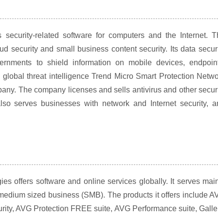
security-related software for computers and the Internet. T
d security and small business content security. Its data secur
rnments to shield information on mobile devices, endpoint
global threat intelligence Trend Micro Smart Protection Netw
mpany. The company licenses and sells antivirus and other secur
so serves businesses with network and Internet security, a
 offers software and online services globally. It serves mai
edium sized business (SMB). The products it offers include A
rity, AVG Protection FREE suite, AVG Performance suite, Galle