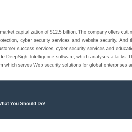
rket capitalization of $12.5 billion. The company offers cutti
rotection, cyber security services and website security. And 
ustomer success services, cyber security services and educat
lude DeepSight Intelligence software, which analyses attacks. 
 which serves Web security solutions for global enterprises 
 What You Should Do!