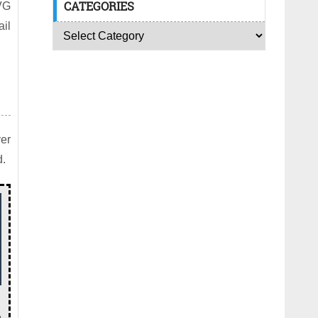
CATEGORIES
VG
il
yer
d.
o