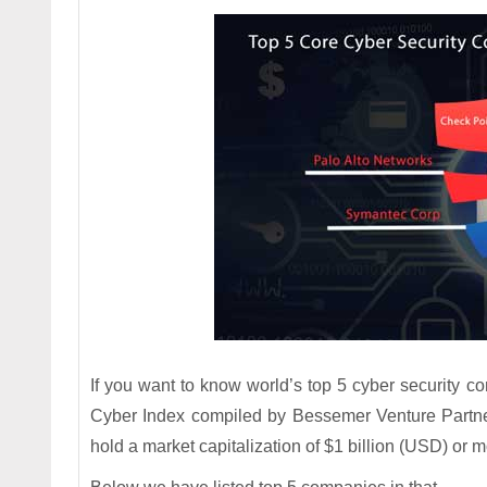
If you want to know world’s top 5 cyber security co
Cyber Index compiled by Bessemer Venture Partner
hold a market capitalization of $1 billion (USD) or m