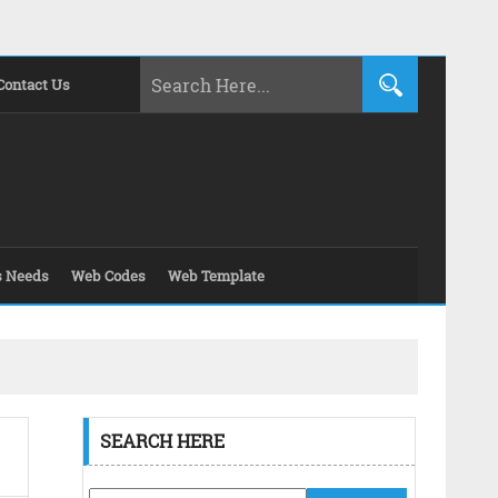
Contact Us
s Needs
Web Codes
Web Template
SEARCH HERE