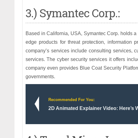
3.) Symantec Corp.:
Based in California, USA, Symantec Corp. holds a ma
edge products for threat protection, information p
company’s services include consulting services, c
services. The cyber security services it offers inc
company even provides Blue Coat Security Platform
governments.
Recommended For You:
2D Animated Explainer Video: Here’s