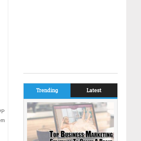
Trending
Latest
BVP
hem