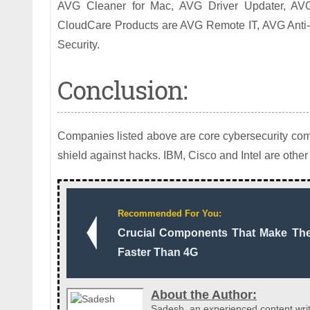
AVG Cleaner for Mac, AVG Driver Updater, A
CloudCare Products are AVG Remote IT, AVG Anti-
Security.
Conclusion:
Companies listed above are core cybersecurity comp
shield against hacks. IBM, Cisco and Intel are other 
Recommended For You:
Crucial Components That Make Th
Faster Than 4G
About the Author:
Sadesh, an experienced content writ