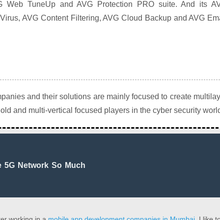
VG Web TuneUp and AVG Protection PRO suite. And its A
Virus, AVG Content Filtering, AVG Cloud Backup and AVG Ema
anies and their solutions are mainly focused to create multila
old and multi-vertical focused players in the cyber security worl
e 5G Network So Much
er working in a
mobile app development companies in Mumbai
. I like t