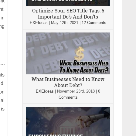
ork
nt,
Optimize Your SEO Title Tags: 5
Important Do’s And Don’ts
 in
EXEIdeas
|
May 12th, 2021
|
12 Comments
ng
its
What Businesses Need to Know
ud.
About Debt?
EXEIdeas
|
November 23rd, 2018
|
0
 on
Comments
ual
 is