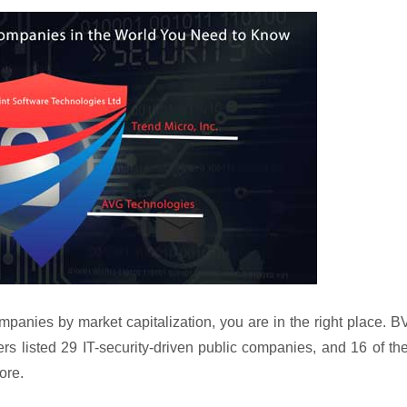
mpanies by market capitalization, you are in the right place. 
s listed 29 IT-security-driven public companies, and 16 of t
ore.