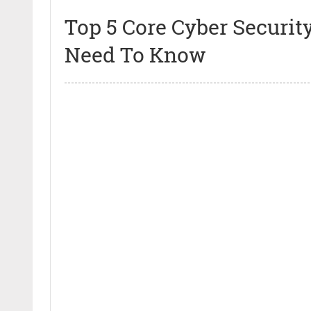
Top 5 Core Cyber Securi
Need To Know