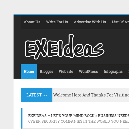
About Us
Write For Us
Advertise With Us
List Of Ar
Home
Blogger
Website
WordPress
Infographs
LATEST >>
Welcome Here And Thanks For Visitin
EXEIDEAS – LET'S YOUR MIND ROCK
»
BUSINESS NEED
CYBER SECURITY COMPANIES IN THE WORLD YOU NEE