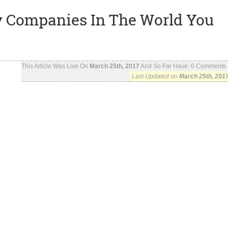
ty Companies In The World You
This Article Was Live On
March 25th, 2017
And So Far Have:
0
Comments..
Last Updated on
March 25th, 201