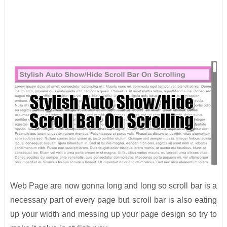
Web Page are now gonna long and long so scroll bar is a
necessary part of every page but scroll bar is also eating
up your width and messing up your page design so try to