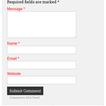
Required fields are marked
*
Message *
Name
*
Email
*
Website
Comments RSS Feed