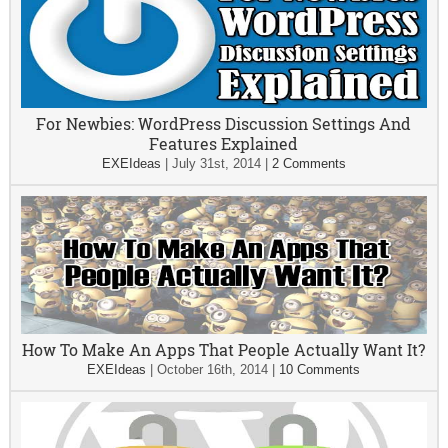
For Newbies: WordPress Discussion Settings And
Features Explained
EXEIdeas
|
July 31st, 2014
|
2 Comments
How To Make An Apps That People Actually Want It?
EXEIdeas
|
October 16th, 2014
|
10 Comments