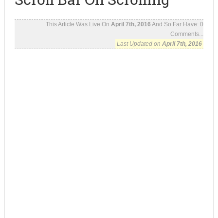
This Article Was Live On
April 7th, 2016
And So Far Have:
0
Comments...
Last Updated on
April 7th, 2016