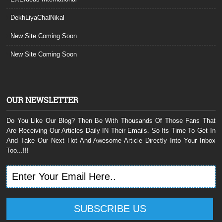
DekhLiyaChalNikal
New Site Coming Soon
New Site Coming Soon
OUR NEWSLETTER
Do You Like Our Blog? Then Be With Thousands Of Those Fans That
Are Receiving Our Articles Daily IN Their Emails. So Its Time To Get In
And Take Our Next Hot And Awesome Article Directly Into Your Inbox
Too...!!!