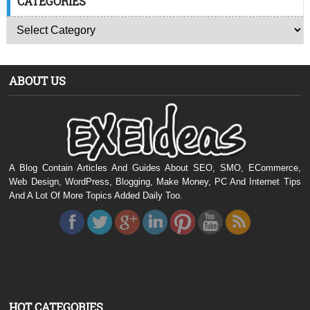
CATEGORIES
ABOUT US
A Blog Contain Articles And Guides About SEO, SMO, ECommerce,
Web Design, WordPress, Blogging, Make Money, PC And Internet Tips
And A Lot Of More Topics Added Daily Too.
HOT CATEGORIES