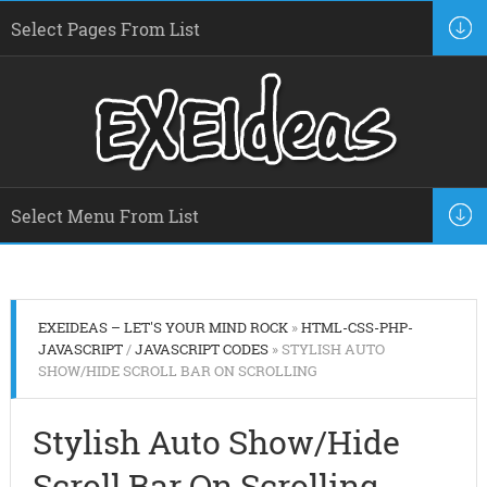
EXEIDEAS – LET'S YOUR MIND ROCK
»
HTML-CSS-PHP-
JAVASCRIPT
/
JAVASCRIPT CODES
» STYLISH AUTO
SHOW/HIDE SCROLL BAR ON SCROLLING
Stylish Auto Show/Hide
Scroll Bar On Scrolling