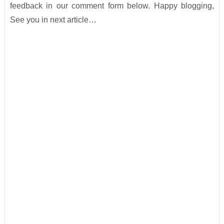
feedback in our comment form below. Happy blogging,
See you in next article…