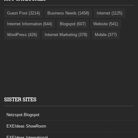
Guest Post (3214)
Business Needs (1458)
Internet (1125)
Internet Information (644)
Blogspot (607)
Website (541)
WordPress (426)
Internet Marketing (378)
Mobile (377)
SISTER SITES
Netzspot.Blogspot
EXEIdeas ShowRoom
EXEIdeas International