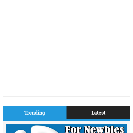
Trending
Latest