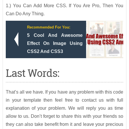
1.) You Can Add More CSS. If You Are Pro, Then You
Can Do Any Thing.
Recommended For You:
5 Cool And Awesome
Effect On Image Using
CSS2 And CSS3
Last Words:
That’s all we have. If you have any problem with this code
in your template then feel free to contact us with full
explanation of your problem. We will reply you as time
allow to us. Don’t forget to share this with your friends so
they can also take benefit from it and leave your precious