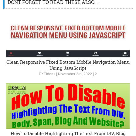
DONT FORGET TO READ THESE ALSO...
Clean Responsive Fixed Bottom Mobile Navigation Menu
Using JavaScript
EXEIdeas
|
November 3rd, 2022
|
2
How To Disable Highlighting The Text From DIV, Blog