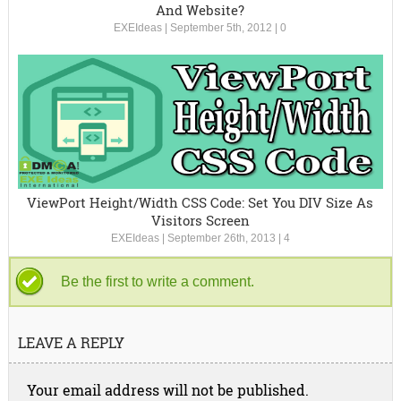
And Website?
EXEIdeas
|
September 5th, 2012
|
0
ViewPort Height/Width CSS Code: Set You DIV Size As
Visitors Screen
EXEIdeas
|
September 26th, 2013
|
4
Be the first to write a comment.
LEAVE A REPLY
Your email address will not be published.