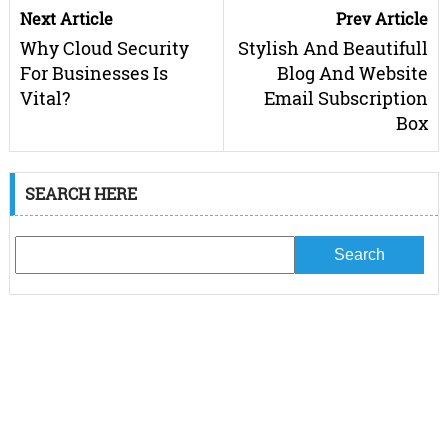
Next Article
Prev Article
Why Cloud Security
Stylish And Beautifull
For Businesses Is
Blog And Website
Vital?
Email Subscription
Box
SEARCH HERE