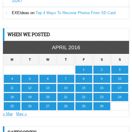
2026?
EXEIdeas
on
Top 4 Ways To Recover Photos From SD Card
WHEN WE POSTED
APRIL 2016
M
T
W
T
F
S
S
1
2
3
4
5
6
7
8
9
10
11
12
13
14
15
16
17
18
19
20
21
22
23
24
25
26
27
28
29
30
« Mar
May »