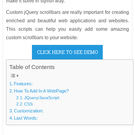
make it solve in stylish way.
Custom jQuery scrollbars are really important for creating
enriched and beautiful web applications and websites.
This scripts can help you easily add some amazing
custom scrollbars to your website.
CLICK HERE TO SEE DEMO
Table of Contents
Features:
How To Add In A WebPage?
JQuery/JavaScript:
CSS:
Customization:
Last Words: