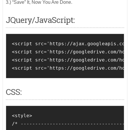
3.) “Save” It, Now You Are Done.
JQuery/JavaScript:
<script src='https://ajax.googleapis.com/
<script src='https://googledrive.com/host
<script src='https://googledrive.com/host
<script src='https://googledrive.com/hos
CSS:
<style>

/* --------------------------------------