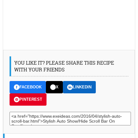
YOU LIKE IT? PLEASE SHARE THIS RECIPE
WITH YOUR FRIENDS
FACEBOOK
X
LINKEDIN
PINTEREST