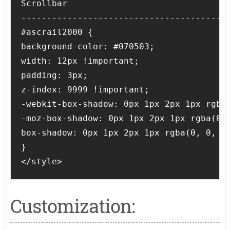
Scrollbar

-----------------------------------------
#ascrail2000 {

background-color: #070503;

width: 12px !important;

padding: 3px;

z-index: 9999 !important;

-webkit-box-shadow: 0px 1px 2px 1px rgba(
-moz-box-shadow: 0px 1px 2px 1px rgba(0, 
box-shadow: 0px 1px 2px 1px rgba(0, 0, 0,
}

</style>
Customization: