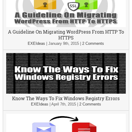
A Guideline On Migrating WordPress From HTTP To
HTTPS
EXEIdeas
|
January 9th, 2015
|
2 Comments
Know The Ways To Fix Windows Registry Errors
EXEIdeas
|
April 7th, 2015
|
2 Comments