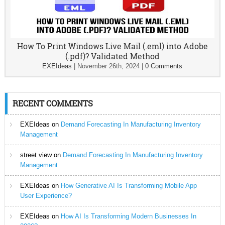
How To Print Windows Live Mail (.eml) into Adobe
(.pdf)? Validated Method
EXEIdeas
|
November 26th, 2024
|
0 Comments
RECENT COMMENTS
EXEIdeas
on
Demand Forecasting In Manufacturing Inventory
Management
street view
on
Demand Forecasting In Manufacturing Inventory
Management
EXEIdeas
on
How Generative AI Is Transforming Mobile App
User Experience?
EXEIdeas
on
How AI Is Transforming Modern Businesses In