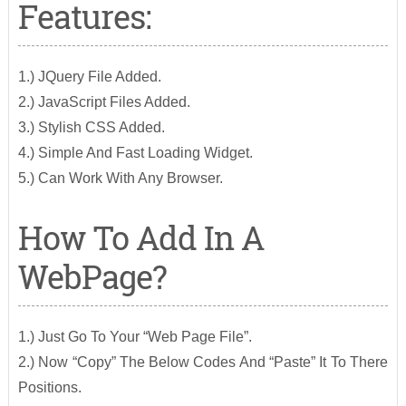
Features:
1.) JQuery File Added.
2.) JavaScript Files Added.
3.) Stylish CSS Added.
4.) Simple And Fast Loading Widget.
5.) Can Work With Any Browser.
How To Add In A
WebPage?
1.) Just Go To Your “Web Page File”.
2.) Now “Copy” The Below Codes And “Paste” It To There
Positions.