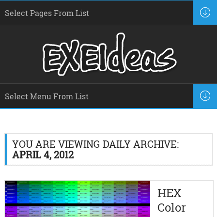
YOU ARE VIEWING DAILY ARCHIVE:
APRIL 4, 2012
HEX
Color