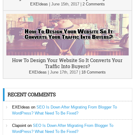
EXEIdeas
|
June 15th, 2017
|
2 Comments
How To Design Your Website So It Converts Your
Traffic Into Buyers?
EXEIdeas
|
June 17th, 2017
|
18 Comments
RECENT COMMENTS
EXEIdeas
on
SEO Is Down After Migrating From Blogger To
WordPress? What Need To Be Fixed?
Clapoint
on
SEO Is Down After Migrating From Blogger To
WordPress? What Need To Be Fixed?