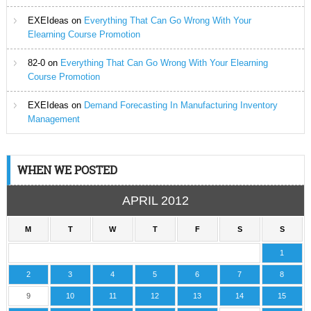
EXEIdeas
on
Everything That Can Go Wrong With Your
Elearning Course Promotion
82-0
on
Everything That Can Go Wrong With Your Elearning
Course Promotion
EXEIdeas
on
Demand Forecasting In Manufacturing Inventory
Management
WHEN WE POSTED
APRIL 2012
M
T
W
T
F
S
S
1
2
3
4
5
6
7
8
9
10
11
12
13
14
15