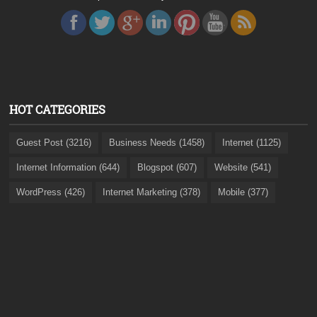
HOT CATEGORIES
Guest Post (3216)
Business Needs (1458)
Internet (1125)
Internet Information (644)
Blogspot (607)
Website (541)
WordPress (426)
Internet Marketing (378)
Mobile (377)