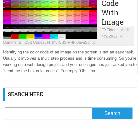
Code
With
Image
EXEIdeas
|
April
4th, 2012
|
4
Comments
|
CSS Codes
/
HTML-CSS-PHP-JavaScript
Identifying the color code of an image on the screen is not an easy task.
Usually it involves a multi step process and is time consuming. So you’re
working on a web design project and your colleague has just asked you to
“send me the hex color codes”. You reply “OK – no...
SEARCH HERE