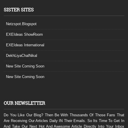
SISTER SITES
Netzspot.Blogspot
EXEIdeas ShowRoom
EXEIdeas International
DekhLiyaChalNikal
New Site Coming Soon
New Site Coming Soon
OUR NEWSLETTER
Do You Like Our Blog? Then Be With Thousands Of Those Fans That
Are Receiving Our Articles Daily IN Their Emails. So Its Time To Get In
And Take Our Next Hot And Awesome Article Directly Into Your Inbox