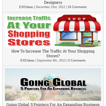
Designers
EXEIdeas
|
December 23rd, 2012
|
19 Comments
How To Increase The Traffic At Your Shopping
Stores?
EXEIdeas
|
September 8th, 2013
|
0 Comments
Going Global: 5 Pointers For An Expanding Business