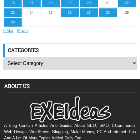
16
17
18
19
20
21
22
23
24
25
26
27
28
29
30
« Mar
May »
CATEGORIES
ABOUT US
A Blog Contain Articles And Guides About SEO, SMO, ECommerce,
Web Design, WordPress, Blogging, Make Money, PC And Internet Tips
And A Lot Of More Topics Added Daily Too.