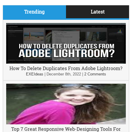
Trending
Latest
How To Delete Duplicates From Adobe Lightroom?
EXEIdeas
|
December 8th, 2022
|
2 Comments
Top 7 Great Responsive Web-Designing Tools For